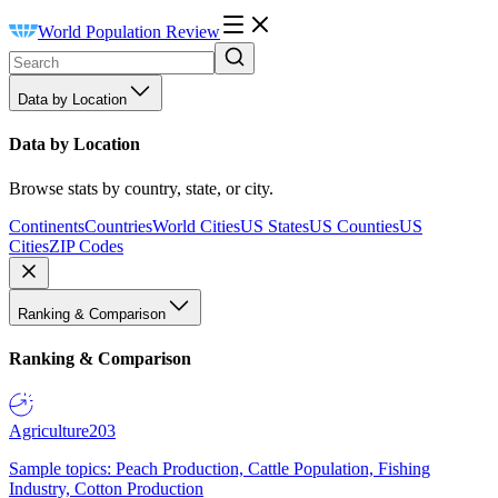
World Population Review
Data by Location
Data by Location
Browse stats by country, state, or city.
Continents
Countries
World Cities
US States
US Counties
US
Cities
ZIP Codes
Ranking & Comparison
Ranking & Comparison
Agriculture
203
Sample topics: Peach Production, Cattle Population, Fishing
Industry, Cotton Production