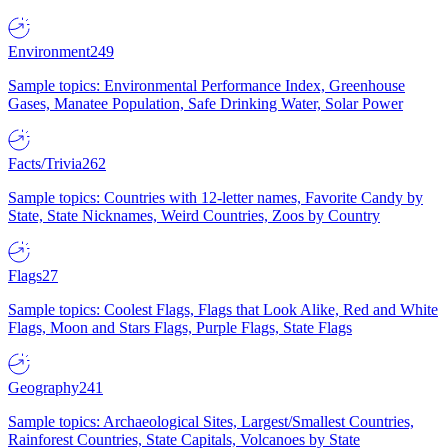
Environment
249
Sample topics: Environmental Performance Index, Greenhouse
Gases, Manatee Population, Safe Drinking Water, Solar Power
Facts/Trivia
262
Sample topics: Countries with 12-letter names, Favorite Candy by
State, State Nicknames, Weird Countries, Zoos by Country
Flags
27
Sample topics: Coolest Flags, Flags that Look Alike, Red and White
Flags, Moon and Stars Flags, Purple Flags, State Flags
Geography
241
Sample topics: Archaeological Sites, Largest/Smallest Countries,
Rainforest Countries, State Capitals, Volcanoes by State