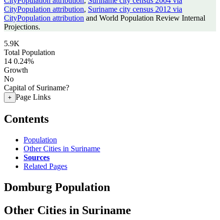
CityPopulation attribution
,
Suriname city census 2004 via
CityPopulation attribution
,
Suriname city census 2012 via
CityPopulation attribution
and World Population Review Internal
Projections.
5.9K
Total Population
14
0.24%
Growth
No
Capital of Suriname?
Page Links
+
Contents
Population
Other Cities in Suriname
Sources
Related Pages
Domburg Population
Other Cities in Suriname