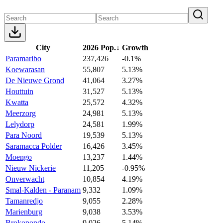
City
2026 Pop.
↓
Growth
Paramaribo
237,426
-0.1%
Koewarasan
55,807
5.13%
De Nieuwe Grond
41,064
3.27%
Houttuin
31,527
5.13%
Kwatta
25,572
4.32%
Meerzorg
24,981
5.13%
Lelydorp
24,581
1.99%
Para Noord
19,539
5.13%
Saramacca Polder
16,426
3.45%
Moengo
13,237
1.44%
Nieuw Nickerie
11,205
-0.95%
Onverwacht
10,854
4.19%
Smal-Kalden - Paranam
9,332
1.09%
Tamanredjo
9,055
2.28%
Marienburg
9,038
3.53%
Brokopondo
9,026
5.14%