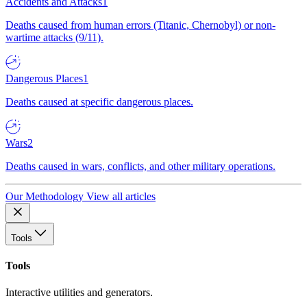
Accidents and Attacks
1
Deaths caused from human errors (Titanic, Chernobyl) or non-
wartime attacks (9/11).
Dangerous Places
1
Deaths caused at specific dangerous places.
Wars
2
Deaths caused in wars, conflicts, and other military operations.
Our Methodology
View all articles
Tools
Tools
Interactive utilities and generators.