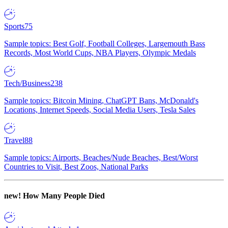
Sports
75
Sample topics: Best Golf, Football Colleges, Largemouth Bass
Records, Most World Cups, NBA Players, Olympic Medals
Tech/Business
238
Sample topics: Bitcoin Mining, ChatGPT Bans, McDonald's
Locations, Internet Speeds, Social Media Users, Tesla Sales
Travel
88
Sample topics: Airports, Beaches/Nude Beaches, Best/Worst
Countries to Visit, Best Zoos, National Parks
new!
How Many People Died