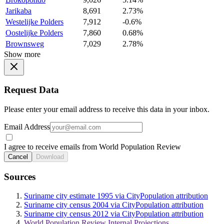
Jarikaba
8,691
2.73%
Westelijke Polders
7,912
-0.6%
Oostelijke Polders
7,860
0.68%
Brownsweg
7,029
2.78%
Show more
Request Data
Please enter your email address to receive this data in your inbox.
Email Address
I agree to receive emails from World Population Review
Cancel
Download
Sources
Suriname city estimate 1995 via CityPopulation attribution
Suriname city census 2004 via CityPopulation attribution
Suriname city census 2012 via CityPopulation attribution
World Population Review Internal Projections