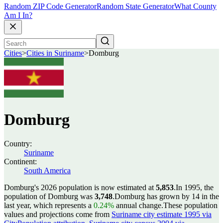
Random ZIP Code Generator
Random State Generator
What County
Am I In?
Cities
>
Cities in Suriname
>
Domburg
Domburg
Country:
Suriname
Continent:
South America
Domburg's 2026 population is now estimated at
5,853
.
In 1995, the
population of Domburg was
3,748
.
Domburg has grown by 14 in the
last year, which represents a
0.24%
annual change.
These population
values and projections come from
Suriname city estimate 1995 via