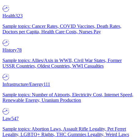
Health
323
Sample topics: Cancer Rates, COVID Vaccines, Death Rates,
Doctors per Capita, Health Care Costs, Nurses Pay
History
78
Sample topics: Allies/Axis in WWII, Civil War States, Former
USSR Countries, Oldest Countries, WWI Casualties
Infrastructure/Energy
111
Sample topics: Number of Airports, Electricity Cost, Internet Speed,
Renewable Energy, Uranium Production
Law
547
Sample topics: Abortion Laws, Assault Rifle Legality, Pet Ferret
Legality, LGBTQ+ Rights, THC Gummies Legality, Weird Laws