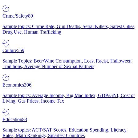
Crime/Safety
89
Sample topics: Crime Rate, Gun Deaths, Serial Killers, Safest Cities,
Drug Use, Human Trafficking
Culture
559
Sample Topics: Beer/Wine Consumption, Least Racist, Halloween
Traditions, Average Number of Sexual Partners
Economics
396
Sample topics: Average Income, Big Mac Index, GDP/GNI, Cost of
Living, Gas Prices, Income Tax
Education
83
Sample topics: ACT/SAT Scores, Education Spending, Literacy
Rates, Math Rankings, Smartest Countries