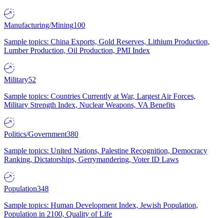
Manufacturing/Mining
100
Sample topics: China Exports, Gold Reserves, Lithium Production,
Lumber Production, Oil Production, PMI Index
Military
52
Sample topics: Countries Currently at War, Largest Air Forces,
Military Strength Index, Nuclear Weapons, VA Benefits
Politics/Government
380
Sample topics: United Nations, Palestine Recognition, Democracy
Ranking, Dictatorships, Gerrymandering, Voter ID Laws
Population
348
Sample topics: Human Development Index, Jewish Population,
Population in 2100, Quality of Life