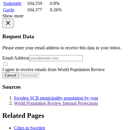
Sodertalje
104,559
0.8%
Gavle
104,377
0.26%
Show more
Request Data
Please enter your email address to receive this data in your inbox.
Email Address
I agree to receive emails from World Population Review
Cancel
Download
Sources
Sweden SCB municipality population by year
World Population Review Internal Projections
Related Pages
Cities in Sweden