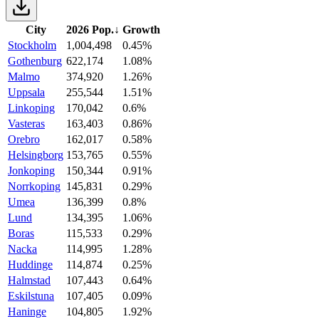
City
2026 Pop.
↓
Growth
Stockholm
1,004,498
0.45%
Gothenburg
622,174
1.08%
Malmo
374,920
1.26%
Uppsala
255,544
1.51%
Linkoping
170,042
0.6%
Vasteras
163,403
0.86%
Orebro
162,017
0.58%
Helsingborg
153,765
0.55%
Jonkoping
150,344
0.91%
Norrkoping
145,831
0.29%
Umea
136,399
0.8%
Lund
134,395
1.06%
Boras
115,533
0.29%
Nacka
114,995
1.28%
Huddinge
114,874
0.25%
Halmstad
107,443
0.64%
Eskilstuna
107,405
0.09%
Haninge
104,805
1.92%