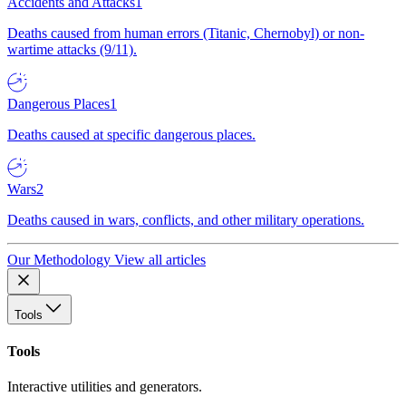
Accidents and Attacks
1
Deaths caused from human errors (Titanic, Chernobyl) or non-
wartime attacks (9/11).
Dangerous Places
1
Deaths caused at specific dangerous places.
Wars
2
Deaths caused in wars, conflicts, and other military operations.
Our Methodology
View all articles
Tools
Tools
Interactive utilities and generators.