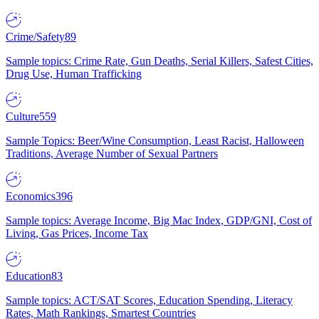
Crime/Safety
89
Sample topics: Crime Rate, Gun Deaths, Serial Killers, Safest Cities,
Drug Use, Human Trafficking
Culture
559
Sample Topics: Beer/Wine Consumption, Least Racist, Halloween
Traditions, Average Number of Sexual Partners
Economics
396
Sample topics: Average Income, Big Mac Index, GDP/GNI, Cost of
Living, Gas Prices, Income Tax
Education
83
Sample topics: ACT/SAT Scores, Education Spending, Literacy
Rates, Math Rankings, Smartest Countries