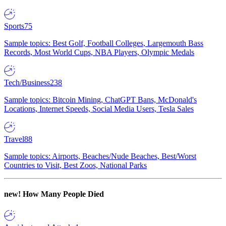
Sports
75
Sample topics: Best Golf, Football Colleges, Largemouth Bass
Records, Most World Cups, NBA Players, Olympic Medals
Tech/Business
238
Sample topics: Bitcoin Mining, ChatGPT Bans, McDonald's
Locations, Internet Speeds, Social Media Users, Tesla Sales
Travel
88
Sample topics: Airports, Beaches/Nude Beaches, Best/Worst
Countries to Visit, Best Zoos, National Parks
new!
How Many People Died