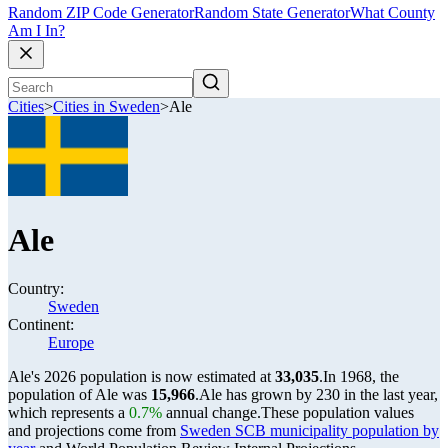
Random ZIP Code Generator
Random State Generator
What County
Am I In?
Cities
>
Cities in Sweden
>
Ale
Ale
Country:
Sweden
Continent:
Europe
Ale's 2026 population is now estimated at
33,035
.
In 1968, the
population of Ale was
15,966
.
Ale has grown by 230 in the last year,
which represents a
0.7%
annual change.
These population values
and projections come from
Sweden SCB municipality population by