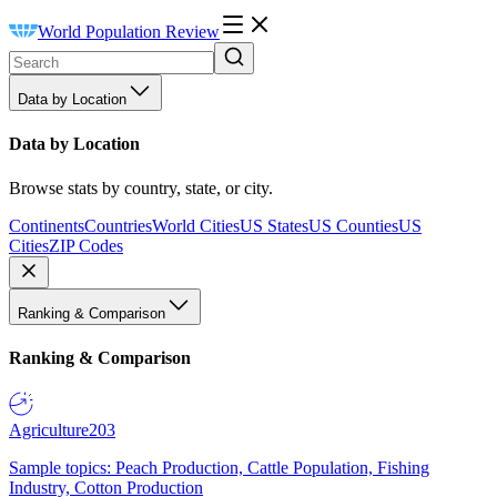
World Population Review
Data by Location
Data by Location
Browse stats by country, state, or city.
Continents
Countries
World Cities
US States
US Counties
US
Cities
ZIP Codes
Ranking & Comparison
Ranking & Comparison
Agriculture
203
Sample topics: Peach Production, Cattle Population, Fishing
Industry, Cotton Production