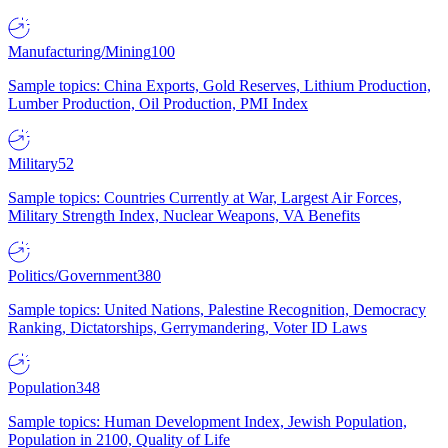
Manufacturing/Mining
100
Sample topics: China Exports, Gold Reserves, Lithium Production,
Lumber Production, Oil Production, PMI Index
Military
52
Sample topics: Countries Currently at War, Largest Air Forces,
Military Strength Index, Nuclear Weapons, VA Benefits
Politics/Government
380
Sample topics: United Nations, Palestine Recognition, Democracy
Ranking, Dictatorships, Gerrymandering, Voter ID Laws
Population
348
Sample topics: Human Development Index, Jewish Population,
Population in 2100, Quality of Life