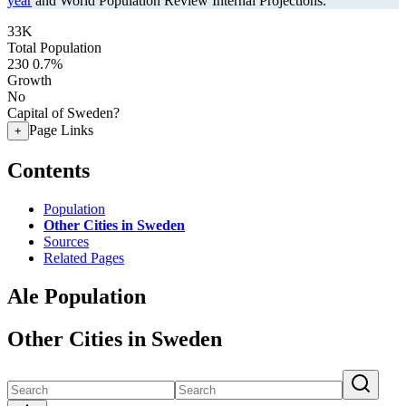
year
and World Population Review Internal Projections.
33K
Total Population
230
0.7%
Growth
No
Capital of Sweden?
Page Links
+
Contents
Population
Other Cities in Sweden
Sources
Related Pages
Ale Population
Other Cities in Sweden