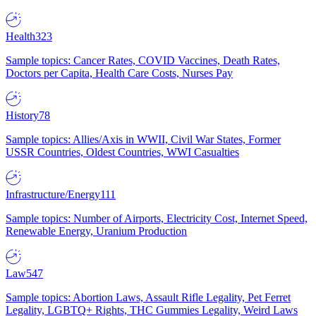
Health
323
Sample topics: Cancer Rates, COVID Vaccines, Death Rates,
Doctors per Capita, Health Care Costs, Nurses Pay
History
78
Sample topics: Allies/Axis in WWII, Civil War States, Former
USSR Countries, Oldest Countries, WWI Casualties
Infrastructure/Energy
111
Sample topics: Number of Airports, Electricity Cost, Internet Speed,
Renewable Energy, Uranium Production
Law
547
Sample topics: Abortion Laws, Assault Rifle Legality, Pet Ferret
Legality, LGBTQ+ Rights, THC Gummies Legality, Weird Laws