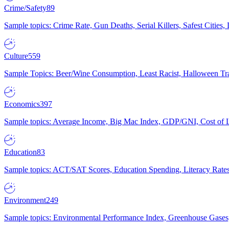
Crime/Safety
89
Sample topics: Crime Rate, Gun Deaths, Serial Killers, Safest Cities
Culture
559
Sample Topics: Beer/Wine Consumption, Least Racist, Halloween Tra
Economics
397
Sample topics: Average Income, Big Mac Index, GDP/GNI, Cost of L
Education
83
Sample topics: ACT/SAT Scores, Education Spending, Literacy Rates
Environment
249
Sample topics: Environmental Performance Index, Greenhouse Gases,