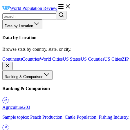
World Population Review
Data by Location
Data by Location
Browse stats by country, state, or city.
Continents
Countries
World Cities
US States
US Counties
US Cities
ZIP
Ranking & Comparison
Ranking & Comparison
Agriculture
203
Sample topics: Peach Production, Cattle Population, Fishing Industry