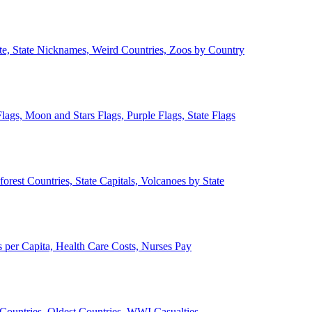
ate, State Nicknames, Weird Countries, Zoos by Country
lags, Moon and Stars Flags, Purple Flags, State Flags
forest Countries, State Capitals, Volcanoes by State
 per Capita, Health Care Costs, Nurses Pay
Countries, Oldest Countries, WWI Casualties