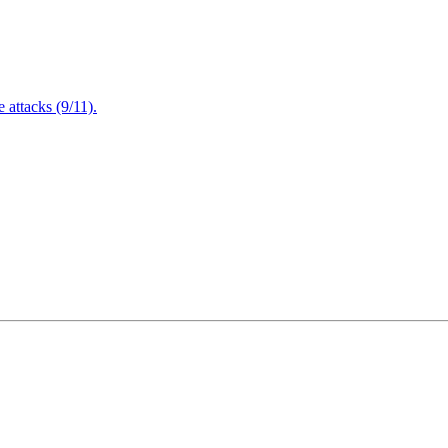
attacks (9/11).