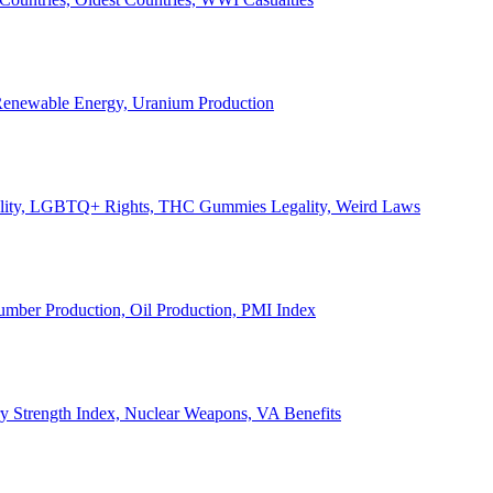
, Renewable Energy, Uranium Production
Legality, LGBTQ+ Rights, THC Gummies Legality, Weird Laws
Lumber Production, Oil Production, PMI Index
ary Strength Index, Nuclear Weapons, VA Benefits