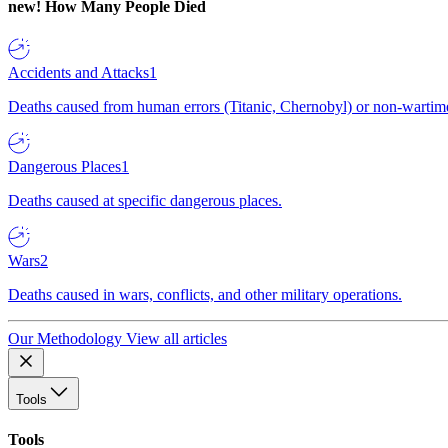
new!
How Many People Died
Accidents and Attacks
1
Deaths caused from human errors (Titanic, Chernobyl) or non-wartime 
Dangerous Places
1
Deaths caused at specific dangerous places.
Wars
2
Deaths caused in wars, conflicts, and other military operations.
Our Methodology
View all articles
Tools
Tools