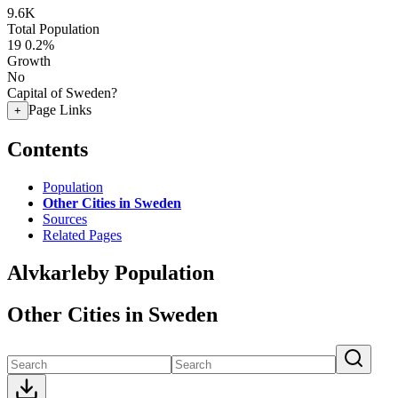
9.6K
Total Population
19
0.2%
Growth
No
Capital of Sweden?
Page Links
+
Contents
Population
Other Cities in Sweden
Sources
Related Pages
Alvkarleby Population
Other Cities in Sweden