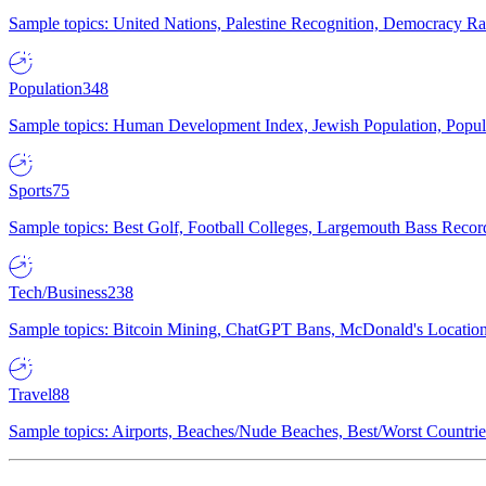
Sample topics: United Nations, Palestine Recognition, Democracy R
Population
348
Sample topics: Human Development Index, Jewish Population, Populat
Sports
75
Sample topics: Best Golf, Football Colleges, Largemouth Bass Rec
Tech/Business
238
Sample topics: Bitcoin Mining, ChatGPT Bans, McDonald's Locations,
Travel
88
Sample topics: Airports, Beaches/Nude Beaches, Best/Worst Countries