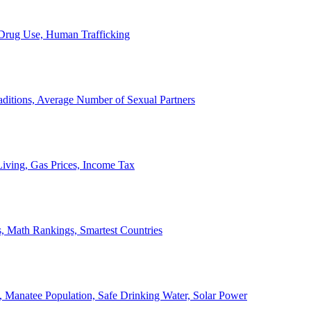
, Drug Use, Human Trafficking
ditions, Average Number of Sexual Partners
iving, Gas Prices, Income Tax
, Math Rankings, Smartest Countries
 Manatee Population, Safe Drinking Water, Solar Power