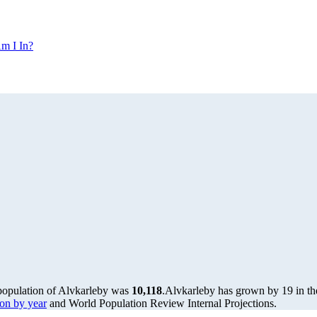
m I In?
 population of Alvkarleby was
10,118
.
Alvkarleby has grown by 19 in the
on by year
and World Population Review Internal Projections.