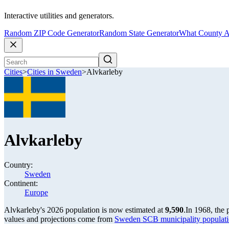
Interactive utilities and generators.
Random ZIP Code Generator
Random State Generator
What County A
Cities
>
Cities in Sweden
>
Alvkarleby
Alvkarleby
Country:
Sweden
Continent:
Europe
Alvkarleby's 2026 population is now estimated at
9,590
.
In 1968, the
values and projections come from
Sweden SCB municipality populati