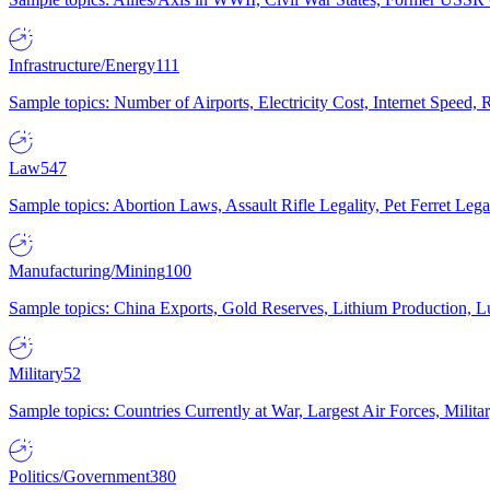
Infrastructure/Energy
111
Sample topics: Number of Airports, Electricity Cost, Internet Speed
Law
547
Sample topics: Abortion Laws, Assault Rifle Legality, Pet Ferret 
Manufacturing/Mining
100
Sample topics: China Exports, Gold Reserves, Lithium Production, 
Military
52
Sample topics: Countries Currently at War, Largest Air Forces, Milit
Politics/Government
380