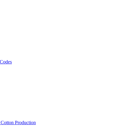
 Codes
, Cotton Production