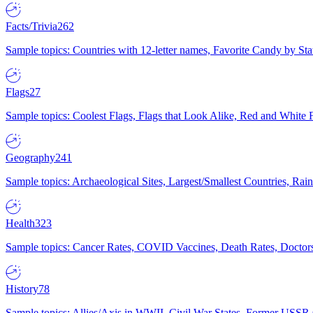
Facts/Trivia
262
Sample topics: Countries with 12-letter names, Favorite Candy by St
Flags
27
Sample topics: Coolest Flags, Flags that Look Alike, Red and White F
Geography
241
Sample topics: Archaeological Sites, Largest/Smallest Countries, Rain
Health
323
Sample topics: Cancer Rates, COVID Vaccines, Death Rates, Doctors
History
78
Sample topics: Allies/Axis in WWII, Civil War States, Former USSR 