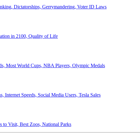
anking, Dictatorships, Gerrymandering, Voter ID Laws
ion in 2100, Quality of Life
ords, Most World Cups, NBA Players, Olympic Medals
 Internet Speeds, Social Media Users, Tesla Sales
 to Visit, Best Zoos, National Parks