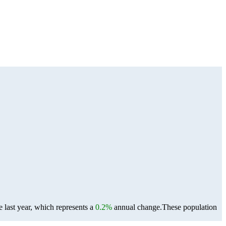
 last year, which represents a
0.2%
annual change.
These population