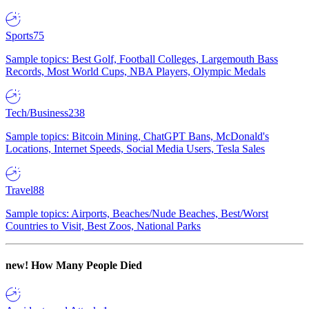
Sports
75
Sample topics: Best Golf, Football Colleges, Largemouth Bass
Records, Most World Cups, NBA Players, Olympic Medals
Tech/Business
238
Sample topics: Bitcoin Mining, ChatGPT Bans, McDonald's
Locations, Internet Speeds, Social Media Users, Tesla Sales
Travel
88
Sample topics: Airports, Beaches/Nude Beaches, Best/Worst
Countries to Visit, Best Zoos, National Parks
new!
How Many People Died