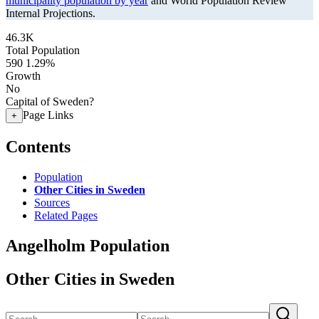
municipality population by year
and World Population Review
Internal Projections.
46.3K
Total Population
590
1.29%
Growth
No
Capital of Sweden?
Page Links
+
Contents
Population
Other Cities in Sweden
Sources
Related Pages
Angelholm Population
Other Cities in Sweden