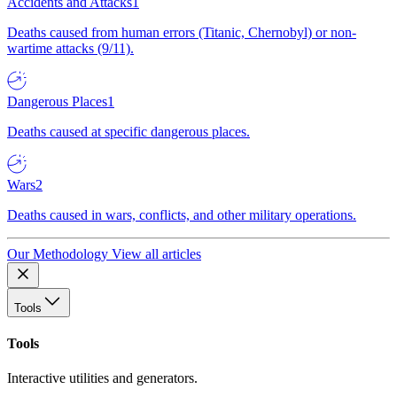
Accidents and Attacks
1
Deaths caused from human errors (Titanic, Chernobyl) or non-
wartime attacks (9/11).
Dangerous Places
1
Deaths caused at specific dangerous places.
Wars
2
Deaths caused in wars, conflicts, and other military operations.
Our Methodology
View all articles
Tools
Tools
Interactive utilities and generators.