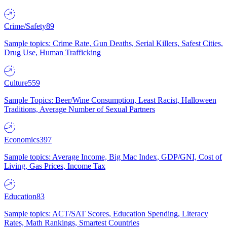
Crime/Safety
89
Sample topics: Crime Rate, Gun Deaths, Serial Killers, Safest Cities,
Drug Use, Human Trafficking
Culture
559
Sample Topics: Beer/Wine Consumption, Least Racist, Halloween
Traditions, Average Number of Sexual Partners
Economics
397
Sample topics: Average Income, Big Mac Index, GDP/GNI, Cost of
Living, Gas Prices, Income Tax
Education
83
Sample topics: ACT/SAT Scores, Education Spending, Literacy
Rates, Math Rankings, Smartest Countries