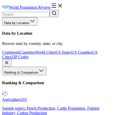
World Population Review
Data by Location
Data by Location
Browse stats by country, state, or city.
Continents
Countries
World Cities
US States
US Counties
US
Cities
ZIP Codes
Ranking & Comparison
Ranking & Comparison
Agriculture
203
Sample topics: Peach Production, Cattle Population, Fishing
Industry, Cotton Production