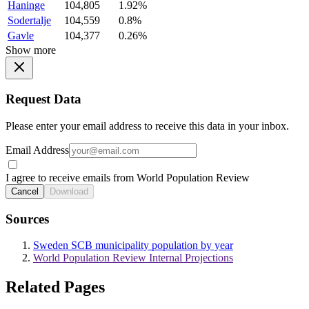
Haninge
104,805
1.92%
Sodertalje
104,559
0.8%
Gavle
104,377
0.26%
Show more
Request Data
Please enter your email address to receive this data in your inbox.
Email Address
I agree to receive emails from World Population Review
Cancel
Download
Sources
Sweden SCB municipality population by year
World Population Review Internal Projections
Related Pages