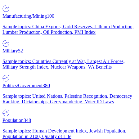
Manufacturing/Mining
100
Sample topics: China Exports, Gold Reserves, Lithium Production,
Lumber Production, Oil Production, PMI Index
Military
52
Sample topics: Countries Currently at War, Largest Air Forces,
Military Strength Index, Nuclear Weapons, VA Benefits
Politics/Government
380
Sample topics: United Nations, Palestine Recognition, Democracy
Ranking, Dictatorships, Gerrymandering, Voter ID Laws
Population
348
Sample topics: Human Development Index, Jewish Population,
Population in 2100, Quality of Life