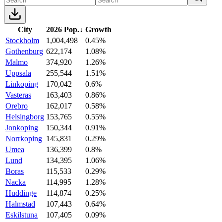
City
2026 Pop.
↓
Growth
Stockholm
1,004,498
0.45%
Gothenburg
622,174
1.08%
Malmo
374,920
1.26%
Uppsala
255,544
1.51%
Linkoping
170,042
0.6%
Vasteras
163,403
0.86%
Orebro
162,017
0.58%
Helsingborg
153,765
0.55%
Jonkoping
150,344
0.91%
Norrkoping
145,831
0.29%
Umea
136,399
0.8%
Lund
134,395
1.06%
Boras
115,533
0.29%
Nacka
114,995
1.28%
Huddinge
114,874
0.25%
Halmstad
107,443
0.64%
Eskilstuna
107,405
0.09%