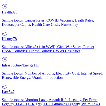
Health
323
Sample topics: Cancer Rates, COVID Vaccines, Death Rates,
Doctors per Capita, Health Care Costs, Nurses Pay
History
78
Sample topics: Allies/Axis in WWII, Civil War States, Former
USSR Countries, Oldest Countries, WWI Casualties
Infrastructure/Energy
111
Sample topics: Number of Airports, Electricity Cost, Internet Speed,
Renewable Energy, Uranium Production
Law
547
Sample topics: Abortion Laws, Assault Rifle Legality, Pet Ferret
Legality, LGBTQ+ Rights, THC Gummies Legality, Weird Laws