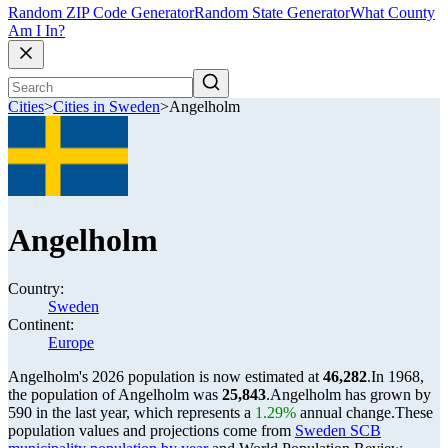
Random ZIP Code Generator
Random State Generator
What County
Am I In?
Cities
>
Cities in Sweden
>
Angelholm
Angelholm
Country:
Sweden
Continent:
Europe
Angelholm's 2026 population is now estimated at
46,282
.
In 1968,
the population of Angelholm was
25,843
.
Angelholm has grown by
590 in the last year, which represents a
1.29%
annual change.
These
population values and projections come from
Sweden SCB