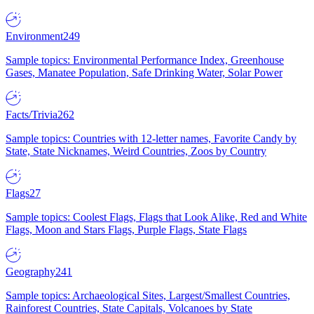
Environment
249
Sample topics: Environmental Performance Index, Greenhouse
Gases, Manatee Population, Safe Drinking Water, Solar Power
Facts/Trivia
262
Sample topics: Countries with 12-letter names, Favorite Candy by
State, State Nicknames, Weird Countries, Zoos by Country
Flags
27
Sample topics: Coolest Flags, Flags that Look Alike, Red and White
Flags, Moon and Stars Flags, Purple Flags, State Flags
Geography
241
Sample topics: Archaeological Sites, Largest/Smallest Countries,
Rainforest Countries, State Capitals, Volcanoes by State