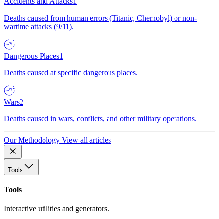
Accidents and Attacks
1
Deaths caused from human errors (Titanic, Chernobyl) or non-
wartime attacks (9/11).
Dangerous Places
1
Deaths caused at specific dangerous places.
Wars
2
Deaths caused in wars, conflicts, and other military operations.
Our Methodology
View all articles
Tools
Tools
Interactive utilities and generators.