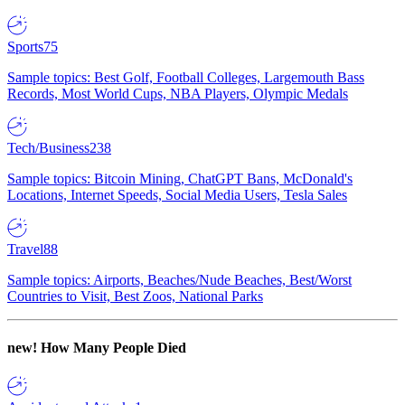
Sports
75
Sample topics: Best Golf, Football Colleges, Largemouth Bass
Records, Most World Cups, NBA Players, Olympic Medals
Tech/Business
238
Sample topics: Bitcoin Mining, ChatGPT Bans, McDonald's
Locations, Internet Speeds, Social Media Users, Tesla Sales
Travel
88
Sample topics: Airports, Beaches/Nude Beaches, Best/Worst
Countries to Visit, Best Zoos, National Parks
new!
How Many People Died