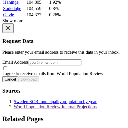
Haninge
104,805
1.92%
Sodertalje
104,559
0.8%
Gavle
104,377
0.26%
Show more
Request Data
Please enter your email address to receive this data in your inbox.
Email Address
I agree to receive emails from World Population Review
Cancel
Download
Sources
Sweden SCB municipality population by year
World Population Review Internal Projections
Related Pages