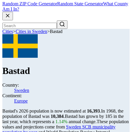
Random ZIP Code Generator
Random State Generator
What County
Am I In?
Cities
>
Cities in Sweden
>
Bastad
Bastad
Country:
Sweden
Continent:
Europe
Bastad's 2026 population is now estimated at
16,393
.
In 1968, the
population of Bastad was
10,384
.
Bastad has grown by 185 in the
last year, which represents a
1.14%
annual change.
These population
values and projections come from
Sweden SCB municipality