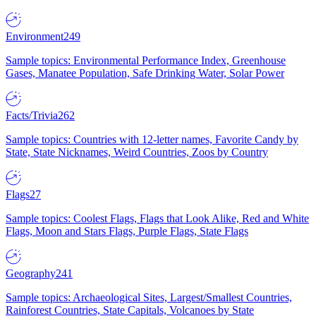
Environment
249
Sample topics: Environmental Performance Index, Greenhouse
Gases, Manatee Population, Safe Drinking Water, Solar Power
Facts/Trivia
262
Sample topics: Countries with 12-letter names, Favorite Candy by
State, State Nicknames, Weird Countries, Zoos by Country
Flags
27
Sample topics: Coolest Flags, Flags that Look Alike, Red and White
Flags, Moon and Stars Flags, Purple Flags, State Flags
Geography
241
Sample topics: Archaeological Sites, Largest/Smallest Countries,
Rainforest Countries, State Capitals, Volcanoes by State