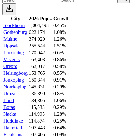
City
2026 Pop.
↓
Growth
Stockholm
1,004,498
0.45%
Gothenburg
622,174
1.08%
Malmo
374,920
1.26%
Uppsala
255,544
1.51%
Linkoping
170,042
0.6%
Vasteras
163,403
0.86%
Orebro
162,017
0.58%
Helsingborg
153,765
0.55%
Jonkoping
150,344
0.91%
Norrkoping
145,831
0.29%
Umea
136,399
0.8%
Lund
134,395
1.06%
Boras
115,533
0.29%
Nacka
114,995
1.28%
Huddinge
114,874
0.25%
Halmstad
107,443
0.64%
Eskilstuna
107,405
0.09%