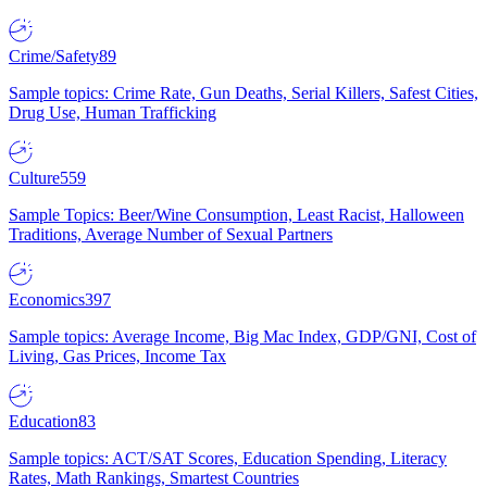
Crime/Safety
89
Sample topics: Crime Rate, Gun Deaths, Serial Killers, Safest Cities,
Drug Use, Human Trafficking
Culture
559
Sample Topics: Beer/Wine Consumption, Least Racist, Halloween
Traditions, Average Number of Sexual Partners
Economics
397
Sample topics: Average Income, Big Mac Index, GDP/GNI, Cost of
Living, Gas Prices, Income Tax
Education
83
Sample topics: ACT/SAT Scores, Education Spending, Literacy
Rates, Math Rankings, Smartest Countries