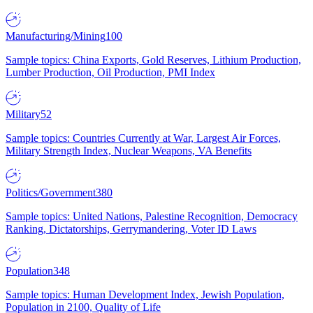
Manufacturing/Mining
100
Sample topics: China Exports, Gold Reserves, Lithium Production,
Lumber Production, Oil Production, PMI Index
Military
52
Sample topics: Countries Currently at War, Largest Air Forces,
Military Strength Index, Nuclear Weapons, VA Benefits
Politics/Government
380
Sample topics: United Nations, Palestine Recognition, Democracy
Ranking, Dictatorships, Gerrymandering, Voter ID Laws
Population
348
Sample topics: Human Development Index, Jewish Population,
Population in 2100, Quality of Life