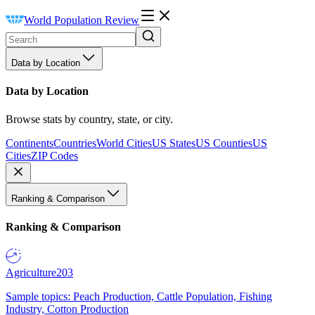
World Population Review
Data by Location
Data by Location
Browse stats by country, state, or city.
Continents
Countries
World Cities
US States
US Counties
US
Cities
ZIP Codes
Ranking & Comparison
Ranking & Comparison
Agriculture
203
Sample topics: Peach Production, Cattle Population, Fishing
Industry, Cotton Production