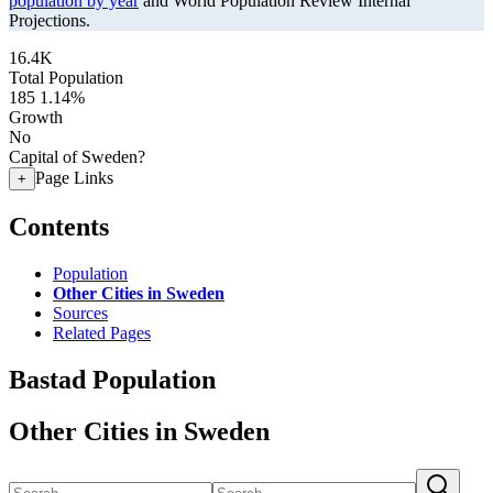
population by year
and World Population Review Internal
Projections.
16.4K
Total Population
185
1.14%
Growth
No
Capital of Sweden?
Page Links
+
Contents
Population
Other Cities in Sweden
Sources
Related Pages
Bastad Population
Other Cities in Sweden