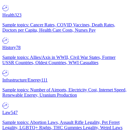
Health
323
Sample topics: Cancer Rates, COVID Vaccines, Death Rates,
Doctors per Capita, Health Care Costs, Nurses Pay
History
78
Sample topics: Allies/Axis in WWII, Civil War States, Former
USSR Countries, Oldest Countries, WWI Casualties
Infrastructure/Energy
111
Sample topics: Number of Airports, Electricity Cost, Internet Speed,
Renewable Energy, Uranium Production
Law
547
Sample topics: Abortion Laws, Assault Rifle Legality, Pet Ferret
Legality, LGBTQ+ Rights, THC Gummies Legality, Weird Laws