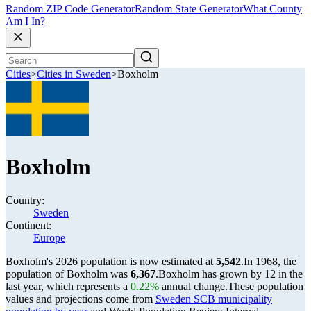
Random ZIP Code Generator
Random State Generator
What County
Am I In?
Cities
>
Cities in Sweden
>
Boxholm
Boxholm
Country:
Sweden
Continent:
Europe
Boxholm's 2026 population is now estimated at
5,542
.
In 1968, the
population of Boxholm was
6,367
.
Boxholm has grown by 12 in the
last year, which represents a
0.22%
annual change.
These population
values and projections come from
Sweden SCB municipality