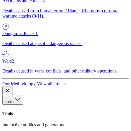
Accidents and Attacks
1
Deaths caused from human errors (Titanic, Chernobyl) or non-
wartime attacks (9/11).
Dangerous Places
1
Deaths caused at specific dangerous places.
Wars
2
Deaths caused in wars, conflicts, and other military operations.
Our Methodology
View all articles
Tools
Tools
Interactive utilities and generators.