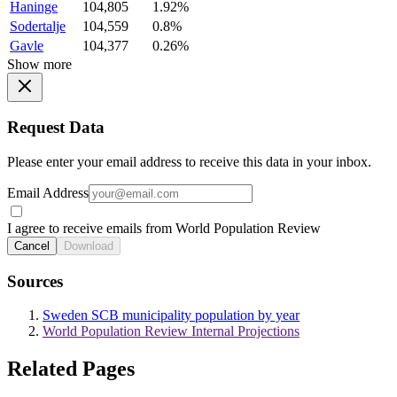
Haninge
104,805
1.92%
Sodertalje
104,559
0.8%
Gavle
104,377
0.26%
Show more
Request Data
Please enter your email address to receive this data in your inbox.
Email Address
I agree to receive emails from World Population Review
Cancel
Download
Sources
Sweden SCB municipality population by year
World Population Review Internal Projections
Related Pages