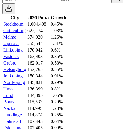
City
2026 Pop.
↓
Growth
Stockholm
1,004,498
0.45%
Gothenburg
622,174
1.08%
Malmo
374,920
1.26%
Uppsala
255,544
1.51%
Linkoping
170,042
0.6%
Vasteras
163,403
0.86%
Orebro
162,017
0.58%
Helsingborg
153,765
0.55%
Jonkoping
150,344
0.91%
Norrkoping
145,831
0.29%
Umea
136,399
0.8%
Lund
134,395
1.06%
Boras
115,533
0.29%
Nacka
114,995
1.28%
Huddinge
114,874
0.25%
Halmstad
107,443
0.64%
Eskilstuna
107,405
0.09%