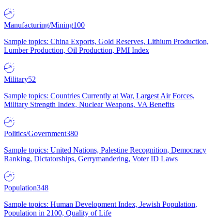
Manufacturing/Mining
100
Sample topics: China Exports, Gold Reserves, Lithium Production,
Lumber Production, Oil Production, PMI Index
Military
52
Sample topics: Countries Currently at War, Largest Air Forces,
Military Strength Index, Nuclear Weapons, VA Benefits
Politics/Government
380
Sample topics: United Nations, Palestine Recognition, Democracy
Ranking, Dictatorships, Gerrymandering, Voter ID Laws
Population
348
Sample topics: Human Development Index, Jewish Population,
Population in 2100, Quality of Life