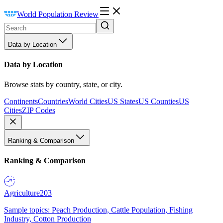
World Population Review
Data by Location
Data by Location
Browse stats by country, state, or city.
Continents
Countries
World Cities
US States
US Counties
US
Cities
ZIP Codes
Ranking & Comparison
Ranking & Comparison
Agriculture
203
Sample topics: Peach Production, Cattle Population, Fishing
Industry, Cotton Production