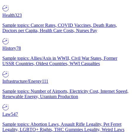
Health
323
Sample topics: Cancer Rates, COVID Vaccines, Death Rates,
Doctors per Capita, Health Care Costs, Nurses Pay
History
78
Sample topics: Allies/Axis in WWII, Civil War States, Former
USSR Countries, Oldest Countries, WWI Casualties
Infrastructure/Energy
111
Sample topics: Number of Airports, Electricity Cost, Internet Speed,
Renewable Energy, Uranium Production
Law
547
Sample topics: Abortion Laws, Assault Rifle Legality, Pet Ferret
Legality, LGBTQ+ Rights, THC Gummies Legality, Weird Laws