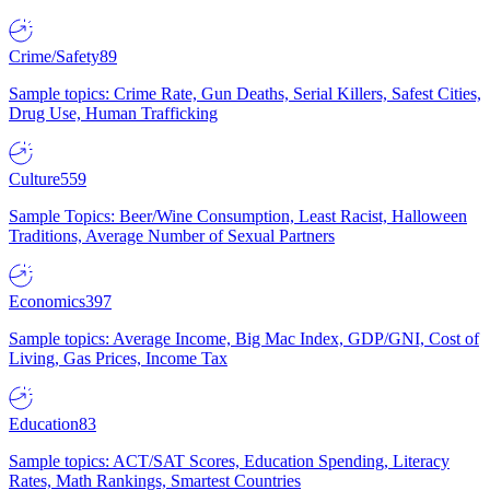
Crime/Safety
89
Sample topics: Crime Rate, Gun Deaths, Serial Killers, Safest Cities,
Drug Use, Human Trafficking
Culture
559
Sample Topics: Beer/Wine Consumption, Least Racist, Halloween
Traditions, Average Number of Sexual Partners
Economics
397
Sample topics: Average Income, Big Mac Index, GDP/GNI, Cost of
Living, Gas Prices, Income Tax
Education
83
Sample topics: ACT/SAT Scores, Education Spending, Literacy
Rates, Math Rankings, Smartest Countries