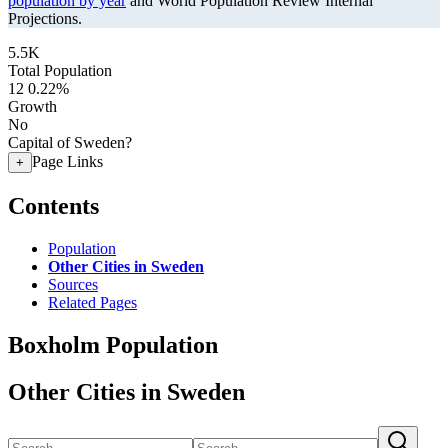
population by year
and World Population Review Internal
Projections.
5.5K
Total Population
12
0.22%
Growth
No
Capital of Sweden?
Page Links
+
Contents
Population
Other Cities in Sweden
Sources
Related Pages
Boxholm Population
Other Cities in Sweden