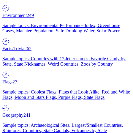
Environment
249
Sample topics: Environmental Performance Index, Greenhouse
Gases, Manatee Population, Safe Drinking Water, Solar Power
Facts/Trivia
262
Sample topics: Countries with 12-letter names, Favorite Candy by
State, State Nicknames, Weird Countries, Zoos by Country
Flags
27
Sample topics: Coolest Flags, Flags that Look Alike, Red and White
Flags, Moon and Stars Flags, Purple Flags, State Flags
Geography
241
Sample topics: Archaeological Sites, Largest/Smallest Countries,
Rainforest Countries, State Capitals, Volcanoes by State