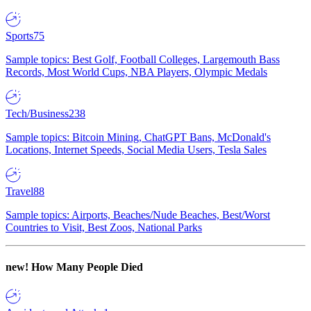
Sports
75
Sample topics: Best Golf, Football Colleges, Largemouth Bass
Records, Most World Cups, NBA Players, Olympic Medals
Tech/Business
238
Sample topics: Bitcoin Mining, ChatGPT Bans, McDonald's
Locations, Internet Speeds, Social Media Users, Tesla Sales
Travel
88
Sample topics: Airports, Beaches/Nude Beaches, Best/Worst
Countries to Visit, Best Zoos, National Parks
new!
How Many People Died