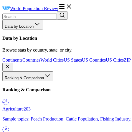
World Population Review
Data by Location
Data by Location
Browse stats by country, state, or city.
Continents
Countries
World Cities
US States
US Counties
US Cities
ZIP
Ranking & Comparison
Ranking & Comparison
Agriculture
203
Sample topics: Peach Production, Cattle Population, Fishing Industry