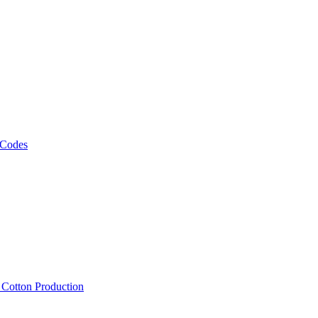
 Codes
, Cotton Production