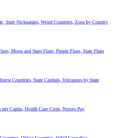
ate, State Nicknames, Weird Countries, Zoos by Country
lags, Moon and Stars Flags, Purple Flags, State Flags
forest Countries, State Capitals, Volcanoes by State
 per Capita, Health Care Costs, Nurses Pay
Countries, Oldest Countries, WWI Casualties