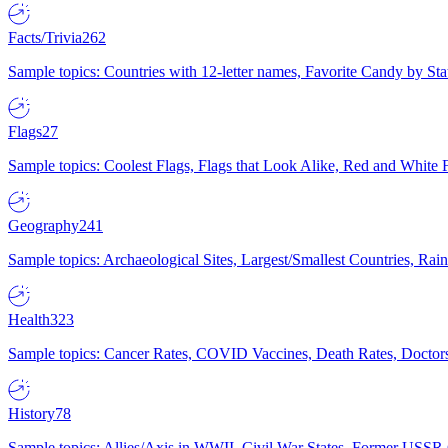
Facts/Trivia
262
Sample topics: Countries with 12-letter names, Favorite Candy by St
Flags
27
Sample topics: Coolest Flags, Flags that Look Alike, Red and White F
Geography
241
Sample topics: Archaeological Sites, Largest/Smallest Countries, Rain
Health
323
Sample topics: Cancer Rates, COVID Vaccines, Death Rates, Doctors
History
78
Sample topics: Allies/Axis in WWII, Civil War States, Former USSR 