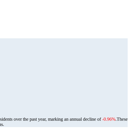
sidents over the past year, marking an annual decline of
-0.96%
.
These
ns.