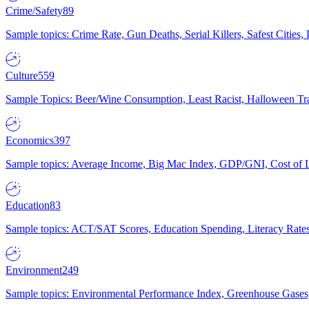
Crime/Safety
89
Sample topics: Crime Rate, Gun Deaths, Serial Killers, Safest Cities
Culture
559
Sample Topics: Beer/Wine Consumption, Least Racist, Halloween Tra
Economics
397
Sample topics: Average Income, Big Mac Index, GDP/GNI, Cost of L
Education
83
Sample topics: ACT/SAT Scores, Education Spending, Literacy Rates
Environment
249
Sample topics: Environmental Performance Index, Greenhouse Gases,