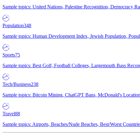
Sample topics: United Nations, Palestine Recognition, Democracy R
Population
348
Sample topics: Human Development Index, Jewish Population, Populat
Sports
75
Sample topics: Best Golf, Football Colleges, Largemouth Bass Rec
Tech/Business
238
Sample topics: Bitcoin Mining, ChatGPT Bans, McDonald's Locations,
Travel
88
Sample topics: Airports, Beaches/Nude Beaches, Best/Worst Countries