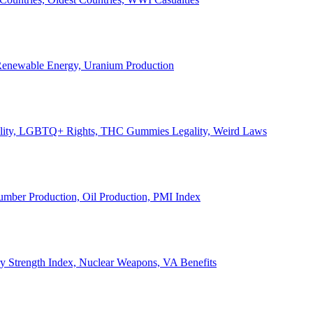
, Renewable Energy, Uranium Production
Legality, LGBTQ+ Rights, THC Gummies Legality, Weird Laws
Lumber Production, Oil Production, PMI Index
ary Strength Index, Nuclear Weapons, VA Benefits