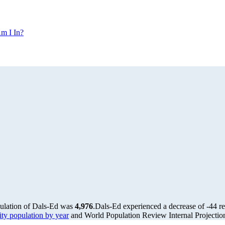
m I In?
pulation of Dals-Ed was
4,976
.
Dals-Ed experienced a decrease of
-44
re
y population by year
and World Population Review Internal Projectio