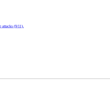
attacks (9/11).