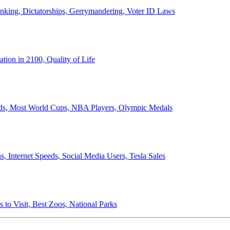
anking, Dictatorships, Gerrymandering, Voter ID Laws
ion in 2100, Quality of Life
ords, Most World Cups, NBA Players, Olympic Medals
 Internet Speeds, Social Media Users, Tesla Sales
 to Visit, Best Zoos, National Parks