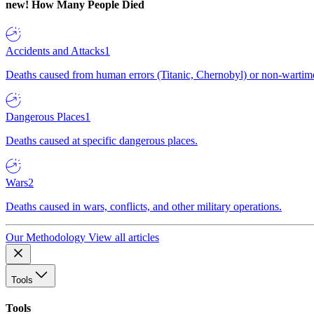
new!
How Many People Died
Accidents and Attacks
1
Deaths caused from human errors (Titanic, Chernobyl) or non-wartime 
Dangerous Places
1
Deaths caused at specific dangerous places.
Wars
2
Deaths caused in wars, conflicts, and other military operations.
Our Methodology
View all articles
Tools
Tools