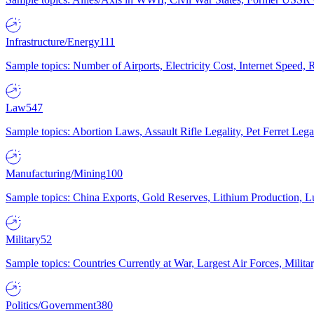
Infrastructure/Energy
111
Sample topics: Number of Airports, Electricity Cost, Internet Speed
Law
547
Sample topics: Abortion Laws, Assault Rifle Legality, Pet Ferret 
Manufacturing/Mining
100
Sample topics: China Exports, Gold Reserves, Lithium Production, 
Military
52
Sample topics: Countries Currently at War, Largest Air Forces, Milit
Politics/Government
380