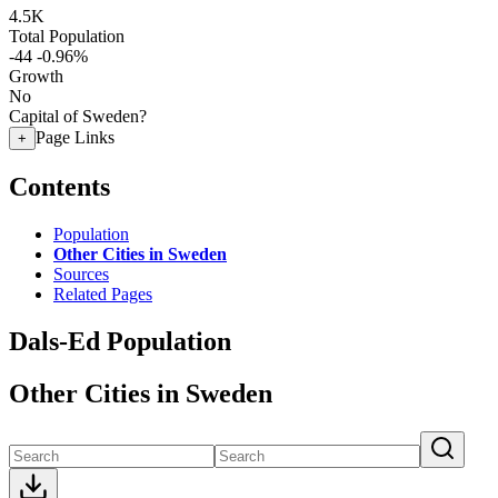
4.5K
Total Population
-44
-0.96%
Growth
No
Capital of Sweden?
Page Links
+
Contents
Population
Other Cities in Sweden
Sources
Related Pages
Dals-Ed Population
Other Cities in Sweden