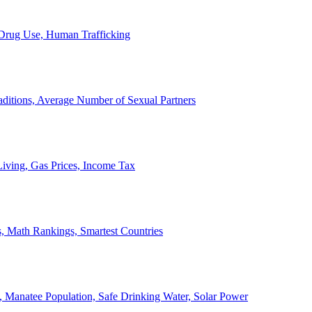
, Drug Use, Human Trafficking
ditions, Average Number of Sexual Partners
iving, Gas Prices, Income Tax
, Math Rankings, Smartest Countries
 Manatee Population, Safe Drinking Water, Solar Power