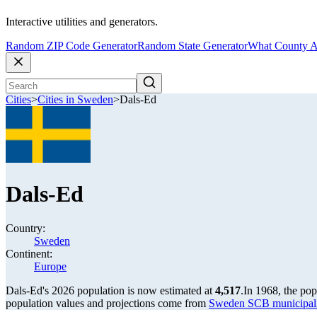
Interactive utilities and generators.
Random ZIP Code Generator
Random State Generator
What County A
Cities
>
Cities in Sweden
>
Dals-Ed
Dals-Ed
Country:
Sweden
Continent:
Europe
Dals-Ed's 2026 population is now estimated at
4,517
.
In 1968, the po
population values and projections come from
Sweden SCB municipalit