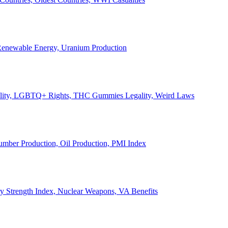
, Renewable Energy, Uranium Production
Legality, LGBTQ+ Rights, THC Gummies Legality, Weird Laws
Lumber Production, Oil Production, PMI Index
ary Strength Index, Nuclear Weapons, VA Benefits