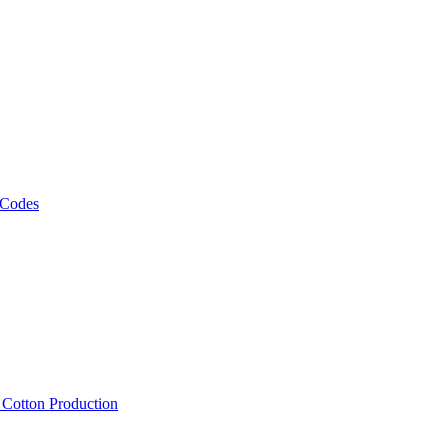
 Codes
, Cotton Production