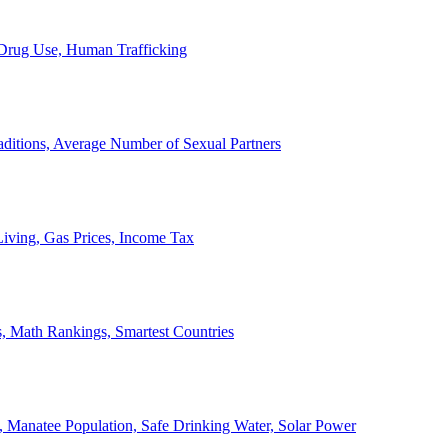
, Drug Use, Human Trafficking
ditions, Average Number of Sexual Partners
iving, Gas Prices, Income Tax
, Math Rankings, Smartest Countries
 Manatee Population, Safe Drinking Water, Solar Power