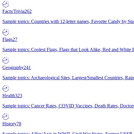
Facts/Trivia
262
Sample topics: Countries with 12-letter names, Favorite Candy by St
Flags
27
Sample topics: Coolest Flags, Flags that Look Alike, Red and White F
Geography
241
Sample topics: Archaeological Sites, Largest/Smallest Countries, Rain
Health
323
Sample topics: Cancer Rates, COVID Vaccines, Death Rates, Doctors
History
78
Sample topics: Allies/Axis in WWII, Civil War States, Former USSR 