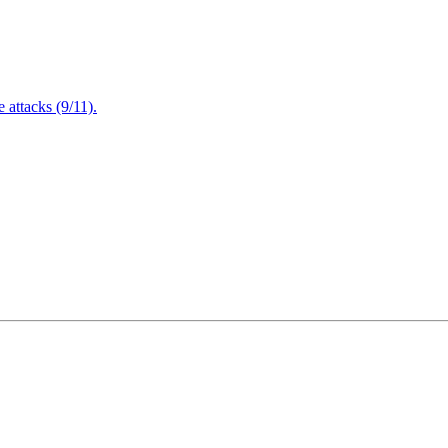
attacks (9/11).