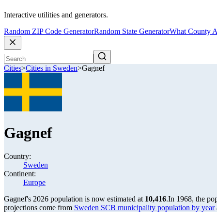
Interactive utilities and generators.
Random ZIP Code Generator
Random State Generator
What County A
Cities
>
Cities in Sweden
>
Gagnef
Gagnef
Country:
Sweden
Continent:
Europe
Gagnef's 2026 population is now estimated at
10,416
.
In 1968, the po
projections come from
Sweden SCB municipality population by year