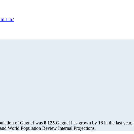
m I In?
pulation of Gagnef was
8,125
.
Gagnef has grown by 16 in the last year,
and World Population Review Internal Projections.