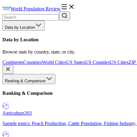
World Population Review
Data by Location
Data by Location
Browse stats by country, state, or city.
Continents
Countries
World Cities
US States
US Counties
US Cities
ZIP
Ranking & Comparison
Ranking & Comparison
Agriculture
203
Sample topics: Peach Production, Cattle Population, Fishing Industry