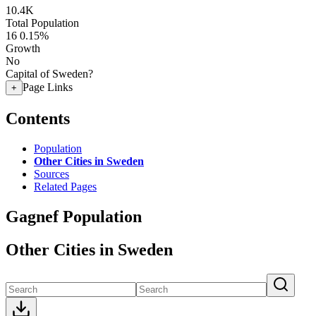
10.4K
Total Population
16
0.15%
Growth
No
Capital of Sweden?
Page Links
+
Contents
Population
Other Cities in Sweden
Sources
Related Pages
Gagnef Population
Other Cities in Sweden