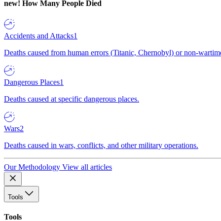
new!
How Many People Died
Accidents and Attacks
1
Deaths caused from human errors (Titanic, Chernobyl) or non-wartime 
Dangerous Places
1
Deaths caused at specific dangerous places.
Wars
2
Deaths caused in wars, conflicts, and other military operations.
Our Methodology
View all articles
Tools
Tools