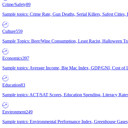
Crime/Safety
89
Sample topics: Crime Rate, Gun Deaths, Serial Killers, Safest Cities
Culture
559
Sample Topics: Beer/Wine Consumption, Least Racist, Halloween Tra
Economics
397
Sample topics: Average Income, Big Mac Index, GDP/GNI, Cost of L
Education
83
Sample topics: ACT/SAT Scores, Education Spending, Literacy Rates
Environment
249
Sample topics: Environmental Performance Index, Greenhouse Gases,