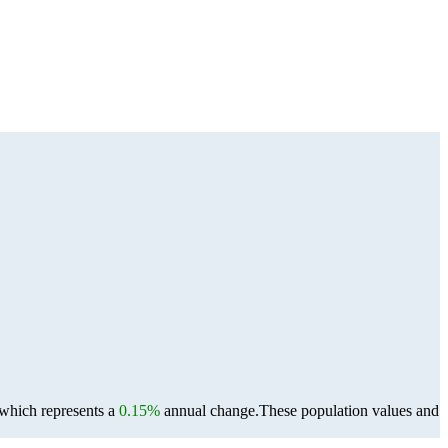
 which represents a
0.15%
annual change.
These population values and