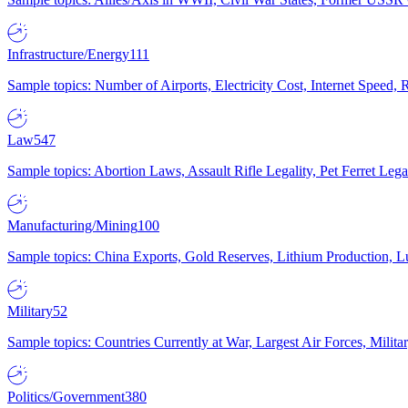
Infrastructure/Energy
111
Sample topics: Number of Airports, Electricity Cost, Internet Speed
Law
547
Sample topics: Abortion Laws, Assault Rifle Legality, Pet Ferret 
Manufacturing/Mining
100
Sample topics: China Exports, Gold Reserves, Lithium Production, 
Military
52
Sample topics: Countries Currently at War, Largest Air Forces, Milit
Politics/Government
380