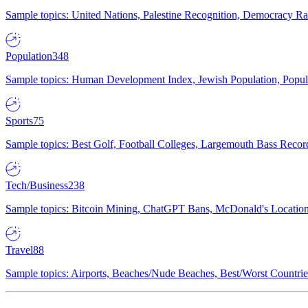
Sample topics: United Nations, Palestine Recognition, Democracy R
Population
348
Sample topics: Human Development Index, Jewish Population, Populat
Sports
75
Sample topics: Best Golf, Football Colleges, Largemouth Bass Rec
Tech/Business
238
Sample topics: Bitcoin Mining, ChatGPT Bans, McDonald's Locations,
Travel
88
Sample topics: Airports, Beaches/Nude Beaches, Best/Worst Countries