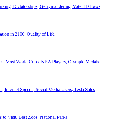
anking, Dictatorships, Gerrymandering, Voter ID Laws
ion in 2100, Quality of Life
ords, Most World Cups, NBA Players, Olympic Medals
 Internet Speeds, Social Media Users, Tesla Sales
 to Visit, Best Zoos, National Parks