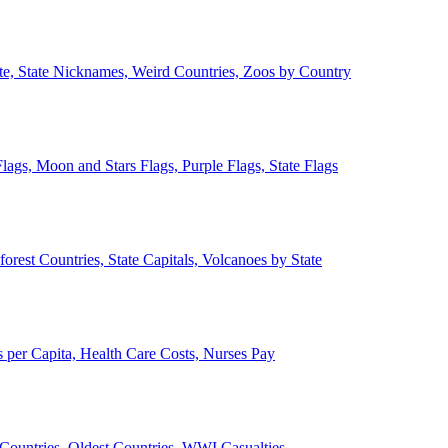
ate, State Nicknames, Weird Countries, Zoos by Country
lags, Moon and Stars Flags, Purple Flags, State Flags
forest Countries, State Capitals, Volcanoes by State
 per Capita, Health Care Costs, Nurses Pay
Countries, Oldest Countries, WWI Casualties