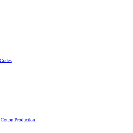
 Codes
, Cotton Production