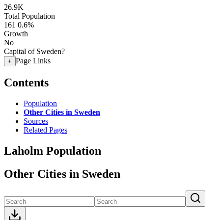
26.9K
Total Population
161
0.6%
Growth
No
Capital of Sweden?
Page Links
+
Contents
Population
Other Cities in Sweden
Sources
Related Pages
Laholm Population
Other Cities in Sweden