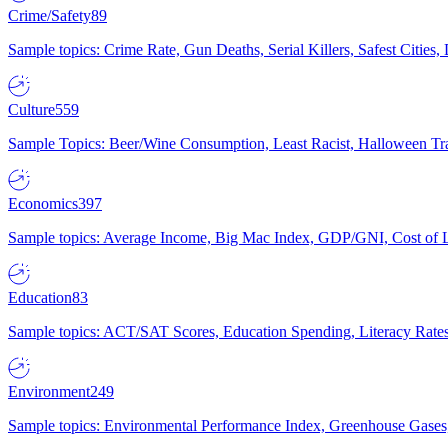
Crime/Safety
89
Sample topics: Crime Rate, Gun Deaths, Serial Killers, Safest Cities
Culture
559
Sample Topics: Beer/Wine Consumption, Least Racist, Halloween Tra
Economics
397
Sample topics: Average Income, Big Mac Index, GDP/GNI, Cost of L
Education
83
Sample topics: ACT/SAT Scores, Education Spending, Literacy Rates
Environment
249
Sample topics: Environmental Performance Index, Greenhouse Gases,