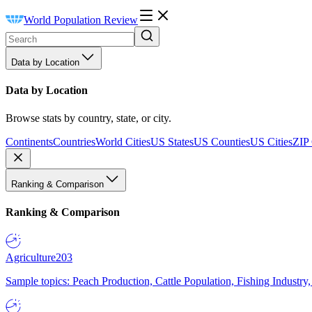
World Population Review
Data by Location
Data by Location
Browse stats by country, state, or city.
Continents
Countries
World Cities
US States
US Counties
US Cities
ZIP
Ranking & Comparison
Ranking & Comparison
Agriculture
203
Sample topics: Peach Production, Cattle Population, Fishing Industry