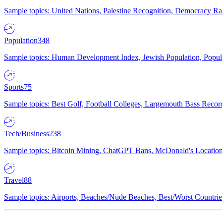
Sample topics: United Nations, Palestine Recognition, Democracy R
Population
348
Sample topics: Human Development Index, Jewish Population, Populat
Sports
75
Sample topics: Best Golf, Football Colleges, Largemouth Bass Rec
Tech/Business
238
Sample topics: Bitcoin Mining, ChatGPT Bans, McDonald's Locations,
Travel
88
Sample topics: Airports, Beaches/Nude Beaches, Best/Worst Countries