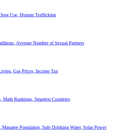
, Drug Use, Human Trafficking
ditions, Average Number of Sexual Partners
iving, Gas Prices, Income Tax
, Math Rankings, Smartest Countries
 Manatee Population, Safe Drinking Water, Solar Power