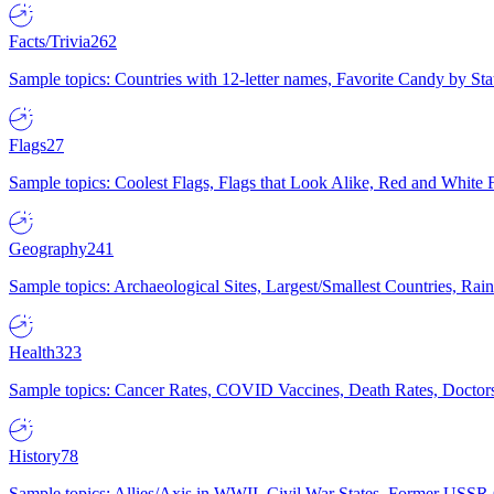
Facts/Trivia
262
Sample topics: Countries with 12-letter names, Favorite Candy by St
Flags
27
Sample topics: Coolest Flags, Flags that Look Alike, Red and White F
Geography
241
Sample topics: Archaeological Sites, Largest/Smallest Countries, Rain
Health
323
Sample topics: Cancer Rates, COVID Vaccines, Death Rates, Doctors
History
78
Sample topics: Allies/Axis in WWII, Civil War States, Former USSR 