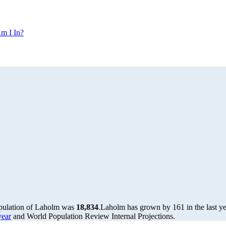
m I In?
opulation of Laholm was
18,834
.
Laholm has grown by 161 in the last ye
year
and World Population Review Internal Projections.