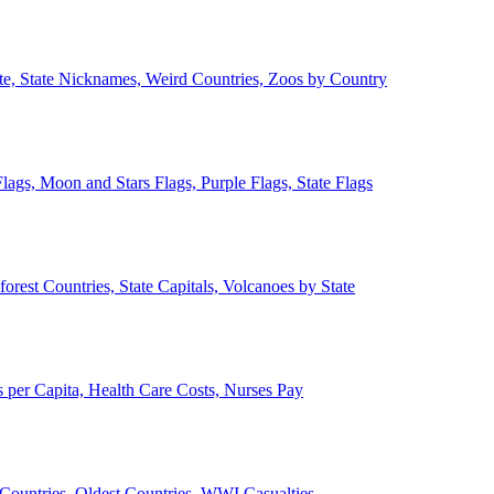
ate, State Nicknames, Weird Countries, Zoos by Country
lags, Moon and Stars Flags, Purple Flags, State Flags
forest Countries, State Capitals, Volcanoes by State
 per Capita, Health Care Costs, Nurses Pay
Countries, Oldest Countries, WWI Casualties