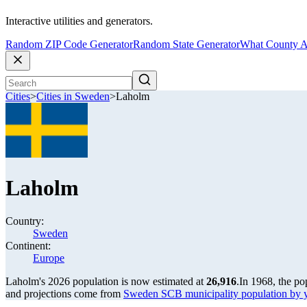
Interactive utilities and generators.
Random ZIP Code Generator
Random State Generator
What County A
Cities
>
Cities in Sweden
>
Laholm
Laholm
Country:
Sweden
Continent:
Europe
Laholm's 2026 population is now estimated at
26,916
.
In 1968, the p
and projections come from
Sweden SCB municipality population by 