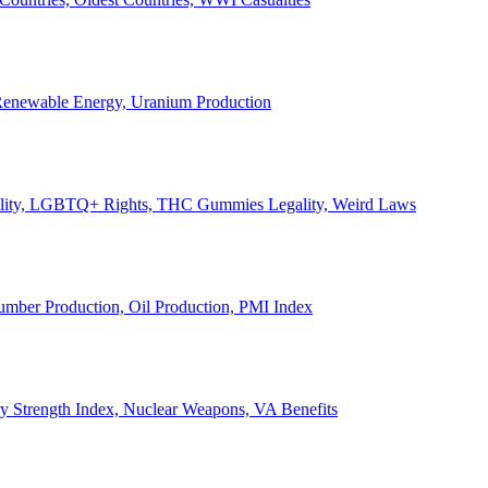
, Renewable Energy, Uranium Production
Legality, LGBTQ+ Rights, THC Gummies Legality, Weird Laws
Lumber Production, Oil Production, PMI Index
ary Strength Index, Nuclear Weapons, VA Benefits