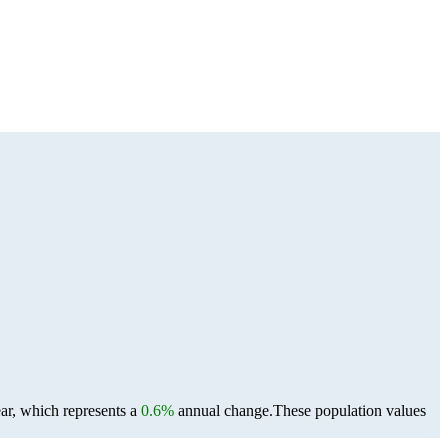
ar, which represents a
0.6%
annual change.
These population values