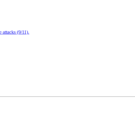
attacks (9/11).