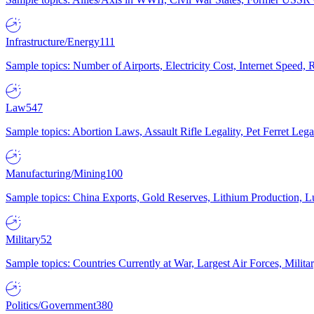
Infrastructure/Energy
111
Sample topics: Number of Airports, Electricity Cost, Internet Speed
Law
547
Sample topics: Abortion Laws, Assault Rifle Legality, Pet Ferret 
Manufacturing/Mining
100
Sample topics: China Exports, Gold Reserves, Lithium Production, 
Military
52
Sample topics: Countries Currently at War, Largest Air Forces, Milit
Politics/Government
380