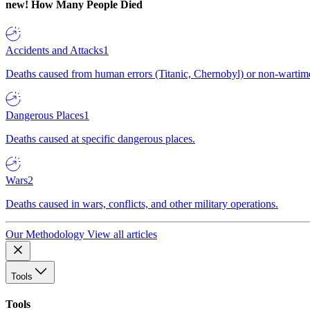
new!
How Many People Died
Accidents and Attacks
1
Deaths caused from human errors (Titanic, Chernobyl) or non-wartime 
Dangerous Places
1
Deaths caused at specific dangerous places.
Wars
2
Deaths caused in wars, conflicts, and other military operations.
Our Methodology
View all articles
Tools
Tools