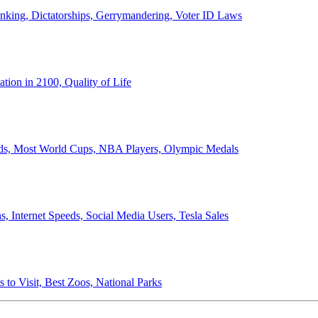
anking, Dictatorships, Gerrymandering, Voter ID Laws
ion in 2100, Quality of Life
ords, Most World Cups, NBA Players, Olympic Medals
 Internet Speeds, Social Media Users, Tesla Sales
 to Visit, Best Zoos, National Parks