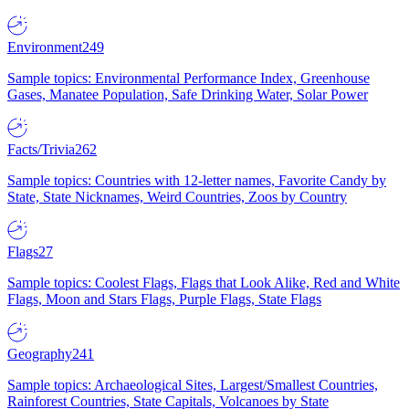
Environment
249
Sample topics: Environmental Performance Index, Greenhouse
Gases, Manatee Population, Safe Drinking Water, Solar Power
Facts/Trivia
262
Sample topics: Countries with 12-letter names, Favorite Candy by
State, State Nicknames, Weird Countries, Zoos by Country
Flags
27
Sample topics: Coolest Flags, Flags that Look Alike, Red and White
Flags, Moon and Stars Flags, Purple Flags, State Flags
Geography
241
Sample topics: Archaeological Sites, Largest/Smallest Countries,
Rainforest Countries, State Capitals, Volcanoes by State