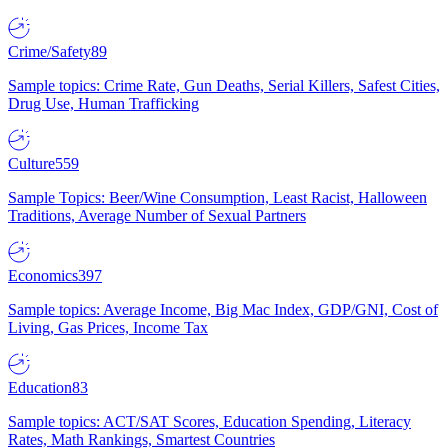
Crime/Safety
89
Sample topics: Crime Rate, Gun Deaths, Serial Killers, Safest Cities,
Drug Use, Human Trafficking
Culture
559
Sample Topics: Beer/Wine Consumption, Least Racist, Halloween
Traditions, Average Number of Sexual Partners
Economics
397
Sample topics: Average Income, Big Mac Index, GDP/GNI, Cost of
Living, Gas Prices, Income Tax
Education
83
Sample topics: ACT/SAT Scores, Education Spending, Literacy
Rates, Math Rankings, Smartest Countries