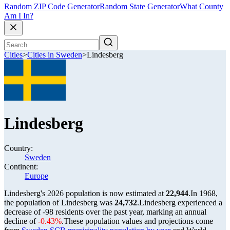
Random ZIP Code Generator
Random State Generator
What County
Am I In?
Cities
>
Cities in Sweden
>
Lindesberg
Lindesberg
Country:
Sweden
Continent:
Europe
Lindesberg's 2026 population is now estimated at
22,944
.
In 1968,
the population of Lindesberg was
24,732
.
Lindesberg experienced a
decrease of
-98
residents over the past year, marking an annual
decline of
-0.43%
.
These population values and projections come