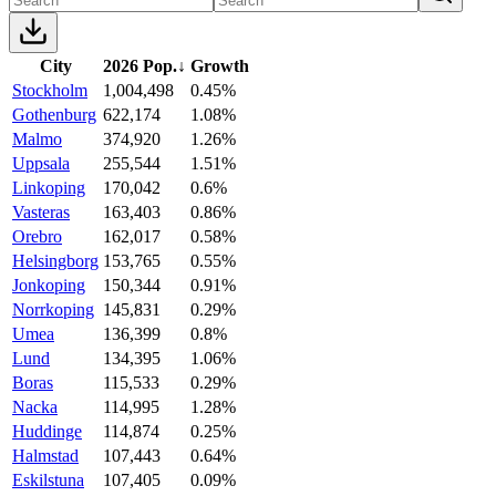
City
2026 Pop.
↓
Growth
Stockholm
1,004,498
0.45%
Gothenburg
622,174
1.08%
Malmo
374,920
1.26%
Uppsala
255,544
1.51%
Linkoping
170,042
0.6%
Vasteras
163,403
0.86%
Orebro
162,017
0.58%
Helsingborg
153,765
0.55%
Jonkoping
150,344
0.91%
Norrkoping
145,831
0.29%
Umea
136,399
0.8%
Lund
134,395
1.06%
Boras
115,533
0.29%
Nacka
114,995
1.28%
Huddinge
114,874
0.25%
Halmstad
107,443
0.64%
Eskilstuna
107,405
0.09%