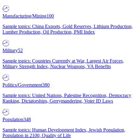
Manufacturing/Mining
100
Sample topics: China Exports, Gold Reserves, Lithium Production,
Lumber Production, Oil Production, PMI Index
Military
52
Sample topics: Countries Currently at War, Largest Air Forces,
Military Strength Index, Nuclear Weapons, VA Benefits
Politics/Government
380
Sample topics: United Nations, Palestine Recognition, Democracy
Ranking, Dictatorships, Gerrymandering, Voter ID Laws
Population
348
Sample topics: Human Development Index, Jewish Population,
Population in 2100, Quality of Life