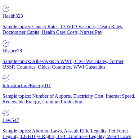
Health
323
Sample topics: Cancer Rates, COVID Vaccines, Death Rates,
Doctors per Capita, Health Care Costs, Nurses Pay
History
78
Sample topics: Allies/Axis in WWII, Civil War States, Former
USSR Countries, Oldest Countries, WWI Casualties
Infrastructure/Energy
111
Sample topics: Number of Airports, Electricity Cost, Internet Speed,
Renewable Energy, Uranium Production
Law
547
Sample topics: Abortion Laws, Assault Rifle Legality, Pet Ferret
Legality, LGBTQ+ Rights, THC Gummies Legality, Weird Laws