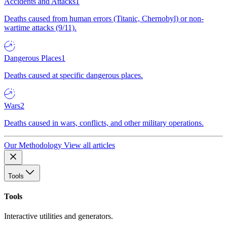
Accidents and Attacks
1
Deaths caused from human errors (Titanic, Chernobyl) or non-
wartime attacks (9/11).
Dangerous Places
1
Deaths caused at specific dangerous places.
Wars
2
Deaths caused in wars, conflicts, and other military operations.
Our Methodology
View all articles
Tools
Tools
Interactive utilities and generators.