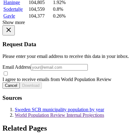
Haninge
104,805
1.92%
Sodertalje
104,559
0.8%
Gavle
104,377
0.26%
Show more
Request Data
Please enter your email address to receive this data in your inbox.
Email Address
I agree to receive emails from World Population Review
Cancel
Download
Sources
Sweden SCB municipality population by year
World Population Review Internal Projections
Related Pages