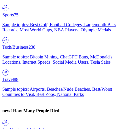
Sports
75
Sample topics: Best Golf, Football Colleges, Largemouth Bass
Records, Most World Cups, NBA Players, Olympic Medals
Tech/Business
238
Sample topics: Bitcoin Mining, ChatGPT Bans, McDonald's
Locations, Internet Speeds, Social Media Users, Tesla Sales
Travel
88
Sample topics: Airports, Beaches/Nude Beaches, Best/Worst
Countries to Visit, Best Zoos, National Parks
new!
How Many People Died