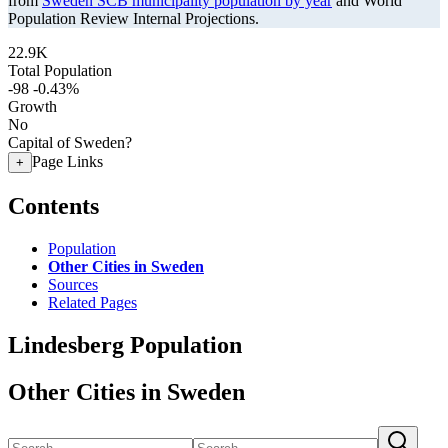
from
Sweden SCB municipality population by year
and World
Population Review Internal Projections.
22.9K
Total Population
-98
-0.43%
Growth
No
Capital of Sweden?
Page Links
+
Contents
Population
Other Cities in Sweden
Sources
Related Pages
Lindesberg Population
Other Cities in Sweden