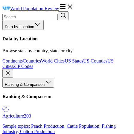
World Population Review
Data by Location
Data by Location
Browse stats by country, state, or city.
Continents
Countries
World Cities
US States
US Counties
US
Cities
ZIP Codes
Ranking & Comparison
Ranking & Comparison
Agriculture
203
Sample topics: Peach Production, Cattle Population, Fishing
Industry, Cotton Production