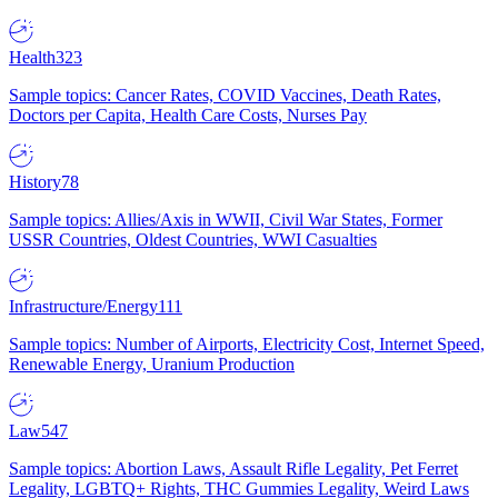
Health
323
Sample topics: Cancer Rates, COVID Vaccines, Death Rates,
Doctors per Capita, Health Care Costs, Nurses Pay
History
78
Sample topics: Allies/Axis in WWII, Civil War States, Former
USSR Countries, Oldest Countries, WWI Casualties
Infrastructure/Energy
111
Sample topics: Number of Airports, Electricity Cost, Internet Speed,
Renewable Energy, Uranium Production
Law
547
Sample topics: Abortion Laws, Assault Rifle Legality, Pet Ferret
Legality, LGBTQ+ Rights, THC Gummies Legality, Weird Laws