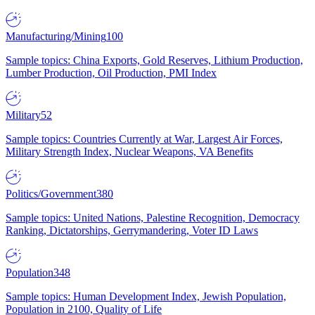
Manufacturing/Mining
100
Sample topics: China Exports, Gold Reserves, Lithium Production,
Lumber Production, Oil Production, PMI Index
Military
52
Sample topics: Countries Currently at War, Largest Air Forces,
Military Strength Index, Nuclear Weapons, VA Benefits
Politics/Government
380
Sample topics: United Nations, Palestine Recognition, Democracy
Ranking, Dictatorships, Gerrymandering, Voter ID Laws
Population
348
Sample topics: Human Development Index, Jewish Population,
Population in 2100, Quality of Life