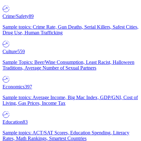
Crime/Safety
89
Sample topics: Crime Rate, Gun Deaths, Serial Killers, Safest Cities,
Drug Use, Human Trafficking
Culture
559
Sample Topics: Beer/Wine Consumption, Least Racist, Halloween
Traditions, Average Number of Sexual Partners
Economics
397
Sample topics: Average Income, Big Mac Index, GDP/GNI, Cost of
Living, Gas Prices, Income Tax
Education
83
Sample topics: ACT/SAT Scores, Education Spending, Literacy
Rates, Math Rankings, Smartest Countries