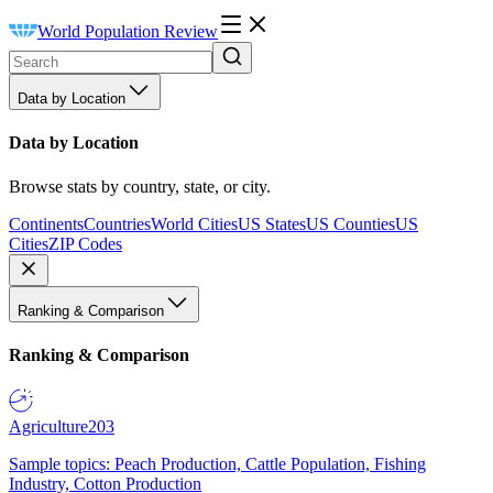
World Population Review
Data by Location
Data by Location
Browse stats by country, state, or city.
Continents
Countries
World Cities
US States
US Counties
US
Cities
ZIP Codes
Ranking & Comparison
Ranking & Comparison
Agriculture
203
Sample topics: Peach Production, Cattle Population, Fishing
Industry, Cotton Production