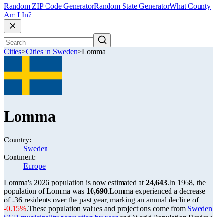
Random ZIP Code Generator
Random State Generator
What County
Am I In?
Cities
>
Cities in Sweden
>
Lomma
Lomma
Country:
Sweden
Continent:
Europe
Lomma's 2026 population is now estimated at
24,643
.
In 1968, the
population of Lomma was
10,690
.
Lomma experienced a decrease
of
-36
residents over the past year, marking an annual decline of
-0.15%
.
These population values and projections come from
Sweden