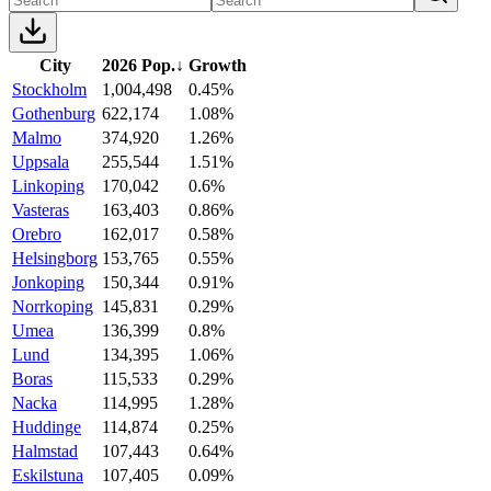
City
2026 Pop.
↓
Growth
Stockholm
1,004,498
0.45%
Gothenburg
622,174
1.08%
Malmo
374,920
1.26%
Uppsala
255,544
1.51%
Linkoping
170,042
0.6%
Vasteras
163,403
0.86%
Orebro
162,017
0.58%
Helsingborg
153,765
0.55%
Jonkoping
150,344
0.91%
Norrkoping
145,831
0.29%
Umea
136,399
0.8%
Lund
134,395
1.06%
Boras
115,533
0.29%
Nacka
114,995
1.28%
Huddinge
114,874
0.25%
Halmstad
107,443
0.64%
Eskilstuna
107,405
0.09%