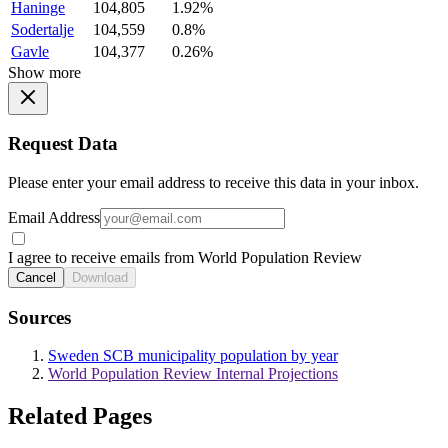
Haninge
104,805
1.92%
Sodertalje
104,559
0.8%
Gavle
104,377
0.26%
Show more
Request Data
Please enter your email address to receive this data in your inbox.
Email Address
I agree to receive emails from World Population Review
Cancel
Download
Sources
Sweden SCB municipality population by year
World Population Review Internal Projections
Related Pages