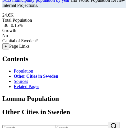
SCB municipality population by year
and World Population Review
Internal Projections.
24.6K
Total Population
-36
-0.15%
Growth
No
Capital of Sweden?
Page Links
+
Contents
Population
Other Cities in Sweden
Sources
Related Pages
Lomma Population
Other Cities in Sweden