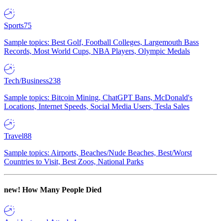
Sports
75
Sample topics: Best Golf, Football Colleges, Largemouth Bass
Records, Most World Cups, NBA Players, Olympic Medals
Tech/Business
238
Sample topics: Bitcoin Mining, ChatGPT Bans, McDonald's
Locations, Internet Speeds, Social Media Users, Tesla Sales
Travel
88
Sample topics: Airports, Beaches/Nude Beaches, Best/Worst
Countries to Visit, Best Zoos, National Parks
new!
How Many People Died