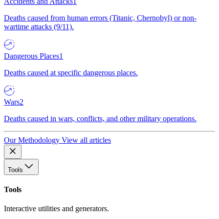
Accidents and Attacks
1
Deaths caused from human errors (Titanic, Chernobyl) or non-
wartime attacks (9/11).
Dangerous Places
1
Deaths caused at specific dangerous places.
Wars
2
Deaths caused in wars, conflicts, and other military operations.
Our Methodology
View all articles
Tools
Tools
Interactive utilities and generators.