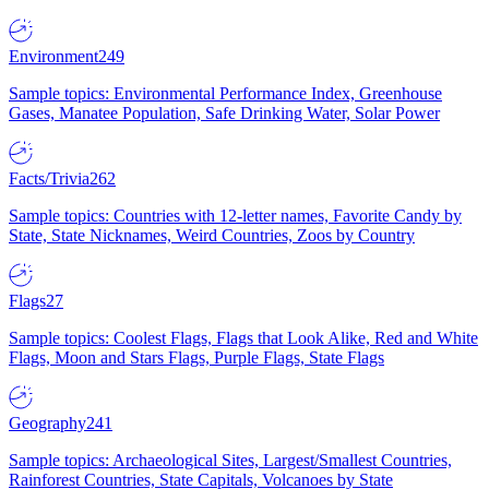
Environment
249
Sample topics: Environmental Performance Index, Greenhouse
Gases, Manatee Population, Safe Drinking Water, Solar Power
Facts/Trivia
262
Sample topics: Countries with 12-letter names, Favorite Candy by
State, State Nicknames, Weird Countries, Zoos by Country
Flags
27
Sample topics: Coolest Flags, Flags that Look Alike, Red and White
Flags, Moon and Stars Flags, Purple Flags, State Flags
Geography
241
Sample topics: Archaeological Sites, Largest/Smallest Countries,
Rainforest Countries, State Capitals, Volcanoes by State