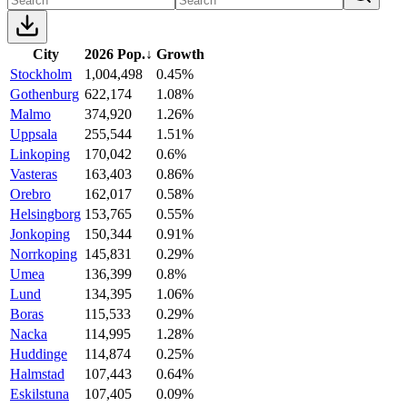
City
2026 Pop.
↓
Growth
Stockholm
1,004,498
0.45%
Gothenburg
622,174
1.08%
Malmo
374,920
1.26%
Uppsala
255,544
1.51%
Linkoping
170,042
0.6%
Vasteras
163,403
0.86%
Orebro
162,017
0.58%
Helsingborg
153,765
0.55%
Jonkoping
150,344
0.91%
Norrkoping
145,831
0.29%
Umea
136,399
0.8%
Lund
134,395
1.06%
Boras
115,533
0.29%
Nacka
114,995
1.28%
Huddinge
114,874
0.25%
Halmstad
107,443
0.64%
Eskilstuna
107,405
0.09%