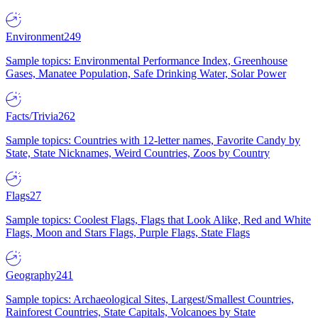
Environment
249
Sample topics: Environmental Performance Index, Greenhouse
Gases, Manatee Population, Safe Drinking Water, Solar Power
Facts/Trivia
262
Sample topics: Countries with 12-letter names, Favorite Candy by
State, State Nicknames, Weird Countries, Zoos by Country
Flags
27
Sample topics: Coolest Flags, Flags that Look Alike, Red and White
Flags, Moon and Stars Flags, Purple Flags, State Flags
Geography
241
Sample topics: Archaeological Sites, Largest/Smallest Countries,
Rainforest Countries, State Capitals, Volcanoes by State