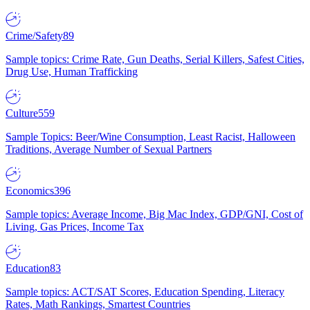
Crime/Safety
89
Sample topics: Crime Rate, Gun Deaths, Serial Killers, Safest Cities,
Drug Use, Human Trafficking
Culture
559
Sample Topics: Beer/Wine Consumption, Least Racist, Halloween
Traditions, Average Number of Sexual Partners
Economics
396
Sample topics: Average Income, Big Mac Index, GDP/GNI, Cost of
Living, Gas Prices, Income Tax
Education
83
Sample topics: ACT/SAT Scores, Education Spending, Literacy
Rates, Math Rankings, Smartest Countries