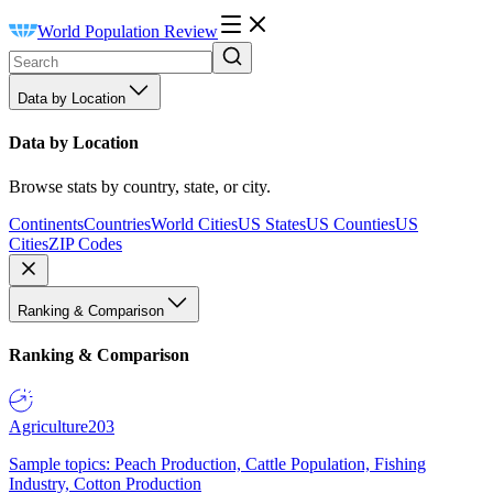
World Population Review
Data by Location
Data by Location
Browse stats by country, state, or city.
Continents
Countries
World Cities
US States
US Counties
US
Cities
ZIP Codes
Ranking & Comparison
Ranking & Comparison
Agriculture
203
Sample topics: Peach Production, Cattle Population, Fishing
Industry, Cotton Production