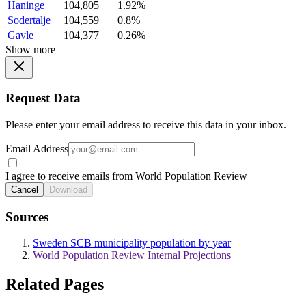
Haninge
104,805
1.92%
Sodertalje
104,559
0.8%
Gavle
104,377
0.26%
Show more
Request Data
Please enter your email address to receive this data in your inbox.
Email Address
I agree to receive emails from World Population Review
Cancel
Download
Sources
Sweden SCB municipality population by year
World Population Review Internal Projections
Related Pages