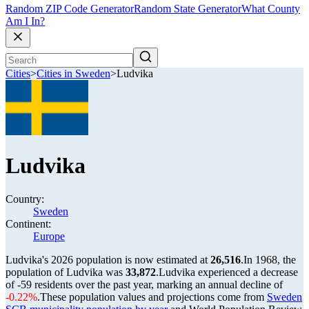
Random ZIP Code Generator
Random State Generator
What County
Am I In?
Cities
>
Cities in Sweden
>
Ludvika
Ludvika
Country:
Sweden
Continent:
Europe
Ludvika's 2026 population is now estimated at
26,516
.
In 1968, the
population of Ludvika was
33,872
.
Ludvika experienced a decrease
of
-59
residents over the past year, marking an annual decline of
-0.22%
.
These population values and projections come from
Sweden