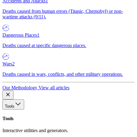
Accidents and Attacks
1
Deaths caused from human errors (Titanic, Chernobyl) or non-
wartime attacks (9/11).
Dangerous Places
1
Deaths caused at specific dangerous places.
Wars
2
Deaths caused in wars, conflicts, and other military operations.
Our Methodology
View all articles
Tools
Tools
Interactive utilities and generators.