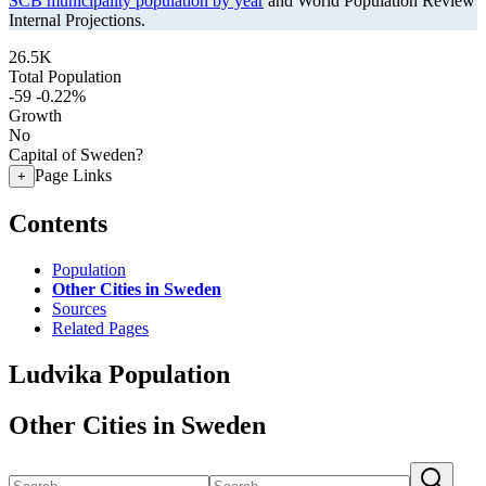
SCB municipality population by year
and World Population Review
Internal Projections.
26.5K
Total Population
-59
-0.22%
Growth
No
Capital of Sweden?
Page Links
+
Contents
Population
Other Cities in Sweden
Sources
Related Pages
Ludvika Population
Other Cities in Sweden