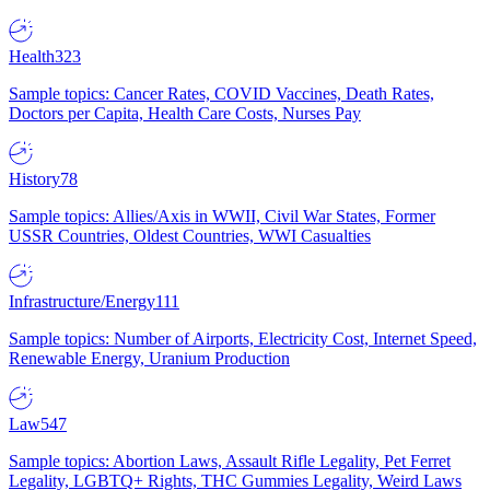
Health
323
Sample topics: Cancer Rates, COVID Vaccines, Death Rates,
Doctors per Capita, Health Care Costs, Nurses Pay
History
78
Sample topics: Allies/Axis in WWII, Civil War States, Former
USSR Countries, Oldest Countries, WWI Casualties
Infrastructure/Energy
111
Sample topics: Number of Airports, Electricity Cost, Internet Speed,
Renewable Energy, Uranium Production
Law
547
Sample topics: Abortion Laws, Assault Rifle Legality, Pet Ferret
Legality, LGBTQ+ Rights, THC Gummies Legality, Weird Laws