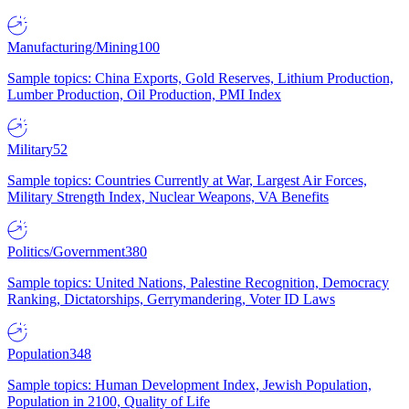
Manufacturing/Mining
100
Sample topics: China Exports, Gold Reserves, Lithium Production,
Lumber Production, Oil Production, PMI Index
Military
52
Sample topics: Countries Currently at War, Largest Air Forces,
Military Strength Index, Nuclear Weapons, VA Benefits
Politics/Government
380
Sample topics: United Nations, Palestine Recognition, Democracy
Ranking, Dictatorships, Gerrymandering, Voter ID Laws
Population
348
Sample topics: Human Development Index, Jewish Population,
Population in 2100, Quality of Life