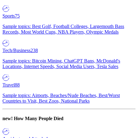
Sports
75
Sample topics: Best Golf, Football Colleges, Largemouth Bass
Records, Most World Cups, NBA Players, Olympic Medals
Tech/Business
238
Sample topics: Bitcoin Mining, ChatGPT Bans, McDonald's
Locations, Internet Speeds, Social Media Users, Tesla Sales
Travel
88
Sample topics: Airports, Beaches/Nude Beaches, Best/Worst
Countries to Visit, Best Zoos, National Parks
new!
How Many People Died