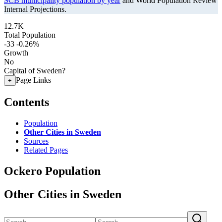
SCB municipality population by year
and World Population Review
Internal Projections.
12.7K
Total Population
-33
-0.26%
Growth
No
Capital of Sweden?
Page Links
+
Contents
Population
Other Cities in Sweden
Sources
Related Pages
Ockero Population
Other Cities in Sweden