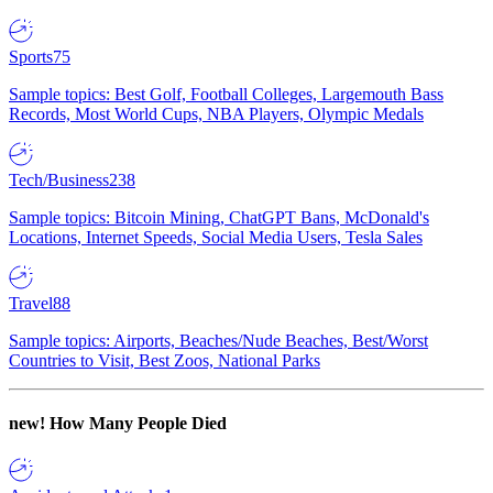
Sports
75
Sample topics: Best Golf, Football Colleges, Largemouth Bass
Records, Most World Cups, NBA Players, Olympic Medals
Tech/Business
238
Sample topics: Bitcoin Mining, ChatGPT Bans, McDonald's
Locations, Internet Speeds, Social Media Users, Tesla Sales
Travel
88
Sample topics: Airports, Beaches/Nude Beaches, Best/Worst
Countries to Visit, Best Zoos, National Parks
new!
How Many People Died