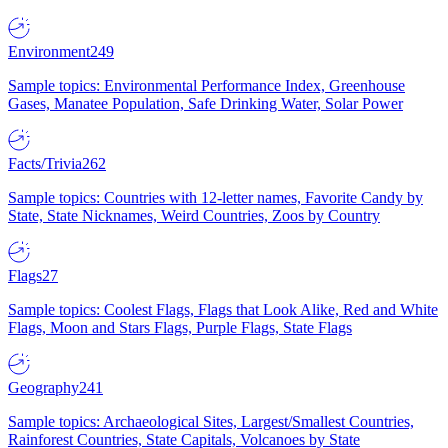
Environment
249
Sample topics: Environmental Performance Index, Greenhouse
Gases, Manatee Population, Safe Drinking Water, Solar Power
Facts/Trivia
262
Sample topics: Countries with 12-letter names, Favorite Candy by
State, State Nicknames, Weird Countries, Zoos by Country
Flags
27
Sample topics: Coolest Flags, Flags that Look Alike, Red and White
Flags, Moon and Stars Flags, Purple Flags, State Flags
Geography
241
Sample topics: Archaeological Sites, Largest/Smallest Countries,
Rainforest Countries, State Capitals, Volcanoes by State