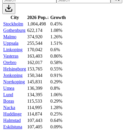
City
2026 Pop.
↓
Growth
Stockholm
1,004,498
0.45%
Gothenburg
622,174
1.08%
Malmo
374,920
1.26%
Uppsala
255,544
1.51%
Linkoping
170,042
0.6%
Vasteras
163,403
0.86%
Orebro
162,017
0.58%
Helsingborg
153,765
0.55%
Jonkoping
150,344
0.91%
Norrkoping
145,831
0.29%
Umea
136,399
0.8%
Lund
134,395
1.06%
Boras
115,533
0.29%
Nacka
114,995
1.28%
Huddinge
114,874
0.25%
Halmstad
107,443
0.64%
Eskilstuna
107,405
0.09%