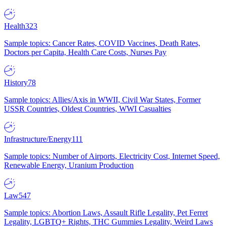
Health
323
Sample topics: Cancer Rates, COVID Vaccines, Death Rates,
Doctors per Capita, Health Care Costs, Nurses Pay
History
78
Sample topics: Allies/Axis in WWII, Civil War States, Former
USSR Countries, Oldest Countries, WWI Casualties
Infrastructure/Energy
111
Sample topics: Number of Airports, Electricity Cost, Internet Speed,
Renewable Energy, Uranium Production
Law
547
Sample topics: Abortion Laws, Assault Rifle Legality, Pet Ferret
Legality, LGBTQ+ Rights, THC Gummies Legality, Weird Laws