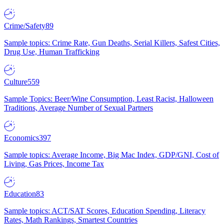
Crime/Safety
89
Sample topics: Crime Rate, Gun Deaths, Serial Killers, Safest Cities,
Drug Use, Human Trafficking
Culture
559
Sample Topics: Beer/Wine Consumption, Least Racist, Halloween
Traditions, Average Number of Sexual Partners
Economics
397
Sample topics: Average Income, Big Mac Index, GDP/GNI, Cost of
Living, Gas Prices, Income Tax
Education
83
Sample topics: ACT/SAT Scores, Education Spending, Literacy
Rates, Math Rankings, Smartest Countries