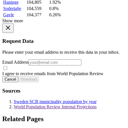
Haninge
104,805
1.92%
Sodertalje
104,559
0.8%
Gavle
104,377
0.26%
Show more
Request Data
Please enter your email address to receive this data in your inbox.
Email Address
I agree to receive emails from World Population Review
Cancel
Download
Sources
Sweden SCB municipality population by year
World Population Review Internal Projections
Related Pages