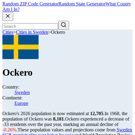
Random ZIP Code Generator
Random State Generator
What County
Am I In?
Cities
>
Cities in Sweden
>
Ockero
Ockero
Country:
Sweden
Continent:
Europe
Ockero's 2026 population is now estimated at
12,705
.
In 1968, the
population of Ockero was
8,181
.
Ockero experienced a decrease of
-33
residents over the past year, marking an annual decline of
-0.26%
.
These population values and projections come from
Sweden