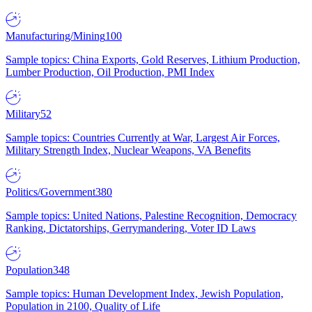
Manufacturing/Mining
100
Sample topics: China Exports, Gold Reserves, Lithium Production,
Lumber Production, Oil Production, PMI Index
Military
52
Sample topics: Countries Currently at War, Largest Air Forces,
Military Strength Index, Nuclear Weapons, VA Benefits
Politics/Government
380
Sample topics: United Nations, Palestine Recognition, Democracy
Ranking, Dictatorships, Gerrymandering, Voter ID Laws
Population
348
Sample topics: Human Development Index, Jewish Population,
Population in 2100, Quality of Life