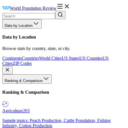
World Population Review
Data by Location
Data by Location
Browse stats by country, state, or city.
Continents
Countries
World Cities
US States
US Counties
US
Cities
ZIP Codes
Ranking & Comparison
Ranking & Comparison
Agriculture
203
Sample topics: Peach Production, Cattle Population, Fishing
Industry, Cotton Production