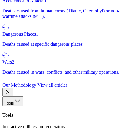
Accidents and Attacks
1
Deaths caused from human errors (Titanic, Chernobyl) or non-
wartime attacks (9/11).
Dangerous Places
1
Deaths caused at specific dangerous places.
Wars
2
Deaths caused in wars, conflicts, and other military operations.
Our Methodology
View all articles
Tools
Tools
Interactive utilities and generators.