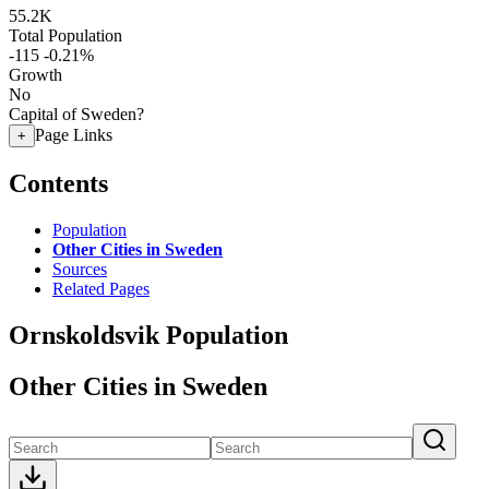
55.2K
Total Population
-115
-0.21%
Growth
No
Capital of Sweden?
Page Links
+
Contents
Population
Other Cities in Sweden
Sources
Related Pages
Ornskoldsvik Population
Other Cities in Sweden