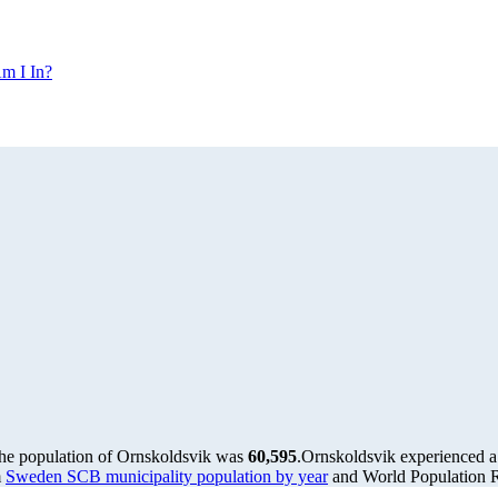
m I In?
the population of Ornskoldsvik was
60,595
.
Ornskoldsvik experienced a
m
Sweden SCB municipality population by year
and World Population Re