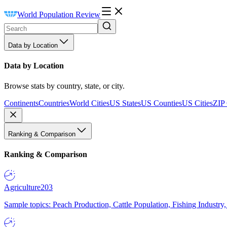
World Population Review
Data by Location
Data by Location
Browse stats by country, state, or city.
Continents
Countries
World Cities
US States
US Counties
US Cities
ZIP
Ranking & Comparison
Ranking & Comparison
Agriculture
203
Sample topics: Peach Production, Cattle Population, Fishing Industry