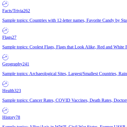
Facts/Trivia
262
Sample topics: Countries with 12-letter names, Favorite Candy by St
Flags
27
Sample topics: Coolest Flags, Flags that Look Alike, Red and White F
Geography
241
Sample topics: Archaeological Sites, Largest/Smallest Countries, Rain
Health
323
Sample topics: Cancer Rates, COVID Vaccines, Death Rates, Doctors
History
78
Sample topics: Allies/Axis in WWII, Civil War States, Former USSR 