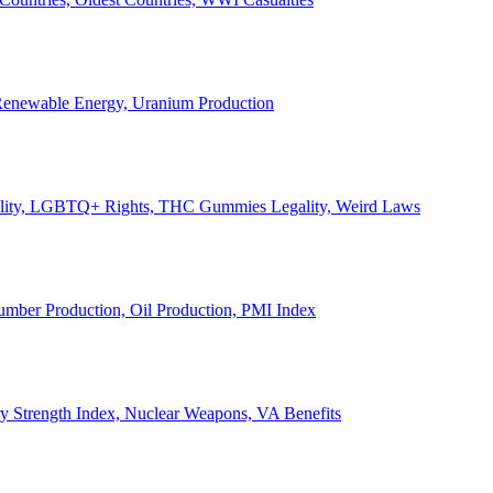
, Renewable Energy, Uranium Production
Legality, LGBTQ+ Rights, THC Gummies Legality, Weird Laws
Lumber Production, Oil Production, PMI Index
ary Strength Index, Nuclear Weapons, VA Benefits