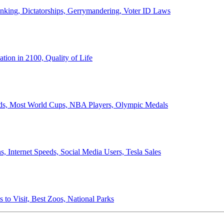
anking, Dictatorships, Gerrymandering, Voter ID Laws
ion in 2100, Quality of Life
ords, Most World Cups, NBA Players, Olympic Medals
 Internet Speeds, Social Media Users, Tesla Sales
 to Visit, Best Zoos, National Parks