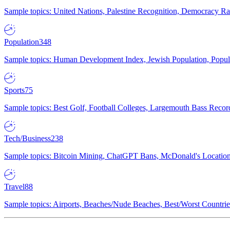
Sample topics: United Nations, Palestine Recognition, Democracy R
Population
348
Sample topics: Human Development Index, Jewish Population, Populat
Sports
75
Sample topics: Best Golf, Football Colleges, Largemouth Bass Rec
Tech/Business
238
Sample topics: Bitcoin Mining, ChatGPT Bans, McDonald's Locations,
Travel
88
Sample topics: Airports, Beaches/Nude Beaches, Best/Worst Countries