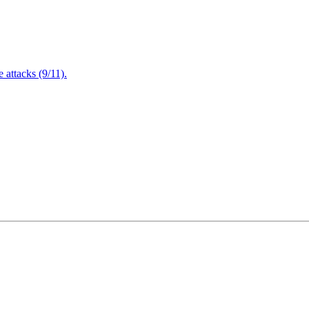
attacks (9/11).