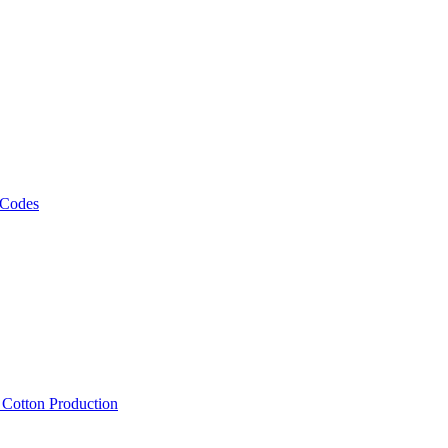
 Codes
, Cotton Production