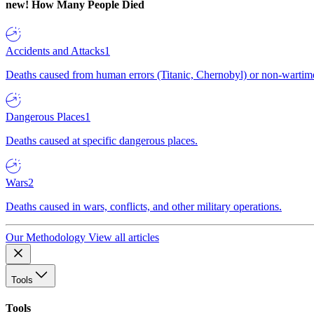
new!
How Many People Died
Accidents and Attacks
1
Deaths caused from human errors (Titanic, Chernobyl) or non-wartime 
Dangerous Places
1
Deaths caused at specific dangerous places.
Wars
2
Deaths caused in wars, conflicts, and other military operations.
Our Methodology
View all articles
Tools
Tools