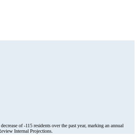
 decrease of
-115
residents over the past year, marking an annual
view Internal Projections.