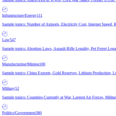
Infrastructure/Energy
111
Sample topics: Number of Airports, Electricity Cost, Internet Speed
Law
547
Sample topics: Abortion Laws, Assault Rifle Legality, Pet Ferret 
Manufacturing/Mining
100
Sample topics: China Exports, Gold Reserves, Lithium Production, 
Military
52
Sample topics: Countries Currently at War, Largest Air Forces, Milit
Politics/Government
380