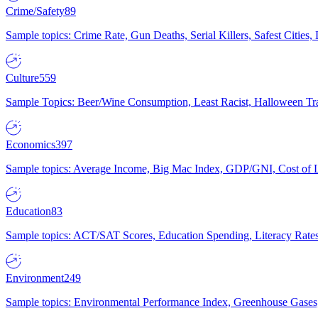
Crime/Safety
89
Sample topics: Crime Rate, Gun Deaths, Serial Killers, Safest Cities
Culture
559
Sample Topics: Beer/Wine Consumption, Least Racist, Halloween Tra
Economics
397
Sample topics: Average Income, Big Mac Index, GDP/GNI, Cost of L
Education
83
Sample topics: ACT/SAT Scores, Education Spending, Literacy Rates
Environment
249
Sample topics: Environmental Performance Index, Greenhouse Gases,