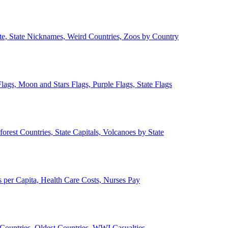
ate, State Nicknames, Weird Countries, Zoos by Country
lags, Moon and Stars Flags, Purple Flags, State Flags
forest Countries, State Capitals, Volcanoes by State
 per Capita, Health Care Costs, Nurses Pay
Countries, Oldest Countries, WWI Casualties