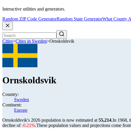
Interactive utilities and generators.
Random ZIP Code Generator
Random State Generator
What County A
Cities
>
Cities in Sweden
>
Ornskoldsvik
Ornskoldsvik
Country:
Sweden
Continent:
Europe
Ornskoldsvik's 2026 population is now estimated at
55,214
.
In 1968, 
decline of
-0.21%
.
These population values and projections come fro