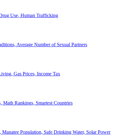
, Drug Use, Human Trafficking
ditions, Average Number of Sexual Partners
iving, Gas Prices, Income Tax
, Math Rankings, Smartest Countries
 Manatee Population, Safe Drinking Water, Solar Power