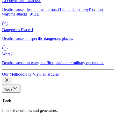
Accidents and Attacks
1
Deaths caused from human errors (Titanic, Chernobyl) or non-
wartime attacks (9/11).
Dangerous Places
1
Deaths caused at specific dangerous places.
Wars
2
Deaths caused in wars, conflicts, and other military operations.
Our Methodology
View all articles
Tools
Tools
Interactive utilities and generators.