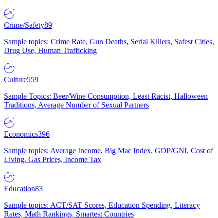
Crime/Safety
89
Sample topics: Crime Rate, Gun Deaths, Serial Killers, Safest Cities,
Drug Use, Human Trafficking
Culture
559
Sample Topics: Beer/Wine Consumption, Least Racist, Halloween
Traditions, Average Number of Sexual Partners
Economics
396
Sample topics: Average Income, Big Mac Index, GDP/GNI, Cost of
Living, Gas Prices, Income Tax
Education
83
Sample topics: ACT/SAT Scores, Education Spending, Literacy
Rates, Math Rankings, Smartest Countries