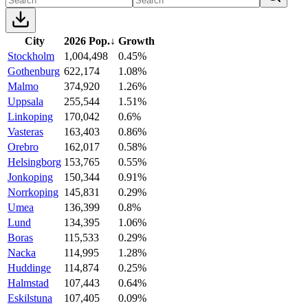
City
2026 Pop.
↓
Growth
Stockholm
1,004,498
0.45%
Gothenburg
622,174
1.08%
Malmo
374,920
1.26%
Uppsala
255,544
1.51%
Linkoping
170,042
0.6%
Vasteras
163,403
0.86%
Orebro
162,017
0.58%
Helsingborg
153,765
0.55%
Jonkoping
150,344
0.91%
Norrkoping
145,831
0.29%
Umea
136,399
0.8%
Lund
134,395
1.06%
Boras
115,533
0.29%
Nacka
114,995
1.28%
Huddinge
114,874
0.25%
Halmstad
107,443
0.64%
Eskilstuna
107,405
0.09%