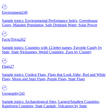
Environment
249
Sample topics: Environmental Performance Index, Greenhouse
Gases, Manatee Population, Safe Drinking Water, Solar Power
Facts/Trivia
262
Sample topics: Countries with 12-letter names, Favorite Candy by
State, State Nicknames, Weird Countries, Zoos by Country
Flags
27
Sample topics: Coolest Flags, Flags that Look Alike, Red and White
Flags, Moon and Stars Flags, Purple Flags, State Flags
Geography
241
Sample topics: Archaeological Sites, Largest/Smallest Countries,
Rainforest Countries, State Capitals, Volcanoes by State