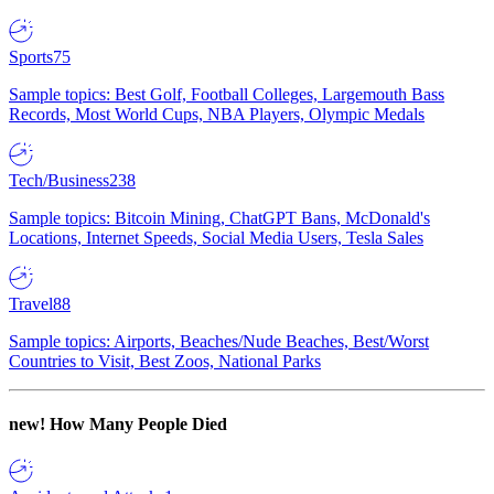
Sports
75
Sample topics: Best Golf, Football Colleges, Largemouth Bass
Records, Most World Cups, NBA Players, Olympic Medals
Tech/Business
238
Sample topics: Bitcoin Mining, ChatGPT Bans, McDonald's
Locations, Internet Speeds, Social Media Users, Tesla Sales
Travel
88
Sample topics: Airports, Beaches/Nude Beaches, Best/Worst
Countries to Visit, Best Zoos, National Parks
new!
How Many People Died