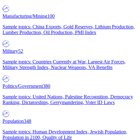
Manufacturing/Mining
100
Sample topics: China Exports, Gold Reserves, Lithium Production,
Lumber Production, Oil Production, PMI Index
Military
52
Sample topics: Countries Currently at War, Largest Air Forces,
Military Strength Index, Nuclear Weapons, VA Benefits
Politics/Government
380
Sample topics: United Nations, Palestine Recognition, Democracy
Ranking, Dictatorships, Gerrymandering, Voter ID Laws
Population
348
Sample topics: Human Development Index, Jewish Population,
Population in 2100, Quality of Life