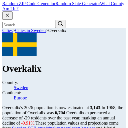
Random ZIP Code Generator
Random State Generator
What County
Am I In?
Cities
>
Cities in Sweden
>
Overkalix
Overkalix
Country:
Sweden
Continent:
Europe
Overkalix's 2026 population is now estimated at
3,143
.
In 1968, the
population of Overkalix was
6,704
.
Overkalix experienced a
decrease of
-29
residents over the past year, marking an annual
decline of
-0.91%
.
These population values and projections come