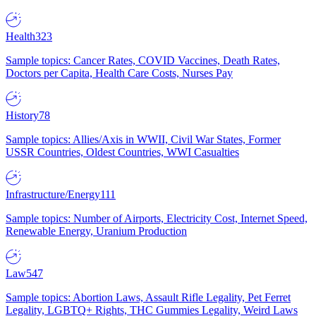
Health
323
Sample topics: Cancer Rates, COVID Vaccines, Death Rates,
Doctors per Capita, Health Care Costs, Nurses Pay
History
78
Sample topics: Allies/Axis in WWII, Civil War States, Former
USSR Countries, Oldest Countries, WWI Casualties
Infrastructure/Energy
111
Sample topics: Number of Airports, Electricity Cost, Internet Speed,
Renewable Energy, Uranium Production
Law
547
Sample topics: Abortion Laws, Assault Rifle Legality, Pet Ferret
Legality, LGBTQ+ Rights, THC Gummies Legality, Weird Laws