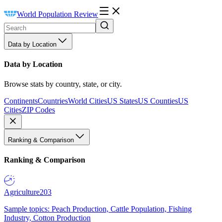
World Population Review
Data by Location
Data by Location
Browse stats by country, state, or city.
Continents
Countries
World Cities
US States
US Counties
US
Cities
ZIP Codes
Ranking & Comparison
Ranking & Comparison
Agriculture
203
Sample topics: Peach Production, Cattle Population, Fishing
Industry, Cotton Production