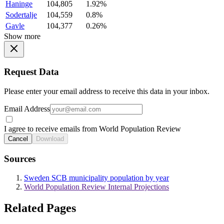
Haninge
104,805
1.92%
Sodertalje
104,559
0.8%
Gavle
104,377
0.26%
Show more
Request Data
Please enter your email address to receive this data in your inbox.
Email Address
I agree to receive emails from World Population Review
Cancel
Download
Sources
Sweden SCB municipality population by year
World Population Review Internal Projections
Related Pages