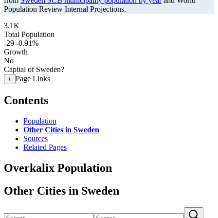
from
Sweden SCB municipality population by year
and World
Population Review Internal Projections.
3.1K
Total Population
-29
-0.91%
Growth
No
Capital of Sweden?
Page Links
+
Contents
Population
Other Cities in Sweden
Sources
Related Pages
Overkalix Population
Other Cities in Sweden