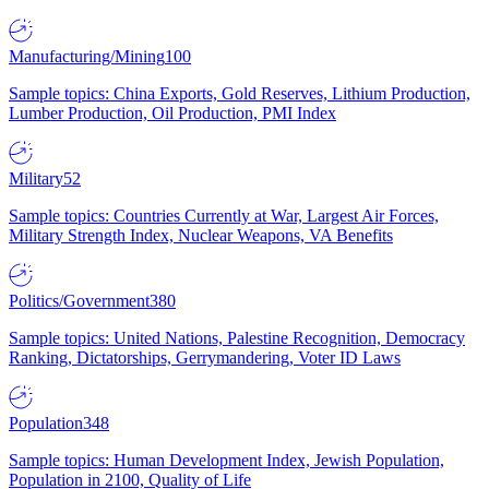
Manufacturing/Mining
100
Sample topics: China Exports, Gold Reserves, Lithium Production,
Lumber Production, Oil Production, PMI Index
Military
52
Sample topics: Countries Currently at War, Largest Air Forces,
Military Strength Index, Nuclear Weapons, VA Benefits
Politics/Government
380
Sample topics: United Nations, Palestine Recognition, Democracy
Ranking, Dictatorships, Gerrymandering, Voter ID Laws
Population
348
Sample topics: Human Development Index, Jewish Population,
Population in 2100, Quality of Life