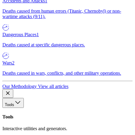
Accidents and Attacks
1
Deaths caused from human errors (Titanic, Chernobyl) or non-
wartime attacks (9/11).
Dangerous Places
1
Deaths caused at specific dangerous places.
Wars
2
Deaths caused in wars, conflicts, and other military operations.
Our Methodology
View all articles
Tools
Tools
Interactive utilities and generators.