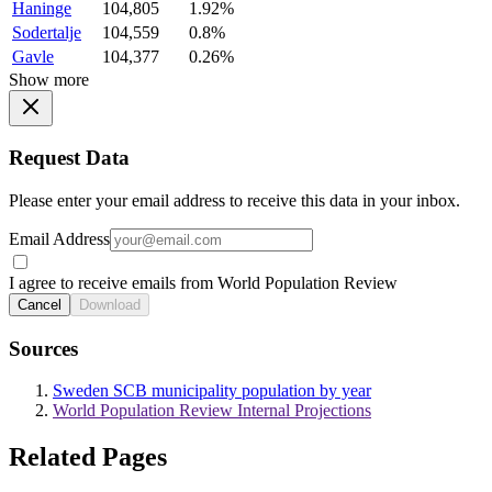
Haninge
104,805
1.92%
Sodertalje
104,559
0.8%
Gavle
104,377
0.26%
Show more
Request Data
Please enter your email address to receive this data in your inbox.
Email Address
I agree to receive emails from World Population Review
Cancel
Download
Sources
Sweden SCB municipality population by year
World Population Review Internal Projections
Related Pages