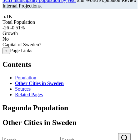
SCB municipality population by year
and World Population Review
Internal Projections.
5.1K
Total Population
-26
-0.51%
Growth
No
Capital of Sweden?
Page Links
+
Contents
Population
Other Cities in Sweden
Sources
Related Pages
Ragunda Population
Other Cities in Sweden