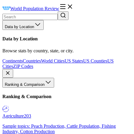
World Population Review
Data by Location
Data by Location
Browse stats by country, state, or city.
Continents
Countries
World Cities
US States
US Counties
US
Cities
ZIP Codes
Ranking & Comparison
Ranking & Comparison
Agriculture
203
Sample topics: Peach Production, Cattle Population, Fishing
Industry, Cotton Production