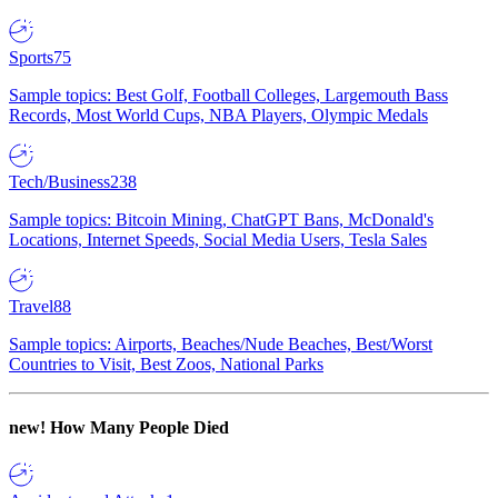
Sports
75
Sample topics: Best Golf, Football Colleges, Largemouth Bass
Records, Most World Cups, NBA Players, Olympic Medals
Tech/Business
238
Sample topics: Bitcoin Mining, ChatGPT Bans, McDonald's
Locations, Internet Speeds, Social Media Users, Tesla Sales
Travel
88
Sample topics: Airports, Beaches/Nude Beaches, Best/Worst
Countries to Visit, Best Zoos, National Parks
new!
How Many People Died