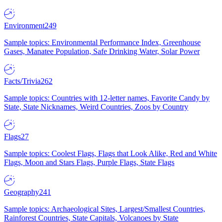
Environment
249
Sample topics: Environmental Performance Index, Greenhouse
Gases, Manatee Population, Safe Drinking Water, Solar Power
Facts/Trivia
262
Sample topics: Countries with 12-letter names, Favorite Candy by
State, State Nicknames, Weird Countries, Zoos by Country
Flags
27
Sample topics: Coolest Flags, Flags that Look Alike, Red and White
Flags, Moon and Stars Flags, Purple Flags, State Flags
Geography
241
Sample topics: Archaeological Sites, Largest/Smallest Countries,
Rainforest Countries, State Capitals, Volcanoes by State