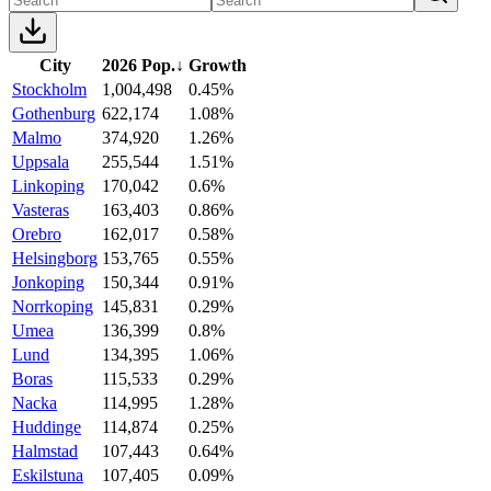
City
2026 Pop.
↓
Growth
Stockholm
1,004,498
0.45%
Gothenburg
622,174
1.08%
Malmo
374,920
1.26%
Uppsala
255,544
1.51%
Linkoping
170,042
0.6%
Vasteras
163,403
0.86%
Orebro
162,017
0.58%
Helsingborg
153,765
0.55%
Jonkoping
150,344
0.91%
Norrkoping
145,831
0.29%
Umea
136,399
0.8%
Lund
134,395
1.06%
Boras
115,533
0.29%
Nacka
114,995
1.28%
Huddinge
114,874
0.25%
Halmstad
107,443
0.64%
Eskilstuna
107,405
0.09%