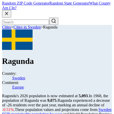
Random ZIP Code Generator
Random State Generator
What County
Am I In?
Cities
>
Cities in Sweden
>
Ragunda
Ragunda
Country:
Sweden
Continent:
Europe
Ragunda's 2026 population is now estimated at
5,093
.
In 1968, the
population of Ragunda was
9,075
.
Ragunda experienced a decrease
of
-26
residents over the past year, marking an annual decline of
-0.51%
.
These population values and projections come from
Sweden