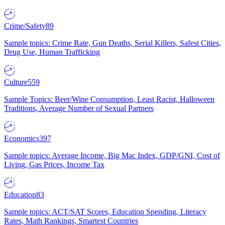
Crime/Safety
89
Sample topics: Crime Rate, Gun Deaths, Serial Killers, Safest Cities,
Drug Use, Human Trafficking
Culture
559
Sample Topics: Beer/Wine Consumption, Least Racist, Halloween
Traditions, Average Number of Sexual Partners
Economics
397
Sample topics: Average Income, Big Mac Index, GDP/GNI, Cost of
Living, Gas Prices, Income Tax
Education
83
Sample topics: ACT/SAT Scores, Education Spending, Literacy
Rates, Math Rankings, Smartest Countries