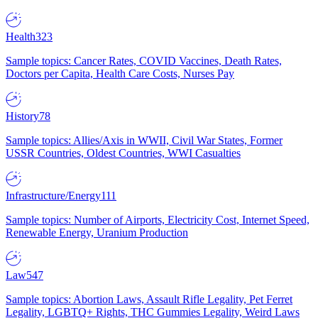
Health
323
Sample topics: Cancer Rates, COVID Vaccines, Death Rates,
Doctors per Capita, Health Care Costs, Nurses Pay
History
78
Sample topics: Allies/Axis in WWII, Civil War States, Former
USSR Countries, Oldest Countries, WWI Casualties
Infrastructure/Energy
111
Sample topics: Number of Airports, Electricity Cost, Internet Speed,
Renewable Energy, Uranium Production
Law
547
Sample topics: Abortion Laws, Assault Rifle Legality, Pet Ferret
Legality, LGBTQ+ Rights, THC Gummies Legality, Weird Laws