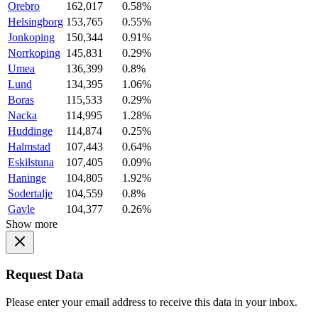
Orebro
162,017
0.58%
Helsingborg
153,765
0.55%
Jonkoping
150,344
0.91%
Norrkoping
145,831
0.29%
Umea
136,399
0.8%
Lund
134,395
1.06%
Boras
115,533
0.29%
Nacka
114,995
1.28%
Huddinge
114,874
0.25%
Halmstad
107,443
0.64%
Eskilstuna
107,405
0.09%
Haninge
104,805
1.92%
Sodertalje
104,559
0.8%
Gavle
104,377
0.26%
Show more
Request Data
Please enter your email address to receive this data in your inbox.