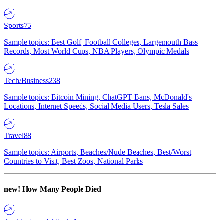
Sports
75
Sample topics: Best Golf, Football Colleges, Largemouth Bass
Records, Most World Cups, NBA Players, Olympic Medals
Tech/Business
238
Sample topics: Bitcoin Mining, ChatGPT Bans, McDonald's
Locations, Internet Speeds, Social Media Users, Tesla Sales
Travel
88
Sample topics: Airports, Beaches/Nude Beaches, Best/Worst
Countries to Visit, Best Zoos, National Parks
new!
How Many People Died