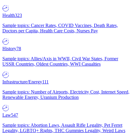
Health
323
Sample topics: Cancer Rates, COVID Vaccines, Death Rates,
Doctors per Capita, Health Care Costs, Nurses Pay
History
78
Sample topics: Allies/Axis in WWII, Civil War States, Former
USSR Countries, Oldest Countries, WWI Casualties
Infrastructure/Energy
111
Sample topics: Number of Airports, Electricity Cost, Internet Speed,
Renewable Energy, Uranium Production
Law
547
Sample topics: Abortion Laws, Assault Rifle Legality, Pet Ferret
Legality, LGBTQ+ Rights, THC Gummies Legality, Weird Laws