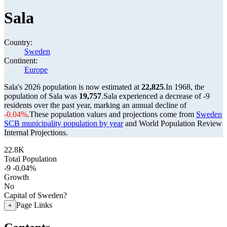
Sala
Country:
Sweden
Continent:
Europe
Sala's 2026 population is now estimated at
22,825
.
In 1968, the
population of Sala was
19,757
.
Sala experienced a decrease of
-9
residents over the past year, marking an annual decline of
-0.04%
.
These population values and projections come from
Sweden
SCB municipality population by year
and World Population Review
Internal Projections.
22.8K
Total Population
-9
-0.04%
Growth
No
Capital of Sweden?
Page Links
+