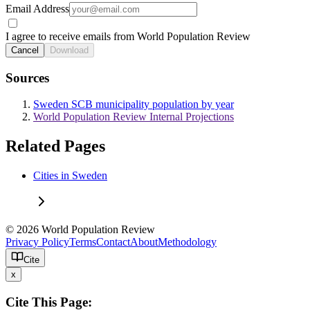
Email Address
I agree to receive emails from World Population Review
Cancel
Download
Sources
Sweden SCB municipality population by year
World Population Review Internal Projections
Related Pages
Cities in Sweden
© 2026 World Population Review
Privacy Policy
Terms
Contact
About
Methodology
Cite
x
Cite This Page: