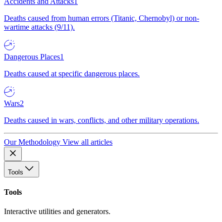
Accidents and Attacks
1
Deaths caused from human errors (Titanic, Chernobyl) or non-
wartime attacks (9/11).
Dangerous Places
1
Deaths caused at specific dangerous places.
Wars
2
Deaths caused in wars, conflicts, and other military operations.
Our Methodology
View all articles
Tools
Tools
Interactive utilities and generators.