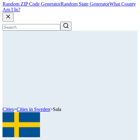
Random ZIP Code Generator
Random State Generator
What County
Am I In?
Cities
>
Cities in Sweden
>
Sala