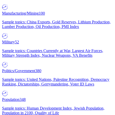
Manufacturing/Mining
100
Sample topics: China Exports, Gold Reserves, Lithium Production,
Lumber Production, Oil Production, PMI Index
Military
52
Sample topics: Countries Currently at War, Largest Air Forces,
Military Strength Index, Nuclear Weapons, VA Benefits
Politics/Government
380
Sample topics: United Nations, Palestine Recognition, Democracy
Ranking, Dictatorships, Gerrymandering, Voter ID Laws
Population
348
Sample topics: Human Development Index, Jewish Population,
Population in 2100, Quality of Life