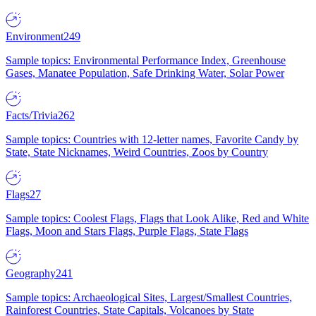
Environment
249
Sample topics: Environmental Performance Index, Greenhouse
Gases, Manatee Population, Safe Drinking Water, Solar Power
Facts/Trivia
262
Sample topics: Countries with 12-letter names, Favorite Candy by
State, State Nicknames, Weird Countries, Zoos by Country
Flags
27
Sample topics: Coolest Flags, Flags that Look Alike, Red and White
Flags, Moon and Stars Flags, Purple Flags, State Flags
Geography
241
Sample topics: Archaeological Sites, Largest/Smallest Countries,
Rainforest Countries, State Capitals, Volcanoes by State