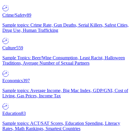
Crime/Safety
89
Sample topics: Crime Rate, Gun Deaths, Serial Killers, Safest Cities,
Drug Use, Human Trafficking
Culture
559
Sample Topics: Beer/Wine Consumption, Least Racist, Halloween
Traditions, Average Number of Sexual Partners
Economics
397
Sample topics: Average Income, Big Mac Index, GDP/GNI, Cost of
Living, Gas Prices, Income Tax
Education
83
Sample topics: ACT/SAT Scores, Education Spending, Literacy
Rates, Math Rankings, Smartest Countries