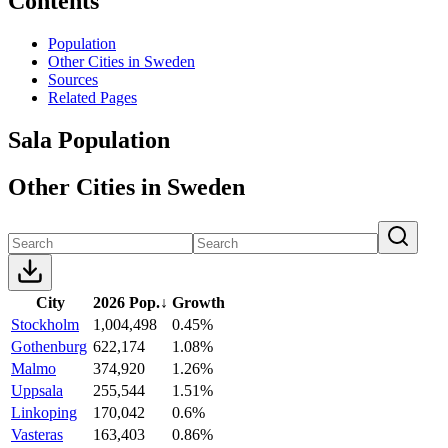
Contents
Population
Other Cities in Sweden
Sources
Related Pages
Sala Population
Other Cities in Sweden
City
2026 Pop.
↓
Growth
Stockholm
1,004,498
0.45%
Gothenburg
622,174
1.08%
Malmo
374,920
1.26%
Uppsala
255,544
1.51%
Linkoping
170,042
0.6%
Vasteras
163,403
0.86%