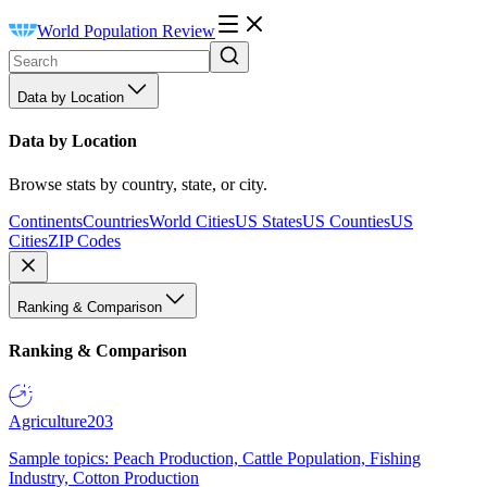
World Population Review
Data by Location
Data by Location
Browse stats by country, state, or city.
Continents
Countries
World Cities
US States
US Counties
US
Cities
ZIP Codes
Ranking & Comparison
Ranking & Comparison
Agriculture
203
Sample topics: Peach Production, Cattle Population, Fishing
Industry, Cotton Production