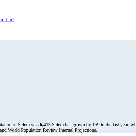
m I In?
ulation of Salem was
6,415
.
Salem has grown by 159 in the last year, wh
and World Population Review Internal Projections.