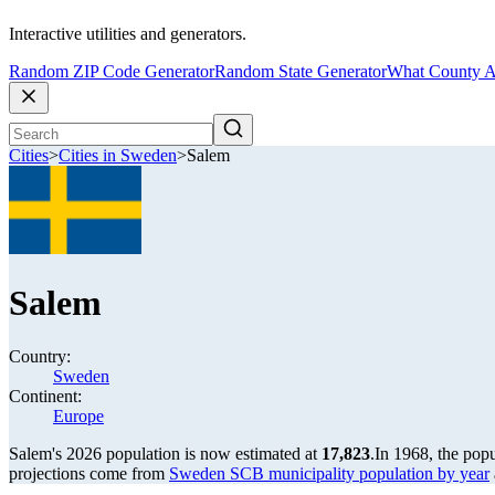
Interactive utilities and generators.
Random ZIP Code Generator
Random State Generator
What County A
Cities
>
Cities in Sweden
>
Salem
Salem
Country:
Sweden
Continent:
Europe
Salem's 2026 population is now estimated at
17,823
.
In 1968, the pop
projections come from
Sweden SCB municipality population by year