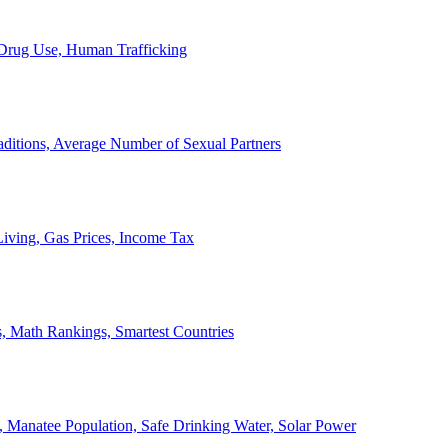
, Drug Use, Human Trafficking
ditions, Average Number of Sexual Partners
iving, Gas Prices, Income Tax
, Math Rankings, Smartest Countries
 Manatee Population, Safe Drinking Water, Solar Power