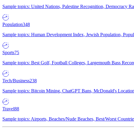
Sample topics: United Nations, Palestine Recognition, Democracy R
Population
348
Sample topics: Human Development Index, Jewish Population, Populat
Sports
75
Sample topics: Best Golf, Football Colleges, Largemouth Bass Rec
Tech/Business
238
Sample topics: Bitcoin Mining, ChatGPT Bans, McDonald's Locations,
Travel
88
Sample topics: Airports, Beaches/Nude Beaches, Best/Worst Countries