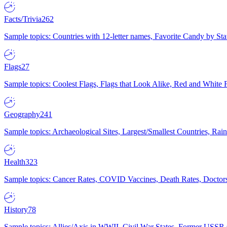
Facts/Trivia
262
Sample topics: Countries with 12-letter names, Favorite Candy by St
Flags
27
Sample topics: Coolest Flags, Flags that Look Alike, Red and White F
Geography
241
Sample topics: Archaeological Sites, Largest/Smallest Countries, Rain
Health
323
Sample topics: Cancer Rates, COVID Vaccines, Death Rates, Doctors
History
78
Sample topics: Allies/Axis in WWII, Civil War States, Former USSR 