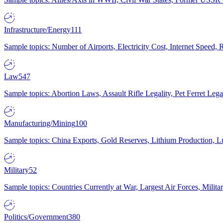
Infrastructure/Energy
111
Sample topics: Number of Airports, Electricity Cost, Internet Speed
Law
547
Sample topics: Abortion Laws, Assault Rifle Legality, Pet Ferret 
Manufacturing/Mining
100
Sample topics: China Exports, Gold Reserves, Lithium Production, 
Military
52
Sample topics: Countries Currently at War, Largest Air Forces, Milit
Politics/Government
380