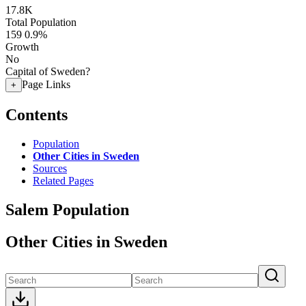
17.8K
Total Population
159
0.9%
Growth
No
Capital of Sweden?
Page Links
+
Contents
Population
Other Cities in Sweden
Sources
Related Pages
Salem Population
Other Cities in Sweden