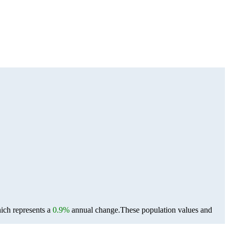
ich represents a
0.9%
annual change.
These population values and