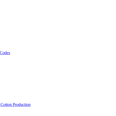
 Codes
, Cotton Production