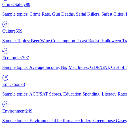
Crime/Safety
89
Sample topics: Crime Rate, Gun Deaths, Serial Killers, Safest Cities
Culture
559
Sample Topics: Beer/Wine Consumption, Least Racist, Halloween Tra
Economics
397
Sample topics: Average Income, Big Mac Index, GDP/GNI, Cost of L
Education
83
Sample topics: ACT/SAT Scores, Education Spending, Literacy Rates
Environment
249
Sample topics: Environmental Performance Index, Greenhouse Gases,