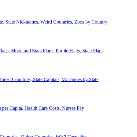
ate, State Nicknames, Weird Countries, Zoos by Country
lags, Moon and Stars Flags, Purple Flags, State Flags
forest Countries, State Capitals, Volcanoes by State
 per Capita, Health Care Costs, Nurses Pay
Countries, Oldest Countries, WWI Casualties