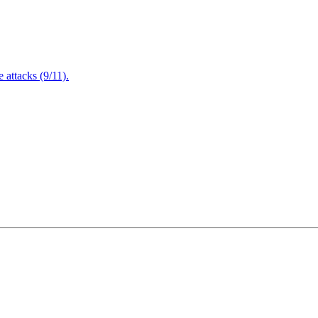
attacks (9/11).