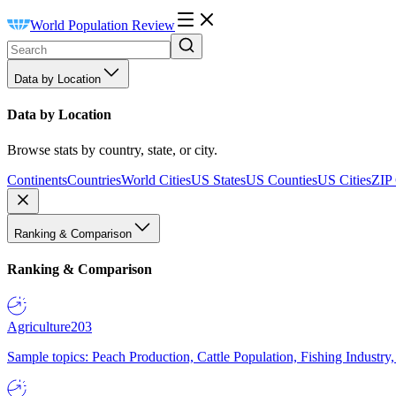
World Population Review
Data by Location
Data by Location
Browse stats by country, state, or city.
Continents
Countries
World Cities
US States
US Counties
US Cities
ZIP
Ranking & Comparison
Ranking & Comparison
Agriculture
203
Sample topics: Peach Production, Cattle Population, Fishing Industry