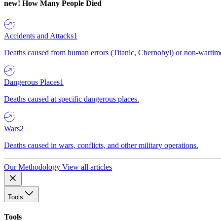
new!
How Many People Died
Accidents and Attacks
1
Deaths caused from human errors (Titanic, Chernobyl) or non-wartime 
Dangerous Places
1
Deaths caused at specific dangerous places.
Wars
2
Deaths caused in wars, conflicts, and other military operations.
Our Methodology
View all articles
Tools
Tools