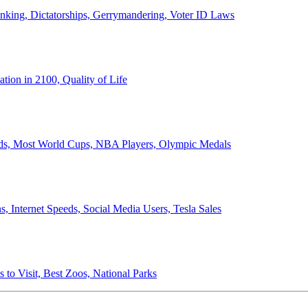
anking, Dictatorships, Gerrymandering, Voter ID Laws
ion in 2100, Quality of Life
ords, Most World Cups, NBA Players, Olympic Medals
 Internet Speeds, Social Media Users, Tesla Sales
 to Visit, Best Zoos, National Parks