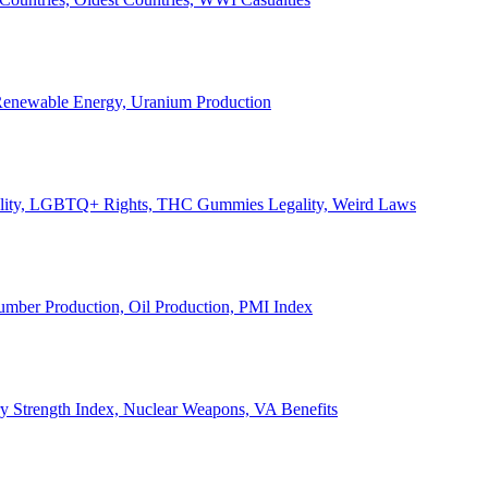
, Renewable Energy, Uranium Production
Legality, LGBTQ+ Rights, THC Gummies Legality, Weird Laws
Lumber Production, Oil Production, PMI Index
ary Strength Index, Nuclear Weapons, VA Benefits