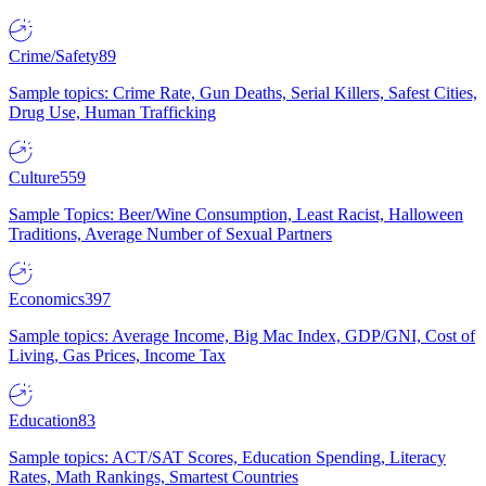
Crime/Safety
89
Sample topics: Crime Rate, Gun Deaths, Serial Killers, Safest Cities,
Drug Use, Human Trafficking
Culture
559
Sample Topics: Beer/Wine Consumption, Least Racist, Halloween
Traditions, Average Number of Sexual Partners
Economics
397
Sample topics: Average Income, Big Mac Index, GDP/GNI, Cost of
Living, Gas Prices, Income Tax
Education
83
Sample topics: ACT/SAT Scores, Education Spending, Literacy
Rates, Math Rankings, Smartest Countries