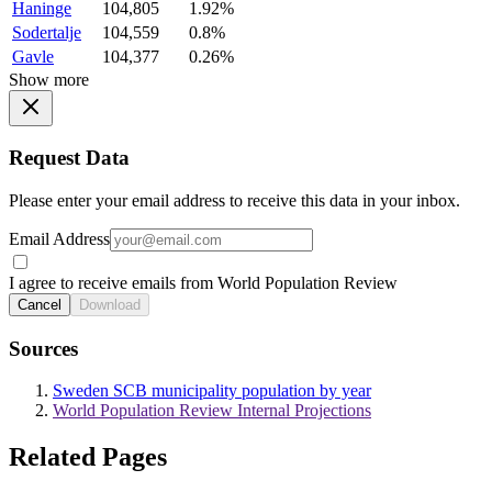
Haninge
104,805
1.92%
Sodertalje
104,559
0.8%
Gavle
104,377
0.26%
Show more
Request Data
Please enter your email address to receive this data in your inbox.
Email Address
I agree to receive emails from World Population Review
Cancel
Download
Sources
Sweden SCB municipality population by year
World Population Review Internal Projections
Related Pages