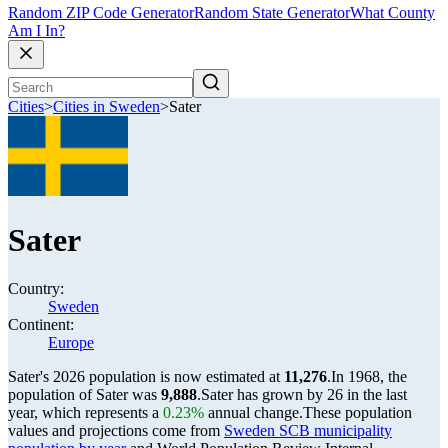
Random ZIP Code Generator
Random State Generator
What County
Am I In?
Cities
>
Cities in Sweden
>
Sater
Sater
Country:
Sweden
Continent:
Europe
Sater's 2026 population is now estimated at
11,276
.
In 1968, the
population of Sater was
9,888
.
Sater has grown by 26 in the last
year, which represents a
0.23%
annual change.
These population
values and projections come from
Sweden SCB municipality