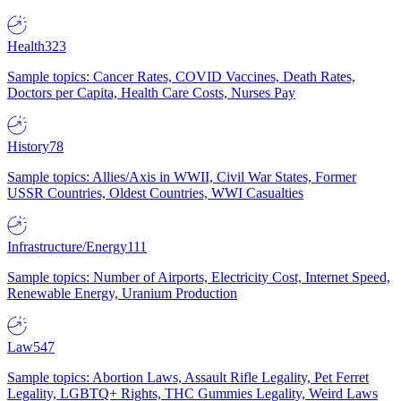
Health
323
Sample topics: Cancer Rates, COVID Vaccines, Death Rates,
Doctors per Capita, Health Care Costs, Nurses Pay
History
78
Sample topics: Allies/Axis in WWII, Civil War States, Former
USSR Countries, Oldest Countries, WWI Casualties
Infrastructure/Energy
111
Sample topics: Number of Airports, Electricity Cost, Internet Speed,
Renewable Energy, Uranium Production
Law
547
Sample topics: Abortion Laws, Assault Rifle Legality, Pet Ferret
Legality, LGBTQ+ Rights, THC Gummies Legality, Weird Laws