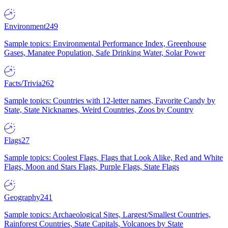
Environment
249
Sample topics: Environmental Performance Index, Greenhouse
Gases, Manatee Population, Safe Drinking Water, Solar Power
Facts/Trivia
262
Sample topics: Countries with 12-letter names, Favorite Candy by
State, State Nicknames, Weird Countries, Zoos by Country
Flags
27
Sample topics: Coolest Flags, Flags that Look Alike, Red and White
Flags, Moon and Stars Flags, Purple Flags, State Flags
Geography
241
Sample topics: Archaeological Sites, Largest/Smallest Countries,
Rainforest Countries, State Capitals, Volcanoes by State