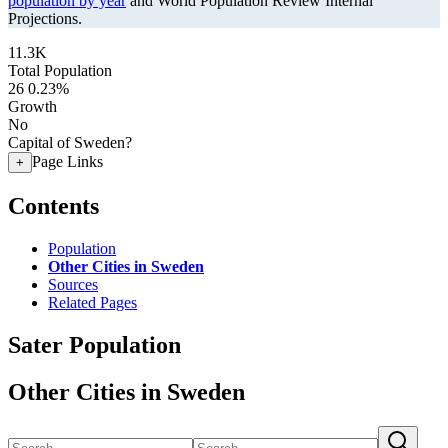
population by year
and World Population Review Internal
Projections.
11.3K
Total Population
26
0.23%
Growth
No
Capital of Sweden?
Page Links
+
Contents
Population
Other Cities in Sweden
Sources
Related Pages
Sater Population
Other Cities in Sweden