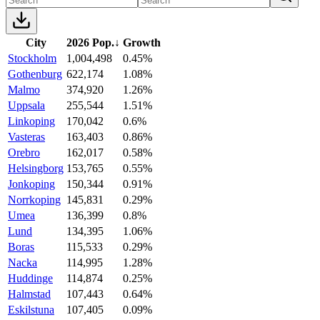
City
2026 Pop.
↓
Growth
Stockholm
1,004,498
0.45%
Gothenburg
622,174
1.08%
Malmo
374,920
1.26%
Uppsala
255,544
1.51%
Linkoping
170,042
0.6%
Vasteras
163,403
0.86%
Orebro
162,017
0.58%
Helsingborg
153,765
0.55%
Jonkoping
150,344
0.91%
Norrkoping
145,831
0.29%
Umea
136,399
0.8%
Lund
134,395
1.06%
Boras
115,533
0.29%
Nacka
114,995
1.28%
Huddinge
114,874
0.25%
Halmstad
107,443
0.64%
Eskilstuna
107,405
0.09%