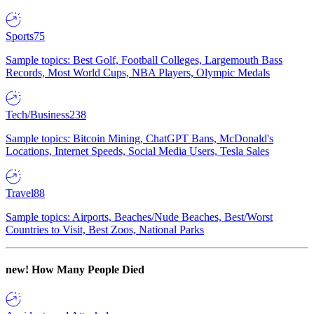
Sports
75
Sample topics: Best Golf, Football Colleges, Largemouth Bass
Records, Most World Cups, NBA Players, Olympic Medals
Tech/Business
238
Sample topics: Bitcoin Mining, ChatGPT Bans, McDonald's
Locations, Internet Speeds, Social Media Users, Tesla Sales
Travel
88
Sample topics: Airports, Beaches/Nude Beaches, Best/Worst
Countries to Visit, Best Zoos, National Parks
new!
How Many People Died