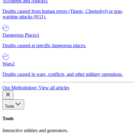
Accidents and Attacks
1
Deaths caused from human errors (Titanic, Chernobyl) or non-
wartime attacks (9/11).
Dangerous Places
1
Deaths caused at specific dangerous places.
Wars
2
Deaths caused in wars, conflicts, and other military operations.
Our Methodology
View all articles
Tools
Tools
Interactive utilities and generators.