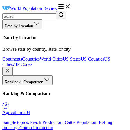
World Population Review
Data by Location
Data by Location
Browse stats by country, state, or city.
Continents
Countries
World Cities
US States
US Counties
US
Cities
ZIP Codes
Ranking & Comparison
Ranking & Comparison
Agriculture
203
Sample topics: Peach Production, Cattle Population, Fishing
Industry, Cotton Production