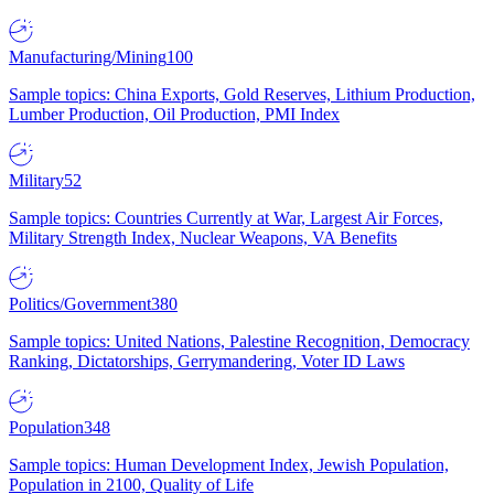
Manufacturing/Mining
100
Sample topics: China Exports, Gold Reserves, Lithium Production,
Lumber Production, Oil Production, PMI Index
Military
52
Sample topics: Countries Currently at War, Largest Air Forces,
Military Strength Index, Nuclear Weapons, VA Benefits
Politics/Government
380
Sample topics: United Nations, Palestine Recognition, Democracy
Ranking, Dictatorships, Gerrymandering, Voter ID Laws
Population
348
Sample topics: Human Development Index, Jewish Population,
Population in 2100, Quality of Life