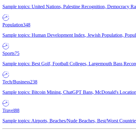
Sample topics: United Nations, Palestine Recognition, Democracy R
Population
348
Sample topics: Human Development Index, Jewish Population, Populat
Sports
75
Sample topics: Best Golf, Football Colleges, Largemouth Bass Rec
Tech/Business
238
Sample topics: Bitcoin Mining, ChatGPT Bans, McDonald's Locations,
Travel
88
Sample topics: Airports, Beaches/Nude Beaches, Best/Worst Countries