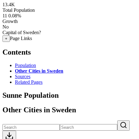
13.4K
Total Population
11
0.08%
Growth
No
Capital of Sweden?
Page Links
+
Contents
Population
Other Cities in Sweden
Sources
Related Pages
Sunne Population
Other Cities in Sweden