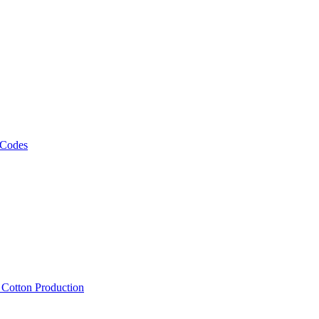
 Codes
, Cotton Production