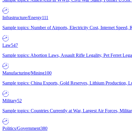
Infrastructure/Energy
111
Sample topics: Number of Airports, Electricity Cost, Internet Speed
Law
547
Sample topics: Abortion Laws, Assault Rifle Legality, Pet Ferret 
Manufacturing/Mining
100
Sample topics: China Exports, Gold Reserves, Lithium Production, 
Military
52
Sample topics: Countries Currently at War, Largest Air Forces, Milit
Politics/Government
380