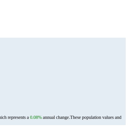
hich represents a
0.08%
annual change.
These population values and