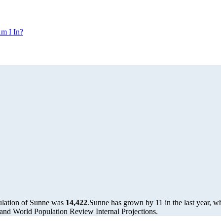
m I In?
ulation of Sunne was
14,422
.
Sunne has grown by 11 in the last year, w
and World Population Review Internal Projections.