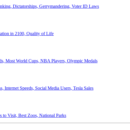
anking, Dictatorships, Gerrymandering, Voter ID Laws
ion in 2100, Quality of Life
ords, Most World Cups, NBA Players, Olympic Medals
 Internet Speeds, Social Media Users, Tesla Sales
 to Visit, Best Zoos, National Parks