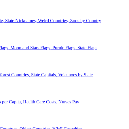
ate, State Nicknames, Weird Countries, Zoos by Country
lags, Moon and Stars Flags, Purple Flags, State Flags
forest Countries, State Capitals, Volcanoes by State
 per Capita, Health Care Costs, Nurses Pay
Countries, Oldest Countries, WWI Casualties