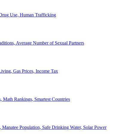
, Drug Use, Human Trafficking
ditions, Average Number of Sexual Partners
iving, Gas Prices, Income Tax
, Math Rankings, Smartest Countries
 Manatee Population, Safe Drinking Water, Solar Power