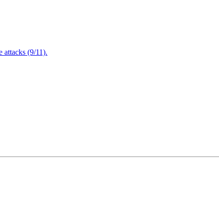
attacks (9/11).