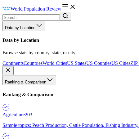
World Population Review
Data by Location
Data by Location
Browse stats by country, state, or city.
Continents
Countries
World Cities
US States
US Counties
US Cities
ZIP
Ranking & Comparison
Ranking & Comparison
Agriculture
203
Sample topics: Peach Production, Cattle Population, Fishing Industry