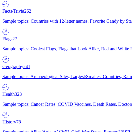
Facts/Trivia
262
Sample topics: Countries with 12-letter names, Favorite Candy by St
Flags
27
Sample topics: Coolest Flags, Flags that Look Alike, Red and White F
Geography
241
Sample topics: Archaeological Sites, Largest/Smallest Countries, Rain
Health
323
Sample topics: Cancer Rates, COVID Vaccines, Death Rates, Doctors
History
78
Sample topics: Allies/Axis in WWII, Civil War States, Former USSR 