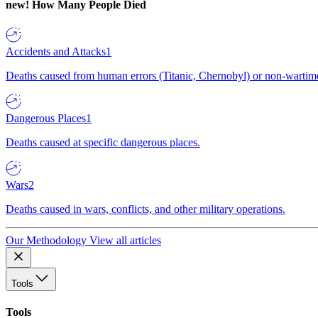
new!
How Many People Died
Accidents and Attacks
1
Deaths caused from human errors (Titanic, Chernobyl) or non-wartime 
Dangerous Places
1
Deaths caused at specific dangerous places.
Wars
2
Deaths caused in wars, conflicts, and other military operations.
Our Methodology
View all articles
Tools
Tools