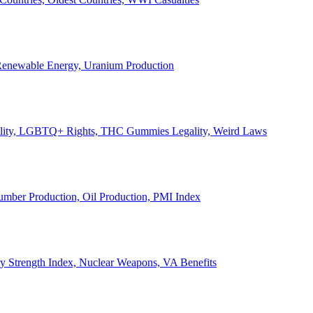
, Renewable Energy, Uranium Production
Legality, LGBTQ+ Rights, THC Gummies Legality, Weird Laws
Lumber Production, Oil Production, PMI Index
ary Strength Index, Nuclear Weapons, VA Benefits