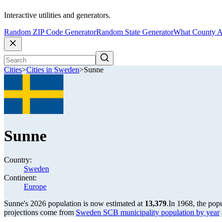
Interactive utilities and generators.
Random ZIP Code Generator
Random State Generator
What County A
Cities
>
Cities in Sweden
>
Sunne
Sunne
Country:
Sweden
Continent:
Europe
Sunne's 2026 population is now estimated at
13,379
.
In 1968, the pop
projections come from
Sweden SCB municipality population by year