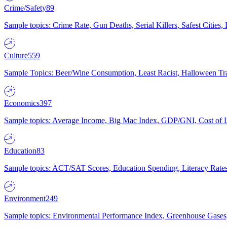
Crime/Safety
89
Sample topics: Crime Rate, Gun Deaths, Serial Killers, Safest Cities
Culture
559
Sample Topics: Beer/Wine Consumption, Least Racist, Halloween Tra
Economics
397
Sample topics: Average Income, Big Mac Index, GDP/GNI, Cost of L
Education
83
Sample topics: ACT/SAT Scores, Education Spending, Literacy Rates
Environment
249
Sample topics: Environmental Performance Index, Greenhouse Gases,