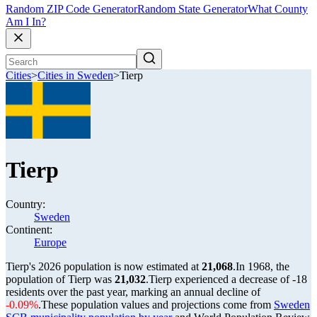
Random ZIP Code Generator
Random State Generator
What County
Am I In?
Cities
>
Cities in Sweden
>
Tierp
Tierp
Country:
Sweden
Continent:
Europe
Tierp's 2026 population is now estimated at
21,068
.
In 1968, the
population of Tierp was
21,032
.
Tierp experienced a decrease of
-18
residents over the past year, marking an annual decline of
-0.09%
.
These population values and projections come from
Sweden