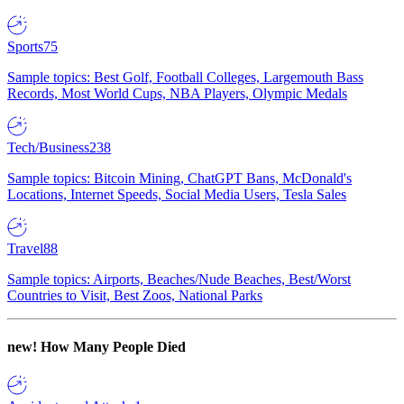
Sports
75
Sample topics: Best Golf, Football Colleges, Largemouth Bass
Records, Most World Cups, NBA Players, Olympic Medals
Tech/Business
238
Sample topics: Bitcoin Mining, ChatGPT Bans, McDonald's
Locations, Internet Speeds, Social Media Users, Tesla Sales
Travel
88
Sample topics: Airports, Beaches/Nude Beaches, Best/Worst
Countries to Visit, Best Zoos, National Parks
new!
How Many People Died