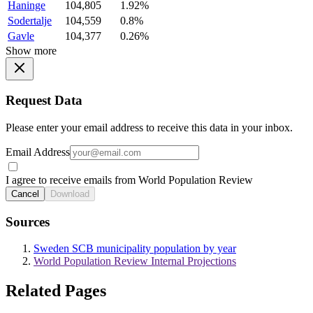
Haninge
104,805
1.92%
Sodertalje
104,559
0.8%
Gavle
104,377
0.26%
Show more
Request Data
Please enter your email address to receive this data in your inbox.
Email Address
I agree to receive emails from World Population Review
Cancel
Download
Sources
Sweden SCB municipality population by year
World Population Review Internal Projections
Related Pages