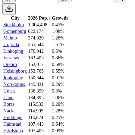
City
2026 Pop.
↓
Growth
Stockholm
1,004,498
0.45%
Gothenburg
622,174
1.08%
Malmo
374,920
1.26%
Uppsala
255,544
1.51%
Linkoping
170,042
0.6%
Vasteras
163,403
0.86%
Orebro
162,017
0.58%
Helsingborg
153,765
0.55%
Jonkoping
150,344
0.91%
Norrkoping
145,831
0.29%
Umea
136,399
0.8%
Lund
134,395
1.06%
Boras
115,533
0.29%
Nacka
114,995
1.28%
Huddinge
114,874
0.25%
Halmstad
107,443
0.64%
Eskilstuna
107,405
0.09%