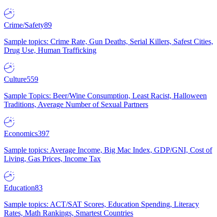
Crime/Safety
89
Sample topics: Crime Rate, Gun Deaths, Serial Killers, Safest Cities,
Drug Use, Human Trafficking
Culture
559
Sample Topics: Beer/Wine Consumption, Least Racist, Halloween
Traditions, Average Number of Sexual Partners
Economics
397
Sample topics: Average Income, Big Mac Index, GDP/GNI, Cost of
Living, Gas Prices, Income Tax
Education
83
Sample topics: ACT/SAT Scores, Education Spending, Literacy
Rates, Math Rankings, Smartest Countries