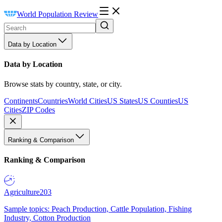
World Population Review
Data by Location
Data by Location
Browse stats by country, state, or city.
Continents
Countries
World Cities
US States
US Counties
US
Cities
ZIP Codes
Ranking & Comparison
Ranking & Comparison
Agriculture
203
Sample topics: Peach Production, Cattle Population, Fishing
Industry, Cotton Production