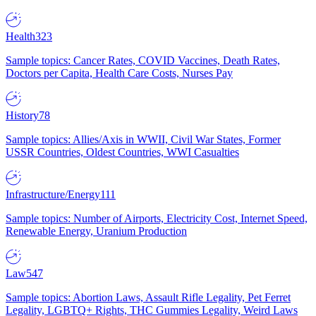
Health
323
Sample topics: Cancer Rates, COVID Vaccines, Death Rates,
Doctors per Capita, Health Care Costs, Nurses Pay
History
78
Sample topics: Allies/Axis in WWII, Civil War States, Former
USSR Countries, Oldest Countries, WWI Casualties
Infrastructure/Energy
111
Sample topics: Number of Airports, Electricity Cost, Internet Speed,
Renewable Energy, Uranium Production
Law
547
Sample topics: Abortion Laws, Assault Rifle Legality, Pet Ferret
Legality, LGBTQ+ Rights, THC Gummies Legality, Weird Laws