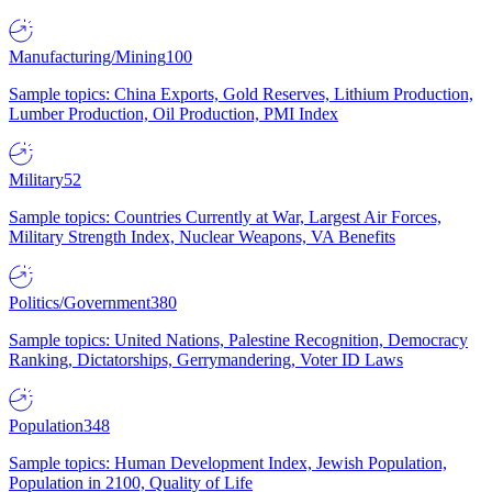
Manufacturing/Mining
100
Sample topics: China Exports, Gold Reserves, Lithium Production,
Lumber Production, Oil Production, PMI Index
Military
52
Sample topics: Countries Currently at War, Largest Air Forces,
Military Strength Index, Nuclear Weapons, VA Benefits
Politics/Government
380
Sample topics: United Nations, Palestine Recognition, Democracy
Ranking, Dictatorships, Gerrymandering, Voter ID Laws
Population
348
Sample topics: Human Development Index, Jewish Population,
Population in 2100, Quality of Life