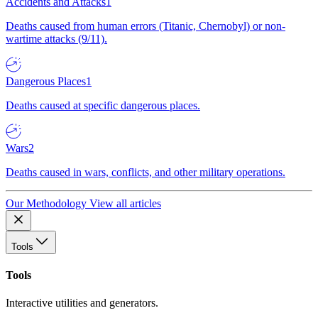
Accidents and Attacks
1
Deaths caused from human errors (Titanic, Chernobyl) or non-
wartime attacks (9/11).
Dangerous Places
1
Deaths caused at specific dangerous places.
Wars
2
Deaths caused in wars, conflicts, and other military operations.
Our Methodology
View all articles
Tools
Tools
Interactive utilities and generators.