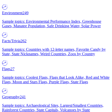
Environment
249
Sample topics: Environmental Performance Index, Greenhouse
Gases, Manatee Population, Safe Drinking Water, Solar Power
Facts/Trivia
262
Sample topics: Countries with 12-letter names, Favorite Candy by
State, State Nicknames, Weird Countries, Zoos by Country
Flags
27
Sample topics: Coolest Flags, Flags that Look Alike, Red and White
Flags, Moon and Stars Flags, Purple Flags, State Flags
Geography
241
Sample topics: Archaeological Sites, Largest/Smallest Countries,
Rainforest Countries, State Capitals, Volcanoes by State