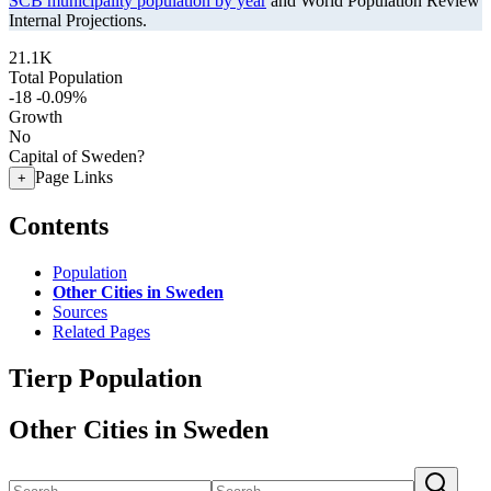
SCB municipality population by year
and World Population Review
Internal Projections.
21.1K
Total Population
-18
-0.09%
Growth
No
Capital of Sweden?
Page Links
+
Contents
Population
Other Cities in Sweden
Sources
Related Pages
Tierp Population
Other Cities in Sweden