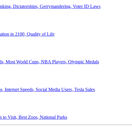
anking, Dictatorships, Gerrymandering, Voter ID Laws
ion in 2100, Quality of Life
ords, Most World Cups, NBA Players, Olympic Medals
 Internet Speeds, Social Media Users, Tesla Sales
 to Visit, Best Zoos, National Parks