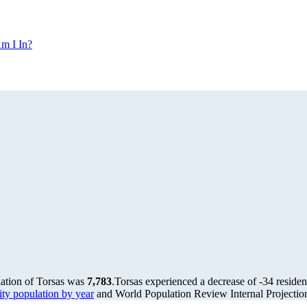
m I In?
lation of Torsas was
7,783
.
Torsas experienced a decrease of
-34
residen
y population by year
and World Population Review Internal Projectio