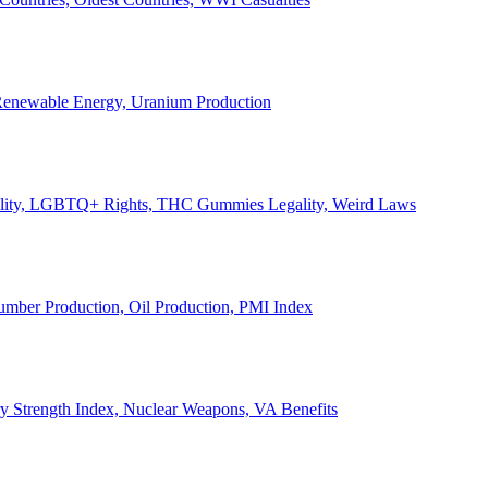
, Renewable Energy, Uranium Production
Legality, LGBTQ+ Rights, THC Gummies Legality, Weird Laws
Lumber Production, Oil Production, PMI Index
ary Strength Index, Nuclear Weapons, VA Benefits