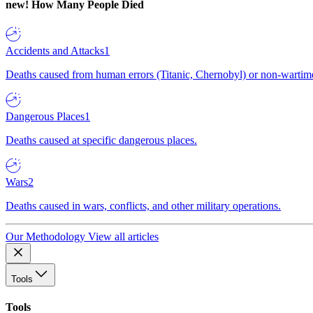
new!
How Many People Died
Accidents and Attacks
1
Deaths caused from human errors (Titanic, Chernobyl) or non-wartime 
Dangerous Places
1
Deaths caused at specific dangerous places.
Wars
2
Deaths caused in wars, conflicts, and other military operations.
Our Methodology
View all articles
Tools
Tools