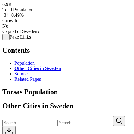
6.9K
Total Population
-34
-0.49%
Growth
No
Capital of Sweden?
Page Links
+
Contents
Population
Other Cities in Sweden
Sources
Related Pages
Torsas Population
Other Cities in Sweden