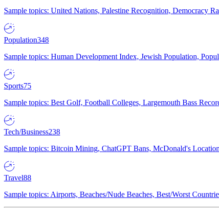
Sample topics: United Nations, Palestine Recognition, Democracy R
Population
348
Sample topics: Human Development Index, Jewish Population, Populat
Sports
75
Sample topics: Best Golf, Football Colleges, Largemouth Bass Rec
Tech/Business
238
Sample topics: Bitcoin Mining, ChatGPT Bans, McDonald's Locations,
Travel
88
Sample topics: Airports, Beaches/Nude Beaches, Best/Worst Countries