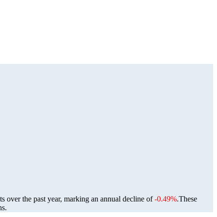
ts over the past year, marking an annual decline of
-0.49%
.
These
ns.