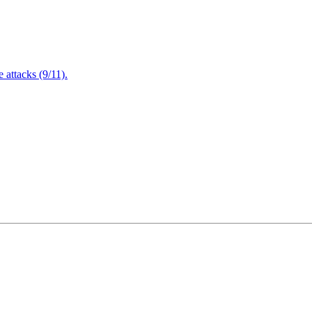
attacks (9/11).