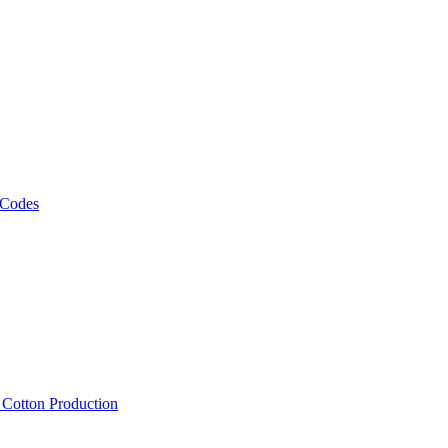
 Codes
, Cotton Production