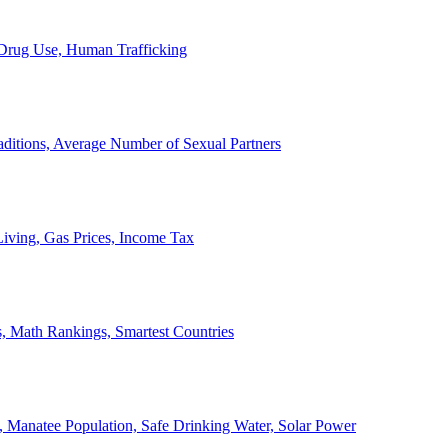
, Drug Use, Human Trafficking
ditions, Average Number of Sexual Partners
iving, Gas Prices, Income Tax
, Math Rankings, Smartest Countries
 Manatee Population, Safe Drinking Water, Solar Power