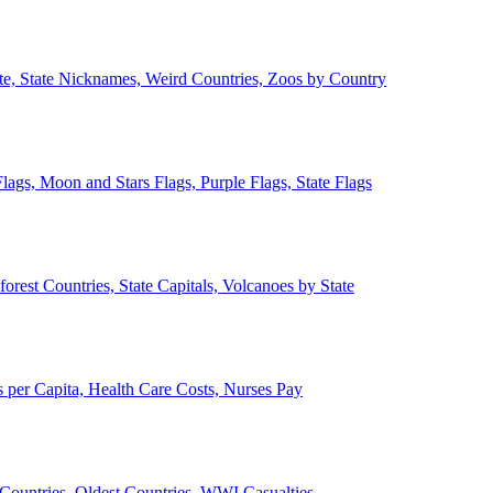
ate, State Nicknames, Weird Countries, Zoos by Country
lags, Moon and Stars Flags, Purple Flags, State Flags
forest Countries, State Capitals, Volcanoes by State
 per Capita, Health Care Costs, Nurses Pay
Countries, Oldest Countries, WWI Casualties