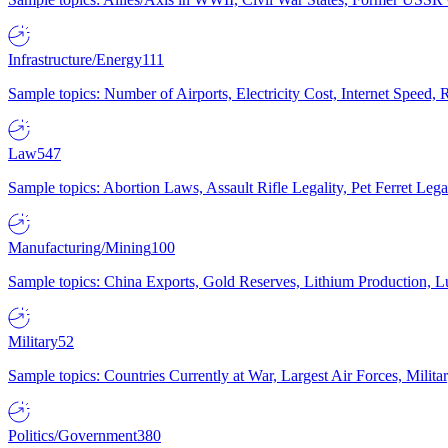
Infrastructure/Energy
111
Sample topics: Number of Airports, Electricity Cost, Internet Speed
Law
547
Sample topics: Abortion Laws, Assault Rifle Legality, Pet Ferret 
Manufacturing/Mining
100
Sample topics: China Exports, Gold Reserves, Lithium Production, 
Military
52
Sample topics: Countries Currently at War, Largest Air Forces, Milit
Politics/Government
380