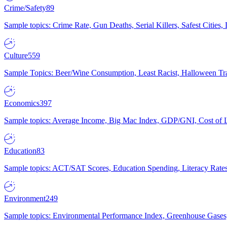
Crime/Safety
89
Sample topics: Crime Rate, Gun Deaths, Serial Killers, Safest Cities
Culture
559
Sample Topics: Beer/Wine Consumption, Least Racist, Halloween Tra
Economics
397
Sample topics: Average Income, Big Mac Index, GDP/GNI, Cost of L
Education
83
Sample topics: ACT/SAT Scores, Education Spending, Literacy Rates
Environment
249
Sample topics: Environmental Performance Index, Greenhouse Gases,