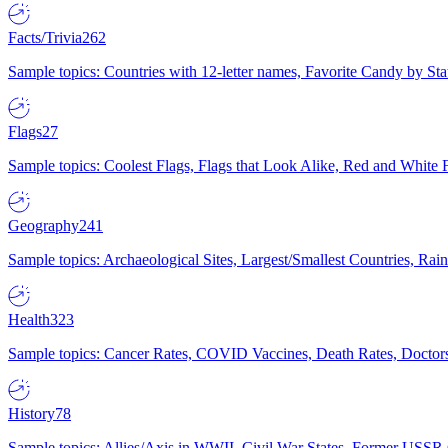
Facts/Trivia
262
Sample topics: Countries with 12-letter names, Favorite Candy by St
Flags
27
Sample topics: Coolest Flags, Flags that Look Alike, Red and White F
Geography
241
Sample topics: Archaeological Sites, Largest/Smallest Countries, Rain
Health
323
Sample topics: Cancer Rates, COVID Vaccines, Death Rates, Doctors
History
78
Sample topics: Allies/Axis in WWII, Civil War States, Former USSR 