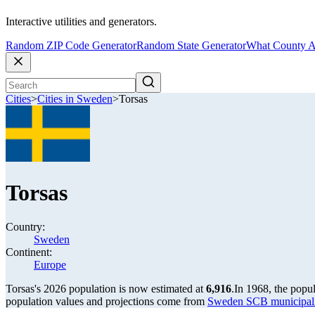
Interactive utilities and generators.
Random ZIP Code Generator
Random State Generator
What County A
Cities
>
Cities in Sweden
>
Torsas
Torsas
Country:
Sweden
Continent:
Europe
Torsas's 2026 population is now estimated at
6,916
.
In 1968, the popu
population values and projections come from
Sweden SCB municipalit