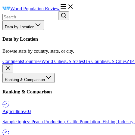
World Population Review
Data by Location
Data by Location
Browse stats by country, state, or city.
Continents
Countries
World Cities
US States
US Counties
US Cities
ZIP
Ranking & Comparison
Ranking & Comparison
Agriculture
203
Sample topics: Peach Production, Cattle Population, Fishing Industry