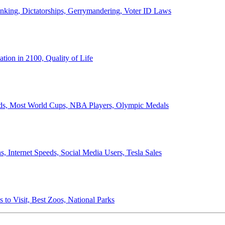
anking, Dictatorships, Gerrymandering, Voter ID Laws
ion in 2100, Quality of Life
ords, Most World Cups, NBA Players, Olympic Medals
 Internet Speeds, Social Media Users, Tesla Sales
 to Visit, Best Zoos, National Parks