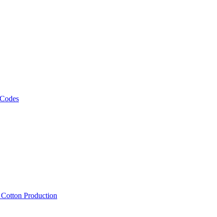
 Codes
, Cotton Production