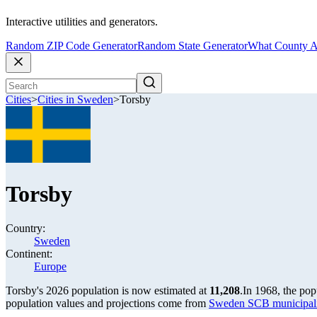
Interactive utilities and generators.
Random ZIP Code Generator
Random State Generator
What County A
Cities
>
Cities in Sweden
>
Torsby
Torsby
Country:
Sweden
Continent:
Europe
Torsby's 2026 population is now estimated at
11,208
.
In 1968, the po
population values and projections come from
Sweden SCB municipalit