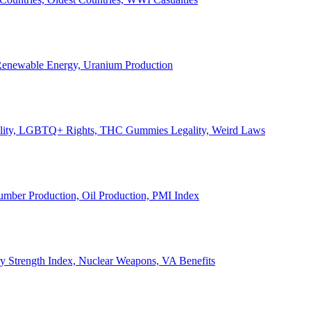
, Renewable Energy, Uranium Production
Legality, LGBTQ+ Rights, THC Gummies Legality, Weird Laws
Lumber Production, Oil Production, PMI Index
ary Strength Index, Nuclear Weapons, VA Benefits