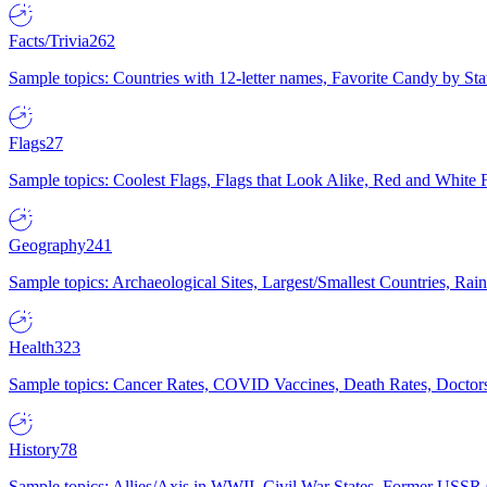
Facts/Trivia
262
Sample topics: Countries with 12-letter names, Favorite Candy by St
Flags
27
Sample topics: Coolest Flags, Flags that Look Alike, Red and White F
Geography
241
Sample topics: Archaeological Sites, Largest/Smallest Countries, Rain
Health
323
Sample topics: Cancer Rates, COVID Vaccines, Death Rates, Doctors
History
78
Sample topics: Allies/Axis in WWII, Civil War States, Former USSR 