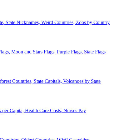
ate, State Nicknames, Weird Countries, Zoos by Country
lags, Moon and Stars Flags, Purple Flags, State Flags
forest Countries, State Capitals, Volcanoes by State
 per Capita, Health Care Costs, Nurses Pay
Countries, Oldest Countries, WWI Casualties