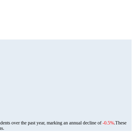
idents over the past year, marking an annual decline of
-0.5%
.
These
ns.