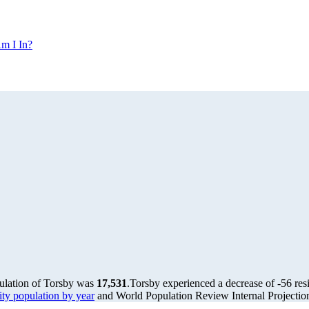
m I In?
pulation of Torsby was
17,531
.
Torsby experienced a decrease of
-56
res
y population by year
and World Population Review Internal Projectio