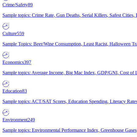
Crime/Safety
89
Sample topics: Crime Rate, Gun Deaths, Serial Killers, Safest Cities
Culture
559
Sample Topics: Beer/Wine Consumption, Least Racist, Halloween Tra
Economics
397
Sample topics: Average Income, Big Mac Index, GDP/GNI, Cost of L
Education
83
Sample topics: ACT/SAT Scores, Education Spending, Literacy Rates
Environment
249
Sample topics: Environmental Performance Index, Greenhouse Gases,