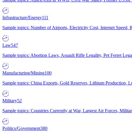
Infrastructure/Energy
111
Sample topics: Number of Airports, Electricity Cost, Internet Speed
Law
547
Sample topics: Abortion Laws, Assault Rifle Legality, Pet Ferret 
Manufacturing/Mining
100
Sample topics: China Exports, Gold Reserves, Lithium Production, 
Military
52
Sample topics: Countries Currently at War, Largest Air Forces, Milit
Politics/Government
380