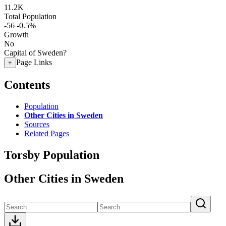
11.2K
Total Population
-56
-0.5%
Growth
No
Capital of Sweden?
Page Links
+
Contents
Population
Other Cities in Sweden
Sources
Related Pages
Torsby Population
Other Cities in Sweden