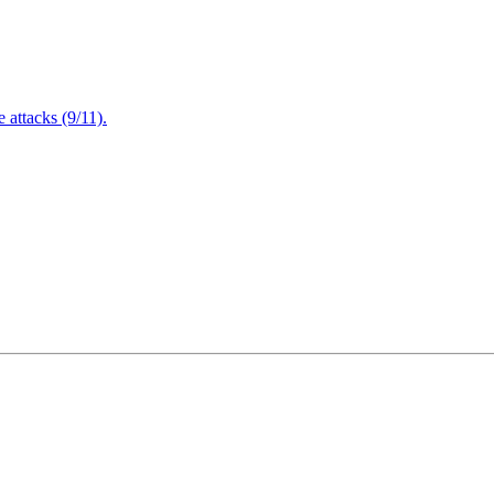
attacks (9/11).