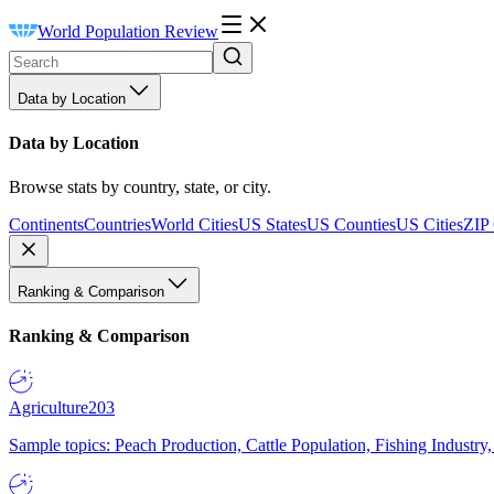
World Population Review
Data by Location
Data by Location
Browse stats by country, state, or city.
Continents
Countries
World Cities
US States
US Counties
US Cities
ZIP
Ranking & Comparison
Ranking & Comparison
Agriculture
203
Sample topics: Peach Production, Cattle Population, Fishing Industry