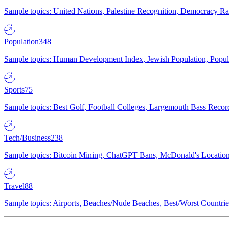
Sample topics: United Nations, Palestine Recognition, Democracy R
Population
348
Sample topics: Human Development Index, Jewish Population, Populat
Sports
75
Sample topics: Best Golf, Football Colleges, Largemouth Bass Rec
Tech/Business
238
Sample topics: Bitcoin Mining, ChatGPT Bans, McDonald's Locations,
Travel
88
Sample topics: Airports, Beaches/Nude Beaches, Best/Worst Countries