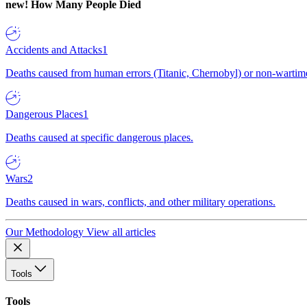
new!
How Many People Died
Accidents and Attacks
1
Deaths caused from human errors (Titanic, Chernobyl) or non-wartime 
Dangerous Places
1
Deaths caused at specific dangerous places.
Wars
2
Deaths caused in wars, conflicts, and other military operations.
Our Methodology
View all articles
Tools
Tools