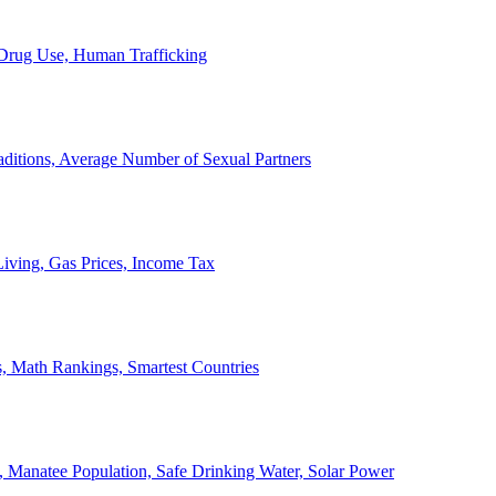
, Drug Use, Human Trafficking
ditions, Average Number of Sexual Partners
iving, Gas Prices, Income Tax
, Math Rankings, Smartest Countries
 Manatee Population, Safe Drinking Water, Solar Power