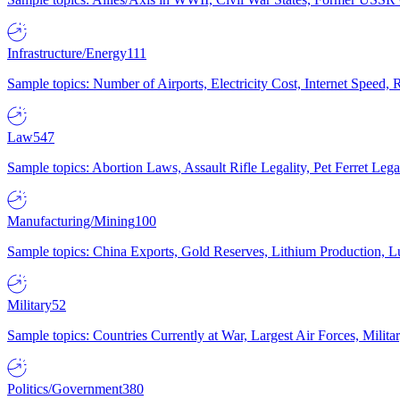
Infrastructure/Energy
111
Sample topics: Number of Airports, Electricity Cost, Internet Speed
Law
547
Sample topics: Abortion Laws, Assault Rifle Legality, Pet Ferret 
Manufacturing/Mining
100
Sample topics: China Exports, Gold Reserves, Lithium Production, 
Military
52
Sample topics: Countries Currently at War, Largest Air Forces, Milit
Politics/Government
380