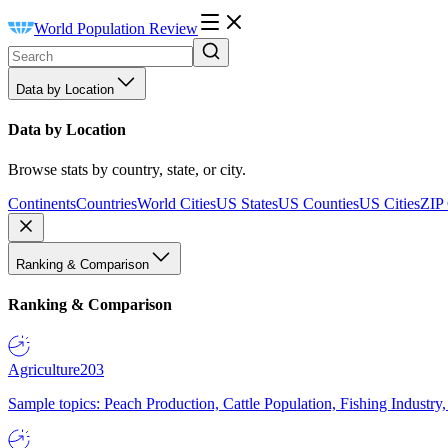
World Population Review
Data by Location
Data by Location
Browse stats by country, state, or city.
Continents
Countries
World Cities
US States
US Counties
US Cities
ZIP
Ranking & Comparison
Ranking & Comparison
Agriculture
203
Sample topics: Peach Production, Cattle Population, Fishing Industry