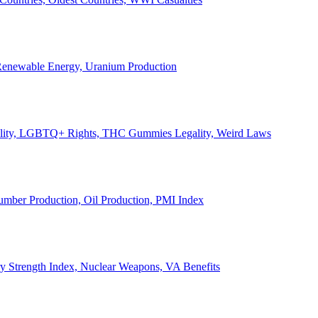
, Renewable Energy, Uranium Production
Legality, LGBTQ+ Rights, THC Gummies Legality, Weird Laws
Lumber Production, Oil Production, PMI Index
ary Strength Index, Nuclear Weapons, VA Benefits