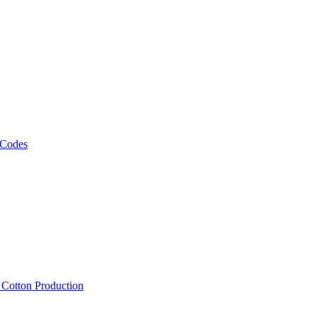
 Codes
, Cotton Production