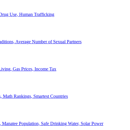
, Drug Use, Human Trafficking
ditions, Average Number of Sexual Partners
iving, Gas Prices, Income Tax
, Math Rankings, Smartest Countries
 Manatee Population, Safe Drinking Water, Solar Power