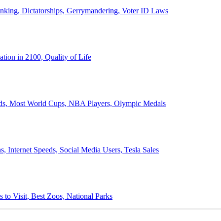
anking, Dictatorships, Gerrymandering, Voter ID Laws
ion in 2100, Quality of Life
ords, Most World Cups, NBA Players, Olympic Medals
 Internet Speeds, Social Media Users, Tesla Sales
 to Visit, Best Zoos, National Parks