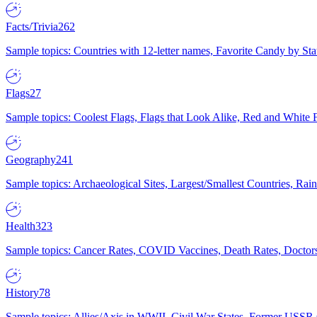
Facts/Trivia
262
Sample topics: Countries with 12-letter names, Favorite Candy by St
Flags
27
Sample topics: Coolest Flags, Flags that Look Alike, Red and White F
Geography
241
Sample topics: Archaeological Sites, Largest/Smallest Countries, Rain
Health
323
Sample topics: Cancer Rates, COVID Vaccines, Death Rates, Doctors
History
78
Sample topics: Allies/Axis in WWII, Civil War States, Former USSR 