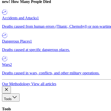
new!
How Many People Died
Accidents and Attacks
1
Deaths caused from human errors (Titanic, Chernobyl) or non-wartime 
Dangerous Places
1
Deaths caused at specific dangerous places.
Wars
2
Deaths caused in wars, conflicts, and other military operations.
Our Methodology
View all articles
Tools
Tools