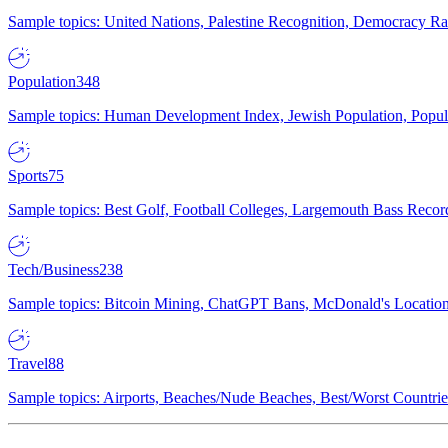
Sample topics: United Nations, Palestine Recognition, Democracy R
Population
348
Sample topics: Human Development Index, Jewish Population, Populat
Sports
75
Sample topics: Best Golf, Football Colleges, Largemouth Bass Rec
Tech/Business
238
Sample topics: Bitcoin Mining, ChatGPT Bans, McDonald's Locations,
Travel
88
Sample topics: Airports, Beaches/Nude Beaches, Best/Worst Countries