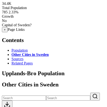
34.4K
Total Population
785
2.33%
Growth
No
Capital of Sweden?
Page Links
+
Contents
Population
Other Cities in Sweden
Sources
Related Pages
Upplands-Bro Population
Other Cities in Sweden