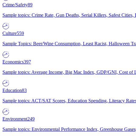
Crime/Safety
89
Sample topics: Crime Rate, Gun Deaths, Serial Killers, Safest Cities
Culture
559
Sample Topics: Beer/Wine Consumption, Least Racist, Halloween Tra
Economics
397
Sample topics: Average Income, Big Mac Index, GDP/GNI, Cost of L
Education
83
Sample topics: ACT/SAT Scores, Education Spending, Literacy Rates
Environment
249
Sample topics: Environmental Performance Index, Greenhouse Gases,