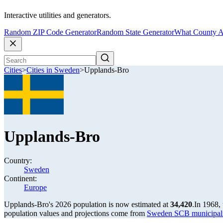
Interactive utilities and generators.
Random ZIP Code Generator
Random State Generator
What County A
Cities
>
Cities in Sweden
>
Upplands-Bro
Upplands-Bro
Country:
Sweden
Continent:
Europe
Upplands-Bro's 2026 population is now estimated at
34,420
.
In 1968,
population values and projections come from
Sweden SCB municipalit