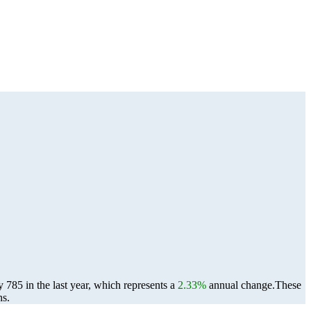
785 in the last year, which represents a
2.33%
annual change.
These
ns.