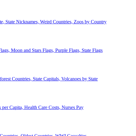
ate, State Nicknames, Weird Countries, Zoos by Country
lags, Moon and Stars Flags, Purple Flags, State Flags
forest Countries, State Capitals, Volcanoes by State
 per Capita, Health Care Costs, Nurses Pay
Countries, Oldest Countries, WWI Casualties