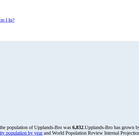
m I In?
 the population of Upplands-Bro was
6,832
.
Upplands-Bro has grown by 
y population by year
and World Population Review Internal Projectio