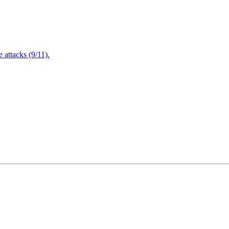
attacks (9/11).