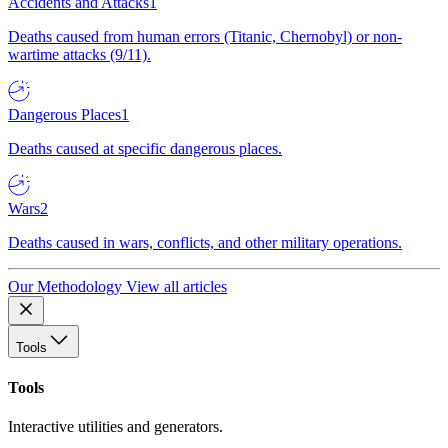
Accidents and Attacks
1
Deaths caused from human errors (Titanic, Chernobyl) or non-
wartime attacks (9/11).
Dangerous Places
1
Deaths caused at specific dangerous places.
Wars
2
Deaths caused in wars, conflicts, and other military operations.
Our Methodology
View all articles
Tools
Tools
Interactive utilities and generators.