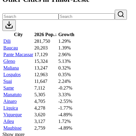
City
2026 Pop.
↓
Growth
Dili
281,750
1.29%
Baucau
20,203
1.39%
Pante Macassar
17,129
2.96%
Gleno
15,324
5.13%
Maliana
13,247
0.32%
Lospalos
12,963
0.35%
Suai
11,647
2.24%
Same
7,112
-0.27%
Manatuto
5,305
3.33%
Ainaro
4,705
-2.55%
Liquica
4,278
-1.77%
Viqueque
3,620
-4.89%
Aileu
3,127
1.72%
Maubisse
2,759
-4.89%
Show more