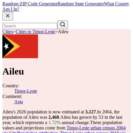
Random ZIP Code Generator
Random State Generator
What County
Am I In?
Cities
>
Cities in Timor-Leste
>
Aileu
Aileu
Country:
Timor-Leste
Continent:
Asia
Aileu's 2026 population is now estimated at
3,127
.
In 2004, the
population of Aileu was
2,460
.
Aileu has grown by 53 in the last
year, which represents a
1.72%
annual change.
These population
values and projections come from
Timor-Leste urban census 2004