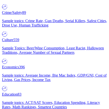
Crime/Safety
89
Sample topics: Crime Rate, Gun Deaths, Serial Killers, Safest Cities,
Drug Use, Human Trafficking
Culture
559
Sample Topics: Beer/Wine Consumption, Least Racist, Halloween
Traditions, Average Number of Sexual Partners
Economics
396
Sample topics: Average Income, Big Mac Index, GDP/GNI, Cost of
Living, Gas Prices, Income Tax
Education
83
Sample topics: ACT/SAT Scores, Education Spending, Literacy
Rates, Math Rankings, Smartest Countries