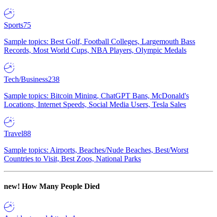
Sports
75
Sample topics: Best Golf, Football Colleges, Largemouth Bass
Records, Most World Cups, NBA Players, Olympic Medals
Tech/Business
238
Sample topics: Bitcoin Mining, ChatGPT Bans, McDonald's
Locations, Internet Speeds, Social Media Users, Tesla Sales
Travel
88
Sample topics: Airports, Beaches/Nude Beaches, Best/Worst
Countries to Visit, Best Zoos, National Parks
new!
How Many People Died