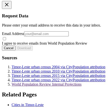
Request Data
Please enter your email address to receive this data in your inbox.
Email Address
I agree to receive emails from World Population Review
Cancel
Download
Sources
Timor-Leste urban census 2004 via CityPopulation attribution
Timor-Leste urban census 2010 via CityPopulation attribution
Timor-Leste urban census 2015 via CityPopulation attribution
Timor-Leste urban census 2022 via CityPopulation attribution
World Population Review Internal Projections
Related Pages
Cities in Timor-Leste