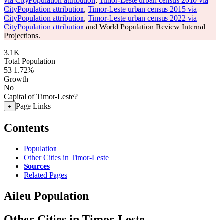
via CityPopulation attribution
,
Timor-Leste urban census 2010 via
CityPopulation attribution
,
Timor-Leste urban census 2015 via
CityPopulation attribution
,
Timor-Leste urban census 2022 via
CityPopulation attribution
and World Population Review Internal
Projections.
3.1K
Total Population
53
1.72%
Growth
No
Capital of Timor-Leste?
Page Links
+
Contents
Population
Other Cities in Timor-Leste
Sources
Related Pages
Aileu Population
Other Cities in Timor-Leste