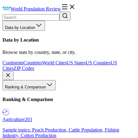
World Population Review
Data by Location
Data by Location
Browse stats by country, state, or city.
Continents
Countries
World Cities
US States
US Counties
US
Cities
ZIP Codes
Ranking & Comparison
Ranking & Comparison
Agriculture
203
Sample topics: Peach Production, Cattle Population, Fishing
Industry, Cotton Production