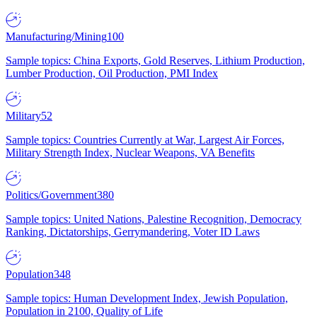
Manufacturing/Mining
100
Sample topics: China Exports, Gold Reserves, Lithium Production,
Lumber Production, Oil Production, PMI Index
Military
52
Sample topics: Countries Currently at War, Largest Air Forces,
Military Strength Index, Nuclear Weapons, VA Benefits
Politics/Government
380
Sample topics: United Nations, Palestine Recognition, Democracy
Ranking, Dictatorships, Gerrymandering, Voter ID Laws
Population
348
Sample topics: Human Development Index, Jewish Population,
Population in 2100, Quality of Life