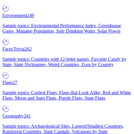
Environment
249
Sample topics: Environmental Performance Index, Greenhouse
Gases, Manatee Population, Safe Drinking Water, Solar Power
Facts/Trivia
262
Sample topics: Countries with 12-letter names, Favorite Candy by
State, State Nicknames, Weird Countries, Zoos by Country
Flags
27
Sample topics: Coolest Flags, Flags that Look Alike, Red and White
Flags, Moon and Stars Flags, Purple Flags, State Flags
Geography
241
Sample topics: Archaeological Sites, Largest/Smallest Countries,
Rainforest Countries, State Capitals, Volcanoes by State