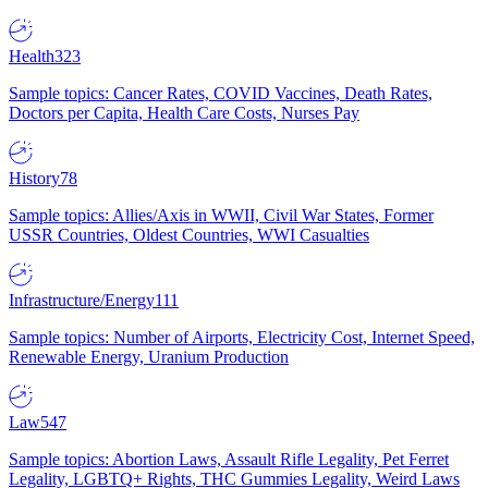
Health
323
Sample topics: Cancer Rates, COVID Vaccines, Death Rates,
Doctors per Capita, Health Care Costs, Nurses Pay
History
78
Sample topics: Allies/Axis in WWII, Civil War States, Former
USSR Countries, Oldest Countries, WWI Casualties
Infrastructure/Energy
111
Sample topics: Number of Airports, Electricity Cost, Internet Speed,
Renewable Energy, Uranium Production
Law
547
Sample topics: Abortion Laws, Assault Rifle Legality, Pet Ferret
Legality, LGBTQ+ Rights, THC Gummies Legality, Weird Laws