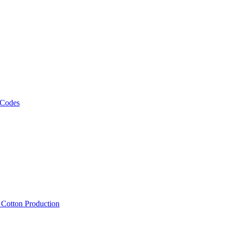
 Codes
, Cotton Production