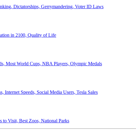
anking, Dictatorships, Gerrymandering, Voter ID Laws
ion in 2100, Quality of Life
ords, Most World Cups, NBA Players, Olympic Medals
 Internet Speeds, Social Media Users, Tesla Sales
 to Visit, Best Zoos, National Parks