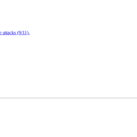
attacks (9/11).