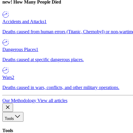
new!
How Many People Died
Accidents and Attacks
1
Deaths caused from human errors (Titanic, Chernobyl) or non-wartime 
Dangerous Places
1
Deaths caused at specific dangerous places.
Wars
2
Deaths caused in wars, conflicts, and other military operations.
Our Methodology
View all articles
Tools
Tools