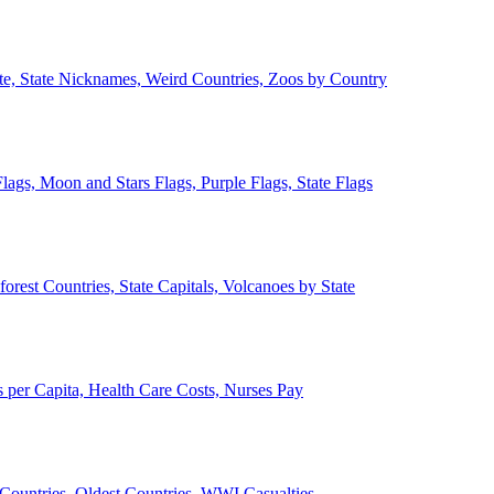
ate, State Nicknames, Weird Countries, Zoos by Country
lags, Moon and Stars Flags, Purple Flags, State Flags
forest Countries, State Capitals, Volcanoes by State
 per Capita, Health Care Costs, Nurses Pay
Countries, Oldest Countries, WWI Casualties