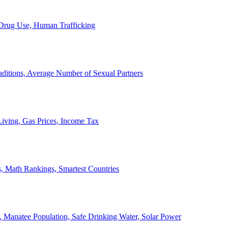
, Drug Use, Human Trafficking
ditions, Average Number of Sexual Partners
iving, Gas Prices, Income Tax
, Math Rankings, Smartest Countries
 Manatee Population, Safe Drinking Water, Solar Power