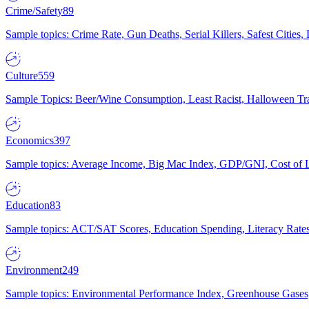
Crime/Safety
89
Sample topics: Crime Rate, Gun Deaths, Serial Killers, Safest Cities
Culture
559
Sample Topics: Beer/Wine Consumption, Least Racist, Halloween Tra
Economics
397
Sample topics: Average Income, Big Mac Index, GDP/GNI, Cost of L
Education
83
Sample topics: ACT/SAT Scores, Education Spending, Literacy Rates
Environment
249
Sample topics: Environmental Performance Index, Greenhouse Gases,