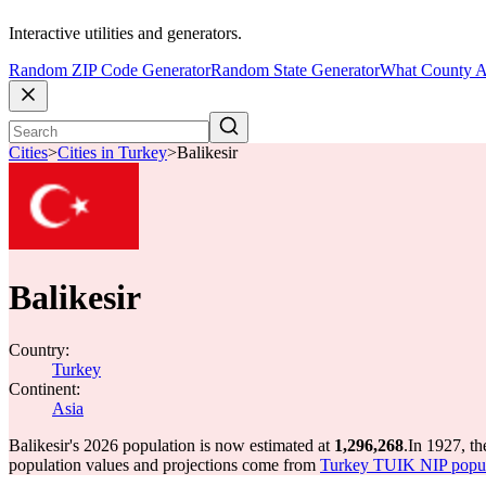
Interactive utilities and generators.
Random ZIP Code Generator
Random State Generator
What County A
Cities
>
Cities in Turkey
>
Balikesir
Balikesir
Country:
Turkey
Continent:
Asia
Balikesir's 2026 population is now estimated at
1,296,268
.
In 1927, th
population values and projections come from
Turkey TUIK NIP popula