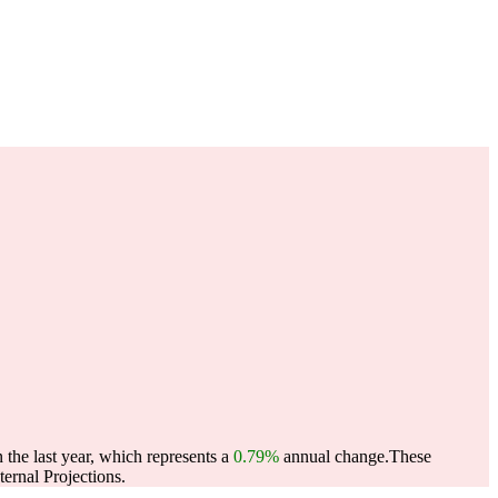
 the last year, which represents a
0.79%
annual change.
These
ernal Projections.