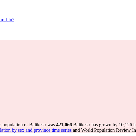
m I In?
e population of Balikesir was
421,066
.
Balikesir has grown by 10,126 in
tion by sex and province time series
and World Population Review Int