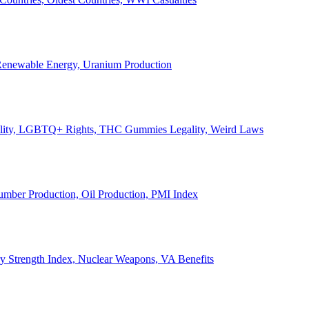
, Renewable Energy, Uranium Production
Legality, LGBTQ+ Rights, THC Gummies Legality, Weird Laws
Lumber Production, Oil Production, PMI Index
ary Strength Index, Nuclear Weapons, VA Benefits