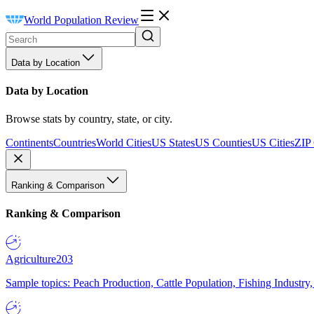
World Population Review
Data by Location
Data by Location
Browse stats by country, state, or city.
Continents
Countries
World Cities
US States
US Counties
US Cities
ZIP
Ranking & Comparison
Ranking & Comparison
Agriculture
203
Sample topics: Peach Production, Cattle Population, Fishing Industry