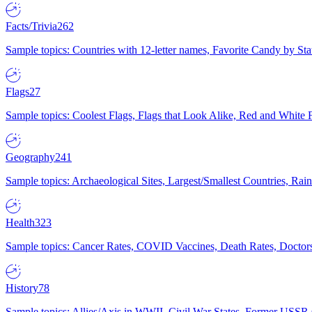
Facts/Trivia
262
Sample topics: Countries with 12-letter names, Favorite Candy by St
Flags
27
Sample topics: Coolest Flags, Flags that Look Alike, Red and White F
Geography
241
Sample topics: Archaeological Sites, Largest/Smallest Countries, Rain
Health
323
Sample topics: Cancer Rates, COVID Vaccines, Death Rates, Doctors
History
78
Sample topics: Allies/Axis in WWII, Civil War States, Former USSR 