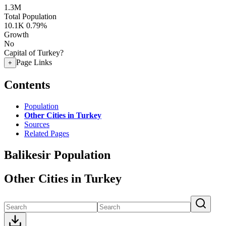
1.3M
Total Population
10.1K
0.79%
Growth
No
Capital of Turkey?
Page Links
+
Contents
Population
Other Cities in Turkey
Sources
Related Pages
Balikesir Population
Other Cities in Turkey