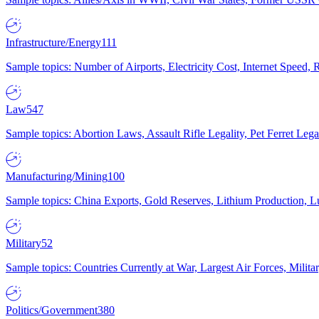
Infrastructure/Energy
111
Sample topics: Number of Airports, Electricity Cost, Internet Speed
Law
547
Sample topics: Abortion Laws, Assault Rifle Legality, Pet Ferret 
Manufacturing/Mining
100
Sample topics: China Exports, Gold Reserves, Lithium Production, 
Military
52
Sample topics: Countries Currently at War, Largest Air Forces, Milit
Politics/Government
380