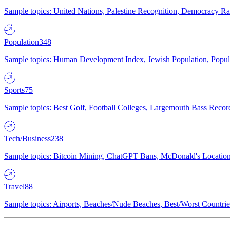
Sample topics: United Nations, Palestine Recognition, Democracy R
Population
348
Sample topics: Human Development Index, Jewish Population, Populat
Sports
75
Sample topics: Best Golf, Football Colleges, Largemouth Bass Rec
Tech/Business
238
Sample topics: Bitcoin Mining, ChatGPT Bans, McDonald's Locations,
Travel
88
Sample topics: Airports, Beaches/Nude Beaches, Best/Worst Countries