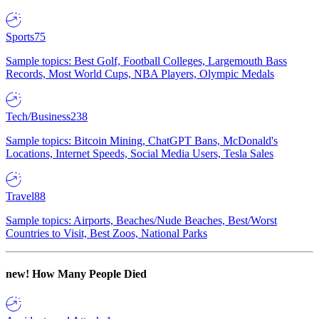
Sports
75
Sample topics: Best Golf, Football Colleges, Largemouth Bass
Records, Most World Cups, NBA Players, Olympic Medals
Tech/Business
238
Sample topics: Bitcoin Mining, ChatGPT Bans, McDonald's
Locations, Internet Speeds, Social Media Users, Tesla Sales
Travel
88
Sample topics: Airports, Beaches/Nude Beaches, Best/Worst
Countries to Visit, Best Zoos, National Parks
new!
How Many People Died