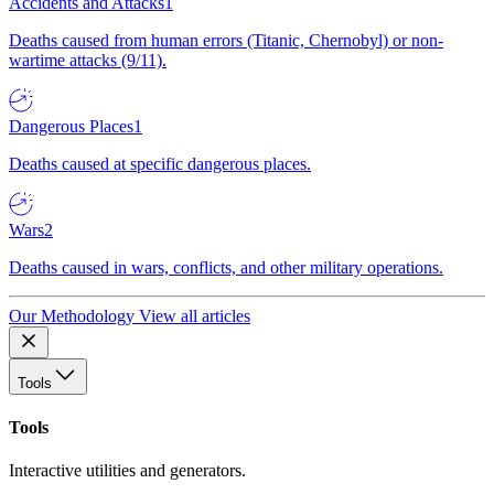
Accidents and Attacks
1
Deaths caused from human errors (Titanic, Chernobyl) or non-
wartime attacks (9/11).
Dangerous Places
1
Deaths caused at specific dangerous places.
Wars
2
Deaths caused in wars, conflicts, and other military operations.
Our Methodology
View all articles
Tools
Tools
Interactive utilities and generators.