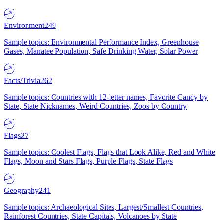
Environment
249
Sample topics: Environmental Performance Index, Greenhouse
Gases, Manatee Population, Safe Drinking Water, Solar Power
Facts/Trivia
262
Sample topics: Countries with 12-letter names, Favorite Candy by
State, State Nicknames, Weird Countries, Zoos by Country
Flags
27
Sample topics: Coolest Flags, Flags that Look Alike, Red and White
Flags, Moon and Stars Flags, Purple Flags, State Flags
Geography
241
Sample topics: Archaeological Sites, Largest/Smallest Countries,
Rainforest Countries, State Capitals, Volcanoes by State