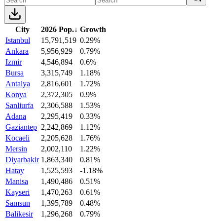
City
2026 Pop.
↓
Growth
Istanbul
15,791,519
0.29%
Ankara
5,956,929
0.79%
Izmir
4,546,894
0.6%
Bursa
3,315,749
1.18%
Antalya
2,816,601
1.72%
Konya
2,372,305
0.9%
Sanliurfa
2,306,588
1.53%
Adana
2,295,419
0.33%
Gaziantep
2,242,869
1.12%
Kocaeli
2,205,628
1.76%
Mersin
2,002,110
1.22%
Diyarbakir
1,863,340
0.81%
Hatay
1,525,593
-1.18%
Manisa
1,490,486
0.51%
Kayseri
1,470,263
0.61%
Samsun
1,395,789
0.48%
Balikesir
1,296,268
0.79%