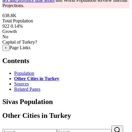
sex and province time series
and World Population Review Internal
Projections.
638.8K
Total Population
922
0.14%
Growth
No
Capital of Turkey?
Page Links
+
Contents
Population
Other Cities in Turkey
Sources
Related Pages
Sivas Population
Other Cities in Turkey