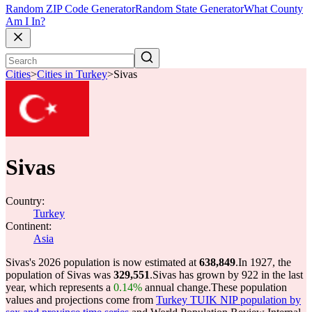
Random ZIP Code Generator
Random State Generator
What County
Am I In?
Cities
>
Cities in Turkey
>
Sivas
Sivas
Country:
Turkey
Continent:
Asia
Sivas's 2026 population is now estimated at
638,849
.
In 1927, the
population of Sivas was
329,551
.
Sivas has grown by 922 in the last
year, which represents a
0.14%
annual change.
These population
values and projections come from
Turkey TUIK NIP population by