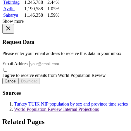
Tekirdag
1,245,788
2.44%
Aydin
1,190,588
1.05%
Sakarya
1,146,358
1.59%
Show more
Request Data
Please enter your email address to receive this data in your inbox.
Email Address
I agree to receive emails from World Population Review
Cancel
Download
Sources
Turkey TUIK NIP population by sex and province time series
World Population Review Internal Projections
Related Pages