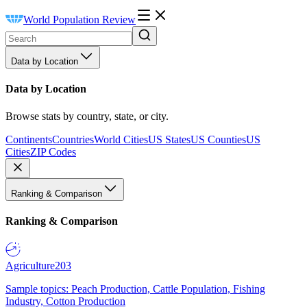
World Population Review
Data by Location
Data by Location
Browse stats by country, state, or city.
Continents
Countries
World Cities
US States
US Counties
US
Cities
ZIP Codes
Ranking & Comparison
Ranking & Comparison
Agriculture
203
Sample topics: Peach Production, Cattle Population, Fishing
Industry, Cotton Production