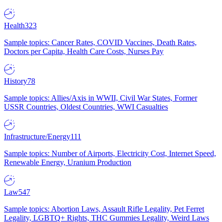
Health
323
Sample topics: Cancer Rates, COVID Vaccines, Death Rates,
Doctors per Capita, Health Care Costs, Nurses Pay
History
78
Sample topics: Allies/Axis in WWII, Civil War States, Former
USSR Countries, Oldest Countries, WWI Casualties
Infrastructure/Energy
111
Sample topics: Number of Airports, Electricity Cost, Internet Speed,
Renewable Energy, Uranium Production
Law
547
Sample topics: Abortion Laws, Assault Rifle Legality, Pet Ferret
Legality, LGBTQ+ Rights, THC Gummies Legality, Weird Laws