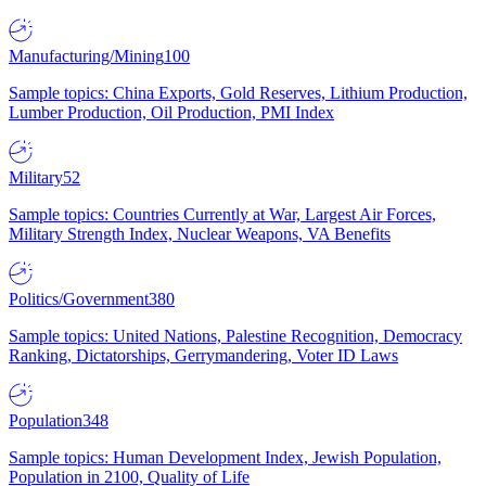
Manufacturing/Mining
100
Sample topics: China Exports, Gold Reserves, Lithium Production,
Lumber Production, Oil Production, PMI Index
Military
52
Sample topics: Countries Currently at War, Largest Air Forces,
Military Strength Index, Nuclear Weapons, VA Benefits
Politics/Government
380
Sample topics: United Nations, Palestine Recognition, Democracy
Ranking, Dictatorships, Gerrymandering, Voter ID Laws
Population
348
Sample topics: Human Development Index, Jewish Population,
Population in 2100, Quality of Life