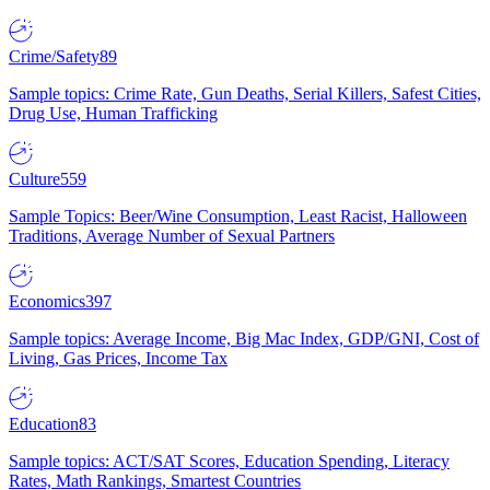
Crime/Safety
89
Sample topics: Crime Rate, Gun Deaths, Serial Killers, Safest Cities,
Drug Use, Human Trafficking
Culture
559
Sample Topics: Beer/Wine Consumption, Least Racist, Halloween
Traditions, Average Number of Sexual Partners
Economics
397
Sample topics: Average Income, Big Mac Index, GDP/GNI, Cost of
Living, Gas Prices, Income Tax
Education
83
Sample topics: ACT/SAT Scores, Education Spending, Literacy
Rates, Math Rankings, Smartest Countries