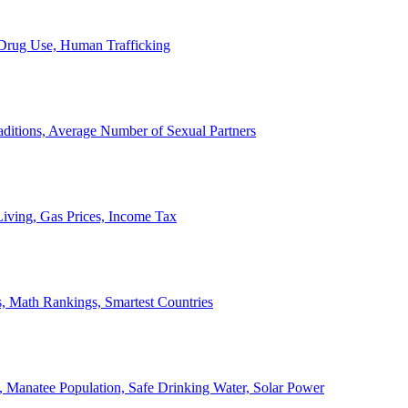
, Drug Use, Human Trafficking
ditions, Average Number of Sexual Partners
iving, Gas Prices, Income Tax
, Math Rankings, Smartest Countries
 Manatee Population, Safe Drinking Water, Solar Power