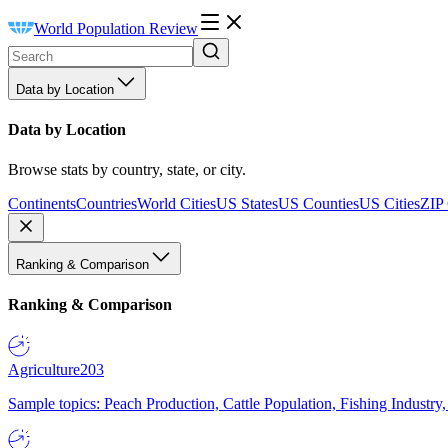
World Population Review
Data by Location
Data by Location
Browse stats by country, state, or city.
Continents
Countries
World Cities
US States
US Counties
US Cities
ZIP
Ranking & Comparison
Ranking & Comparison
Agriculture
203
Sample topics: Peach Production, Cattle Population, Fishing Industry