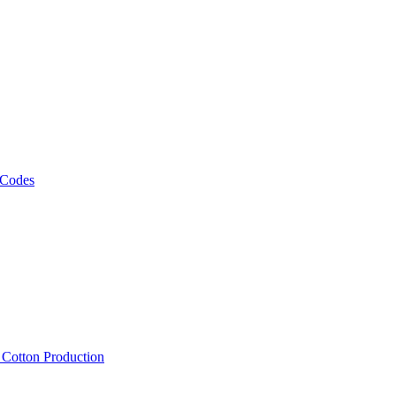
 Codes
, Cotton Production