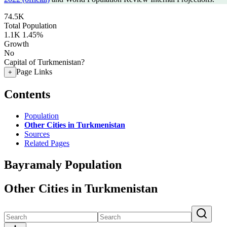
74.5K
Total Population
1.1K
1.45%
Growth
No
Capital of Turkmenistan?
Page Links
+
Contents
Population
Other Cities in Turkmenistan
Sources
Related Pages
Bayramaly Population
Other Cities in Turkmenistan