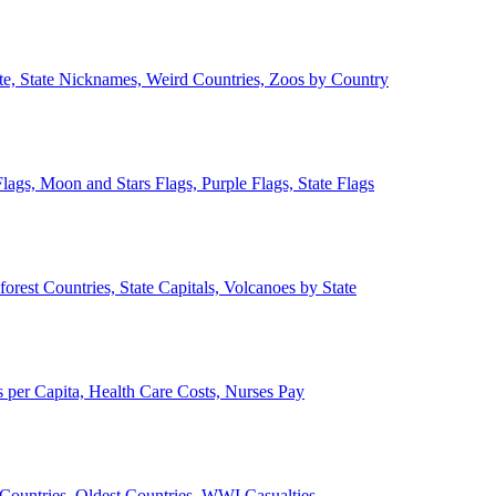
ate, State Nicknames, Weird Countries, Zoos by Country
lags, Moon and Stars Flags, Purple Flags, State Flags
forest Countries, State Capitals, Volcanoes by State
 per Capita, Health Care Costs, Nurses Pay
Countries, Oldest Countries, WWI Casualties