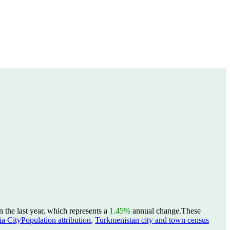
the last year, which represents a
1.45%
annual change.
These
a CityPopulation attribution
,
Turkmenistan city and town census