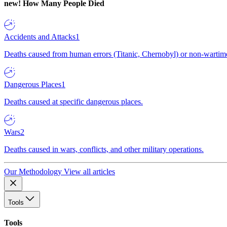
new!
How Many People Died
Accidents and Attacks
1
Deaths caused from human errors (Titanic, Chernobyl) or non-wartime 
Dangerous Places
1
Deaths caused at specific dangerous places.
Wars
2
Deaths caused in wars, conflicts, and other military operations.
Our Methodology
View all articles
Tools
Tools