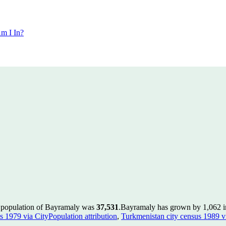
m I In?
e population of Bayramaly was
37,531
.
Bayramaly has grown by 1,062 in 
s 1979 via CityPopulation attribution
,
Turkmenistan city census 1989 vi