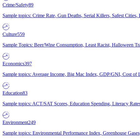
Crime/Safety
89
Sample topics: Crime Rate, Gun Deaths, Serial Killers, Safest Cities
Culture
559
Sample Topics: Beer/Wine Consumption, Least Racist, Halloween Tra
Economics
397
Sample topics: Average Income, Big Mac Index, GDP/GNI, Cost of L
Education
83
Sample topics: ACT/SAT Scores, Education Spending, Literacy Rates
Environment
249
Sample topics: Environmental Performance Index, Greenhouse Gases,