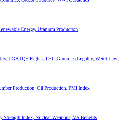
, Renewable Energy, Uranium Production
Legality, LGBTQ+ Rights, THC Gummies Legality, Weird Laws
Lumber Production, Oil Production, PMI Index
ary Strength Index, Nuclear Weapons, VA Benefits