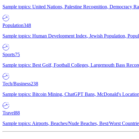
Sample topics: United Nations, Palestine Recognition, Democracy R
Population
348
Sample topics: Human Development Index, Jewish Population, Populat
Sports
75
Sample topics: Best Golf, Football Colleges, Largemouth Bass Rec
Tech/Business
238
Sample topics: Bitcoin Mining, ChatGPT Bans, McDonald's Locations,
Travel
88
Sample topics: Airports, Beaches/Nude Beaches, Best/Worst Countries