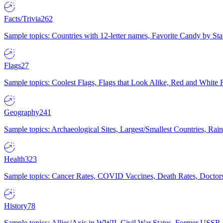
Facts/Trivia
262
Sample topics: Countries with 12-letter names, Favorite Candy by St
Flags
27
Sample topics: Coolest Flags, Flags that Look Alike, Red and White F
Geography
241
Sample topics: Archaeological Sites, Largest/Smallest Countries, Rain
Health
323
Sample topics: Cancer Rates, COVID Vaccines, Death Rates, Doctors
History
78
Sample topics: Allies/Axis in WWII, Civil War States, Former USSR 