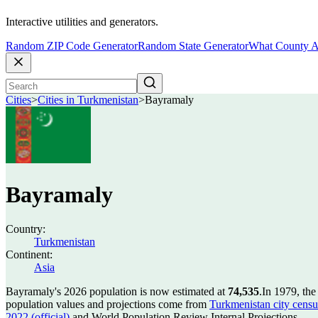
Interactive utilities and generators.
Random ZIP Code Generator
Random State Generator
What County A
Cities
>
Cities in Turkmenistan
>
Bayramaly
Bayramaly
Country:
Turkmenistan
Continent:
Asia
Bayramaly's 2026 population is now estimated at
74,535
.
In 1979, th
population values and projections come from
Turkmenistan city censu
2022 (official)
and World Population Review Internal Projections.