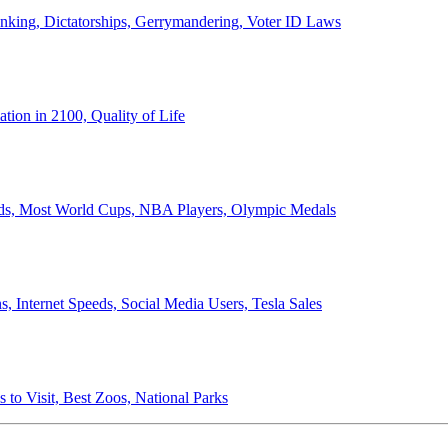
anking, Dictatorships, Gerrymandering, Voter ID Laws
ion in 2100, Quality of Life
ords, Most World Cups, NBA Players, Olympic Medals
 Internet Speeds, Social Media Users, Tesla Sales
 to Visit, Best Zoos, National Parks