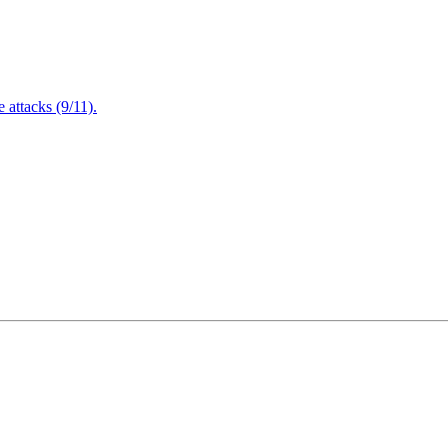
attacks (9/11).