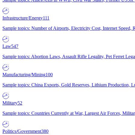
Infrastructure/Energy
111
Sample topics: Number of Airports, Electricity Cost, Internet Speed
Law
547
Sample topics: Abortion Laws, Assault Rifle Legality, Pet Ferret 
Manufacturing/Mining
100
Sample topics: China Exports, Gold Reserves, Lithium Production, 
Military
52
Sample topics: Countries Currently at War, Largest Air Forces, Milit
Politics/Government
380