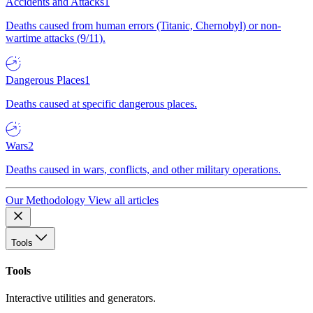
Accidents and Attacks
1
Deaths caused from human errors (Titanic, Chernobyl) or non-
wartime attacks (9/11).
Dangerous Places
1
Deaths caused at specific dangerous places.
Wars
2
Deaths caused in wars, conflicts, and other military operations.
Our Methodology
View all articles
Tools
Tools
Interactive utilities and generators.