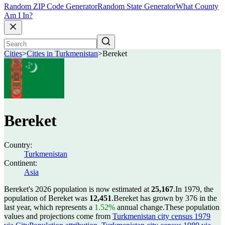
Random ZIP Code Generator
Random State Generator
What County
Am I In?
Cities
>
Cities in Turkmenistan
>
Bereket
Bereket
Country:
Turkmenistan
Continent:
Asia
Bereket's 2026 population is now estimated at
25,167
.
In 1979, the
population of Bereket was
12,451
.
Bereket has grown by 376 in the
last year, which represents a
1.52%
annual change.
These population
values and projections come from
Turkmenistan city census 1979