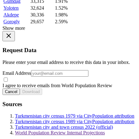
Gumdag
33,315
1.91%
Yoloten
32,624
1.52%
Akdepe
30,336
1.98%
Gorogly
29,657
2.59%
Show more
Request Data
Please enter your email address to receive this data in your inbox.
Email Address
I agree to receive emails from World Population Review
Cancel
Download
Sources
Turkmenistan city census 1979 via CityPopulation attribution
Turkmenistan city census 1989 via CityPopulation attribution
Turkmenistan city and town census 2022 (official)
World Population Review Internal Projections