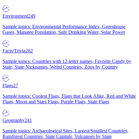
Environment
249
Sample topics: Environmental Performance Index, Greenhouse
Gases, Manatee Population, Safe Drinking Water, Solar Power
Facts/Trivia
262
Sample topics: Countries with 12-letter names, Favorite Candy by
State, State Nicknames, Weird Countries, Zoos by Country
Flags
27
Sample topics: Coolest Flags, Flags that Look Alike, Red and White
Flags, Moon and Stars Flags, Purple Flags, State Flags
Geography
241
Sample topics: Archaeological Sites, Largest/Smallest Countries,
Rainforest Countries, State Capitals, Volcanoes by State