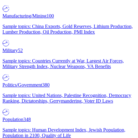
Manufacturing/Mining
100
Sample topics: China Exports, Gold Reserves, Lithium Production,
Lumber Production, Oil Production, PMI Index
Military
52
Sample topics: Countries Currently at War, Largest Air Forces,
Military Strength Index, Nuclear Weapons, VA Benefits
Politics/Government
380
Sample topics: United Nations, Palestine Recognition, Democracy
Ranking, Dictatorships, Gerrymandering, Voter ID Laws
Population
348
Sample topics: Human Development Index, Jewish Population,
Population in 2100, Quality of Life