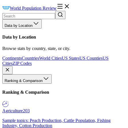
World Population Review
Data by Location
Data by Location
Browse stats by country, state, or city.
Continents
Countries
World Cities
US States
US Counties
US
Cities
ZIP Codes
Ranking & Comparison
Ranking & Comparison
Agriculture
203
Sample topics: Peach Production, Cattle Population, Fishing
Industry, Cotton Production