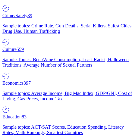
Crime/Safety
89
Sample topics: Crime Rate, Gun Deaths, Serial Killers, Safest Cities,
Drug Use, Human Trafficking
Culture
559
Sample Topics: Beer/Wine Consumption, Least Racist, Halloween
Traditions, Average Number of Sexual Partners
Economics
397
Sample topics: Average Income, Big Mac Index, GDP/GNI, Cost of
Living, Gas Prices, Income Tax
Education
83
Sample topics: ACT/SAT Scores, Education Spending, Literacy
Rates, Math Rankings, Smartest Countries