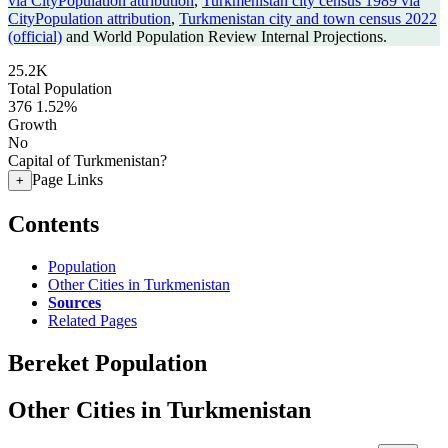
via CityPopulation attribution
,
Turkmenistan city census 1989 via
CityPopulation attribution
,
Turkmenistan city and town census 2022
(official)
and World Population Review Internal Projections.
25.2K
Total Population
376
1.52%
Growth
No
Capital of Turkmenistan?
Page Links
+
Contents
Population
Other Cities in Turkmenistan
Sources
Related Pages
Bereket Population
Other Cities in Turkmenistan