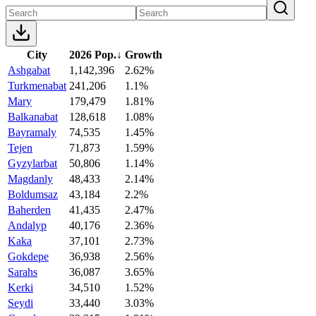
City
2026 Pop.
↓
Growth
Ashgabat
1,142,396
2.62%
Turkmenabat
241,206
1.1%
Mary
179,479
1.81%
Balkanabat
128,618
1.08%
Bayramaly
74,535
1.45%
Tejen
71,873
1.59%
Gyzylarbat
50,806
1.14%
Magdanly
48,433
2.14%
Boldumsaz
43,184
2.2%
Baherden
41,435
2.47%
Andalyp
40,176
2.36%
Kaka
37,101
2.73%
Gokdepe
36,938
2.56%
Sarahs
36,087
3.65%
Kerki
34,510
1.52%
Seydi
33,440
3.03%