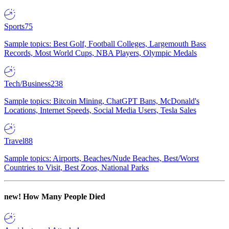
Sports
75
Sample topics: Best Golf, Football Colleges, Largemouth Bass
Records, Most World Cups, NBA Players, Olympic Medals
Tech/Business
238
Sample topics: Bitcoin Mining, ChatGPT Bans, McDonald's
Locations, Internet Speeds, Social Media Users, Tesla Sales
Travel
88
Sample topics: Airports, Beaches/Nude Beaches, Best/Worst
Countries to Visit, Best Zoos, National Parks
new!
How Many People Died