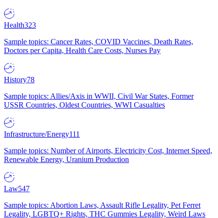
Health
323
Sample topics: Cancer Rates, COVID Vaccines, Death Rates,
Doctors per Capita, Health Care Costs, Nurses Pay
History
78
Sample topics: Allies/Axis in WWII, Civil War States, Former
USSR Countries, Oldest Countries, WWI Casualties
Infrastructure/Energy
111
Sample topics: Number of Airports, Electricity Cost, Internet Speed,
Renewable Energy, Uranium Production
Law
547
Sample topics: Abortion Laws, Assault Rifle Legality, Pet Ferret
Legality, LGBTQ+ Rights, THC Gummies Legality, Weird Laws