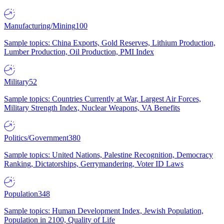
Manufacturing/Mining
100
Sample topics: China Exports, Gold Reserves, Lithium Production,
Lumber Production, Oil Production, PMI Index
Military
52
Sample topics: Countries Currently at War, Largest Air Forces,
Military Strength Index, Nuclear Weapons, VA Benefits
Politics/Government
380
Sample topics: United Nations, Palestine Recognition, Democracy
Ranking, Dictatorships, Gerrymandering, Voter ID Laws
Population
348
Sample topics: Human Development Index, Jewish Population,
Population in 2100, Quality of Life