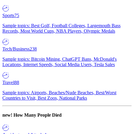
Sports
75
Sample topics: Best Golf, Football Colleges, Largemouth Bass
Records, Most World Cups, NBA Players, Olympic Medals
Tech/Business
238
Sample topics: Bitcoin Mining, ChatGPT Bans, McDonald's
Locations, Internet Speeds, Social Media Users, Tesla Sales
Travel
88
Sample topics: Airports, Beaches/Nude Beaches, Best/Worst
Countries to Visit, Best Zoos, National Parks
new!
How Many People Died