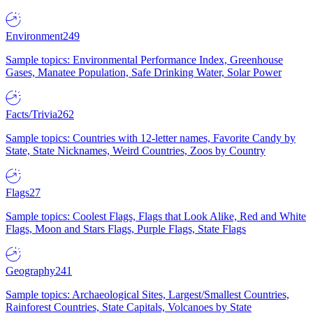
Environment
249
Sample topics: Environmental Performance Index, Greenhouse
Gases, Manatee Population, Safe Drinking Water, Solar Power
Facts/Trivia
262
Sample topics: Countries with 12-letter names, Favorite Candy by
State, State Nicknames, Weird Countries, Zoos by Country
Flags
27
Sample topics: Coolest Flags, Flags that Look Alike, Red and White
Flags, Moon and Stars Flags, Purple Flags, State Flags
Geography
241
Sample topics: Archaeological Sites, Largest/Smallest Countries,
Rainforest Countries, State Capitals, Volcanoes by State