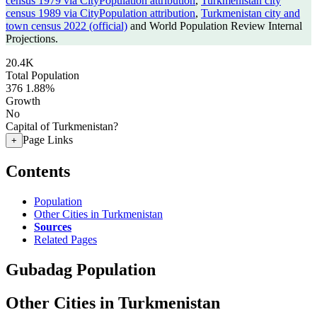
census 1979 via CityPopulation attribution
,
Turkmenistan city
census 1989 via CityPopulation attribution
,
Turkmenistan city and
town census 2022 (official)
and World Population Review Internal
Projections.
20.4K
Total Population
376
1.88%
Growth
No
Capital of Turkmenistan?
Page Links
+
Contents
Population
Other Cities in Turkmenistan
Sources
Related Pages
Gubadag Population
Other Cities in Turkmenistan