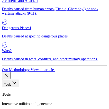
Accidents and Attacks
1
Deaths caused from human errors (Titanic, Chernobyl) or non-
wartime attacks (9/11).
Dangerous Places
1
Deaths caused at specific dangerous places.
Wars
2
Deaths caused in wars, conflicts, and other military operations.
Our Methodology
View all articles
Tools
Tools
Interactive utilities and generators.