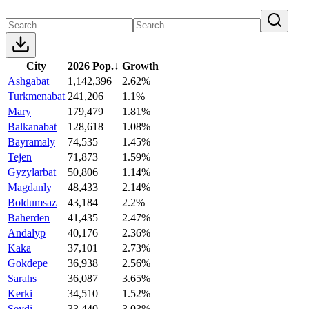
City
2026 Pop.
↓
Growth
Ashgabat
1,142,396
2.62%
Turkmenabat
241,206
1.1%
Mary
179,479
1.81%
Balkanabat
128,618
1.08%
Bayramaly
74,535
1.45%
Tejen
71,873
1.59%
Gyzylarbat
50,806
1.14%
Magdanly
48,433
2.14%
Boldumsaz
43,184
2.2%
Baherden
41,435
2.47%
Andalyp
40,176
2.36%
Kaka
37,101
2.73%
Gokdepe
36,938
2.56%
Sarahs
36,087
3.65%
Kerki
34,510
1.52%
Seydi
33,440
3.03%