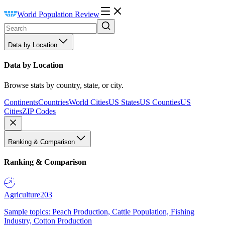
World Population Review
Data by Location
Data by Location
Browse stats by country, state, or city.
Continents
Countries
World Cities
US States
US Counties
US
Cities
ZIP Codes
Ranking & Comparison
Ranking & Comparison
Agriculture
203
Sample topics: Peach Production, Cattle Population, Fishing
Industry, Cotton Production