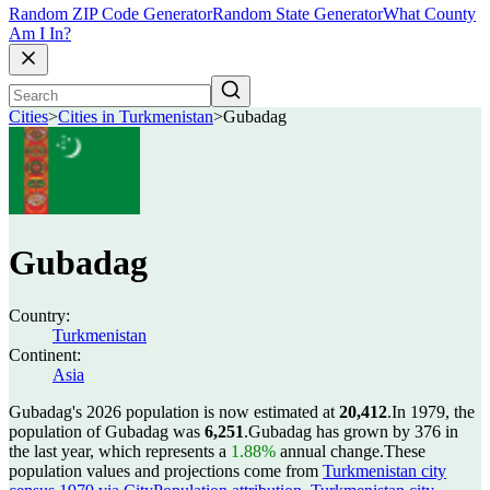
Random ZIP Code Generator
Random State Generator
What County
Am I In?
Cities
>
Cities in Turkmenistan
>
Gubadag
Gubadag
Country:
Turkmenistan
Continent:
Asia
Gubadag's 2026 population is now estimated at
20,412
.
In 1979, the
population of Gubadag was
6,251
.
Gubadag has grown by 376 in
the last year, which represents a
1.88%
annual change.
These
population values and projections come from
Turkmenistan city