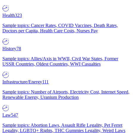
Health
323
Sample topics: Cancer Rates, COVID Vaccines, Death Rates,
Doctors per Capita, Health Care Costs, Nurses Pay
History
78
Sample topics: Allies/Axis in WWII, Civil War States, Former
USSR Countries, Oldest Countries, WWI Casualties
Infrastructure/Energy
111
Sample topics: Number of Airports, Electricity Cost, Internet Speed,
Renewable Energy, Uranium Production
Law
547
Sample topics: Abortion Laws, Assault Rifle Legality, Pet Ferret
Legality, LGBTQ+ Rights, THC Gummies Legality, Weird Laws