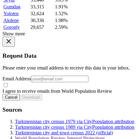
Gumdag
33,315
1.91%
Yoloten
32,624
1.52%
Akdepe
30,336
1.98%
Gorogly
29,657
2.59%
Show more
Request Data
Please enter your email address to receive this data in your inbox.
Email Address
I agree to receive emails from World Population Review
Cancel
Download
Sources
Turkmenistan city census 1979 via CityPopulation attribution
Turkmenistan city census 1989 via CityPopulation attribution
Turkmenistan city and town census 2022 (official)
World Population Review Internal Projections