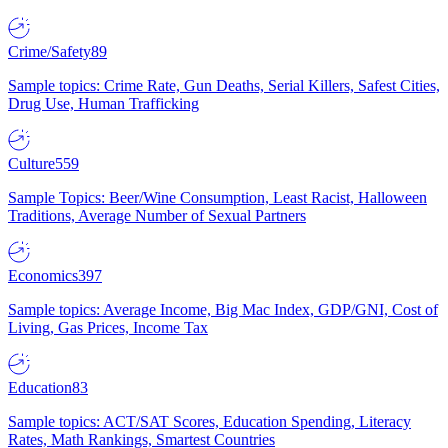
Crime/Safety
89
Sample topics: Crime Rate, Gun Deaths, Serial Killers, Safest Cities,
Drug Use, Human Trafficking
Culture
559
Sample Topics: Beer/Wine Consumption, Least Racist, Halloween
Traditions, Average Number of Sexual Partners
Economics
397
Sample topics: Average Income, Big Mac Index, GDP/GNI, Cost of
Living, Gas Prices, Income Tax
Education
83
Sample topics: ACT/SAT Scores, Education Spending, Literacy
Rates, Math Rankings, Smartest Countries