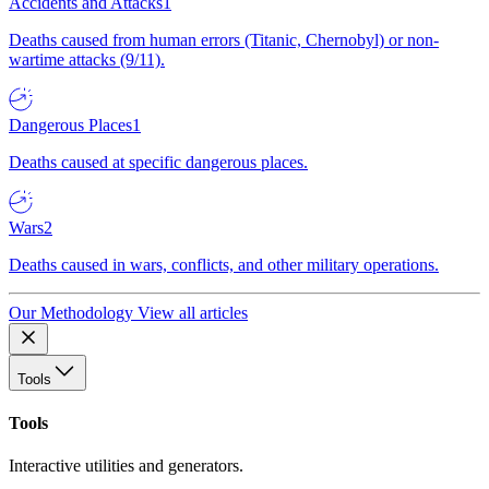
Accidents and Attacks
1
Deaths caused from human errors (Titanic, Chernobyl) or non-
wartime attacks (9/11).
Dangerous Places
1
Deaths caused at specific dangerous places.
Wars
2
Deaths caused in wars, conflicts, and other military operations.
Our Methodology
View all articles
Tools
Tools
Interactive utilities and generators.