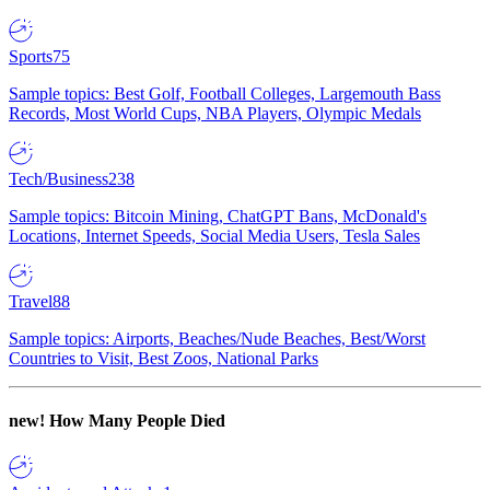
Sports
75
Sample topics: Best Golf, Football Colleges, Largemouth Bass
Records, Most World Cups, NBA Players, Olympic Medals
Tech/Business
238
Sample topics: Bitcoin Mining, ChatGPT Bans, McDonald's
Locations, Internet Speeds, Social Media Users, Tesla Sales
Travel
88
Sample topics: Airports, Beaches/Nude Beaches, Best/Worst
Countries to Visit, Best Zoos, National Parks
new!
How Many People Died