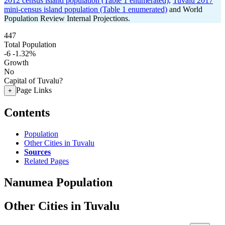
2012 census island population (Table 1 enumerated)
,
Tuvalu 2017
mini-census island population (Table 1 enumerated)
and World
Population Review Internal Projections.
447
Total Population
-6
-1.32%
Growth
No
Capital of Tuvalu?
Page Links
+
Contents
Population
Other Cities in Tuvalu
Sources
Related Pages
Nanumea Population
Other Cities in Tuvalu