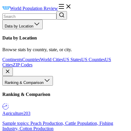
World Population Review
Data by Location
Data by Location
Browse stats by country, state, or city.
Continents
Countries
World Cities
US States
US Counties
US
Cities
ZIP Codes
Ranking & Comparison
Ranking & Comparison
Agriculture
203
Sample topics: Peach Production, Cattle Population, Fishing
Industry, Cotton Production