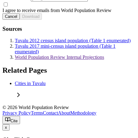
I agree to receive emails from World Population Review
Cancel
Download
Sources
Tuvalu 2012 census island population (Table 1 enumerated)
Tuvalu 2017 mini-census island population (Table 1
enumerated)
World Population Review Internal Projections
Related Pages
Cities in Tuvalu
© 2026 World Population Review
Privacy Policy
Terms
Contact
About
Methodology
Cite
x