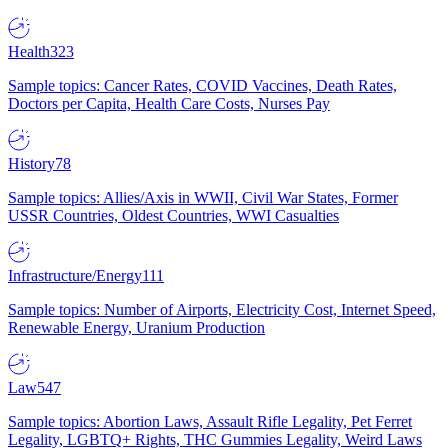
Health
323
Sample topics: Cancer Rates, COVID Vaccines, Death Rates,
Doctors per Capita, Health Care Costs, Nurses Pay
History
78
Sample topics: Allies/Axis in WWII, Civil War States, Former
USSR Countries, Oldest Countries, WWI Casualties
Infrastructure/Energy
111
Sample topics: Number of Airports, Electricity Cost, Internet Speed,
Renewable Energy, Uranium Production
Law
547
Sample topics: Abortion Laws, Assault Rifle Legality, Pet Ferret
Legality, LGBTQ+ Rights, THC Gummies Legality, Weird Laws