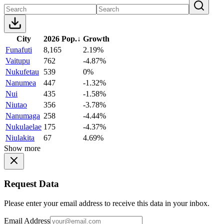
City
2026 Pop.
↓
Growth
Funafuti
8,165
2.19%
Vaitupu
762
-4.87%
Nukufetau
539
0%
Nanumea
447
-1.32%
Nui
435
-1.58%
Niutao
356
-3.78%
Nanumaga
258
-4.44%
Nukulaelae
175
-4.37%
Niulakita
67
4.69%
Show more
Request Data
Please enter your email address to receive this data in your inbox.
Email Address