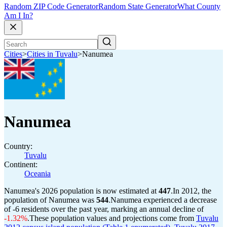
Random ZIP Code Generator
Random State Generator
What County
Am I In?
Cities
>
Cities in Tuvalu
>
Nanumea
Nanumea
Country:
Tuvalu
Continent:
Oceania
Nanumea's 2026 population is now estimated at
447
.
In 2012, the
population of Nanumea was
544
.
Nanumea experienced a decrease
of
-6
residents over the past year, marking an annual decline of
-1.32%
.
These population values and projections come from
Tuvalu