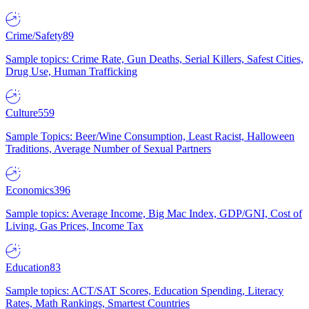
Crime/Safety
89
Sample topics: Crime Rate, Gun Deaths, Serial Killers, Safest Cities,
Drug Use, Human Trafficking
Culture
559
Sample Topics: Beer/Wine Consumption, Least Racist, Halloween
Traditions, Average Number of Sexual Partners
Economics
396
Sample topics: Average Income, Big Mac Index, GDP/GNI, Cost of
Living, Gas Prices, Income Tax
Education
83
Sample topics: ACT/SAT Scores, Education Spending, Literacy
Rates, Math Rankings, Smartest Countries