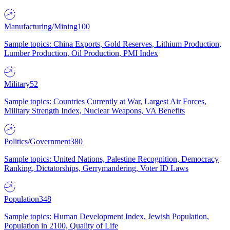
Manufacturing/Mining
100
Sample topics: China Exports, Gold Reserves, Lithium Production,
Lumber Production, Oil Production, PMI Index
Military
52
Sample topics: Countries Currently at War, Largest Air Forces,
Military Strength Index, Nuclear Weapons, VA Benefits
Politics/Government
380
Sample topics: United Nations, Palestine Recognition, Democracy
Ranking, Dictatorships, Gerrymandering, Voter ID Laws
Population
348
Sample topics: Human Development Index, Jewish Population,
Population in 2100, Quality of Life