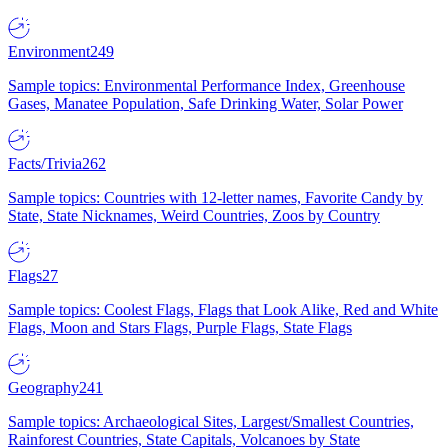
Environment
249
Sample topics: Environmental Performance Index, Greenhouse
Gases, Manatee Population, Safe Drinking Water, Solar Power
Facts/Trivia
262
Sample topics: Countries with 12-letter names, Favorite Candy by
State, State Nicknames, Weird Countries, Zoos by Country
Flags
27
Sample topics: Coolest Flags, Flags that Look Alike, Red and White
Flags, Moon and Stars Flags, Purple Flags, State Flags
Geography
241
Sample topics: Archaeological Sites, Largest/Smallest Countries,
Rainforest Countries, State Capitals, Volcanoes by State