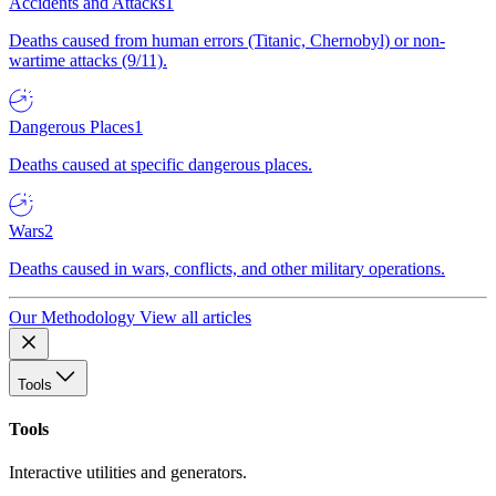
Accidents and Attacks
1
Deaths caused from human errors (Titanic, Chernobyl) or non-
wartime attacks (9/11).
Dangerous Places
1
Deaths caused at specific dangerous places.
Wars
2
Deaths caused in wars, conflicts, and other military operations.
Our Methodology
View all articles
Tools
Tools
Interactive utilities and generators.