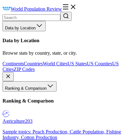
World Population Review
Data by Location
Data by Location
Browse stats by country, state, or city.
Continents
Countries
World Cities
US States
US Counties
US
Cities
ZIP Codes
Ranking & Comparison
Ranking & Comparison
Agriculture
203
Sample topics: Peach Production, Cattle Population, Fishing
Industry, Cotton Production