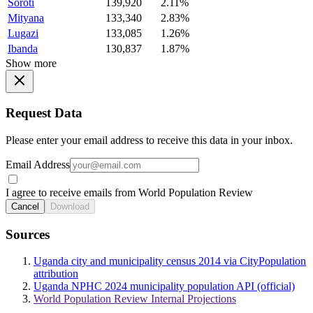
Soroti
139,920
2.11%
Mityana
133,340
2.83%
Lugazi
133,085
1.26%
Ibanda
130,837
1.87%
Show more
Request Data
Please enter your email address to receive this data in your inbox.
Email Address
I agree to receive emails from World Population Review
Cancel
Download
Sources
Uganda city and municipality census 2014 via CityPopulation
attribution
Uganda NPHC 2024 municipality population API (official)
World Population Review Internal Projections