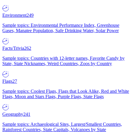
Environment
249
Sample topics: Environmental Performance Index, Greenhouse
Gases, Manatee Population, Safe Drinking Water, Solar Power
Facts/Trivia
262
Sample topics: Countries with 12-letter names, Favorite Candy by
State, State Nicknames, Weird Countries, Zoos by Country
Flags
27
Sample topics: Coolest Flags, Flags that Look Alike, Red and White
Flags, Moon and Stars Flags, Purple Flags, State Flags
Geography
241
Sample topics: Archaeological Sites, Largest/Smallest Countries,
Rainforest Countries, State Capitals, Volcanoes by State