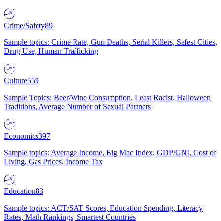
Crime/Safety
89
Sample topics: Crime Rate, Gun Deaths, Serial Killers, Safest Cities,
Drug Use, Human Trafficking
Culture
559
Sample Topics: Beer/Wine Consumption, Least Racist, Halloween
Traditions, Average Number of Sexual Partners
Economics
397
Sample topics: Average Income, Big Mac Index, GDP/GNI, Cost of
Living, Gas Prices, Income Tax
Education
83
Sample topics: ACT/SAT Scores, Education Spending, Literacy
Rates, Math Rankings, Smartest Countries