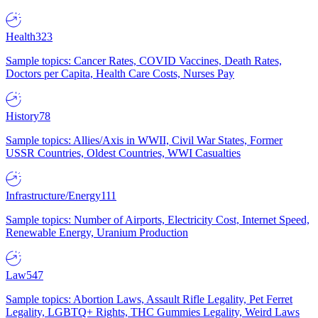
Health
323
Sample topics: Cancer Rates, COVID Vaccines, Death Rates,
Doctors per Capita, Health Care Costs, Nurses Pay
History
78
Sample topics: Allies/Axis in WWII, Civil War States, Former
USSR Countries, Oldest Countries, WWI Casualties
Infrastructure/Energy
111
Sample topics: Number of Airports, Electricity Cost, Internet Speed,
Renewable Energy, Uranium Production
Law
547
Sample topics: Abortion Laws, Assault Rifle Legality, Pet Ferret
Legality, LGBTQ+ Rights, THC Gummies Legality, Weird Laws