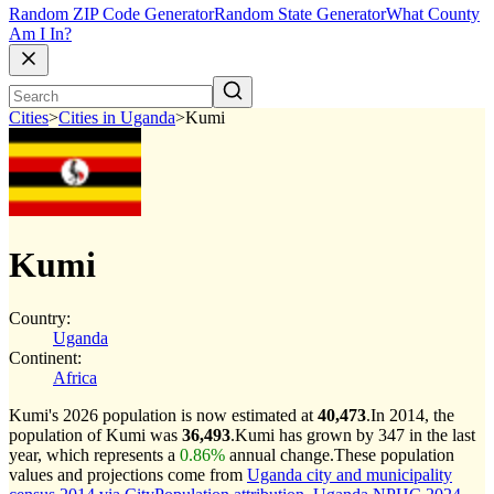
Random ZIP Code Generator
Random State Generator
What County
Am I In?
Cities
>
Cities in Uganda
>
Kumi
Kumi
Country:
Uganda
Continent:
Africa
Kumi's 2026 population is now estimated at
40,473
.
In 2014, the
population of Kumi was
36,493
.
Kumi has grown by 347 in the last
year, which represents a
0.86%
annual change.
These population
values and projections come from
Uganda city and municipality