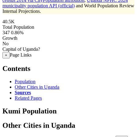
census 2014 via CityPopulation attribution
,
Uganda NPHC 2024
municipality population API (official)
and World Population Review
Internal Projections.
40.5K
Total Population
347
0.86%
Growth
No
Capital of Uganda?
Page Links
+
Contents
Population
Other Cities in Uganda
Sources
Related Pages
Kumi Population
Other Cities in Uganda