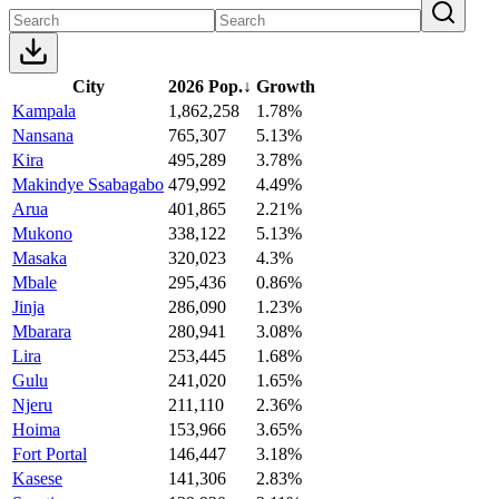
City
2026 Pop.
↓
Growth
Kampala
1,862,258
1.78%
Nansana
765,307
5.13%
Kira
495,289
3.78%
Makindye Ssabagabo
479,992
4.49%
Arua
401,865
2.21%
Mukono
338,122
5.13%
Masaka
320,023
4.3%
Mbale
295,436
0.86%
Jinja
286,090
1.23%
Mbarara
280,941
3.08%
Lira
253,445
1.68%
Gulu
241,020
1.65%
Njeru
211,110
2.36%
Hoima
153,966
3.65%
Fort Portal
146,447
3.18%
Kasese
141,306
2.83%