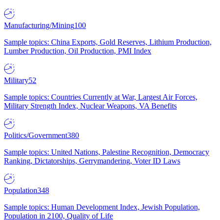
Manufacturing/Mining
100
Sample topics: China Exports, Gold Reserves, Lithium Production,
Lumber Production, Oil Production, PMI Index
Military
52
Sample topics: Countries Currently at War, Largest Air Forces,
Military Strength Index, Nuclear Weapons, VA Benefits
Politics/Government
380
Sample topics: United Nations, Palestine Recognition, Democracy
Ranking, Dictatorships, Gerrymandering, Voter ID Laws
Population
348
Sample topics: Human Development Index, Jewish Population,
Population in 2100, Quality of Life