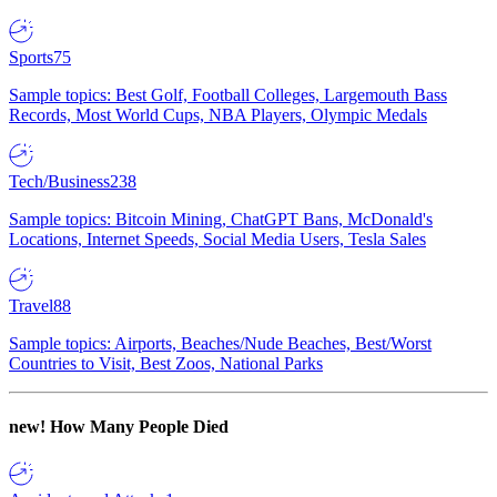
Sports
75
Sample topics: Best Golf, Football Colleges, Largemouth Bass
Records, Most World Cups, NBA Players, Olympic Medals
Tech/Business
238
Sample topics: Bitcoin Mining, ChatGPT Bans, McDonald's
Locations, Internet Speeds, Social Media Users, Tesla Sales
Travel
88
Sample topics: Airports, Beaches/Nude Beaches, Best/Worst
Countries to Visit, Best Zoos, National Parks
new!
How Many People Died