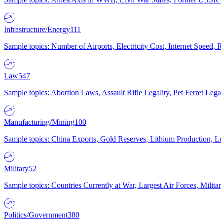
Infrastructure/Energy
111
Sample topics: Number of Airports, Electricity Cost, Internet Speed
Law
547
Sample topics: Abortion Laws, Assault Rifle Legality, Pet Ferret 
Manufacturing/Mining
100
Sample topics: China Exports, Gold Reserves, Lithium Production, 
Military
52
Sample topics: Countries Currently at War, Largest Air Forces, Milit
Politics/Government
380