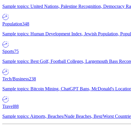
Sample topics: United Nations, Palestine Recognition, Democracy R
Population
348
Sample topics: Human Development Index, Jewish Population, Populat
Sports
75
Sample topics: Best Golf, Football Colleges, Largemouth Bass Rec
Tech/Business
238
Sample topics: Bitcoin Mining, ChatGPT Bans, McDonald's Locations,
Travel
88
Sample topics: Airports, Beaches/Nude Beaches, Best/Worst Countries