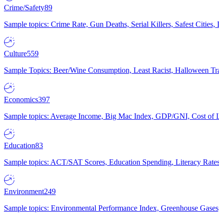
Crime/Safety
89
Sample topics: Crime Rate, Gun Deaths, Serial Killers, Safest Cities
Culture
559
Sample Topics: Beer/Wine Consumption, Least Racist, Halloween Tra
Economics
397
Sample topics: Average Income, Big Mac Index, GDP/GNI, Cost of L
Education
83
Sample topics: ACT/SAT Scores, Education Spending, Literacy Rates
Environment
249
Sample topics: Environmental Performance Index, Greenhouse Gases,