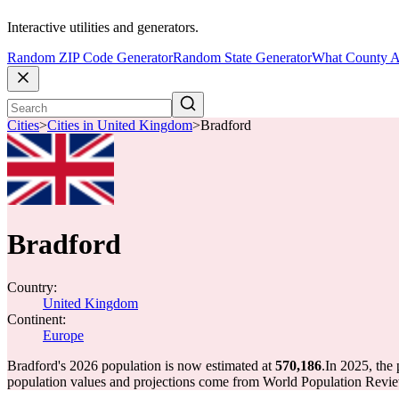
Interactive utilities and generators.
Random ZIP Code Generator
Random State Generator
What County A
Cities
>
Cities in United Kingdom
>
Bradford
Bradford
Country:
United Kingdom
Continent:
Europe
Bradford's 2026 population is now estimated at
570,186
.
In 2025, the
population values and projections come from World Population Review