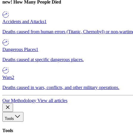
new!
How Many People Died
Accidents and Attacks
1
Deaths caused from human errors (Titanic, Chernobyl) or non-wartime 
Dangerous Places
1
Deaths caused at specific dangerous places.
Wars
2
Deaths caused in wars, conflicts, and other military operations.
Our Methodology
View all articles
Tools
Tools