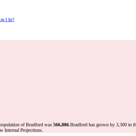
m I In?
 population of Bradford was
566,886
.
Bradford has grown by 3,300 in th
 Internal Projections.