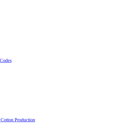
 Codes
, Cotton Production