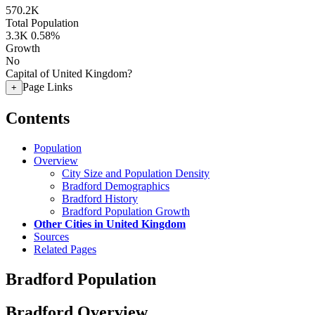
570.2K
Total Population
3.3K
0.58%
Growth
No
Capital of United Kingdom?
Page Links
+
Contents
Population
Overview
City Size and Population Density
Bradford Demographics
Bradford History
Bradford Population Growth
Other Cities in United Kingdom
Sources
Related Pages
Bradford Population
Bradford Overview