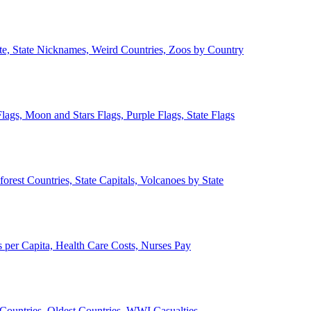
ate, State Nicknames, Weird Countries, Zoos by Country
lags, Moon and Stars Flags, Purple Flags, State Flags
forest Countries, State Capitals, Volcanoes by State
 per Capita, Health Care Costs, Nurses Pay
Countries, Oldest Countries, WWI Casualties