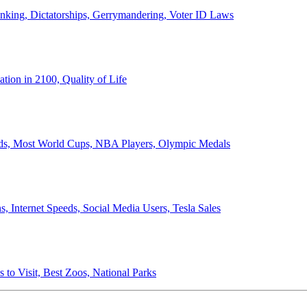
anking, Dictatorships, Gerrymandering, Voter ID Laws
ion in 2100, Quality of Life
ords, Most World Cups, NBA Players, Olympic Medals
 Internet Speeds, Social Media Users, Tesla Sales
 to Visit, Best Zoos, National Parks