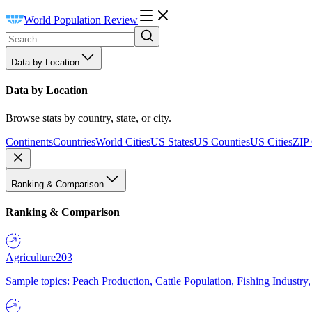
World Population Review
Data by Location
Data by Location
Browse stats by country, state, or city.
Continents
Countries
World Cities
US States
US Counties
US Cities
ZIP
Ranking & Comparison
Ranking & Comparison
Agriculture
203
Sample topics: Peach Production, Cattle Population, Fishing Industry