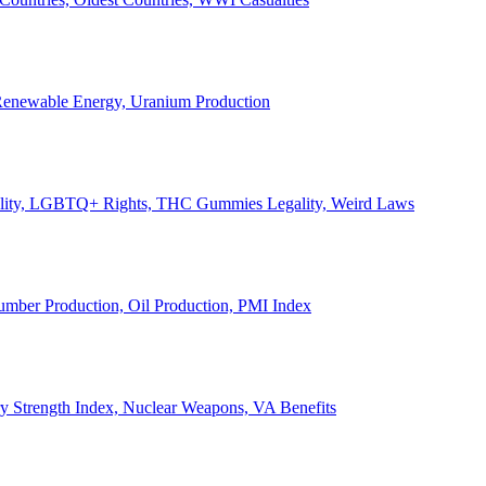
, Renewable Energy, Uranium Production
Legality, LGBTQ+ Rights, THC Gummies Legality, Weird Laws
Lumber Production, Oil Production, PMI Index
ary Strength Index, Nuclear Weapons, VA Benefits