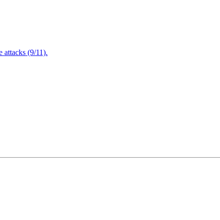
attacks (9/11).