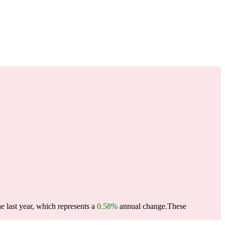
e last year, which represents a
0.58%
annual change.
These