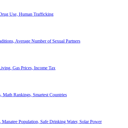
, Drug Use, Human Trafficking
ditions, Average Number of Sexual Partners
iving, Gas Prices, Income Tax
, Math Rankings, Smartest Countries
 Manatee Population, Safe Drinking Water, Solar Power