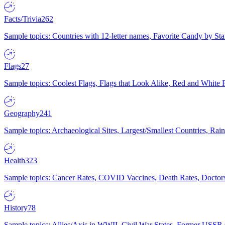
Facts/Trivia
262
Sample topics: Countries with 12-letter names, Favorite Candy by St
Flags
27
Sample topics: Coolest Flags, Flags that Look Alike, Red and White F
Geography
241
Sample topics: Archaeological Sites, Largest/Smallest Countries, Rain
Health
323
Sample topics: Cancer Rates, COVID Vaccines, Death Rates, Doctors
History
78
Sample topics: Allies/Axis in WWII, Civil War States, Former USSR 