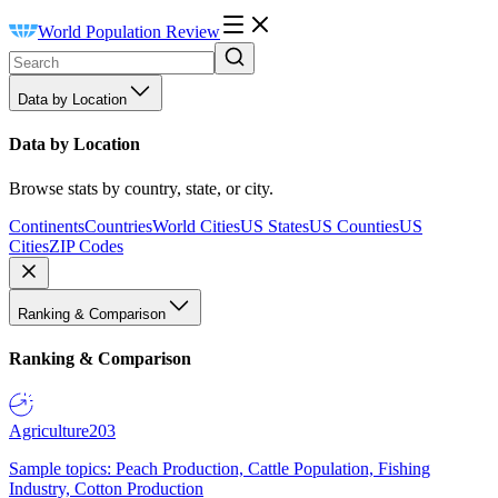
World Population Review
Data by Location
Data by Location
Browse stats by country, state, or city.
Continents
Countries
World Cities
US States
US Counties
US
Cities
ZIP Codes
Ranking & Comparison
Ranking & Comparison
Agriculture
203
Sample topics: Peach Production, Cattle Population, Fishing
Industry, Cotton Production