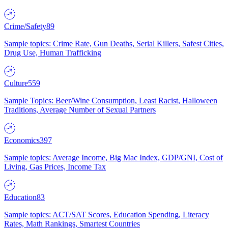
Crime/Safety
89
Sample topics: Crime Rate, Gun Deaths, Serial Killers, Safest Cities,
Drug Use, Human Trafficking
Culture
559
Sample Topics: Beer/Wine Consumption, Least Racist, Halloween
Traditions, Average Number of Sexual Partners
Economics
397
Sample topics: Average Income, Big Mac Index, GDP/GNI, Cost of
Living, Gas Prices, Income Tax
Education
83
Sample topics: ACT/SAT Scores, Education Spending, Literacy
Rates, Math Rankings, Smartest Countries