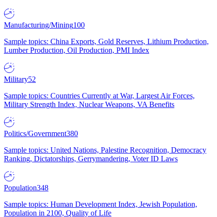
Manufacturing/Mining
100
Sample topics: China Exports, Gold Reserves, Lithium Production,
Lumber Production, Oil Production, PMI Index
Military
52
Sample topics: Countries Currently at War, Largest Air Forces,
Military Strength Index, Nuclear Weapons, VA Benefits
Politics/Government
380
Sample topics: United Nations, Palestine Recognition, Democracy
Ranking, Dictatorships, Gerrymandering, Voter ID Laws
Population
348
Sample topics: Human Development Index, Jewish Population,
Population in 2100, Quality of Life