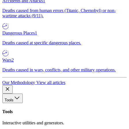
Accidents and Attacks
1
Deaths caused from human errors (Titanic, Chernobyl) or non-
wartime attacks (9/11).
Dangerous Places
1
Deaths caused at specific dangerous places.
Wars
2
Deaths caused in wars, conflicts, and other military operations.
Our Methodology
View all articles
Tools
Tools
Interactive utilities and generators.