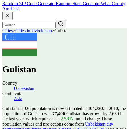
Random ZIP Code Generator
Random State Generator
What County
Am I In?
Cities
>
Cities in Uzbekistan
>
Gulistan
Gulistan
Country:
Uzbekistan
Continent:
Asia
Gulistan's 2026 population is now estimated at
104,730
.
In 2010, the
population of Gulistan was
77,400
.
Gulistan has grown by 2,630 in
the last year, which represents a
2.58%
annual change.
These
population values and projections come from
Uzbekistan city