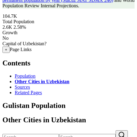
permanent population by year (Stat.uz SIAT SDMX 246)
and World
Population Review Internal Projections.
104.7K
Total Population
2.6K
2.58%
Growth
No
Capital of Uzbekistan?
Page Links
+
Contents
Population
Other Cities in Uzbekistan
Sources
Related Pages
Gulistan Population
Other Cities in Uzbekistan