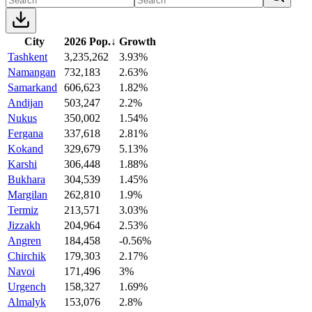
City
2026 Pop.
↓
Growth
Tashkent
3,235,262
3.93%
Namangan
732,183
2.63%
Samarkand
606,623
1.82%
Andijan
503,247
2.2%
Nukus
350,002
1.54%
Fergana
337,618
2.81%
Kokand
329,679
5.13%
Karshi
306,448
1.88%
Bukhara
304,539
1.45%
Margilan
262,810
1.9%
Termiz
213,571
3.03%
Jizzakh
204,964
2.53%
Angren
184,458
-0.56%
Chirchik
179,303
2.17%
Navoi
171,496
3%
Urgench
158,327
1.69%
Almalyk
153,076
2.8%