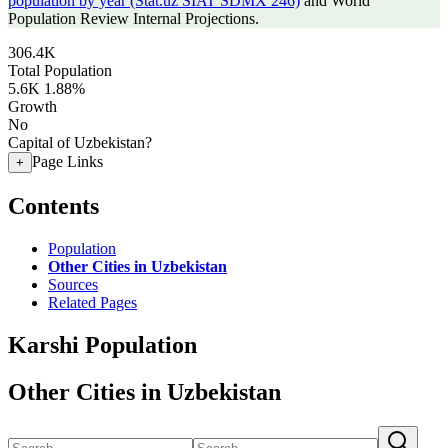
population by year (Stat.uz SIAT SDMX 246)
and World
Population Review Internal Projections.
306.4K
Total Population
5.6K
1.88%
Growth
No
Capital of Uzbekistan?
Page Links
+
Contents
Population
Other Cities in Uzbekistan
Sources
Related Pages
Karshi Population
Other Cities in Uzbekistan