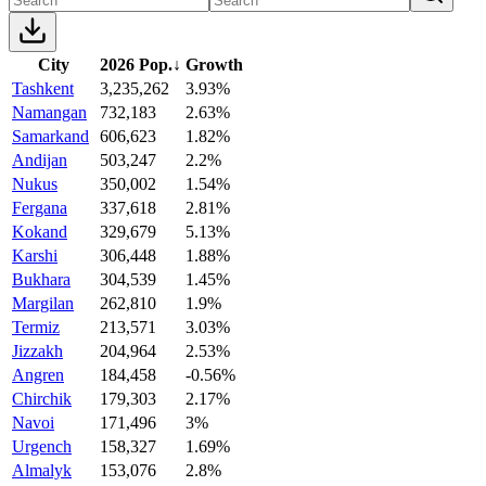
City
2026 Pop.
↓
Growth
Tashkent
3,235,262
3.93%
Namangan
732,183
2.63%
Samarkand
606,623
1.82%
Andijan
503,247
2.2%
Nukus
350,002
1.54%
Fergana
337,618
2.81%
Kokand
329,679
5.13%
Karshi
306,448
1.88%
Bukhara
304,539
1.45%
Margilan
262,810
1.9%
Termiz
213,571
3.03%
Jizzakh
204,964
2.53%
Angren
184,458
-0.56%
Chirchik
179,303
2.17%
Navoi
171,496
3%
Urgench
158,327
1.69%
Almalyk
153,076
2.8%