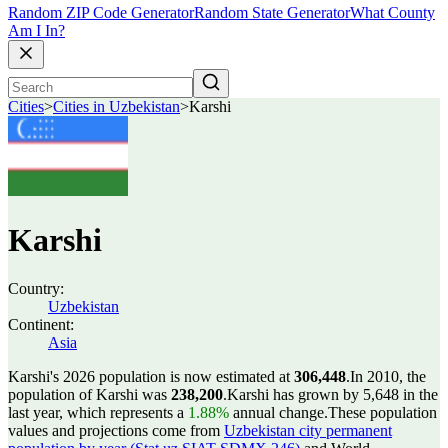
Random ZIP Code Generator
Random State Generator
What County
Am I In?
Cities
>
Cities in Uzbekistan
>
Karshi
Karshi
Country:
Uzbekistan
Continent:
Asia
Karshi's 2026 population is now estimated at
306,448
.
In 2010, the
population of Karshi was
238,200
.
Karshi has grown by 5,648 in the
last year, which represents a
1.88%
annual change.
These population
values and projections come from
Uzbekistan city permanent