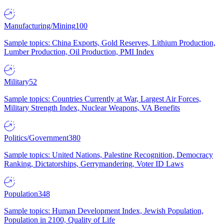
Manufacturing/Mining
100
Sample topics: China Exports, Gold Reserves, Lithium Production,
Lumber Production, Oil Production, PMI Index
Military
52
Sample topics: Countries Currently at War, Largest Air Forces,
Military Strength Index, Nuclear Weapons, VA Benefits
Politics/Government
380
Sample topics: United Nations, Palestine Recognition, Democracy
Ranking, Dictatorships, Gerrymandering, Voter ID Laws
Population
348
Sample topics: Human Development Index, Jewish Population,
Population in 2100, Quality of Life