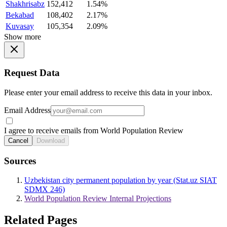
Shakhrisabz
152,412
1.54%
Bekabad
108,402
2.17%
Kuvasay
105,354
2.09%
Show more
Request Data
Please enter your email address to receive this data in your inbox.
Email Address
I agree to receive emails from World Population Review
Cancel
Download
Sources
Uzbekistan city permanent population by year (Stat.uz SIAT
SDMX 246)
World Population Review Internal Projections
Related Pages