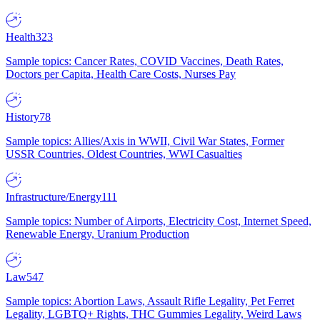
Health
323
Sample topics: Cancer Rates, COVID Vaccines, Death Rates,
Doctors per Capita, Health Care Costs, Nurses Pay
History
78
Sample topics: Allies/Axis in WWII, Civil War States, Former
USSR Countries, Oldest Countries, WWI Casualties
Infrastructure/Energy
111
Sample topics: Number of Airports, Electricity Cost, Internet Speed,
Renewable Energy, Uranium Production
Law
547
Sample topics: Abortion Laws, Assault Rifle Legality, Pet Ferret
Legality, LGBTQ+ Rights, THC Gummies Legality, Weird Laws