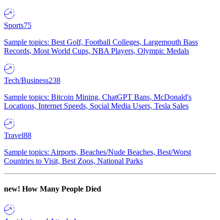
Sports
75
Sample topics: Best Golf, Football Colleges, Largemouth Bass
Records, Most World Cups, NBA Players, Olympic Medals
Tech/Business
238
Sample topics: Bitcoin Mining, ChatGPT Bans, McDonald's
Locations, Internet Speeds, Social Media Users, Tesla Sales
Travel
88
Sample topics: Airports, Beaches/Nude Beaches, Best/Worst
Countries to Visit, Best Zoos, National Parks
new!
How Many People Died