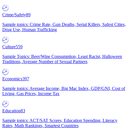
Crime/Safety
89
Sample topics: Crime Rate, Gun Deaths, Serial Killers, Safest Cities,
Drug Use, Human Trafficking
Culture
559
Sample Topics: Beer/Wine Consumption, Least Racist, Halloween
Traditions, Average Number of Sexual Partners
Economics
397
Sample topics: Average Income, Big Mac Index, GDP/GNI, Cost of
Living, Gas Prices, Income Tax
Education
83
Sample topics: ACT/SAT Scores, Education Spending, Literacy
Rates, Math Rankings, Smartest Countries