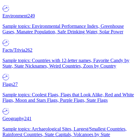
Environment
249
Sample topics: Environmental Performance Index, Greenhouse
Gases, Manatee Population, Safe Drinking Water, Solar Power
Facts/Trivia
262
Sample topics: Countries with 12-letter names, Favorite Candy by
State, State Nicknames, Weird Countries, Zoos by Country
Flags
27
Sample topics: Coolest Flags, Flags that Look Alike, Red and White
Flags, Moon and Stars Flags, Purple Flags, State Flags
Geography
241
Sample topics: Archaeological Sites, Largest/Smallest Countries,
Rainforest Countries, State Capitals, Volcanoes by State