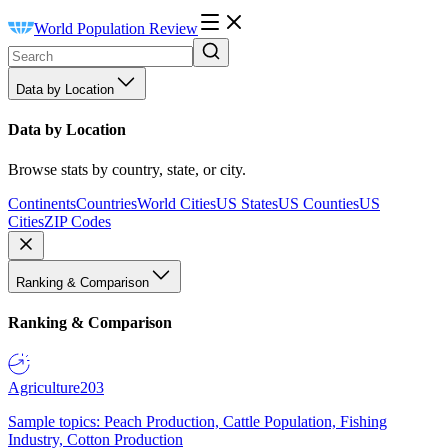
World Population Review
Data by Location
Data by Location
Browse stats by country, state, or city.
Continents
Countries
World Cities
US States
US Counties
US
Cities
ZIP Codes
Ranking & Comparison
Ranking & Comparison
Agriculture
203
Sample topics: Peach Production, Cattle Population, Fishing
Industry, Cotton Production