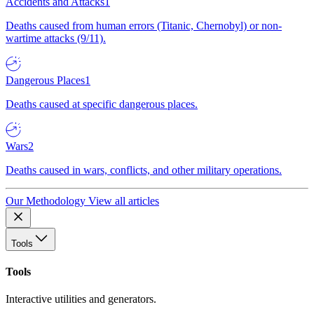
Accidents and Attacks
1
Deaths caused from human errors (Titanic, Chernobyl) or non-
wartime attacks (9/11).
Dangerous Places
1
Deaths caused at specific dangerous places.
Wars
2
Deaths caused in wars, conflicts, and other military operations.
Our Methodology
View all articles
Tools
Tools
Interactive utilities and generators.