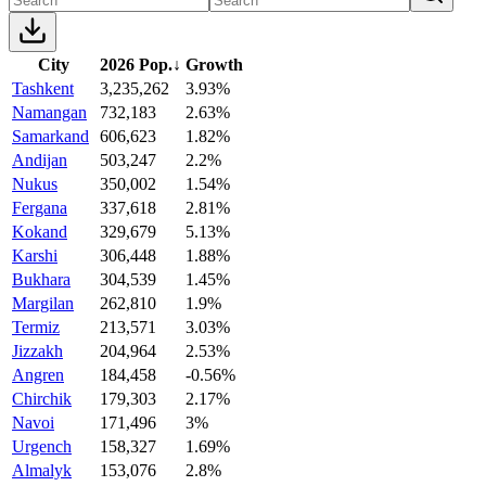
City
2026 Pop.
↓
Growth
Tashkent
3,235,262
3.93%
Namangan
732,183
2.63%
Samarkand
606,623
1.82%
Andijan
503,247
2.2%
Nukus
350,002
1.54%
Fergana
337,618
2.81%
Kokand
329,679
5.13%
Karshi
306,448
1.88%
Bukhara
304,539
1.45%
Margilan
262,810
1.9%
Termiz
213,571
3.03%
Jizzakh
204,964
2.53%
Angren
184,458
-0.56%
Chirchik
179,303
2.17%
Navoi
171,496
3%
Urgench
158,327
1.69%
Almalyk
153,076
2.8%