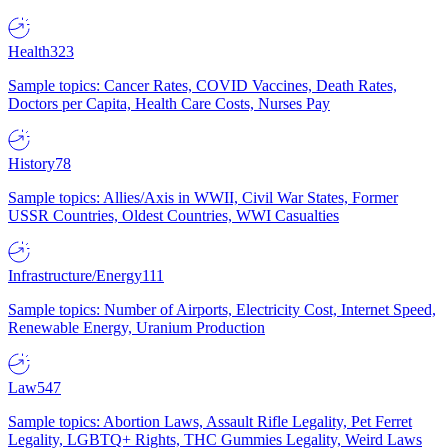
Health
323
Sample topics: Cancer Rates, COVID Vaccines, Death Rates,
Doctors per Capita, Health Care Costs, Nurses Pay
History
78
Sample topics: Allies/Axis in WWII, Civil War States, Former
USSR Countries, Oldest Countries, WWI Casualties
Infrastructure/Energy
111
Sample topics: Number of Airports, Electricity Cost, Internet Speed,
Renewable Energy, Uranium Production
Law
547
Sample topics: Abortion Laws, Assault Rifle Legality, Pet Ferret
Legality, LGBTQ+ Rights, THC Gummies Legality, Weird Laws