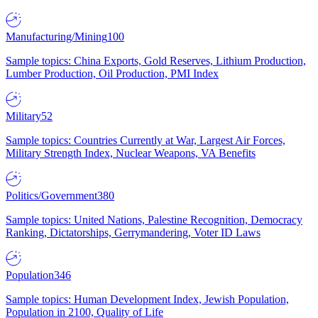
Manufacturing/Mining
100
Sample topics: China Exports, Gold Reserves, Lithium Production,
Lumber Production, Oil Production, PMI Index
Military
52
Sample topics: Countries Currently at War, Largest Air Forces,
Military Strength Index, Nuclear Weapons, VA Benefits
Politics/Government
380
Sample topics: United Nations, Palestine Recognition, Democracy
Ranking, Dictatorships, Gerrymandering, Voter ID Laws
Population
346
Sample topics: Human Development Index, Jewish Population,
Population in 2100, Quality of Life