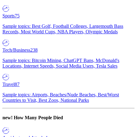
Sports
75
Sample topics: Best Golf, Football Colleges, Largemouth Bass
Records, Most World Cups, NBA Players, Olympic Medals
Tech/Business
238
Sample topics: Bitcoin Mining, ChatGPT Bans, McDonald's
Locations, Internet Speeds, Social Media Users, Tesla Sales
Travel
87
Sample topics: Airports, Beaches/Nude Beaches, Best/Worst
Countries to Visit, Best Zoos, National Parks
new!
How Many People Died