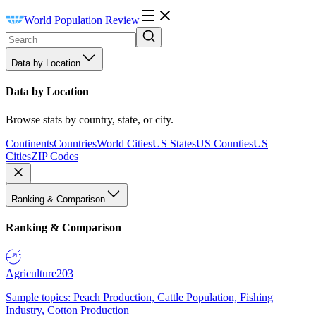
World Population Review
Data by Location
Data by Location
Browse stats by country, state, or city.
Continents
Countries
World Cities
US States
US Counties
US
Cities
ZIP Codes
Ranking & Comparison
Ranking & Comparison
Agriculture
203
Sample topics: Peach Production, Cattle Population, Fishing
Industry, Cotton Production