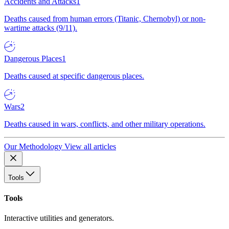
Accidents and Attacks
1
Deaths caused from human errors (Titanic, Chernobyl) or non-
wartime attacks (9/11).
Dangerous Places
1
Deaths caused at specific dangerous places.
Wars
2
Deaths caused in wars, conflicts, and other military operations.
Our Methodology
View all articles
Tools
Tools
Interactive utilities and generators.