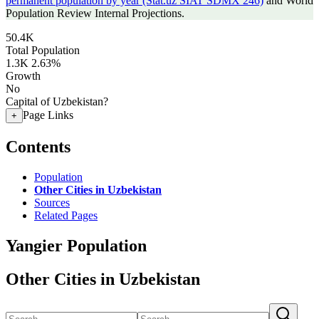
permanent population by year (Stat.uz SIAT SDMX 246)
and World
Population Review Internal Projections.
50.4K
Total Population
1.3K
2.63%
Growth
No
Capital of Uzbekistan?
Page Links
+
Contents
Population
Other Cities in Uzbekistan
Sources
Related Pages
Yangier Population
Other Cities in Uzbekistan