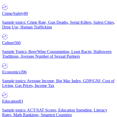
Crime/Safety
89
Sample topics: Crime Rate, Gun Deaths, Serial Killers, Safest Cities,
Drug Use, Human Trafficking
Culture
560
Sample Topics: Beer/Wine Consumption, Least Racist, Halloween
Traditions, Average Number of Sexual Partners
Economics
396
Sample topics: Average Income, Big Mac Index, GDP/GNI, Cost of
Living, Gas Prices, Income Tax
Education
83
Sample topics: ACT/SAT Scores, Education Spending, Literacy
Rates, Math Rankings, Smartest Countries