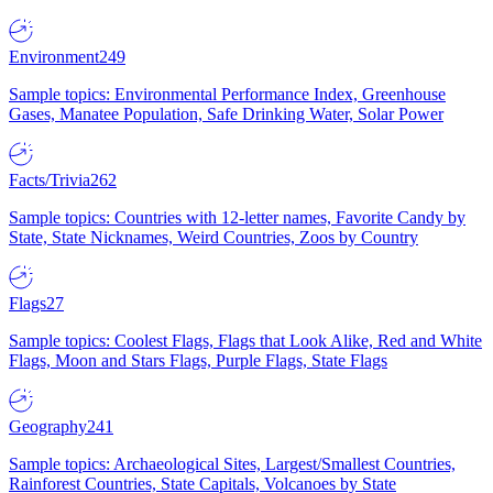
Environment
249
Sample topics: Environmental Performance Index, Greenhouse
Gases, Manatee Population, Safe Drinking Water, Solar Power
Facts/Trivia
262
Sample topics: Countries with 12-letter names, Favorite Candy by
State, State Nicknames, Weird Countries, Zoos by Country
Flags
27
Sample topics: Coolest Flags, Flags that Look Alike, Red and White
Flags, Moon and Stars Flags, Purple Flags, State Flags
Geography
241
Sample topics: Archaeological Sites, Largest/Smallest Countries,
Rainforest Countries, State Capitals, Volcanoes by State