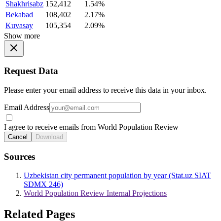
Shakhrisabz
152,412
1.54%
Bekabad
108,402
2.17%
Kuvasay
105,354
2.09%
Show more
Request Data
Please enter your email address to receive this data in your inbox.
Email Address
I agree to receive emails from World Population Review
Cancel
Download
Sources
Uzbekistan city permanent population by year (Stat.uz SIAT
SDMX 246)
World Population Review Internal Projections
Related Pages