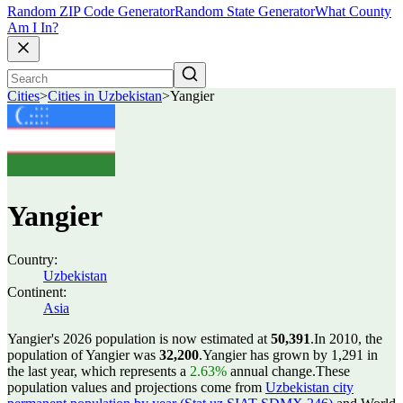
Random ZIP Code Generator
Random State Generator
What County
Am I In?
Cities
>
Cities in Uzbekistan
>
Yangier
Yangier
Country:
Uzbekistan
Continent:
Asia
Yangier's 2026 population is now estimated at
50,391
.
In 2010, the
population of Yangier was
32,200
.
Yangier has grown by 1,291 in
the last year, which represents a
2.63%
annual change.
These
population values and projections come from
Uzbekistan city