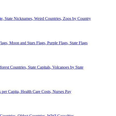
ate, State Nicknames, Weird Countries, Zoos by Country
lags, Moon and Stars Flags, Purple Flags, State Flags
forest Countries, State Capitals, Volcanoes by State
 per Capita, Health Care Costs, Nurses Pay
Countries, Oldest Countries, WWI Casualties