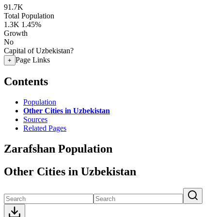
91.7K
Total Population
1.3K
1.45%
Growth
No
Capital of Uzbekistan?
Page Links
+
Contents
Population
Other Cities in Uzbekistan
Sources
Related Pages
Zarafshan Population
Other Cities in Uzbekistan