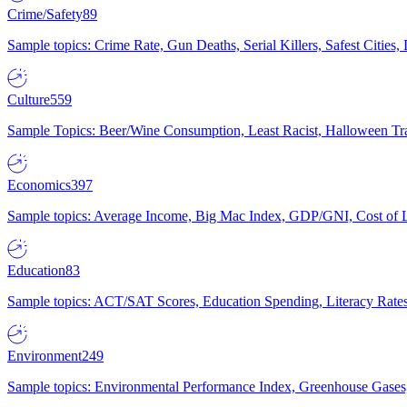
Crime/Safety
89
Sample topics: Crime Rate, Gun Deaths, Serial Killers, Safest Cities
Culture
559
Sample Topics: Beer/Wine Consumption, Least Racist, Halloween Tra
Economics
397
Sample topics: Average Income, Big Mac Index, GDP/GNI, Cost of L
Education
83
Sample topics: ACT/SAT Scores, Education Spending, Literacy Rates
Environment
249
Sample topics: Environmental Performance Index, Greenhouse Gases,