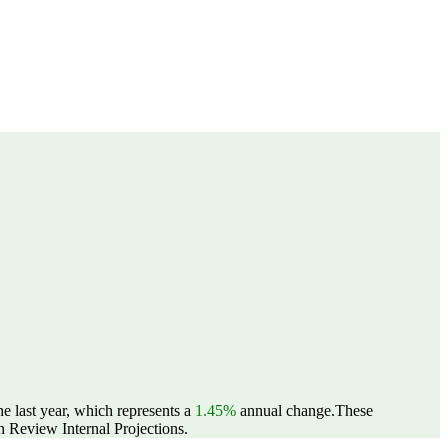
e last year, which represents a
1.45%
annual change.
These
 Review Internal Projections.