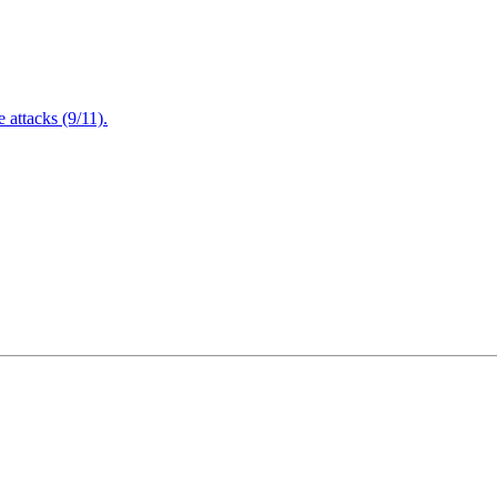
attacks (9/11).