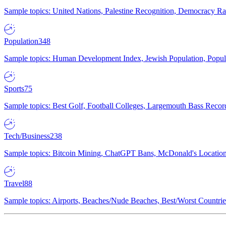
Sample topics: United Nations, Palestine Recognition, Democracy R
Population
348
Sample topics: Human Development Index, Jewish Population, Populat
Sports
75
Sample topics: Best Golf, Football Colleges, Largemouth Bass Rec
Tech/Business
238
Sample topics: Bitcoin Mining, ChatGPT Bans, McDonald's Locations,
Travel
88
Sample topics: Airports, Beaches/Nude Beaches, Best/Worst Countries