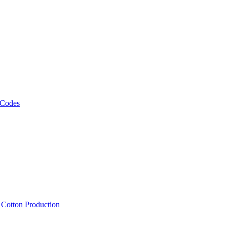
 Codes
, Cotton Production