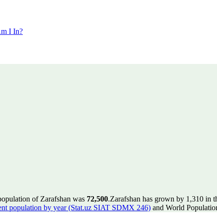
m I In?
 population of Zarafshan was
72,500
.
Zarafshan has grown by 1,310 in th
ent population by year (Stat.uz SIAT SDMX 246)
and World Population