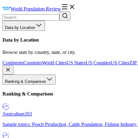
World Population Review
Data by Location
Data by Location
Browse stats by country, state, or city.
Continents
Countries
World Cities
US States
US Counties
US Cities
ZIP
Ranking & Comparison
Ranking & Comparison
Agriculture
203
Sample topics: Peach Production, Cattle Population, Fishing Industry