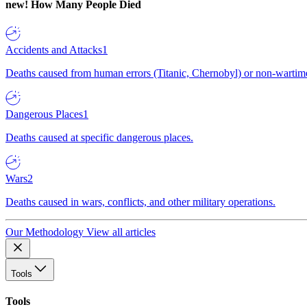
new!
How Many People Died
Accidents and Attacks
1
Deaths caused from human errors (Titanic, Chernobyl) or non-wartime 
Dangerous Places
1
Deaths caused at specific dangerous places.
Wars
2
Deaths caused in wars, conflicts, and other military operations.
Our Methodology
View all articles
Tools
Tools