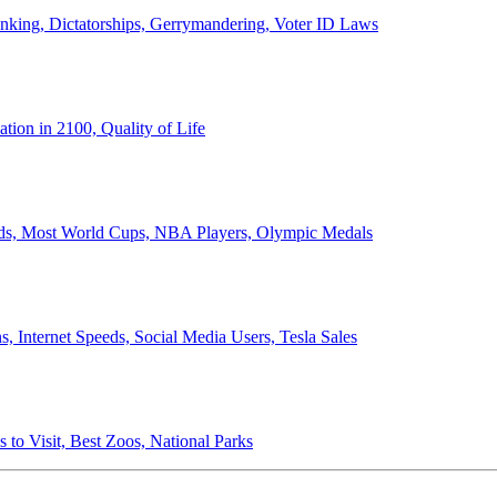
anking, Dictatorships, Gerrymandering, Voter ID Laws
ion in 2100, Quality of Life
ords, Most World Cups, NBA Players, Olympic Medals
 Internet Speeds, Social Media Users, Tesla Sales
 to Visit, Best Zoos, National Parks