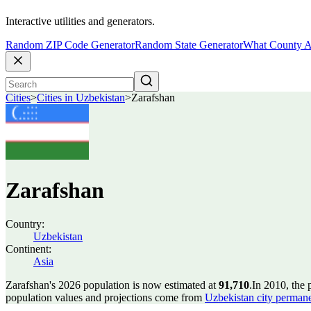
Interactive utilities and generators.
Random ZIP Code Generator
Random State Generator
What County A
Cities
>
Cities in Uzbekistan
>
Zarafshan
Zarafshan
Country:
Uzbekistan
Continent:
Asia
Zarafshan's 2026 population is now estimated at
91,710
.
In 2010, the
population values and projections come from
Uzbekistan city perman