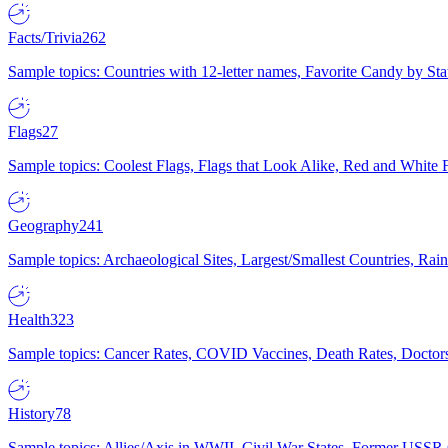
Facts/Trivia
262
Sample topics: Countries with 12-letter names, Favorite Candy by St
Flags
27
Sample topics: Coolest Flags, Flags that Look Alike, Red and White F
Geography
241
Sample topics: Archaeological Sites, Largest/Smallest Countries, Rain
Health
323
Sample topics: Cancer Rates, COVID Vaccines, Death Rates, Doctors
History
78
Sample topics: Allies/Axis in WWII, Civil War States, Former USSR 