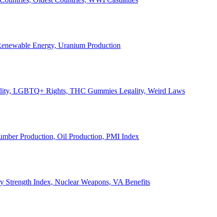
, Renewable Energy, Uranium Production
Legality, LGBTQ+ Rights, THC Gummies Legality, Weird Laws
Lumber Production, Oil Production, PMI Index
ary Strength Index, Nuclear Weapons, VA Benefits