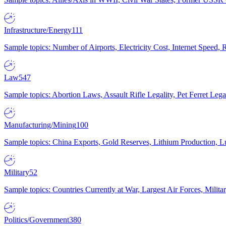
Infrastructure/Energy
111
Sample topics: Number of Airports, Electricity Cost, Internet Speed
Law
547
Sample topics: Abortion Laws, Assault Rifle Legality, Pet Ferret 
Manufacturing/Mining
100
Sample topics: China Exports, Gold Reserves, Lithium Production, 
Military
52
Sample topics: Countries Currently at War, Largest Air Forces, Milit
Politics/Government
380