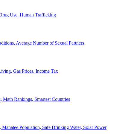
, Drug Use, Human Trafficking
ditions, Average Number of Sexual Partners
iving, Gas Prices, Income Tax
, Math Rankings, Smartest Countries
 Manatee Population, Safe Drinking Water, Solar Power