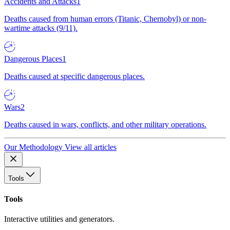
Accidents and Attacks
1
Deaths caused from human errors (Titanic, Chernobyl) or non-
wartime attacks (9/11).
Dangerous Places
1
Deaths caused at specific dangerous places.
Wars
2
Deaths caused in wars, conflicts, and other military operations.
Our Methodology
View all articles
Tools
Tools
Interactive utilities and generators.