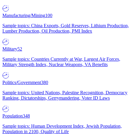
Manufacturing/Mining
100
Sample topics: China Exports, Gold Reserves, Lithium Production,
Lumber Production, Oil Production, PMI Index
Military
52
Sample topics: Countries Currently at War, Largest Air Forces,
Military Strength Index, Nuclear Weapons, VA Benefits
Politics/Government
380
Sample topics: United Nations, Palestine Recognition, Democracy
Ranking, Dictatorships, Gerrymandering, Voter ID Laws
Population
348
Sample topics: Human Development Index, Jewish Population,
Population in 2100, Quality of Life