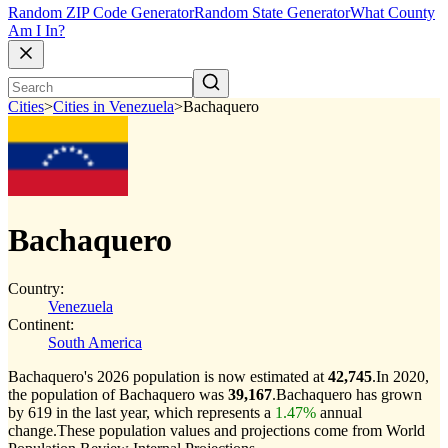
Random ZIP Code Generator
Random State Generator
What County
Am I In?
Cities
>
Cities in Venezuela
>
Bachaquero
Bachaquero
Country:
Venezuela
Continent:
South America
Bachaquero's 2026 population is now estimated at
42,745
.
In 2020,
the population of Bachaquero was
39,167
.
Bachaquero has grown
by 619 in the last year, which represents a
1.47%
annual
change.
These population values and projections come from World