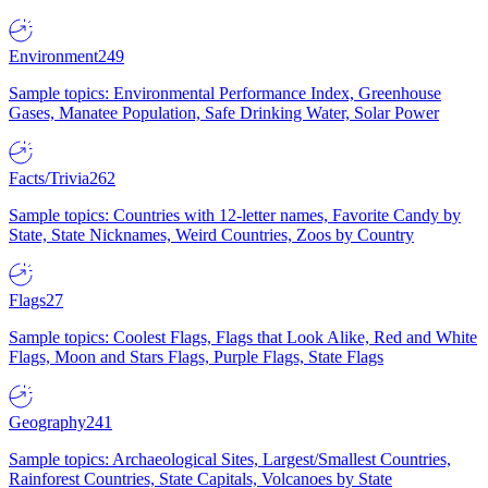
Environment
249
Sample topics: Environmental Performance Index, Greenhouse
Gases, Manatee Population, Safe Drinking Water, Solar Power
Facts/Trivia
262
Sample topics: Countries with 12-letter names, Favorite Candy by
State, State Nicknames, Weird Countries, Zoos by Country
Flags
27
Sample topics: Coolest Flags, Flags that Look Alike, Red and White
Flags, Moon and Stars Flags, Purple Flags, State Flags
Geography
241
Sample topics: Archaeological Sites, Largest/Smallest Countries,
Rainforest Countries, State Capitals, Volcanoes by State