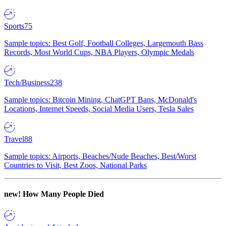
Sports
75
Sample topics: Best Golf, Football Colleges, Largemouth Bass
Records, Most World Cups, NBA Players, Olympic Medals
Tech/Business
238
Sample topics: Bitcoin Mining, ChatGPT Bans, McDonald's
Locations, Internet Speeds, Social Media Users, Tesla Sales
Travel
88
Sample topics: Airports, Beaches/Nude Beaches, Best/Worst
Countries to Visit, Best Zoos, National Parks
new!
How Many People Died