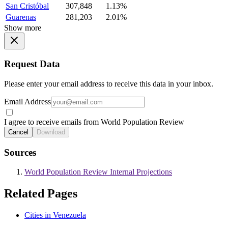
San Cristóbal
307,848
1.13%
Guarenas
281,203
2.01%
Show more
Request Data
Please enter your email address to receive this data in your inbox.
Email Address
I agree to receive emails from World Population Review
Cancel
Download
Sources
World Population Review Internal Projections
Related Pages
Cities in Venezuela