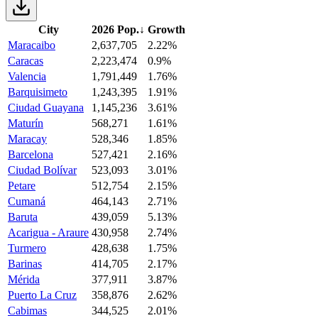
City
2026 Pop.
↓
Growth
Maracaibo
2,637,705
2.22%
Caracas
2,223,474
0.9%
Valencia
1,791,449
1.76%
Barquisimeto
1,243,395
1.91%
Ciudad Guayana
1,145,236
3.61%
Maturín
568,271
1.61%
Maracay
528,346
1.85%
Barcelona
527,421
2.16%
Ciudad Bolívar
523,093
3.01%
Petare
512,754
2.15%
Cumaná
464,143
2.71%
Baruta
439,059
5.13%
Acarigua - Araure
430,958
2.74%
Turmero
428,638
1.75%
Barinas
414,705
2.17%
Mérida
377,911
3.87%
Puerto La Cruz
358,876
2.62%
Cabimas
344,525
2.01%