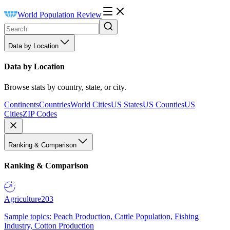
World Population Review
Data by Location
Data by Location
Browse stats by country, state, or city.
Continents
Countries
World Cities
US States
US Counties
US
Cities
ZIP Codes
Ranking & Comparison
Ranking & Comparison
Agriculture
203
Sample topics: Peach Production, Cattle Population, Fishing
Industry, Cotton Production