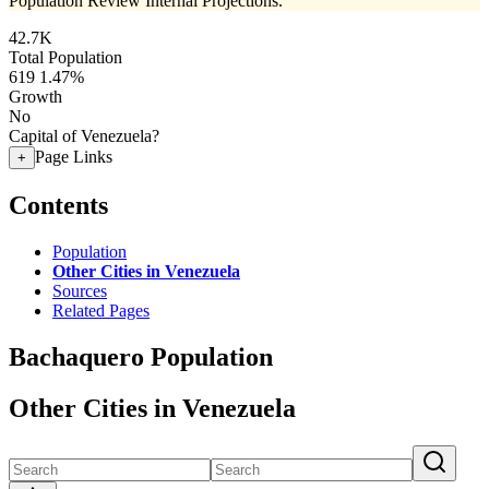
Population Review Internal Projections.
42.7K
Total Population
619
1.47%
Growth
No
Capital of Venezuela?
Page Links
+
Contents
Population
Other Cities in Venezuela
Sources
Related Pages
Bachaquero Population
Other Cities in Venezuela