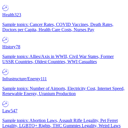
Health
323
Sample topics: Cancer Rates, COVID Vaccines, Death Rates,
Doctors per Capita, Health Care Costs, Nurses Pay
History
78
Sample topics: Allies/Axis in WWII, Civil War States, Former
USSR Countries, Oldest Countries, WWI Casualties
Infrastructure/Energy
111
Sample topics: Number of Airports, Electricity Cost, Internet Speed,
Renewable Energy, Uranium Production
Law
547
Sample topics: Abortion Laws, Assault Rifle Legality, Pet Ferret
Legality, LGBTQ+ Rights, THC Gummies Legality, Weird Laws