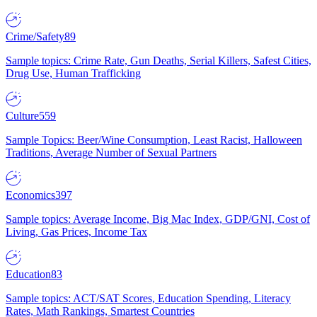
Crime/Safety
89
Sample topics: Crime Rate, Gun Deaths, Serial Killers, Safest Cities,
Drug Use, Human Trafficking
Culture
559
Sample Topics: Beer/Wine Consumption, Least Racist, Halloween
Traditions, Average Number of Sexual Partners
Economics
397
Sample topics: Average Income, Big Mac Index, GDP/GNI, Cost of
Living, Gas Prices, Income Tax
Education
83
Sample topics: ACT/SAT Scores, Education Spending, Literacy
Rates, Math Rankings, Smartest Countries