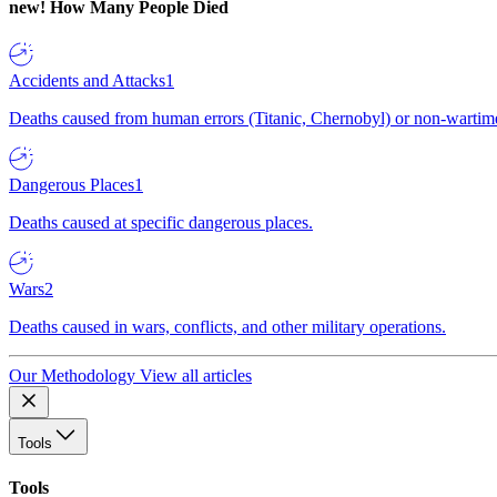
new!
How Many People Died
Accidents and Attacks
1
Deaths caused from human errors (Titanic, Chernobyl) or non-wartime 
Dangerous Places
1
Deaths caused at specific dangerous places.
Wars
2
Deaths caused in wars, conflicts, and other military operations.
Our Methodology
View all articles
Tools
Tools