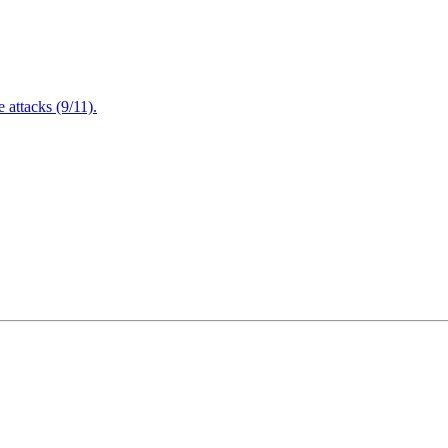
attacks (9/11).