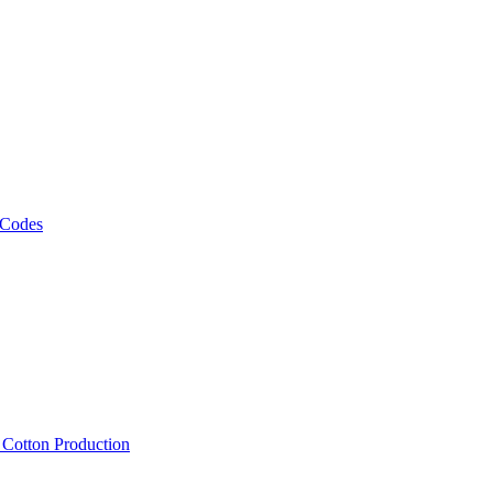
 Codes
, Cotton Production