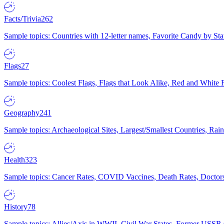
Facts/Trivia
262
Sample topics: Countries with 12-letter names, Favorite Candy by St
Flags
27
Sample topics: Coolest Flags, Flags that Look Alike, Red and White F
Geography
241
Sample topics: Archaeological Sites, Largest/Smallest Countries, Rain
Health
323
Sample topics: Cancer Rates, COVID Vaccines, Death Rates, Doctors
History
78
Sample topics: Allies/Axis in WWII, Civil War States, Former USSR 