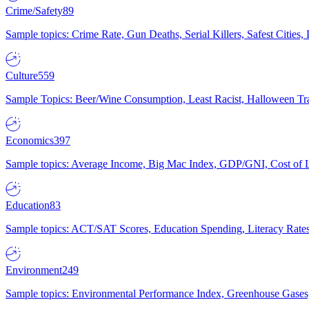
Crime/Safety
89
Sample topics: Crime Rate, Gun Deaths, Serial Killers, Safest Cities
Culture
559
Sample Topics: Beer/Wine Consumption, Least Racist, Halloween Tra
Economics
397
Sample topics: Average Income, Big Mac Index, GDP/GNI, Cost of L
Education
83
Sample topics: ACT/SAT Scores, Education Spending, Literacy Rates
Environment
249
Sample topics: Environmental Performance Index, Greenhouse Gases,