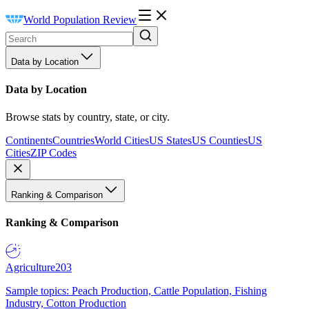
World Population Review
Data by Location
Data by Location
Browse stats by country, state, or city.
Continents
Countries
World Cities
US States
US Counties
US
Cities
ZIP Codes
Ranking & Comparison
Ranking & Comparison
Agriculture
203
Sample topics: Peach Production, Cattle Population, Fishing
Industry, Cotton Production