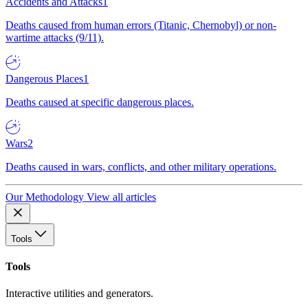
Accidents and Attacks
1
Deaths caused from human errors (Titanic, Chernobyl) or non-
wartime attacks (9/11).
Dangerous Places
1
Deaths caused at specific dangerous places.
Wars
2
Deaths caused in wars, conflicts, and other military operations.
Our Methodology
View all articles
Tools
Tools
Interactive utilities and generators.