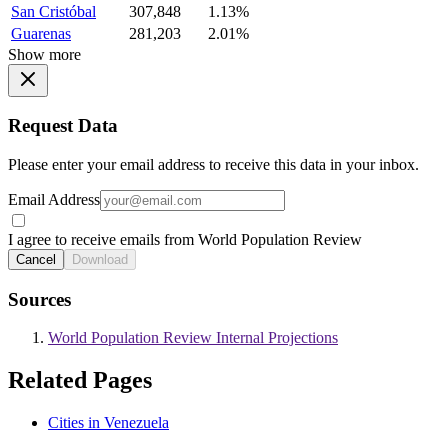
San Cristóbal
307,848
1.13%
Guarenas
281,203
2.01%
Show more
Request Data
Please enter your email address to receive this data in your inbox.
Email Address
I agree to receive emails from World Population Review
Cancel
Download
Sources
World Population Review Internal Projections
Related Pages
Cities in Venezuela