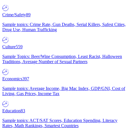
Crime/Safety
89
Sample topics: Crime Rate, Gun Deaths, Serial Killers, Safest Cities,
Drug Use, Human Trafficking
Culture
559
Sample Topics: Beer/Wine Consumption, Least Racist, Halloween
Traditions, Average Number of Sexual Partners
Economics
397
Sample topics: Average Income, Big Mac Index, GDP/GNI, Cost of
Living, Gas Prices, Income Tax
Education
83
Sample topics: ACT/SAT Scores, Education Spending, Literacy
Rates, Math Rankings, Smartest Countries