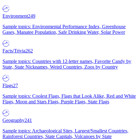
Environment
249
Sample topics: Environmental Performance Index, Greenhouse
Gases, Manatee Population, Safe Drinking Water, Solar Power
Facts/Trivia
262
Sample topics: Countries with 12-letter names, Favorite Candy by
State, State Nicknames, Weird Countries, Zoos by Country
Flags
27
Sample topics: Coolest Flags, Flags that Look Alike, Red and White
Flags, Moon and Stars Flags, Purple Flags, State Flags
Geography
241
Sample topics: Archaeological Sites, Largest/Smallest Countries,
Rainforest Countries, State Capitals, Volcanoes by State