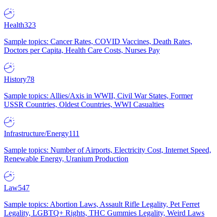
Health
323
Sample topics: Cancer Rates, COVID Vaccines, Death Rates,
Doctors per Capita, Health Care Costs, Nurses Pay
History
78
Sample topics: Allies/Axis in WWII, Civil War States, Former
USSR Countries, Oldest Countries, WWI Casualties
Infrastructure/Energy
111
Sample topics: Number of Airports, Electricity Cost, Internet Speed,
Renewable Energy, Uranium Production
Law
547
Sample topics: Abortion Laws, Assault Rifle Legality, Pet Ferret
Legality, LGBTQ+ Rights, THC Gummies Legality, Weird Laws