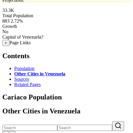
Projections.
33.3K
Total Population
883
2.72%
Growth
No
Capital of Venezuela?
Page Links
+
Contents
Population
Other Cities in Venezuela
Sources
Related Pages
Cariaco Population
Other Cities in Venezuela