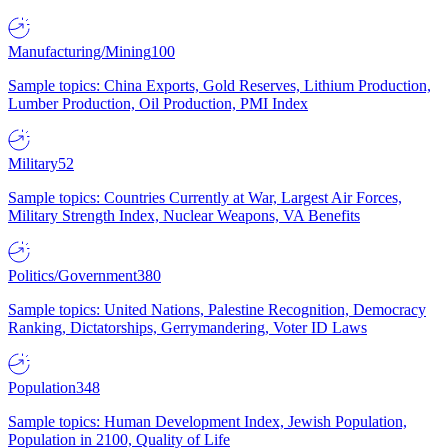
Manufacturing/Mining
100
Sample topics: China Exports, Gold Reserves, Lithium Production,
Lumber Production, Oil Production, PMI Index
Military
52
Sample topics: Countries Currently at War, Largest Air Forces,
Military Strength Index, Nuclear Weapons, VA Benefits
Politics/Government
380
Sample topics: United Nations, Palestine Recognition, Democracy
Ranking, Dictatorships, Gerrymandering, Voter ID Laws
Population
348
Sample topics: Human Development Index, Jewish Population,
Population in 2100, Quality of Life