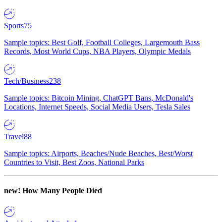
Sports
75
Sample topics: Best Golf, Football Colleges, Largemouth Bass
Records, Most World Cups, NBA Players, Olympic Medals
Tech/Business
238
Sample topics: Bitcoin Mining, ChatGPT Bans, McDonald's
Locations, Internet Speeds, Social Media Users, Tesla Sales
Travel
88
Sample topics: Airports, Beaches/Nude Beaches, Best/Worst
Countries to Visit, Best Zoos, National Parks
new!
How Many People Died