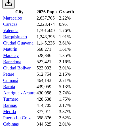
City
2026 Pop.
↓
Growth
Maracaibo
2,637,705
2.22%
Caracas
2,223,474
0.9%
Valencia
1,791,449
1.76%
Barquisimeto
1,243,395
1.91%
Ciudad Guayana
1,145,236
3.61%
Maturín
568,271
1.61%
Maracay
528,346
1.85%
Barcelona
527,421
2.16%
Ciudad Bolívar
523,093
3.01%
Petare
512,754
2.15%
Cumaná
464,143
2.71%
Baruta
439,059
5.13%
Acarigua - Araure
430,958
2.74%
Turmero
428,638
1.75%
Barinas
414,705
2.17%
Mérida
377,911
3.87%
Puerto La Cruz
358,876
2.62%
Cabimas
344,525
2.01%