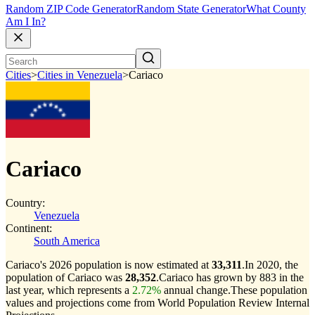
Random ZIP Code Generator
Random State Generator
What County
Am I In?
Cities
>
Cities in Venezuela
>
Cariaco
Cariaco
Country:
Venezuela
Continent:
South America
Cariaco's 2026 population is now estimated at
33,311
.
In 2020, the
population of Cariaco was
28,352
.
Cariaco has grown by 883 in the
last year, which represents a
2.72%
annual change.
These population
values and projections come from World Population Review Internal