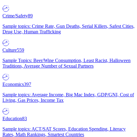
Crime/Safety
89
Sample topics: Crime Rate, Gun Deaths, Serial Killers, Safest Cities,
Drug Use, Human Trafficking
Culture
559
Sample Topics: Beer/Wine Consumption, Least Racist, Halloween
Traditions, Average Number of Sexual Partners
Economics
397
Sample topics: Average Income, Big Mac Index, GDP/GNI, Cost of
Living, Gas Prices, Income Tax
Education
83
Sample topics: ACT/SAT Scores, Education Spending, Literacy
Rates, Math Rankings, Smartest Countries