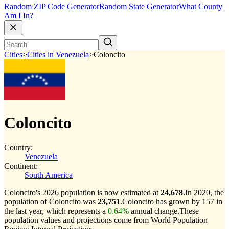
Random ZIP Code Generator
Random State Generator
What County
Am I In?
Cities
>
Cities in Venezuela
>
Coloncito
Coloncito
Country:
Venezuela
Continent:
South America
Coloncito's 2026 population is now estimated at
24,678
.
In 2020, the
population of Coloncito was
23,751
.
Coloncito has grown by 157 in
the last year, which represents a
0.64%
annual change.
These
population values and projections come from World Population