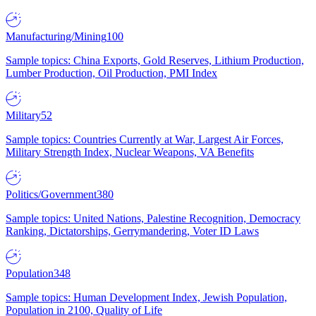
Manufacturing/Mining
100
Sample topics: China Exports, Gold Reserves, Lithium Production,
Lumber Production, Oil Production, PMI Index
Military
52
Sample topics: Countries Currently at War, Largest Air Forces,
Military Strength Index, Nuclear Weapons, VA Benefits
Politics/Government
380
Sample topics: United Nations, Palestine Recognition, Democracy
Ranking, Dictatorships, Gerrymandering, Voter ID Laws
Population
348
Sample topics: Human Development Index, Jewish Population,
Population in 2100, Quality of Life