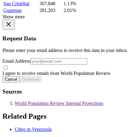
San Cristóbal
307,848
1.13%
Guarenas
281,203
2.01%
Show more
Request Data
Please enter your email address to receive this data in your inbox.
Email Address
I agree to receive emails from World Population Review
Cancel
Download
Sources
World Population Review Internal Projections
Related Pages
Cities in Venezuela