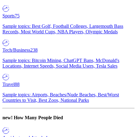
Sports
75
Sample topics: Best Golf, Football Colleges, Largemouth Bass
Records, Most World Cups, NBA Players, Olympic Medals
Tech/Business
238
Sample topics: Bitcoin Mining, ChatGPT Bans, McDonald's
Locations, Internet Speeds, Social Media Users, Tesla Sales
Travel
88
Sample topics: Airports, Beaches/Nude Beaches, Best/Worst
Countries to Visit, Best Zoos, National Parks
new!
How Many People Died