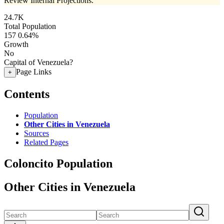
Review Internal Projections.
24.7K
Total Population
157
0.64%
Growth
No
Capital of Venezuela?
Page Links
+
Contents
Population
Other Cities in Venezuela
Sources
Related Pages
Coloncito Population
Other Cities in Venezuela