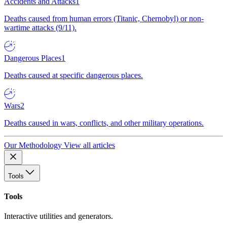
Accidents and Attacks
1
Deaths caused from human errors (Titanic, Chernobyl) or non-
wartime attacks (9/11).
Dangerous Places
1
Deaths caused at specific dangerous places.
Wars
2
Deaths caused in wars, conflicts, and other military operations.
Our Methodology
View all articles
Tools
Tools
Interactive utilities and generators.