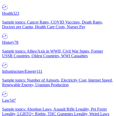
Health
323
Sample topics: Cancer Rates, COVID Vaccines, Death Rates,
Doctors per Capita, Health Care Costs, Nurses Pay
History
78
Sample topics: Allies/Axis in WWII, Civil War States, Former
USSR Countries, Oldest Countries, WWI Casualties
Infrastructure/Energy
111
Sample topics: Number of Airports, Electricity Cost, Internet Speed,
Renewable Energy, Uranium Production
Law
547
Sample topics: Abortion Laws, Assault Rifle Legality, Pet Ferret
Legality, LGBTQ+ Rights, THC Gummies Legality, Weird Laws