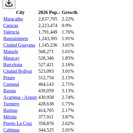
City
2026 Pop.
↓
Growth
Maracaibo
2,637,705
2.22%
Caracas
2,223,474
0.9%
Valencia
1,791,449
1.76%
Barquisimeto
1,243,395
1.91%
Ciudad Guayana
1,145,236
3.61%
Maturín
568,271
1.61%
Maracay
528,346
1.85%
Barcelona
527,421
2.16%
Ciudad Bolívar
523,093
3.01%
Petare
512,754
2.15%
Cumaná
464,143
2.71%
Baruta
439,059
5.13%
Acarigua - Araure
430,958
2.74%
Turmero
428,638
1.75%
Barinas
414,705
2.17%
Mérida
377,911
3.87%
Puerto La Cruz
358,876
2.62%
Cabimas
344,525
2.01%