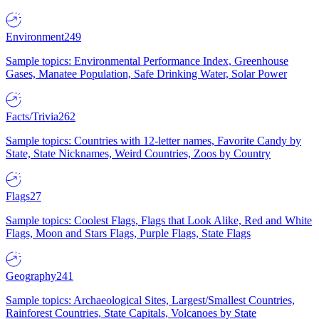
Environment
249
Sample topics: Environmental Performance Index, Greenhouse
Gases, Manatee Population, Safe Drinking Water, Solar Power
Facts/Trivia
262
Sample topics: Countries with 12-letter names, Favorite Candy by
State, State Nicknames, Weird Countries, Zoos by Country
Flags
27
Sample topics: Coolest Flags, Flags that Look Alike, Red and White
Flags, Moon and Stars Flags, Purple Flags, State Flags
Geography
241
Sample topics: Archaeological Sites, Largest/Smallest Countries,
Rainforest Countries, State Capitals, Volcanoes by State