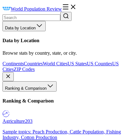
World Population Review
Data by Location
Data by Location
Browse stats by country, state, or city.
Continents
Countries
World Cities
US States
US Counties
US
Cities
ZIP Codes
Ranking & Comparison
Ranking & Comparison
Agriculture
203
Sample topics: Peach Production, Cattle Population, Fishing
Industry, Cotton Production