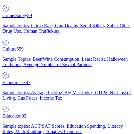
Crime/Safety
89
Sample topics: Crime Rate, Gun Deaths, Serial Killers, Safest Cities,
Drug Use, Human Trafficking
Culture
559
Sample Topics: Beer/Wine Consumption, Least Racist, Halloween
Traditions, Average Number of Sexual Partners
Economics
397
Sample topics: Average Income, Big Mac Index, GDP/GNI, Cost of
Living, Gas Prices, Income Tax
Education
83
Sample topics: ACT/SAT Scores, Education Spending, Literacy
Rates, Math Rankings, Smartest Countries