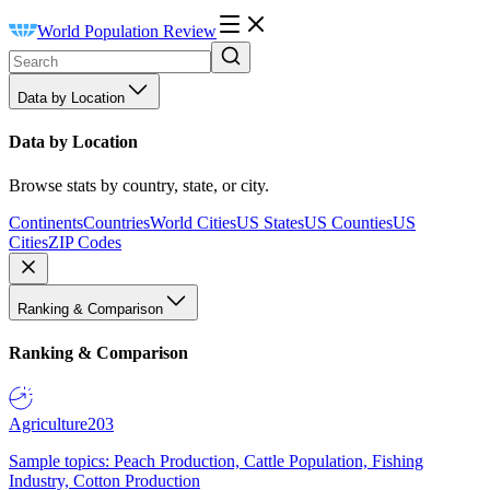
World Population Review
Data by Location
Data by Location
Browse stats by country, state, or city.
Continents
Countries
World Cities
US States
US Counties
US
Cities
ZIP Codes
Ranking & Comparison
Ranking & Comparison
Agriculture
203
Sample topics: Peach Production, Cattle Population, Fishing
Industry, Cotton Production