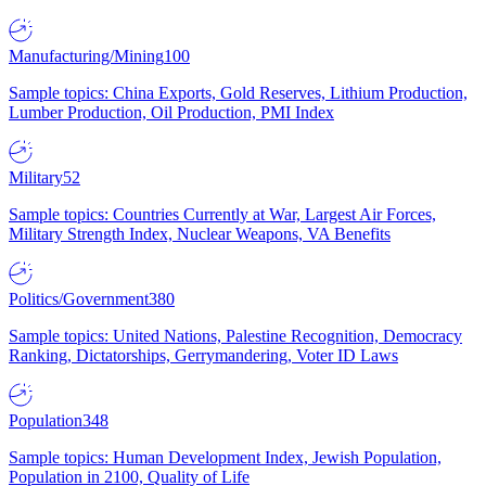
Manufacturing/Mining
100
Sample topics: China Exports, Gold Reserves, Lithium Production,
Lumber Production, Oil Production, PMI Index
Military
52
Sample topics: Countries Currently at War, Largest Air Forces,
Military Strength Index, Nuclear Weapons, VA Benefits
Politics/Government
380
Sample topics: United Nations, Palestine Recognition, Democracy
Ranking, Dictatorships, Gerrymandering, Voter ID Laws
Population
348
Sample topics: Human Development Index, Jewish Population,
Population in 2100, Quality of Life