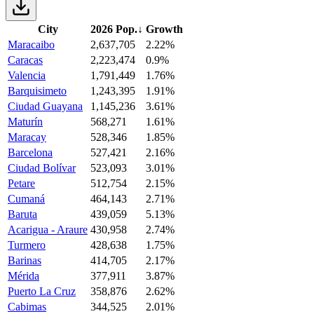
City
2026 Pop.
↓
Growth
Maracaibo
2,637,705
2.22%
Caracas
2,223,474
0.9%
Valencia
1,791,449
1.76%
Barquisimeto
1,243,395
1.91%
Ciudad Guayana
1,145,236
3.61%
Maturín
568,271
1.61%
Maracay
528,346
1.85%
Barcelona
527,421
2.16%
Ciudad Bolívar
523,093
3.01%
Petare
512,754
2.15%
Cumaná
464,143
2.71%
Baruta
439,059
5.13%
Acarigua - Araure
430,958
2.74%
Turmero
428,638
1.75%
Barinas
414,705
2.17%
Mérida
377,911
3.87%
Puerto La Cruz
358,876
2.62%
Cabimas
344,525
2.01%