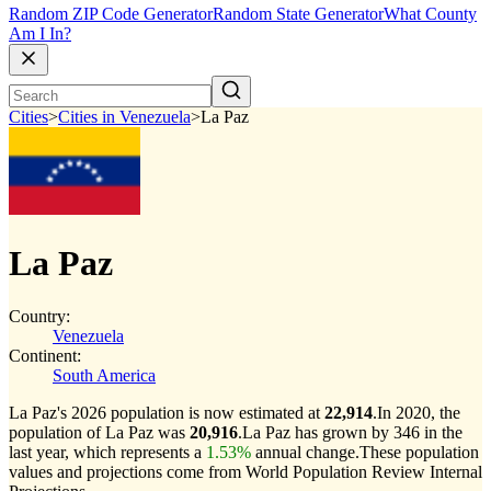
Random ZIP Code Generator
Random State Generator
What County
Am I In?
Cities
>
Cities in Venezuela
>
La Paz
La Paz
Country:
Venezuela
Continent:
South America
La Paz's 2026 population is now estimated at
22,914
.
In 2020, the
population of La Paz was
20,916
.
La Paz has grown by 346 in the
last year, which represents a
1.53%
annual change.
These population
values and projections come from World Population Review Internal