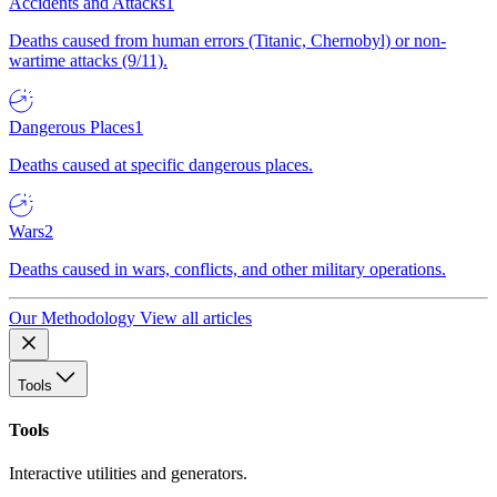
Accidents and Attacks
1
Deaths caused from human errors (Titanic, Chernobyl) or non-
wartime attacks (9/11).
Dangerous Places
1
Deaths caused at specific dangerous places.
Wars
2
Deaths caused in wars, conflicts, and other military operations.
Our Methodology
View all articles
Tools
Tools
Interactive utilities and generators.