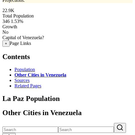
Projections.
22.9K
Total Population
346
1.53%
Growth
No
Capital of Venezuela?
Page Links
+
Contents
Population
Other Cities in Venezuela
Sources
Related Pages
La Paz Population
Other Cities in Venezuela