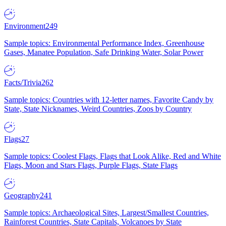
Environment
249
Sample topics: Environmental Performance Index, Greenhouse
Gases, Manatee Population, Safe Drinking Water, Solar Power
Facts/Trivia
262
Sample topics: Countries with 12-letter names, Favorite Candy by
State, State Nicknames, Weird Countries, Zoos by Country
Flags
27
Sample topics: Coolest Flags, Flags that Look Alike, Red and White
Flags, Moon and Stars Flags, Purple Flags, State Flags
Geography
241
Sample topics: Archaeological Sites, Largest/Smallest Countries,
Rainforest Countries, State Capitals, Volcanoes by State