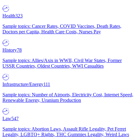
Health
323
Sample topics: Cancer Rates, COVID Vaccines, Death Rates,
Doctors per Capita, Health Care Costs, Nurses Pay
History
78
Sample topics: Allies/Axis in WWII, Civil War States, Former
USSR Countries, Oldest Countries, WWI Casualties
Infrastructure/Energy
111
Sample topics: Number of Airports, Electricity Cost, Internet Speed,
Renewable Energy, Uranium Production
Law
547
Sample topics: Abortion Laws, Assault Rifle Legality, Pet Ferret
Legality, LGBTQ+ Rights, THC Gummies Legality, Weird Laws