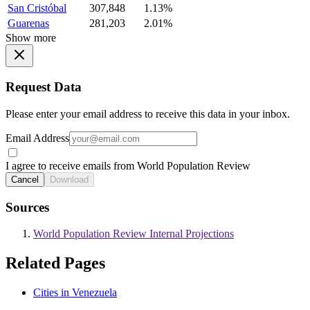
San Cristóbal
307,848
1.13%
Guarenas
281,203
2.01%
Show more
Request Data
Please enter your email address to receive this data in your inbox.
Email Address
I agree to receive emails from World Population Review
Cancel
Download
Sources
World Population Review Internal Projections
Related Pages
Cities in Venezuela