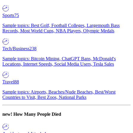
Sports
75
Sample topics: Best Golf, Football Colleges, Largemouth Bass
Records, Most World Cups, NBA Players, Olympic Medals
Tech/Business
238
Sample topics: Bitcoin Mining, ChatGPT Bans, McDonald's
Locations, Internet Speeds, Social Media Users, Tesla Sales
Travel
88
Sample topics: Airports, Beaches/Nude Beaches, Best/Worst
Countries to Visit, Best Zoos, National Parks
new!
How Many People Died