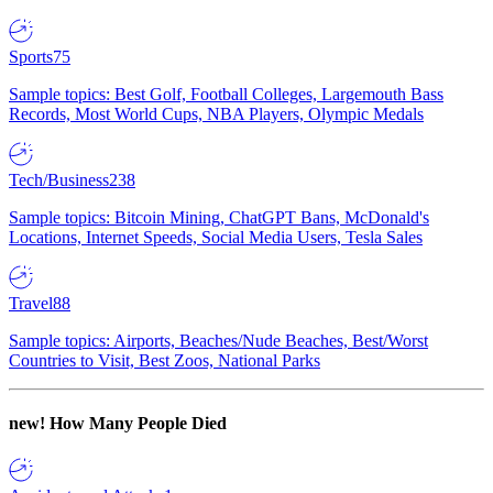
Sports
75
Sample topics: Best Golf, Football Colleges, Largemouth Bass
Records, Most World Cups, NBA Players, Olympic Medals
Tech/Business
238
Sample topics: Bitcoin Mining, ChatGPT Bans, McDonald's
Locations, Internet Speeds, Social Media Users, Tesla Sales
Travel
88
Sample topics: Airports, Beaches/Nude Beaches, Best/Worst
Countries to Visit, Best Zoos, National Parks
new!
How Many People Died