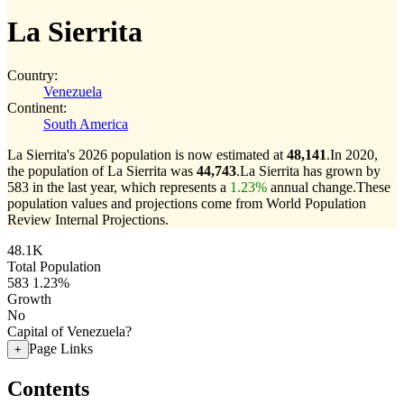
La Sierrita
Country:
Venezuela
Continent:
South America
La Sierrita's 2026 population is now estimated at
48,141
.
In 2020,
the population of La Sierrita was
44,743
.
La Sierrita has grown by
583 in the last year, which represents a
1.23%
annual change.
These
population values and projections come from World Population
Review Internal Projections.
48.1K
Total Population
583
1.23%
Growth
No
Capital of Venezuela?
Page Links
+
Contents