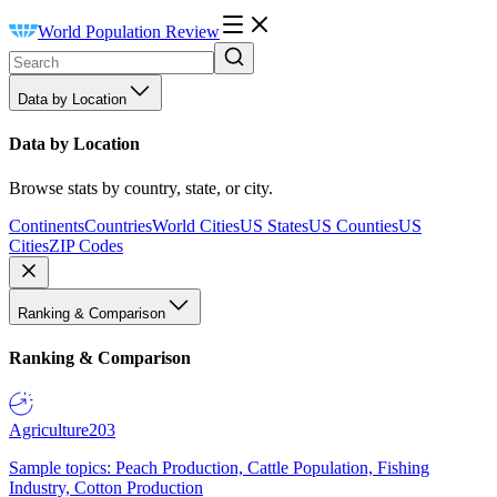
World Population Review
Data by Location
Data by Location
Browse stats by country, state, or city.
Continents
Countries
World Cities
US States
US Counties
US
Cities
ZIP Codes
Ranking & Comparison
Ranking & Comparison
Agriculture
203
Sample topics: Peach Production, Cattle Population, Fishing
Industry, Cotton Production