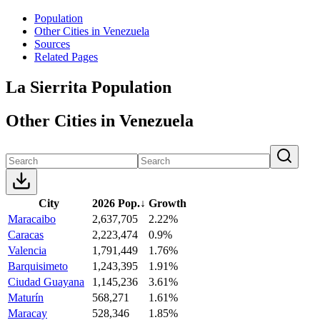
Population
Other Cities in Venezuela
Sources
Related Pages
La Sierrita Population
Other Cities in Venezuela
City
2026 Pop.
↓
Growth
Maracaibo
2,637,705
2.22%
Caracas
2,223,474
0.9%
Valencia
1,791,449
1.76%
Barquisimeto
1,243,395
1.91%
Ciudad Guayana
1,145,236
3.61%
Maturín
568,271
1.61%
Maracay
528,346
1.85%