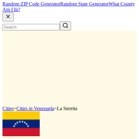
Random ZIP Code Generator
Random State Generator
What County
Am I In?
Cities
>
Cities in Venezuela
>
La Sierrita