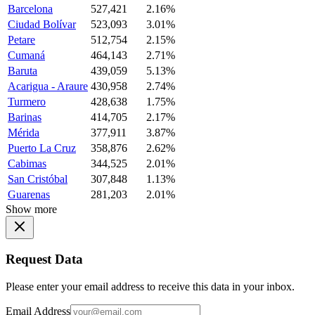
Barcelona
527,421
2.16%
Ciudad Bolívar
523,093
3.01%
Petare
512,754
2.15%
Cumaná
464,143
2.71%
Baruta
439,059
5.13%
Acarigua - Araure
430,958
2.74%
Turmero
428,638
1.75%
Barinas
414,705
2.17%
Mérida
377,911
3.87%
Puerto La Cruz
358,876
2.62%
Cabimas
344,525
2.01%
San Cristóbal
307,848
1.13%
Guarenas
281,203
2.01%
Show more
Request Data
Please enter your email address to receive this data in your inbox.
Email Address