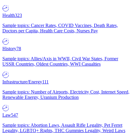
Health
323
Sample topics: Cancer Rates, COVID Vaccines, Death Rates,
Doctors per Capita, Health Care Costs, Nurses Pay
History
78
Sample topics: Allies/Axis in WWII, Civil War States, Former
USSR Countries, Oldest Countries, WWI Casualties
Infrastructure/Energy
111
Sample topics: Number of Airports, Electricity Cost, Internet Speed,
Renewable Energy, Uranium Production
Law
547
Sample topics: Abortion Laws, Assault Rifle Legality, Pet Ferret
Legality, LGBTQ+ Rights, THC Gummies Legality, Weird Laws