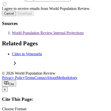
I agree to receive emails from World Population Review
Cancel
Download
Sources
World Population Review Internal Projections
Related Pages
Cities in Venezuela
© 2026 World Population Review
Privacy Policy
Terms
Contact
About
Methodology
Cite
x
Cite This Page:
Choose Format: