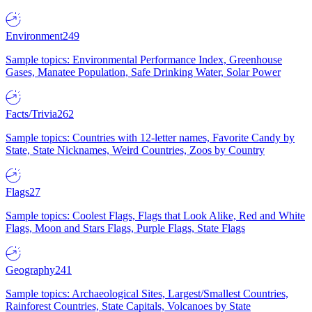
Environment
249
Sample topics: Environmental Performance Index, Greenhouse
Gases, Manatee Population, Safe Drinking Water, Solar Power
Facts/Trivia
262
Sample topics: Countries with 12-letter names, Favorite Candy by
State, State Nicknames, Weird Countries, Zoos by Country
Flags
27
Sample topics: Coolest Flags, Flags that Look Alike, Red and White
Flags, Moon and Stars Flags, Purple Flags, State Flags
Geography
241
Sample topics: Archaeological Sites, Largest/Smallest Countries,
Rainforest Countries, State Capitals, Volcanoes by State