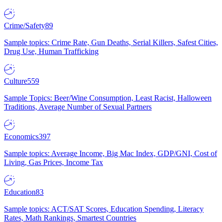
Crime/Safety
89
Sample topics: Crime Rate, Gun Deaths, Serial Killers, Safest Cities,
Drug Use, Human Trafficking
Culture
559
Sample Topics: Beer/Wine Consumption, Least Racist, Halloween
Traditions, Average Number of Sexual Partners
Economics
397
Sample topics: Average Income, Big Mac Index, GDP/GNI, Cost of
Living, Gas Prices, Income Tax
Education
83
Sample topics: ACT/SAT Scores, Education Spending, Literacy
Rates, Math Rankings, Smartest Countries