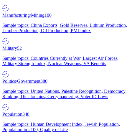
Manufacturing/Mining
100
Sample topics: China Exports, Gold Reserves, Lithium Production,
Lumber Production, Oil Production, PMI Index
Military
52
Sample topics: Countries Currently at War, Largest Air Forces,
Military Strength Index, Nuclear Weapons, VA Benefits
Politics/Government
380
Sample topics: United Nations, Palestine Recognition, Democracy
Ranking, Dictatorships, Gerrymandering, Voter ID Laws
Population
348
Sample topics: Human Development Index, Jewish Population,
Population in 2100, Quality of Life