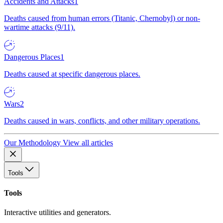
Accidents and Attacks
1
Deaths caused from human errors (Titanic, Chernobyl) or non-
wartime attacks (9/11).
Dangerous Places
1
Deaths caused at specific dangerous places.
Wars
2
Deaths caused in wars, conflicts, and other military operations.
Our Methodology
View all articles
Tools
Tools
Interactive utilities and generators.