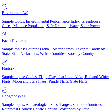
Environment
249
Sample topics: Environmental Performance Index, Greenhouse
Gases, Manatee Population, Safe Drinking Water, Solar Power
Facts/Trivia
262
Sample topics: Countries with 12-letter names, Favorite Candy by
State, State Nicknames, Weird Countries, Zoos by Country
Flags
27
Sample topics: Coolest Flags, Flags that Look Alike, Red and White
Flags, Moon and Stars Flags, Purple Flags, State Flags
Geography
241
Sample topics: Archaeological Sites, Largest/Smallest Countries,
Rainforest Countries, State Capitals, Volcanoes by State