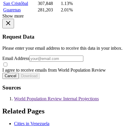
San Cristóbal
307,848
1.13%
Guarenas
281,203
2.01%
Show more
Request Data
Please enter your email address to receive this data in your inbox.
Email Address
I agree to receive emails from World Population Review
Cancel
Download
Sources
World Population Review Internal Projections
Related Pages
Cities in Venezuela