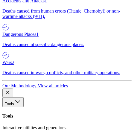
Accidents and Attacks
1
Deaths caused from human errors (Titanic, Chernobyl) or non-
wartime attacks (9/11).
Dangerous Places
1
Deaths caused at specific dangerous places.
Wars
2
Deaths caused in wars, conflicts, and other military operations.
Our Methodology
View all articles
Tools
Tools
Interactive utilities and generators.