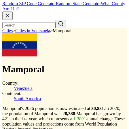
Random ZIP Code Generator
Random State Generator
What County
Am I In?
Cities
>
Cities in Venezuela
>
Mamporal
Mamporal
Country:
Venezuela
Continent:
South America
Mamporal's 2026 population is now estimated at
30,831
.
In 2020,
the population of Mamporal was
28,388
.
Mamporal has grown by
421 in the last year, which represents a
1.38%
annual change.
These
population values and projections come from World Population