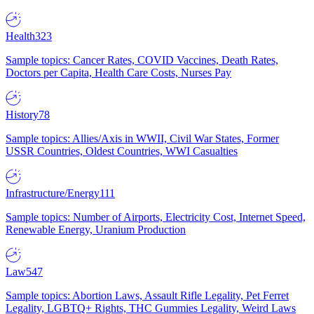
Health
323
Sample topics: Cancer Rates, COVID Vaccines, Death Rates,
Doctors per Capita, Health Care Costs, Nurses Pay
History
78
Sample topics: Allies/Axis in WWII, Civil War States, Former
USSR Countries, Oldest Countries, WWI Casualties
Infrastructure/Energy
111
Sample topics: Number of Airports, Electricity Cost, Internet Speed,
Renewable Energy, Uranium Production
Law
547
Sample topics: Abortion Laws, Assault Rifle Legality, Pet Ferret
Legality, LGBTQ+ Rights, THC Gummies Legality, Weird Laws