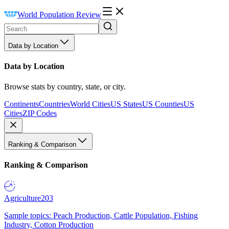
World Population Review
Data by Location
Data by Location
Browse stats by country, state, or city.
Continents
Countries
World Cities
US States
US Counties
US
Cities
ZIP Codes
Ranking & Comparison
Ranking & Comparison
Agriculture
203
Sample topics: Peach Production, Cattle Population, Fishing
Industry, Cotton Production