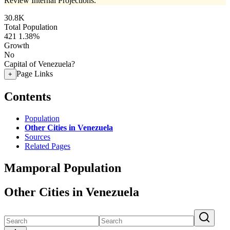
Review Internal Projections.
30.8K
Total Population
421
1.38%
Growth
No
Capital of Venezuela?
Page Links
+
Contents
Population
Other Cities in Venezuela
Sources
Related Pages
Mamporal Population
Other Cities in Venezuela