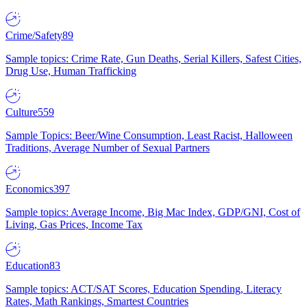
Crime/Safety
89
Sample topics: Crime Rate, Gun Deaths, Serial Killers, Safest Cities,
Drug Use, Human Trafficking
Culture
559
Sample Topics: Beer/Wine Consumption, Least Racist, Halloween
Traditions, Average Number of Sexual Partners
Economics
397
Sample topics: Average Income, Big Mac Index, GDP/GNI, Cost of
Living, Gas Prices, Income Tax
Education
83
Sample topics: ACT/SAT Scores, Education Spending, Literacy
Rates, Math Rankings, Smartest Countries