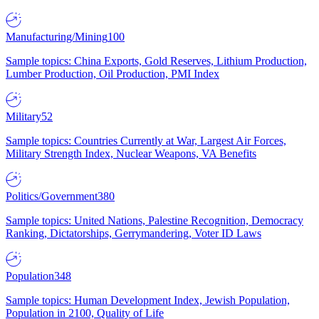
Manufacturing/Mining
100
Sample topics: China Exports, Gold Reserves, Lithium Production,
Lumber Production, Oil Production, PMI Index
Military
52
Sample topics: Countries Currently at War, Largest Air Forces,
Military Strength Index, Nuclear Weapons, VA Benefits
Politics/Government
380
Sample topics: United Nations, Palestine Recognition, Democracy
Ranking, Dictatorships, Gerrymandering, Voter ID Laws
Population
348
Sample topics: Human Development Index, Jewish Population,
Population in 2100, Quality of Life