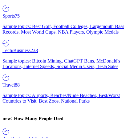
Sports
75
Sample topics: Best Golf, Football Colleges, Largemouth Bass
Records, Most World Cups, NBA Players, Olympic Medals
Tech/Business
238
Sample topics: Bitcoin Mining, ChatGPT Bans, McDonald's
Locations, Internet Speeds, Social Media Users, Tesla Sales
Travel
88
Sample topics: Airports, Beaches/Nude Beaches, Best/Worst
Countries to Visit, Best Zoos, National Parks
new!
How Many People Died