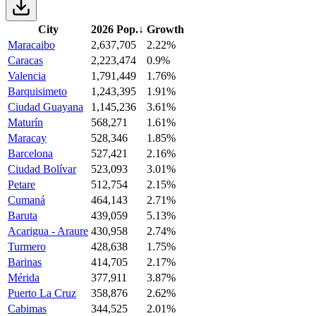
City
2026 Pop.
↓
Growth
Maracaibo
2,637,705
2.22%
Caracas
2,223,474
0.9%
Valencia
1,791,449
1.76%
Barquisimeto
1,243,395
1.91%
Ciudad Guayana
1,145,236
3.61%
Maturín
568,271
1.61%
Maracay
528,346
1.85%
Barcelona
527,421
2.16%
Ciudad Bolívar
523,093
3.01%
Petare
512,754
2.15%
Cumaná
464,143
2.71%
Baruta
439,059
5.13%
Acarigua - Araure
430,958
2.74%
Turmero
428,638
1.75%
Barinas
414,705
2.17%
Mérida
377,911
3.87%
Puerto La Cruz
358,876
2.62%
Cabimas
344,525
2.01%