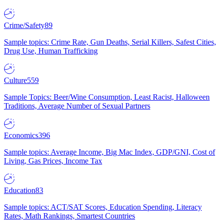
Crime/Safety
89
Sample topics: Crime Rate, Gun Deaths, Serial Killers, Safest Cities,
Drug Use, Human Trafficking
Culture
559
Sample Topics: Beer/Wine Consumption, Least Racist, Halloween
Traditions, Average Number of Sexual Partners
Economics
396
Sample topics: Average Income, Big Mac Index, GDP/GNI, Cost of
Living, Gas Prices, Income Tax
Education
83
Sample topics: ACT/SAT Scores, Education Spending, Literacy
Rates, Math Rankings, Smartest Countries