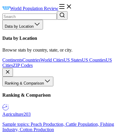
World Population Review
Data by Location
Data by Location
Browse stats by country, state, or city.
Continents
Countries
World Cities
US States
US Counties
US
Cities
ZIP Codes
Ranking & Comparison
Ranking & Comparison
Agriculture
203
Sample topics: Peach Production, Cattle Population, Fishing
Industry, Cotton Production