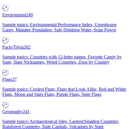
Environment
249
Sample topics: Environmental Performance Index, Greenhouse
Gases, Manatee Population, Safe Drinking Water, Solar Power
Facts/Trivia
262
Sample topics: Countries with 12-letter names, Favorite Candy by
State, State Nicknames, Weird Countries, Zoos by Country
Flags
27
Sample topics: Coolest Flags, Flags that Look Alike, Red and White
Flags, Moon and Stars Flags, Purple Flags, State Flags
Geography
241
Sample topics: Archaeological Sites, Largest/Smallest Countries,
Rainforest Countries, State Capitals, Volcanoes by State