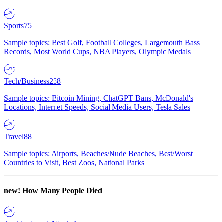
Sports
75
Sample topics: Best Golf, Football Colleges, Largemouth Bass
Records, Most World Cups, NBA Players, Olympic Medals
Tech/Business
238
Sample topics: Bitcoin Mining, ChatGPT Bans, McDonald's
Locations, Internet Speeds, Social Media Users, Tesla Sales
Travel
88
Sample topics: Airports, Beaches/Nude Beaches, Best/Worst
Countries to Visit, Best Zoos, National Parks
new!
How Many People Died