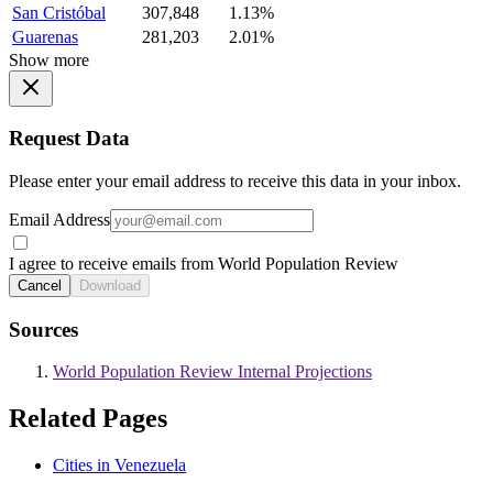
San Cristóbal
307,848
1.13%
Guarenas
281,203
2.01%
Show more
Request Data
Please enter your email address to receive this data in your inbox.
Email Address
I agree to receive emails from World Population Review
Cancel
Download
Sources
World Population Review Internal Projections
Related Pages
Cities in Venezuela