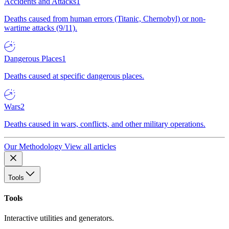
Accidents and Attacks
1
Deaths caused from human errors (Titanic, Chernobyl) or non-
wartime attacks (9/11).
Dangerous Places
1
Deaths caused at specific dangerous places.
Wars
2
Deaths caused in wars, conflicts, and other military operations.
Our Methodology
View all articles
Tools
Tools
Interactive utilities and generators.