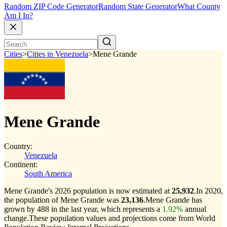
Random ZIP Code Generator
Random State Generator
What County
Am I In?
Cities
>
Cities in Venezuela
>
Mene Grande
Mene Grande
Country:
Venezuela
Continent:
South America
Mene Grande's 2026 population is now estimated at
25,932
.
In 2020,
the population of Mene Grande was
23,136
.
Mene Grande has
grown by 488 in the last year, which represents a
1.92%
annual
change.
These population values and projections come from World