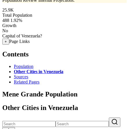
Population Review Internal Projections.
25.9K
Total Population
488
1.92%
Growth
No
Capital of Venezuela?
Page Links
+
Contents
Population
Other Cities in Venezuela
Sources
Related Pages
Mene Grande Population
Other Cities in Venezuela