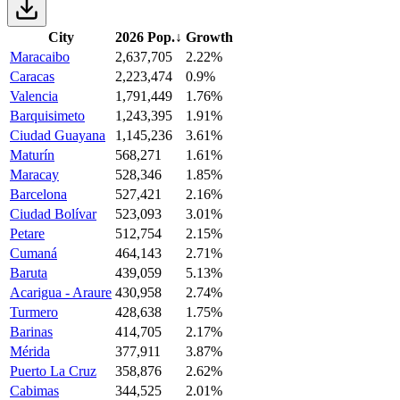
City
2026 Pop.
↓
Growth
Maracaibo
2,637,705
2.22%
Caracas
2,223,474
0.9%
Valencia
1,791,449
1.76%
Barquisimeto
1,243,395
1.91%
Ciudad Guayana
1,145,236
3.61%
Maturín
568,271
1.61%
Maracay
528,346
1.85%
Barcelona
527,421
2.16%
Ciudad Bolívar
523,093
3.01%
Petare
512,754
2.15%
Cumaná
464,143
2.71%
Baruta
439,059
5.13%
Acarigua - Araure
430,958
2.74%
Turmero
428,638
1.75%
Barinas
414,705
2.17%
Mérida
377,911
3.87%
Puerto La Cruz
358,876
2.62%
Cabimas
344,525
2.01%