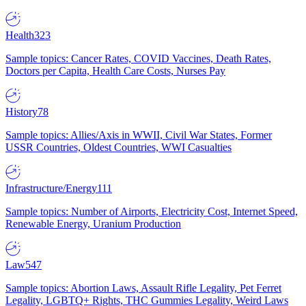
Health
323
Sample topics: Cancer Rates, COVID Vaccines, Death Rates,
Doctors per Capita, Health Care Costs, Nurses Pay
History
78
Sample topics: Allies/Axis in WWII, Civil War States, Former
USSR Countries, Oldest Countries, WWI Casualties
Infrastructure/Energy
111
Sample topics: Number of Airports, Electricity Cost, Internet Speed,
Renewable Energy, Uranium Production
Law
547
Sample topics: Abortion Laws, Assault Rifle Legality, Pet Ferret
Legality, LGBTQ+ Rights, THC Gummies Legality, Weird Laws