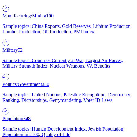
Manufacturing/Mining
100
Sample topics: China Exports, Gold Reserves, Lithium Production,
Lumber Production, Oil Production, PMI Index
Military
52
Sample topics: Countries Currently at War, Largest Air Forces,
Military Strength Index, Nuclear Weapons, VA Benefits
Politics/Government
380
Sample topics: United Nations, Palestine Recognition, Democracy
Ranking, Dictatorships, Gerrymandering, Voter ID Laws
Population
348
Sample topics: Human Development Index, Jewish Population,
Population in 2100, Quality of Life