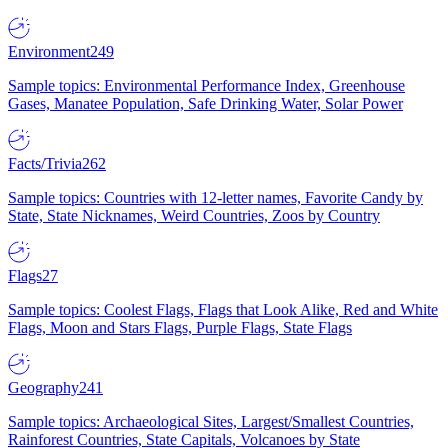
Environment
249
Sample topics: Environmental Performance Index, Greenhouse
Gases, Manatee Population, Safe Drinking Water, Solar Power
Facts/Trivia
262
Sample topics: Countries with 12-letter names, Favorite Candy by
State, State Nicknames, Weird Countries, Zoos by Country
Flags
27
Sample topics: Coolest Flags, Flags that Look Alike, Red and White
Flags, Moon and Stars Flags, Purple Flags, State Flags
Geography
241
Sample topics: Archaeological Sites, Largest/Smallest Countries,
Rainforest Countries, State Capitals, Volcanoes by State