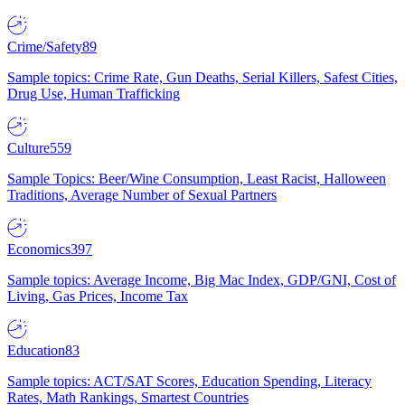
Crime/Safety
89
Sample topics: Crime Rate, Gun Deaths, Serial Killers, Safest Cities,
Drug Use, Human Trafficking
Culture
559
Sample Topics: Beer/Wine Consumption, Least Racist, Halloween
Traditions, Average Number of Sexual Partners
Economics
397
Sample topics: Average Income, Big Mac Index, GDP/GNI, Cost of
Living, Gas Prices, Income Tax
Education
83
Sample topics: ACT/SAT Scores, Education Spending, Literacy
Rates, Math Rankings, Smartest Countries