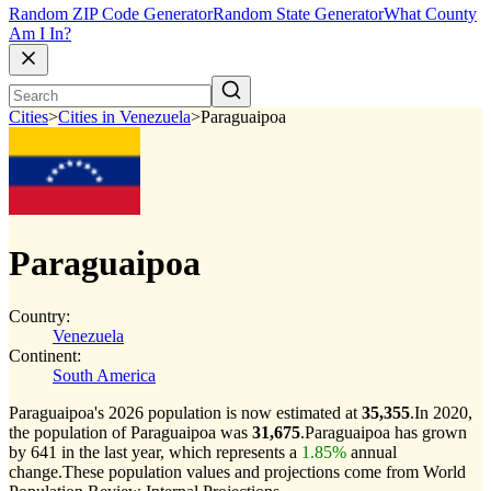
Random ZIP Code Generator
Random State Generator
What County
Am I In?
Cities
>
Cities in Venezuela
>
Paraguaipoa
Paraguaipoa
Country:
Venezuela
Continent:
South America
Paraguaipoa's 2026 population is now estimated at
35,355
.
In 2020,
the population of Paraguaipoa was
31,675
.
Paraguaipoa has grown
by 641 in the last year, which represents a
1.85%
annual
change.
These population values and projections come from World