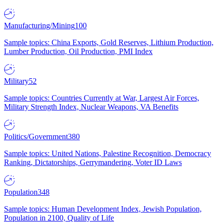
Manufacturing/Mining
100
Sample topics: China Exports, Gold Reserves, Lithium Production,
Lumber Production, Oil Production, PMI Index
Military
52
Sample topics: Countries Currently at War, Largest Air Forces,
Military Strength Index, Nuclear Weapons, VA Benefits
Politics/Government
380
Sample topics: United Nations, Palestine Recognition, Democracy
Ranking, Dictatorships, Gerrymandering, Voter ID Laws
Population
348
Sample topics: Human Development Index, Jewish Population,
Population in 2100, Quality of Life