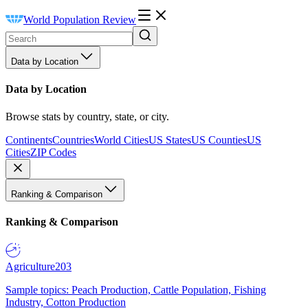
World Population Review
Data by Location
Data by Location
Browse stats by country, state, or city.
Continents
Countries
World Cities
US States
US Counties
US
Cities
ZIP Codes
Ranking & Comparison
Ranking & Comparison
Agriculture
203
Sample topics: Peach Production, Cattle Population, Fishing
Industry, Cotton Production