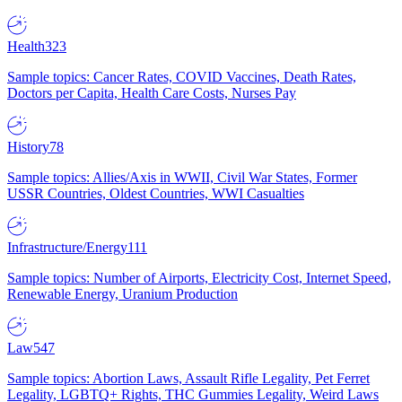
Health
323
Sample topics: Cancer Rates, COVID Vaccines, Death Rates,
Doctors per Capita, Health Care Costs, Nurses Pay
History
78
Sample topics: Allies/Axis in WWII, Civil War States, Former
USSR Countries, Oldest Countries, WWI Casualties
Infrastructure/Energy
111
Sample topics: Number of Airports, Electricity Cost, Internet Speed,
Renewable Energy, Uranium Production
Law
547
Sample topics: Abortion Laws, Assault Rifle Legality, Pet Ferret
Legality, LGBTQ+ Rights, THC Gummies Legality, Weird Laws