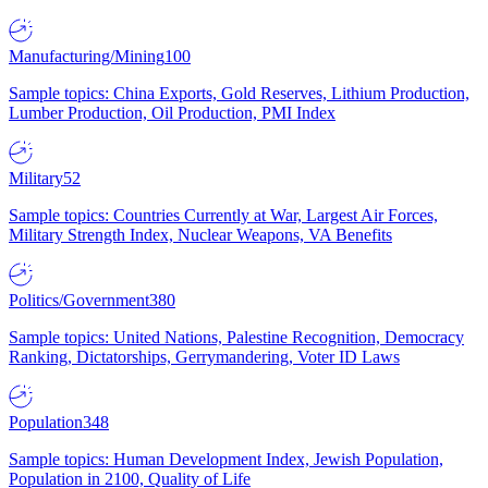
Manufacturing/Mining
100
Sample topics: China Exports, Gold Reserves, Lithium Production,
Lumber Production, Oil Production, PMI Index
Military
52
Sample topics: Countries Currently at War, Largest Air Forces,
Military Strength Index, Nuclear Weapons, VA Benefits
Politics/Government
380
Sample topics: United Nations, Palestine Recognition, Democracy
Ranking, Dictatorships, Gerrymandering, Voter ID Laws
Population
348
Sample topics: Human Development Index, Jewish Population,
Population in 2100, Quality of Life