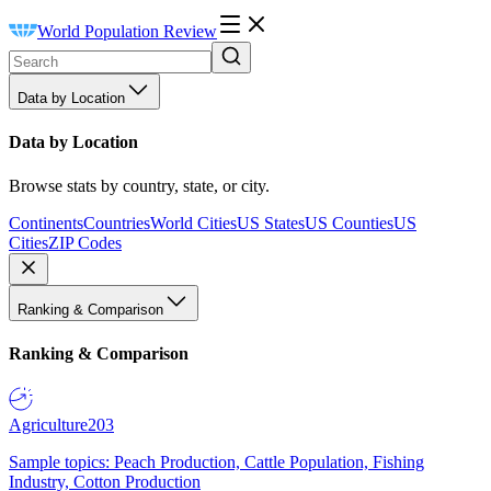
World Population Review
Data by Location
Data by Location
Browse stats by country, state, or city.
Continents
Countries
World Cities
US States
US Counties
US
Cities
ZIP Codes
Ranking & Comparison
Ranking & Comparison
Agriculture
203
Sample topics: Peach Production, Cattle Population, Fishing
Industry, Cotton Production