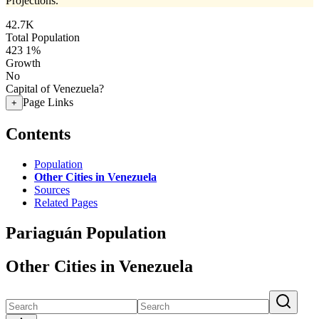
Projections.
42.7K
Total Population
423
1%
Growth
No
Capital of Venezuela?
Page Links
+
Contents
Population
Other Cities in Venezuela
Sources
Related Pages
Pariaguán Population
Other Cities in Venezuela