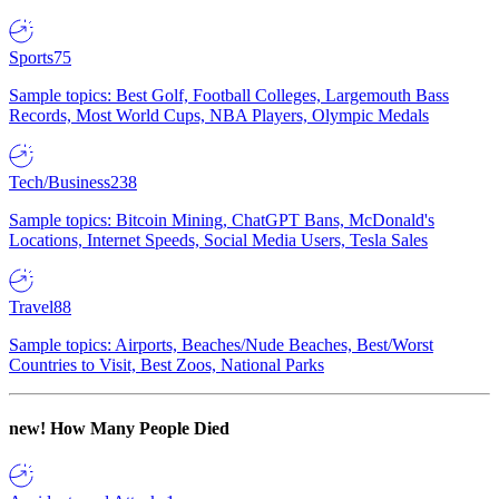
Sports
75
Sample topics: Best Golf, Football Colleges, Largemouth Bass
Records, Most World Cups, NBA Players, Olympic Medals
Tech/Business
238
Sample topics: Bitcoin Mining, ChatGPT Bans, McDonald's
Locations, Internet Speeds, Social Media Users, Tesla Sales
Travel
88
Sample topics: Airports, Beaches/Nude Beaches, Best/Worst
Countries to Visit, Best Zoos, National Parks
new!
How Many People Died