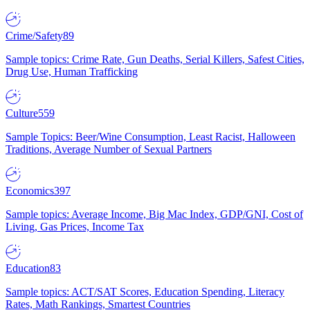
Crime/Safety
89
Sample topics: Crime Rate, Gun Deaths, Serial Killers, Safest Cities,
Drug Use, Human Trafficking
Culture
559
Sample Topics: Beer/Wine Consumption, Least Racist, Halloween
Traditions, Average Number of Sexual Partners
Economics
397
Sample topics: Average Income, Big Mac Index, GDP/GNI, Cost of
Living, Gas Prices, Income Tax
Education
83
Sample topics: ACT/SAT Scores, Education Spending, Literacy
Rates, Math Rankings, Smartest Countries