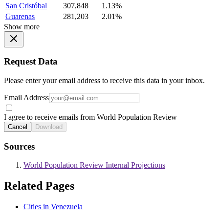
San Cristóbal
307,848
1.13%
Guarenas
281,203
2.01%
Show more
Request Data
Please enter your email address to receive this data in your inbox.
Email Address
I agree to receive emails from World Population Review
Cancel
Download
Sources
World Population Review Internal Projections
Related Pages
Cities in Venezuela