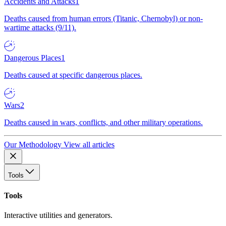
Accidents and Attacks
1
Deaths caused from human errors (Titanic, Chernobyl) or non-
wartime attacks (9/11).
Dangerous Places
1
Deaths caused at specific dangerous places.
Wars
2
Deaths caused in wars, conflicts, and other military operations.
Our Methodology
View all articles
Tools
Tools
Interactive utilities and generators.