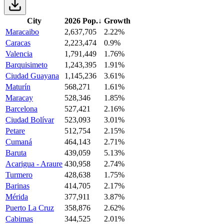
City
2026 Pop.
↓
Growth
Maracaibo
2,637,705
2.22%
Caracas
2,223,474
0.9%
Valencia
1,791,449
1.76%
Barquisimeto
1,243,395
1.91%
Ciudad Guayana
1,145,236
3.61%
Maturín
568,271
1.61%
Maracay
528,346
1.85%
Barcelona
527,421
2.16%
Ciudad Bolívar
523,093
3.01%
Petare
512,754
2.15%
Cumaná
464,143
2.71%
Baruta
439,059
5.13%
Acarigua - Araure
430,958
2.74%
Turmero
428,638
1.75%
Barinas
414,705
2.17%
Mérida
377,911
3.87%
Puerto La Cruz
358,876
2.62%
Cabimas
344,525
2.01%