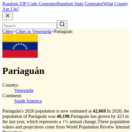
Random ZIP Code Generator
Random State Generator
What County
Am I In?
Cities
>
Cities in Venezuela
>
Pariaguán
Pariaguán
Country:
Venezuela
Continent:
South America
Pariaguán's 2026 population is now estimated at
42,669
.
In 2020, the
population of Pariaguán was
40,198
.
Pariaguán has grown by 423 in
the last year, which represents a
1%
annual change.
These population
values and projections come from World Population Review Internal