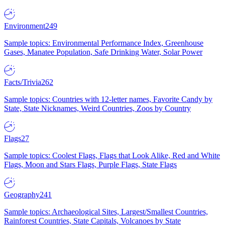
Environment
249
Sample topics: Environmental Performance Index, Greenhouse
Gases, Manatee Population, Safe Drinking Water, Solar Power
Facts/Trivia
262
Sample topics: Countries with 12-letter names, Favorite Candy by
State, State Nicknames, Weird Countries, Zoos by Country
Flags
27
Sample topics: Coolest Flags, Flags that Look Alike, Red and White
Flags, Moon and Stars Flags, Purple Flags, State Flags
Geography
241
Sample topics: Archaeological Sites, Largest/Smallest Countries,
Rainforest Countries, State Capitals, Volcanoes by State