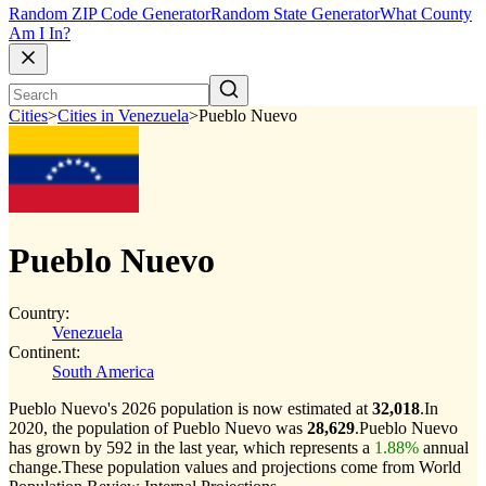
Random ZIP Code Generator
Random State Generator
What County
Am I In?
Cities
>
Cities in Venezuela
>
Pueblo Nuevo
Pueblo Nuevo
Country:
Venezuela
Continent:
South America
Pueblo Nuevo's 2026 population is now estimated at
32,018
.
In
2020, the population of Pueblo Nuevo was
28,629
.
Pueblo Nuevo
has grown by 592 in the last year, which represents a
1.88%
annual
change.
These population values and projections come from World