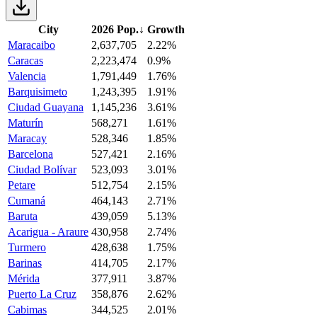
City
2026 Pop.
↓
Growth
Maracaibo
2,637,705
2.22%
Caracas
2,223,474
0.9%
Valencia
1,791,449
1.76%
Barquisimeto
1,243,395
1.91%
Ciudad Guayana
1,145,236
3.61%
Maturín
568,271
1.61%
Maracay
528,346
1.85%
Barcelona
527,421
2.16%
Ciudad Bolívar
523,093
3.01%
Petare
512,754
2.15%
Cumaná
464,143
2.71%
Baruta
439,059
5.13%
Acarigua - Araure
430,958
2.74%
Turmero
428,638
1.75%
Barinas
414,705
2.17%
Mérida
377,911
3.87%
Puerto La Cruz
358,876
2.62%
Cabimas
344,525
2.01%