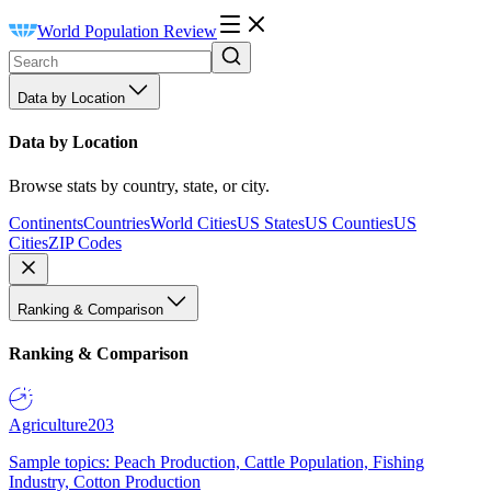
World Population Review
Data by Location
Data by Location
Browse stats by country, state, or city.
Continents
Countries
World Cities
US States
US Counties
US
Cities
ZIP Codes
Ranking & Comparison
Ranking & Comparison
Agriculture
203
Sample topics: Peach Production, Cattle Population, Fishing
Industry, Cotton Production