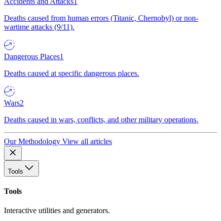
Accidents and Attacks
1
Deaths caused from human errors (Titanic, Chernobyl) or non-
wartime attacks (9/11).
Dangerous Places
1
Deaths caused at specific dangerous places.
Wars
2
Deaths caused in wars, conflicts, and other military operations.
Our Methodology
View all articles
Tools
Tools
Interactive utilities and generators.