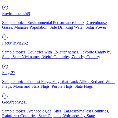
Environment
249
Sample topics: Environmental Performance Index, Greenhouse
Gases, Manatee Population, Safe Drinking Water, Solar Power
Facts/Trivia
262
Sample topics: Countries with 12-letter names, Favorite Candy by
State, State Nicknames, Weird Countries, Zoos by Country
Flags
27
Sample topics: Coolest Flags, Flags that Look Alike, Red and White
Flags, Moon and Stars Flags, Purple Flags, State Flags
Geography
241
Sample topics: Archaeological Sites, Largest/Smallest Countries,
Rainforest Countries, State Capitals, Volcanoes by State