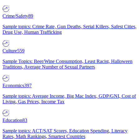
Crime/Safety
89
Sample topics: Crime Rate, Gun Deaths, Serial Killers, Safest Cities,
Drug Use, Human Trafficking
Culture
559
Sample Topics: Beer/Wine Consumption, Least Racist, Halloween
Traditions, Average Number of Sexual Partners
Economics
397
Sample topics: Average Income, Big Mac Index, GDP/GNI, Cost of
Living, Gas Prices, Income Tax
Education
83
Sample topics: ACT/SAT Scores, Education Spending, Literacy
Rates, Math Rankings, Smartest Countries