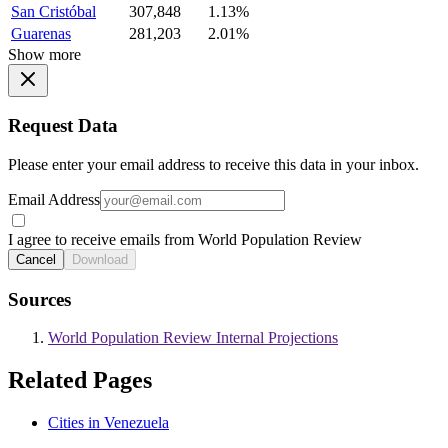
San Cristóbal
307,848
1.13%
Guarenas
281,203
2.01%
Show more
Request Data
Please enter your email address to receive this data in your inbox.
Email Address
I agree to receive emails from World Population Review
Cancel
Download
Sources
World Population Review Internal Projections
Related Pages
Cities in Venezuela