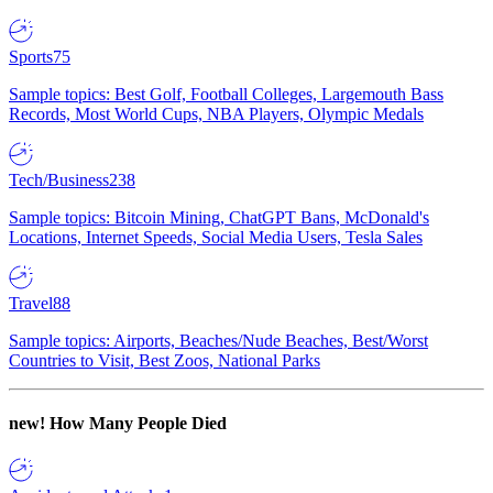
Sports
75
Sample topics: Best Golf, Football Colleges, Largemouth Bass
Records, Most World Cups, NBA Players, Olympic Medals
Tech/Business
238
Sample topics: Bitcoin Mining, ChatGPT Bans, McDonald's
Locations, Internet Speeds, Social Media Users, Tesla Sales
Travel
88
Sample topics: Airports, Beaches/Nude Beaches, Best/Worst
Countries to Visit, Best Zoos, National Parks
new!
How Many People Died