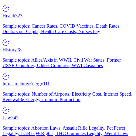
Health
323
Sample topics: Cancer Rates, COVID Vaccines, Death Rates,
Doctors per Capita, Health Care Costs, Nurses Pay
History
78
Sample topics: Allies/Axis in WWII, Civil War States, Former
USSR Countries, Oldest Countries, WWI Casualties
Infrastructure/Energy
111
Sample topics: Number of Airports, Electricity Cost, Internet Speed,
Renewable Energy, Uranium Production
Law
547
Sample topics: Abortion Laws, Assault Rifle Legality, Pet Ferret
Legality, LGBTQ+ Rights, THC Gummies Legality, Weird Laws