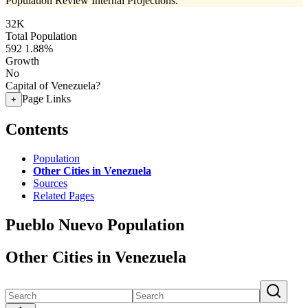
Population Review Internal Projections.
32K
Total Population
592
1.88%
Growth
No
Capital of Venezuela?
Page Links
+
Contents
Population
Other Cities in Venezuela
Sources
Related Pages
Pueblo Nuevo Population
Other Cities in Venezuela