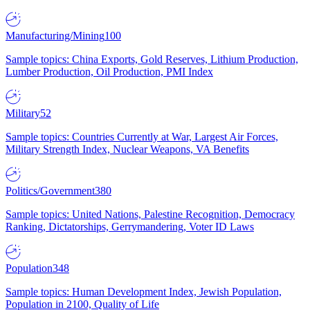
Manufacturing/Mining
100
Sample topics: China Exports, Gold Reserves, Lithium Production,
Lumber Production, Oil Production, PMI Index
Military
52
Sample topics: Countries Currently at War, Largest Air Forces,
Military Strength Index, Nuclear Weapons, VA Benefits
Politics/Government
380
Sample topics: United Nations, Palestine Recognition, Democracy
Ranking, Dictatorships, Gerrymandering, Voter ID Laws
Population
348
Sample topics: Human Development Index, Jewish Population,
Population in 2100, Quality of Life