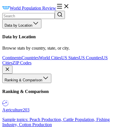
World Population Review
Data by Location
Data by Location
Browse stats by country, state, or city.
Continents
Countries
World Cities
US States
US Counties
US
Cities
ZIP Codes
Ranking & Comparison
Ranking & Comparison
Agriculture
203
Sample topics: Peach Production, Cattle Population, Fishing
Industry, Cotton Production