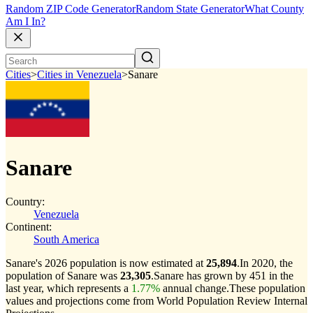
Random ZIP Code Generator
Random State Generator
What County
Am I In?
Cities
>
Cities in Venezuela
>
Sanare
Sanare
Country:
Venezuela
Continent:
South America
Sanare's 2026 population is now estimated at
25,894
.
In 2020, the
population of Sanare was
23,305
.
Sanare has grown by 451 in the
last year, which represents a
1.77%
annual change.
These population
values and projections come from World Population Review Internal