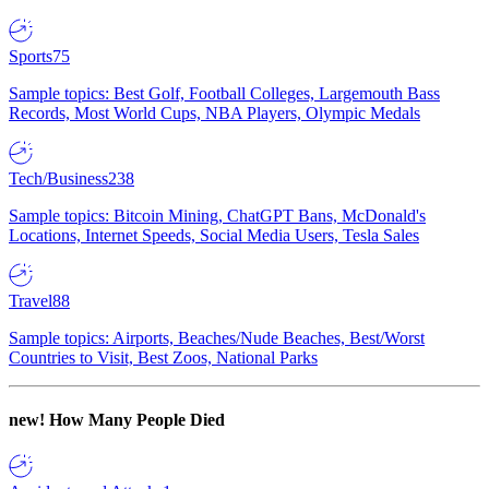
Sports
75
Sample topics: Best Golf, Football Colleges, Largemouth Bass
Records, Most World Cups, NBA Players, Olympic Medals
Tech/Business
238
Sample topics: Bitcoin Mining, ChatGPT Bans, McDonald's
Locations, Internet Speeds, Social Media Users, Tesla Sales
Travel
88
Sample topics: Airports, Beaches/Nude Beaches, Best/Worst
Countries to Visit, Best Zoos, National Parks
new!
How Many People Died