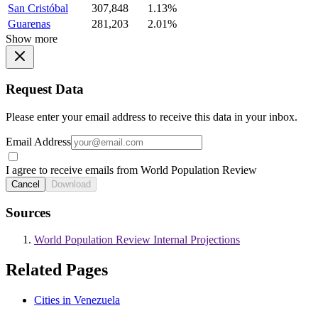
San Cristóbal
307,848
1.13%
Guarenas
281,203
2.01%
Show more
Request Data
Please enter your email address to receive this data in your inbox.
Email Address
I agree to receive emails from World Population Review
Cancel
Download
Sources
World Population Review Internal Projections
Related Pages
Cities in Venezuela