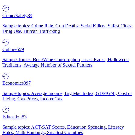
Crime/Safety
89
Sample topics: Crime Rate, Gun Deaths, Serial Killers, Safest Cities,
Drug Use, Human Trafficking
Culture
559
Sample Topics: Beer/Wine Consumption, Least Racist, Halloween
Traditions, Average Number of Sexual Partners
Economics
397
Sample topics: Average Income, Big Mac Index, GDP/GNI, Cost of
Living, Gas Prices, Income Tax
Education
83
Sample topics: ACT/SAT Scores, Education Spending, Literacy
Rates, Math Rankings, Smartest Countries