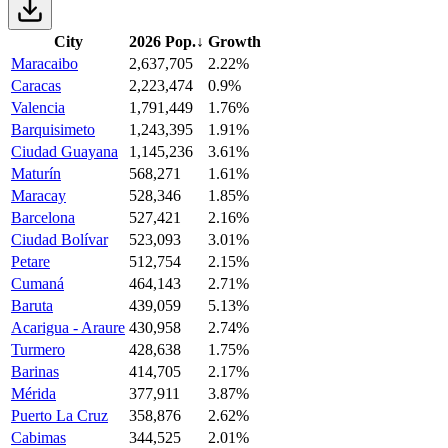
City
2026 Pop.
↓
Growth
Maracaibo
2,637,705
2.22%
Caracas
2,223,474
0.9%
Valencia
1,791,449
1.76%
Barquisimeto
1,243,395
1.91%
Ciudad Guayana
1,145,236
3.61%
Maturín
568,271
1.61%
Maracay
528,346
1.85%
Barcelona
527,421
2.16%
Ciudad Bolívar
523,093
3.01%
Petare
512,754
2.15%
Cumaná
464,143
2.71%
Baruta
439,059
5.13%
Acarigua - Araure
430,958
2.74%
Turmero
428,638
1.75%
Barinas
414,705
2.17%
Mérida
377,911
3.87%
Puerto La Cruz
358,876
2.62%
Cabimas
344,525
2.01%