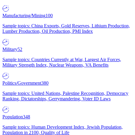
Manufacturing/Mining
100
Sample topics: China Exports, Gold Reserves, Lithium Production,
Lumber Production, Oil Production, PMI Index
Military
52
Sample topics: Countries Currently at War, Largest Air Forces,
Military Strength Index, Nuclear Weapons, VA Benefits
Politics/Government
380
Sample topics: United Nations, Palestine Recognition, Democracy
Ranking, Dictatorships, Gerrymandering, Voter ID Laws
Population
348
Sample topics: Human Development Index, Jewish Population,
Population in 2100, Quality of Life