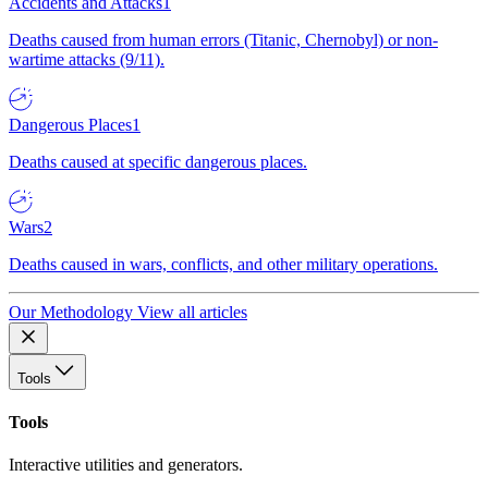
Accidents and Attacks
1
Deaths caused from human errors (Titanic, Chernobyl) or non-
wartime attacks (9/11).
Dangerous Places
1
Deaths caused at specific dangerous places.
Wars
2
Deaths caused in wars, conflicts, and other military operations.
Our Methodology
View all articles
Tools
Tools
Interactive utilities and generators.