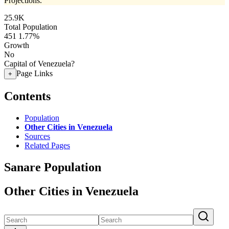
Projections.
25.9K
Total Population
451
1.77%
Growth
No
Capital of Venezuela?
Page Links
+
Contents
Population
Other Cities in Venezuela
Sources
Related Pages
Sanare Population
Other Cities in Venezuela