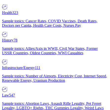
Health
323
Sample topics: Cancer Rates, COVID Vaccines, Death Rates,
Doctors per Capita, Health Care Costs, Nurses Pay
History
78
Sample topics: Allies/Axis in WWII, Civil War States, Former
USSR Countries, Oldest Countries, WWI Casualties
Infrastructure/Energy
111
Sample topics: Number of Airports, Electricity Cost, Internet Speed,
Renewable Energy, Uranium Production
Law
547
Sample topics: Abortion Laws, Assault Rifle Legality, Pet Ferret
Legality, LGBTQ+ Rights, THC Gummies Legality, Weird Laws