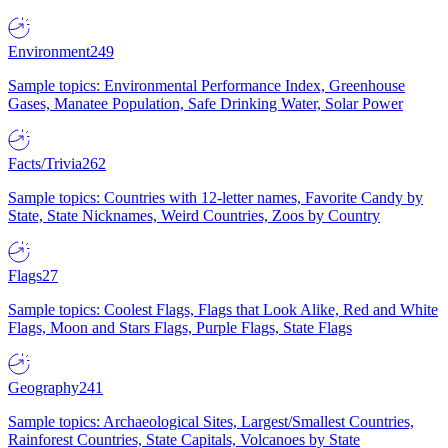
Environment
249
Sample topics: Environmental Performance Index, Greenhouse
Gases, Manatee Population, Safe Drinking Water, Solar Power
Facts/Trivia
262
Sample topics: Countries with 12-letter names, Favorite Candy by
State, State Nicknames, Weird Countries, Zoos by Country
Flags
27
Sample topics: Coolest Flags, Flags that Look Alike, Red and White
Flags, Moon and Stars Flags, Purple Flags, State Flags
Geography
241
Sample topics: Archaeological Sites, Largest/Smallest Countries,
Rainforest Countries, State Capitals, Volcanoes by State