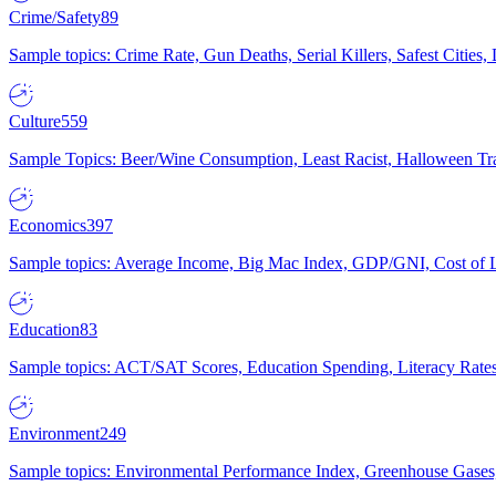
Crime/Safety
89
Sample topics: Crime Rate, Gun Deaths, Serial Killers, Safest Cities
Culture
559
Sample Topics: Beer/Wine Consumption, Least Racist, Halloween Tra
Economics
397
Sample topics: Average Income, Big Mac Index, GDP/GNI, Cost of L
Education
83
Sample topics: ACT/SAT Scores, Education Spending, Literacy Rates
Environment
249
Sample topics: Environmental Performance Index, Greenhouse Gases,