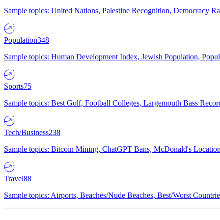
Sample topics: United Nations, Palestine Recognition, Democracy R
Population
348
Sample topics: Human Development Index, Jewish Population, Populat
Sports
75
Sample topics: Best Golf, Football Colleges, Largemouth Bass Rec
Tech/Business
238
Sample topics: Bitcoin Mining, ChatGPT Bans, McDonald's Locations,
Travel
88
Sample topics: Airports, Beaches/Nude Beaches, Best/Worst Countries