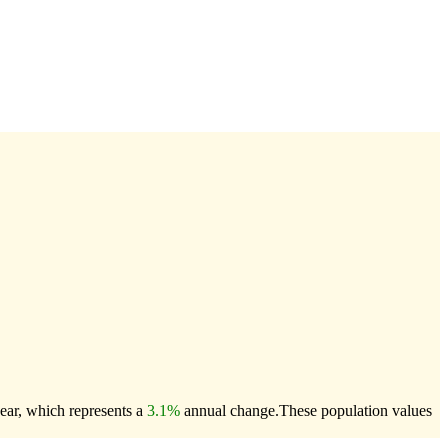
ear, which represents a
3.1%
annual change.
These population values