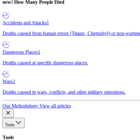
new!
How Many People Died
Accidents and Attacks
1
Deaths caused from human errors (Titanic, Chernobyl) or non-wartime 
Dangerous Places
1
Deaths caused at specific dangerous places.
Wars
2
Deaths caused in wars, conflicts, and other military operations.
Our Methodology
View all articles
Tools
Tools