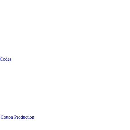
 Codes
, Cotton Production