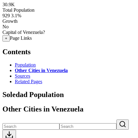
30.9K
Total Population
929
3.1%
Growth
No
Capital of Venezuela?
Page Links
+
Contents
Population
Other Cities in Venezuela
Sources
Related Pages
Soledad Population
Other Cities in Venezuela