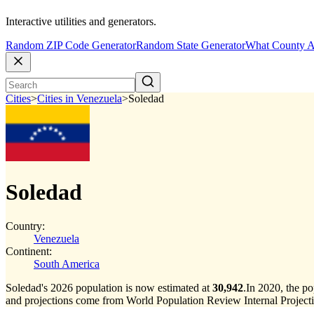
Interactive utilities and generators.
Random ZIP Code Generator
Random State Generator
What County A
Cities
>
Cities in Venezuela
>
Soledad
Soledad
Country:
Venezuela
Continent:
South America
Soledad's 2026 population is now estimated at
30,942
.
In 2020, the p
and projections come from World Population Review Internal Projecti