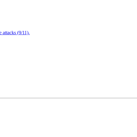
attacks (9/11).