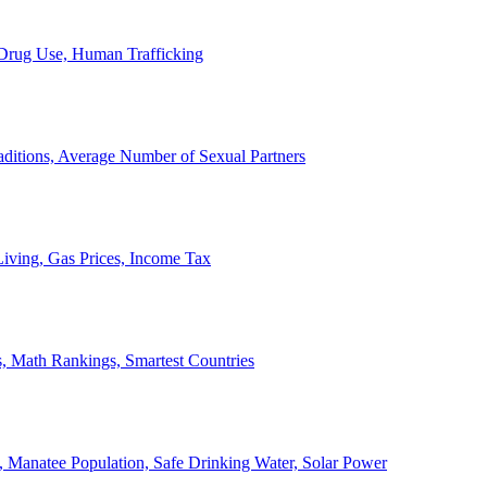
, Drug Use, Human Trafficking
ditions, Average Number of Sexual Partners
iving, Gas Prices, Income Tax
, Math Rankings, Smartest Countries
 Manatee Population, Safe Drinking Water, Solar Power