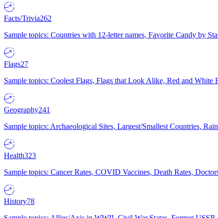
Facts/Trivia
262
Sample topics: Countries with 12-letter names, Favorite Candy by St
Flags
27
Sample topics: Coolest Flags, Flags that Look Alike, Red and White F
Geography
241
Sample topics: Archaeological Sites, Largest/Smallest Countries, Rain
Health
323
Sample topics: Cancer Rates, COVID Vaccines, Death Rates, Doctors
History
78
Sample topics: Allies/Axis in WWII, Civil War States, Former USSR 