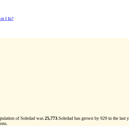
m I In?
opulation of Soledad was
25,773
.
Soledad has grown by 929 in the last y
ons.