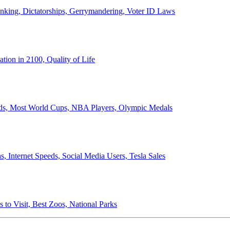
anking, Dictatorships, Gerrymandering, Voter ID Laws
ion in 2100, Quality of Life
ords, Most World Cups, NBA Players, Olympic Medals
 Internet Speeds, Social Media Users, Tesla Sales
 to Visit, Best Zoos, National Parks