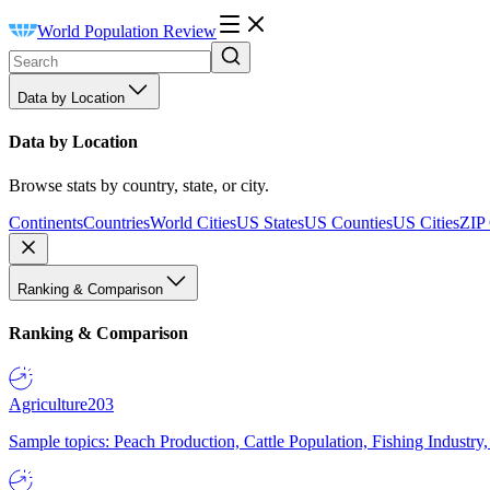
World Population Review
Data by Location
Data by Location
Browse stats by country, state, or city.
Continents
Countries
World Cities
US States
US Counties
US Cities
ZIP
Ranking & Comparison
Ranking & Comparison
Agriculture
203
Sample topics: Peach Production, Cattle Population, Fishing Industry