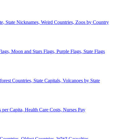
ate, State Nicknames, Weird Countries, Zoos by Country
lags, Moon and Stars Flags, Purple Flags, State Flags
forest Countries, State Capitals, Volcanoes by State
 per Capita, Health Care Costs, Nurses Pay
Countries, Oldest Countries, WWI Casualties