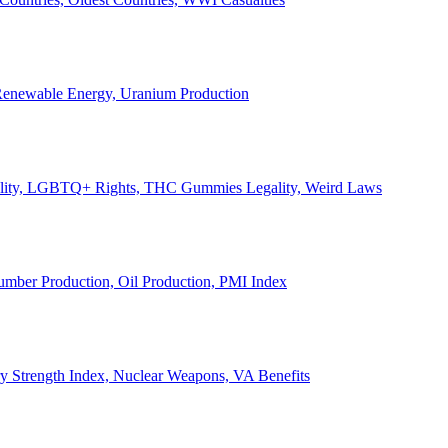
, Renewable Energy, Uranium Production
Legality, LGBTQ+ Rights, THC Gummies Legality, Weird Laws
Lumber Production, Oil Production, PMI Index
ary Strength Index, Nuclear Weapons, VA Benefits