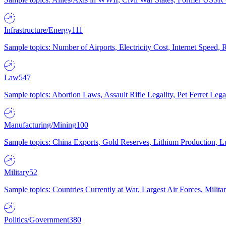
Infrastructure/Energy
111
Sample topics: Number of Airports, Electricity Cost, Internet Speed
Law
547
Sample topics: Abortion Laws, Assault Rifle Legality, Pet Ferret 
Manufacturing/Mining
100
Sample topics: China Exports, Gold Reserves, Lithium Production, 
Military
52
Sample topics: Countries Currently at War, Largest Air Forces, Milit
Politics/Government
380